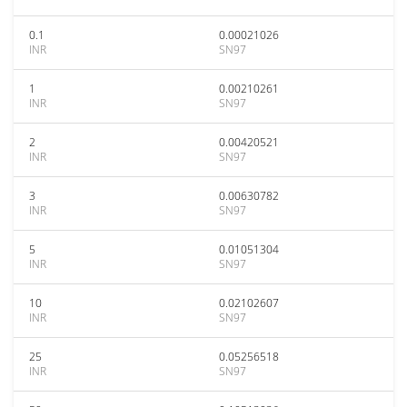
0.1
0.00021026
INR
SN97
1
0.00210261
INR
SN97
2
0.00420521
INR
SN97
3
0.00630782
INR
SN97
5
0.01051304
INR
SN97
10
0.02102607
INR
SN97
25
0.05256518
INR
SN97