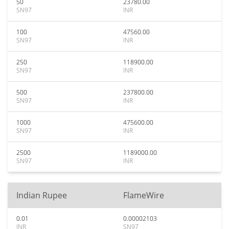
50
23780.00
SN97
INR
100
47560.00
SN97
INR
250
118900.00
SN97
INR
500
237800.00
SN97
INR
1000
475600.00
SN97
INR
2500
1189000.00
SN97
INR
Indian Rupee
FlameWire
0.01
0.00002103
INR
SN97