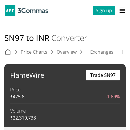
Sign up
SN97 to INR
Converter
Price Charts
Overview
Exchanges
His
FlameWire
Trade SN97
Price
₹
475.6
-1.69%
Volume
₹
22,310,738