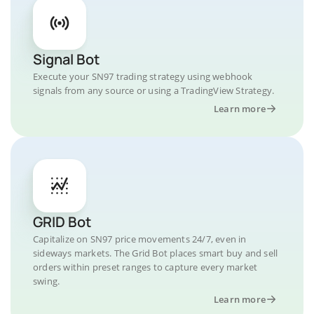
Signal Bot
Execute your SN97 trading strategy using webhook
signals from any source or using a TradingView Strategy.
Learn more
GRID Bot
Capitalize on SN97 price movements 24/7, even in
sideways markets. The Grid Bot places smart buy and sell
orders within preset ranges to capture every market
swing.
Learn more