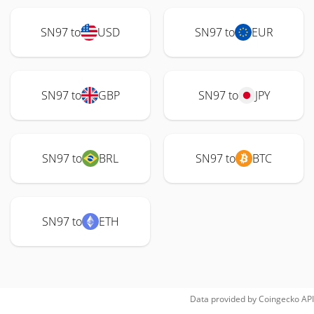
SN97 to
USD
SN97 to
EUR
SN97 to
GBP
SN97 to
JPY
SN97 to
BRL
SN97 to
BTC
SN97 to
ETH
Data provided by
Coingecko
API