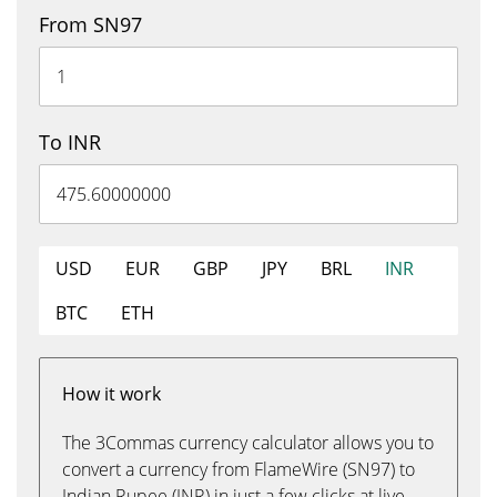
From SN97
To INR
USD
EUR
GBP
JPY
BRL
INR
BTC
ETH
How it work
The 3Commas currency calculator allows you to
convert a currency from FlameWire (SN97) to
Indian Rupee (INR) in just a few clicks at live