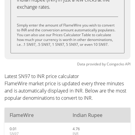
exchange rates.
Simply enter the amount of FlameWire you wish to convert
to INR and the conversion amount automatically populates.
You can also use our Prices Calculator Table to calculate
how much your currency is worth in other denominations,
i.e. .1 SN97, .5 SN97, 1 SN97, 5 SN97, or even 10 SN97.
Data provided by
Coingecko
API
Latest SN97 to INR price calculator
FlameWire market price is updated every three minutes
and is automatically displayed in INR. Below are the most
popular denominations to convert to INR.
FlameWire
Indian Rupee
0.01
4.76
SN97
INR