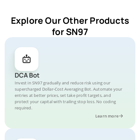
Explore Our Other Products
for SN97
DCA Bot
Invest in SN97 gradually and reduce risk using our
supercharged Dollar-Cost Averaging Bot. Automate your
entries at better prices, set take profit targets, and
protect your capital with trailing stop loss. No coding
required.
Learn more