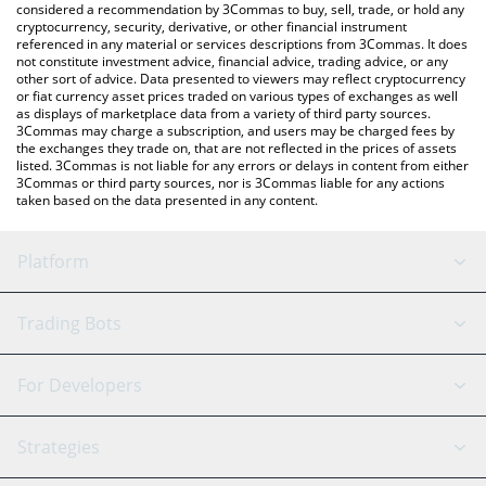
considered a recommendation by 3Commas to buy, sell, trade, or hold any
cryptocurrency, security, derivative, or other financial instrument
referenced in any material or services descriptions from 3Commas. It does
not constitute investment advice, financial advice, trading advice, or any
other sort of advice. Data presented to viewers may reflect cryptocurrency
or fiat currency asset prices traded on various types of exchanges as well
as displays of marketplace data from a variety of third party sources.
3Commas may charge a subscription, and users may be charged fees by
the exchanges they trade on, that are not reflected in the prices of assets
listed. 3Commas is not liable for any errors or delays in content from either
3Commas or third party sources, nor is 3Commas liable for any actions
taken based on the data presented in any content.
Platform
GRID Bot
System Status
Trading Bots
DCA Bot
Backtesting
Binance
BitMEX
For Developers
Signal Bot
AI Assistant
Bitstamp
Kraken
API Reference
Strategies
SmartTrade
Trading Journal
Bitfinex
Tether