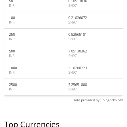
50
0.10513036
INR
SN97
100
0.21026072
INR
SN97
250
0.52565181
INR
SN97
500
1.05130362
INR
SN97
1000
2.10260723
INR
SN97
2500
5.25651808
INR
SN97
Data provided by
Coingecko
API
Top Currencies