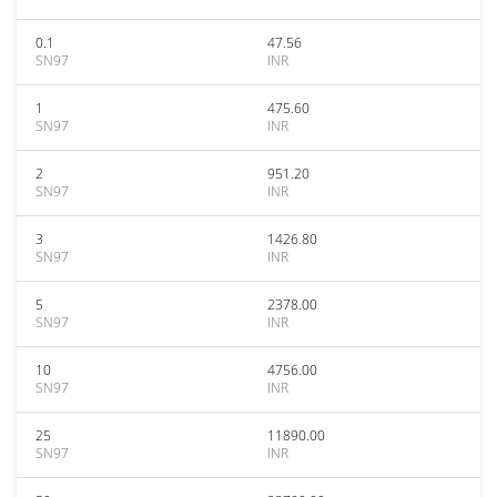
0.1
47.56
SN97
INR
1
475.60
SN97
INR
2
951.20
SN97
INR
3
1426.80
SN97
INR
5
2378.00
SN97
INR
10
4756.00
SN97
INR
25
11890.00
SN97
INR