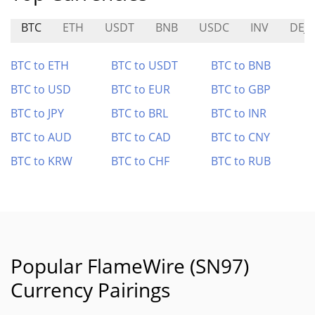
BTC
ETH
USDT
BNB
USDC
INV
DEJ
BTC to ETH
BTC to USDT
BTC to BNB
BTC to USD
BTC to EUR
BTC to GBP
BTC to JPY
BTC to BRL
BTC to INR
BTC to AUD
BTC to CAD
BTC to CNY
BTC to KRW
BTC to CHF
BTC to RUB
Popular FlameWire (SN97)
Currency Pairings