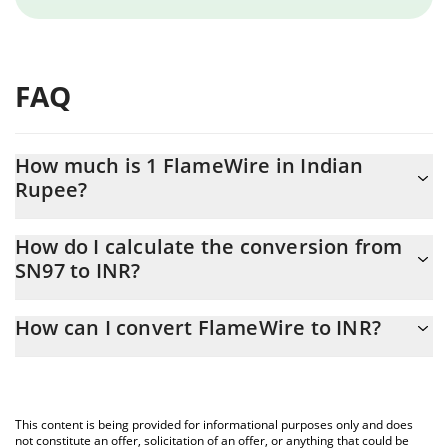
FAQ
How much is 1 FlameWire in Indian
Rupee?
FlameWire price in INR is constantly changing.
How do I calculate the conversion from
SN97 to INR?
At this moment, 1 FlameWire equals 475.6 INR
The 3Commas FlameWire Calculator allows you to easily
How can I convert FlameWire to INR?
calculate the conversion price of SN97 to INR by simply entering
the amount of FlameWire in the corresponding field and will
The most common way of converting SN97 to INR is by using a
automatically convert the value in Indian Rupee (INR).
Crypto Exchange or a P2P (person-to-person) exchange platform
like LocalBitcoins, etc.
You can also use our FlameWire price table above to check the
This content is being provided for informational purposes only and does
latest FlameWire price in major fiat and crypto currencies.
not constitute an offer, solicitation of an offer, or anything that could be