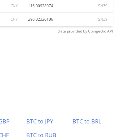
CNY
116.00928074
SN39
CNY
290.02320186
SN39
Data provided by
Coingecko
API
 GBP
BTC to JPY
BTC to BRL
CHF
BTC to RUB