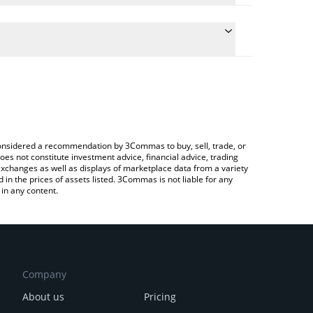
he conversion price of SN39 to CNY by simply
ll automatically convert the value in Chinese Yuan
rypto Exchange or a P2P (person-to-person)
 basilica price in major fiat and crypto currencies.
e considered a recommendation by 3Commas to buy, sell, trade, or
oes not constitute investment advice, financial advice, trading
 exchanges as well as displays of marketplace data from a variety
n the prices of assets listed. 3Commas is not liable for any
in any content.
Company
About us
Pricing