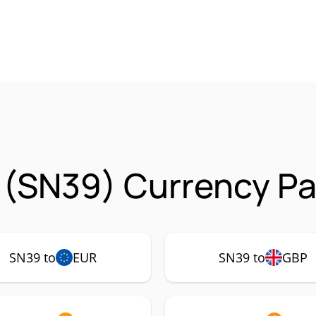
a (SN39) Currency Pa
SN39 to
EUR
SN39 to
GBP