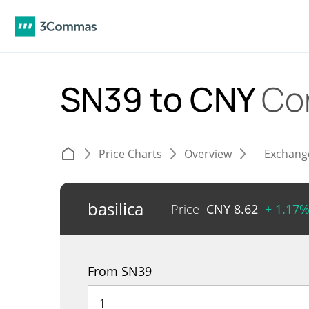
SN39 to CNY
Co
Price Charts
Overview
Exchang
basilica
Price
CNY
8.62
+ 1.17
From SN39