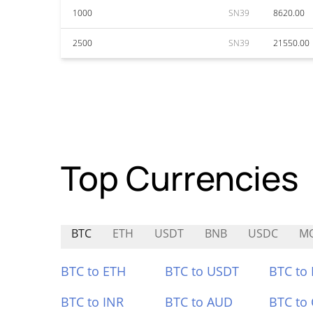
1000
SN39
8620.00
2500
SN39
21550.00
Top Currencies
BTC
ETH
USDT
BNB
USDC
MO
BTC to ETH
BTC to USDT
BTC to
BTC to INR
BTC to AUD
BTC to