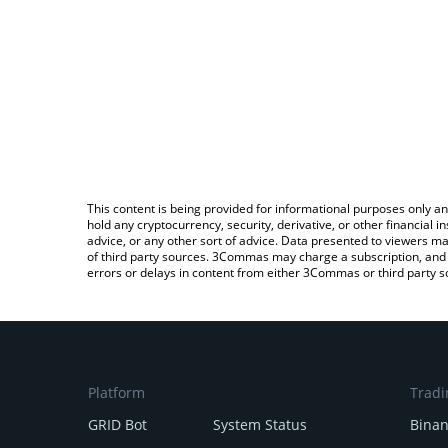
This content is being provided for informational purposes only an
hold any cryptocurrency, security, derivative, or other financial
advice, or any other sort of advice. Data presented to viewers ma
of third party sources. 3Commas may charge a subscription, and u
errors or delays in content from either 3Commas or third party s
Platform
Tradi
GRID Bot
System Status
Bina