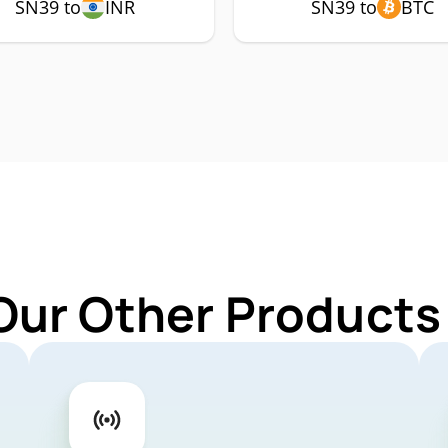
SN39 to
INR
SN39 to
BTC
Our Other Products