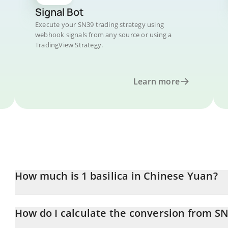
Signal Bot
Execute your SN39 trading strategy using
webhook signals from any source or using a
TradingView Strategy.
Learn more
How much is 1 basilica in Chinese Yuan?
basilica price in CNY is constantly changing.
How do I calculate the conversion from S
At this moment, 1 basilica equals 8.62 CNY