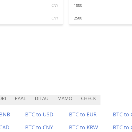
CNY
1000
CNY
2500
RI
PAAL
DITAU
MAMO
CHECK
 BNB
BTC to USD
BTC to EUR
BTC to
 CAD
BTC to CNY
BTC to KRW
BTC to 