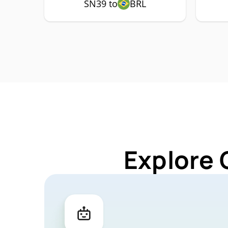
SN39 to
BRL
Explore 