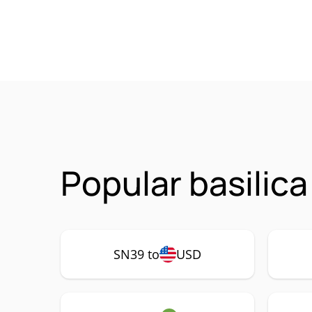
Popular basilic
SN39 to
USD