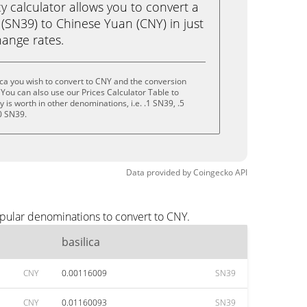
calculator allows you to convert a
 (SN39) to Chinese Yuan (CNY) in just
change rates.
ica you wish to convert to CNY and the conversion
You can also use our Prices Calculator Table to
is worth in other denominations, i.e. .1 SN39, .5
0 SN39.
Data provided by
Coingecko
API
opular denominations to convert to CNY.
basilica
CNY
0.00116009
SN39
CNY
0.01160093
SN39