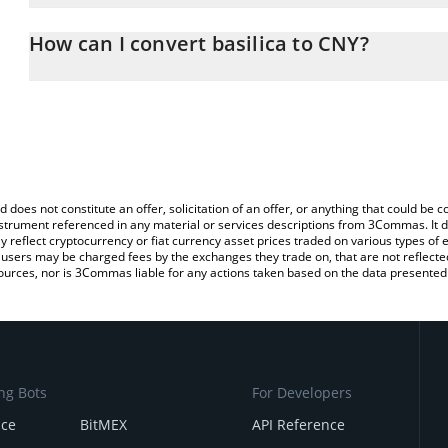
The 3Commas basilica Calculator allows you to easily calculate t
entering the amount of basilica in the corresponding field and wi
How can I convert basilica to CNY?
(CNY).
The most common way of converting SN39 to CNY is by using a C
You can also use our basilica price table above to check the latest
exchange platform like LocalBitcoins, etc.
d does not constitute an offer, solicitation of an offer, or anything that could b
 instrument referenced in any material or services descriptions from 3Commas. It d
y reflect cryptocurrency or fiat currency asset prices traded on various types of
sers may be charged fees by the exchanges they trade on, that are not reflected i
ources, nor is 3Commas liable for any actions taken based on the data presented 
ng Bots
For Developers
nce
BitMEX
API Reference