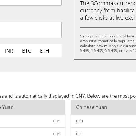
The 3Commas currency 
currency from basilica
a few clicks at live ex
Simply enter the amount of basil
amount automatically populates. 
calculate how much your currency 
INR
BTC
ETH
SN39, 1 SN39, 5 SN39, or even 1
es and is automatically displayed in CNY. Below are the most p
e Yuan
Chinese Yuan
CNY
0.01
CNY
0.1