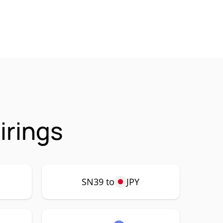
irings
SN39 to
JPY