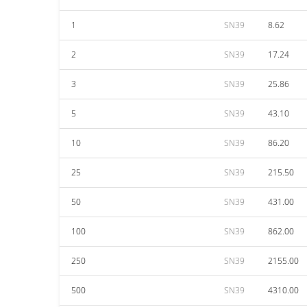
1
SN39
8.62
2
SN39
17.24
3
SN39
25.86
5
SN39
43.10
10
SN39
86.20
25
SN39
215.50
50
SN39
431.00
100
SN39
862.00
250
SN39
2155.00
500
SN39
4310.00