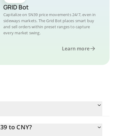
GRID Bot
Capitalize on SN39 price movements 24/7, even in
sideways markets. The Grid Bot places smart buy
and sell orders within preset ranges to capture
every market swing.
Learn more
N39 to CNY?