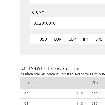
To CNY
USD
EUR
GBP
JPY
BRL
Latest SN39 to CNY price calculator
basilica market price is updated every three minut
basilica
Chines
0.01
SN39
0.09
0.1
SN39
0.86