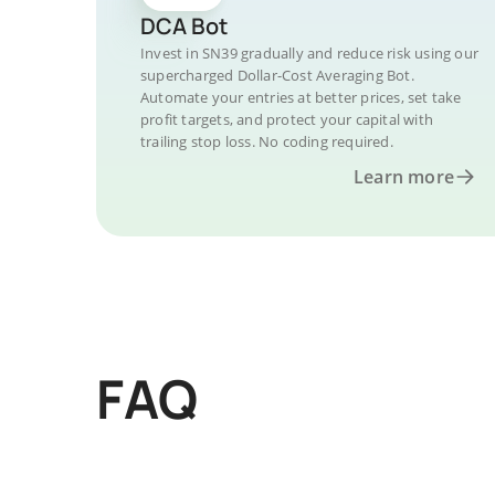
DCA Bot
Invest in SN39 gradually and reduce risk using our
supercharged Dollar-Cost Averaging Bot.
Automate your entries at better prices, set take
profit targets, and protect your capital with
trailing stop loss. No coding required.
Learn more
FAQ