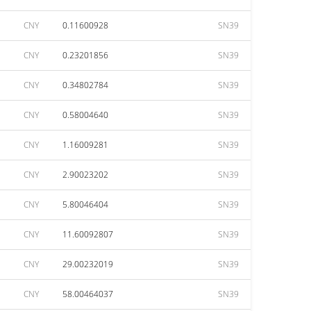
CNY
0.11600928
SN39
CNY
0.23201856
SN39
CNY
0.34802784
SN39
CNY
0.58004640
SN39
CNY
1.16009281
SN39
CNY
2.90023202
SN39
CNY
5.80046404
SN39
CNY
11.60092807
SN39
CNY
29.00232019
SN39
CNY
58.00464037
SN39