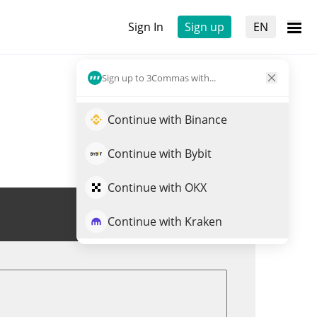
Sign In
Sign up
EN
Sign up to 3Commas with...
Continue with Binance
Continue with Bybit
Continue with OKX
Trade SN39
Continue with Kraken