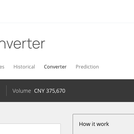
nverter
es
Historical
Converter
Prediction
%
Volume
CNY
375,670
How it work