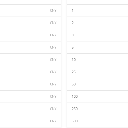
CNY
1
CNY
2
CNY
3
CNY
5
CNY
10
CNY
25
CNY
50
CNY
100
CNY
250
CNY
500