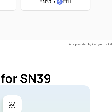
SN39 to
ETH
Data provided by
Coingecko
API
 for SN39