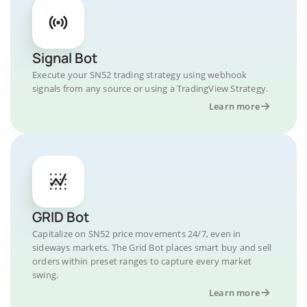
Signal Bot
Execute your SN52 trading strategy using webhook
signals from any source or using a TradingView Strategy.
Learn more
GRID Bot
Capitalize on SN52 price movements 24/7, even in
sideways markets. The Grid Bot places smart buy and sell
orders within preset ranges to capture every market
swing.
Learn more