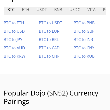
BTC
ETH
USDT
BNB
USDC
VITA
PO
BTC to ETH
BTC to USDT
BTC to BNB
BTC to USD
BTC to EUR
BTC to GBP
BTC to JPY
BTC to BRL
BTC to INR
BTC to AUD
BTC to CAD
BTC to CNY
BTC to KRW
BTC to CHF
BTC to RUB
Popular Dojo (SN52) Currency
Pairings