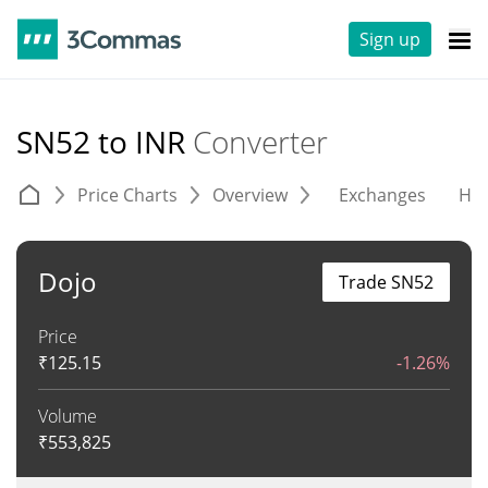
Sign up
SN52 to INR
Converter
Price Charts
Overview
Exchanges
His
Dojo
Trade SN52
Price
₹
125.15
-1.26%
Volume
₹
553,825