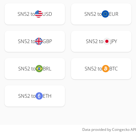
SN52 to
USD
SN52 to
EUR
SN52 to
GBP
SN52 to
JPY
SN52 to
BRL
SN52 to
BTC
SN52 to
ETH
Data provided by
Coingecko
API