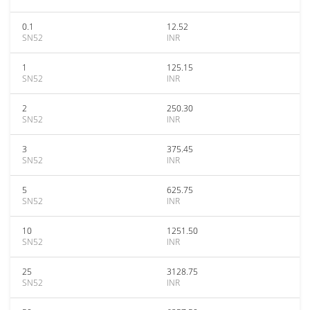
0.1
12.52
SN52
INR
1
125.15
SN52
INR
2
250.30
SN52
INR
3
375.45
SN52
INR
5
625.75
SN52
INR
10
1251.50
SN52
INR
25
3128.75
SN52
INR