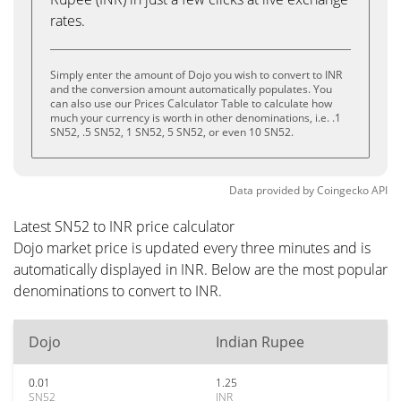
rates.
Simply enter the amount of Dojo you wish to convert to INR
and the conversion amount automatically populates. You
can also use our Prices Calculator Table to calculate how
much your currency is worth in other denominations, i.e. .1
SN52, .5 SN52, 1 SN52, 5 SN52, or even 10 SN52.
Data provided by
Coingecko
API
Latest SN52 to INR price calculator
Dojo market price is updated every three minutes and is
automatically displayed in INR. Below are the most popular
denominations to convert to INR.
Dojo
Indian Rupee
0.01
1.25
SN52
INR