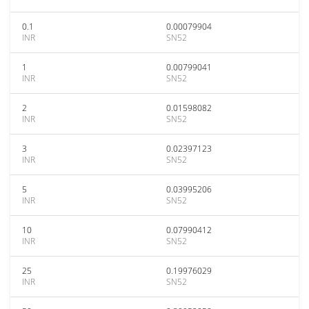
0.1
0.00079904
INR
SN52
1
0.00799041
INR
SN52
2
0.01598082
INR
SN52
3
0.02397123
INR
SN52
5
0.03995206
INR
SN52
10
0.07990412
INR
SN52
25
0.19976029
INR
SN52