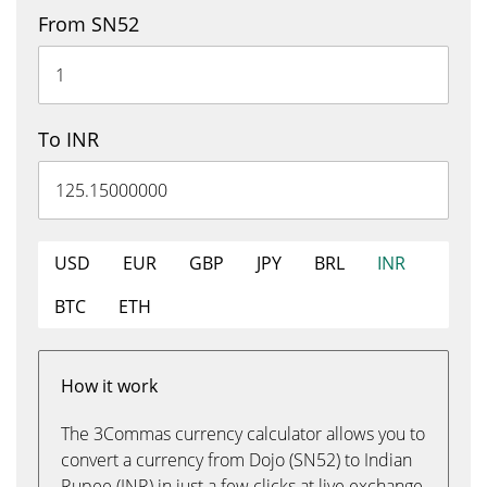
From SN52
To INR
USD
EUR
GBP
JPY
BRL
INR
BTC
ETH
How it work
The 3Commas currency calculator allows you to
convert a currency from Dojo (SN52) to Indian
Rupee (INR) in just a few clicks at live exchange