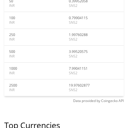
50
0.39952058
INR
SN52
100
0.79904115
INR
SN52
250
1.99760288
INR
SN52
500
3.99520575
INR
SN52
1000
7.99041151
INR
SN52
2500
19.97602877
INR
SN52
Data provided by
Coingecko
API
Top Currencies