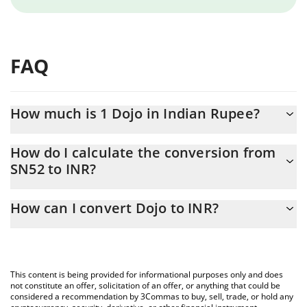
FAQ
How much is 1 Dojo in Indian Rupee?
Dojo price in INR is constantly changing.
How do I calculate the conversion from
SN52 to INR?
At this moment, 1 Dojo equals 125.15 INR
The 3Commas Dojo Calculator allows you to easily calculate the
How can I convert Dojo to INR?
conversion price of SN52 to INR by simply entering the amount
of Dojo in the corresponding field and will automatically convert
The most common way of converting SN52 to INR is by using a
the value in Indian Rupee (INR).
Crypto Exchange or a P2P (person-to-person) exchange platform
like LocalBitcoins, etc.
You can also use our Dojo price table above to check the latest
This content is being provided for informational purposes only and does
Dojo price in major fiat and crypto currencies.
not constitute an offer, solicitation of an offer, or anything that could be
considered a recommendation by 3Commas to buy, sell, trade, or hold any