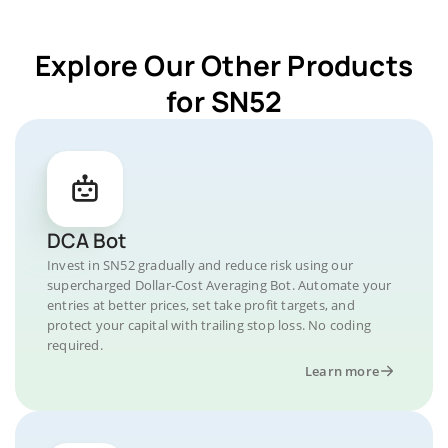
Explore Our Other Products
for SN52
DCA Bot
Invest in SN52 gradually and reduce risk using our
supercharged Dollar-Cost Averaging Bot. Automate your
entries at better prices, set take profit targets, and
protect your capital with trailing stop loss. No coding
required.
Learn more