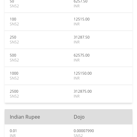
50
6257.50
SN52
INR
100
12515.00
SN52
INR
250
31287.50
SN52
INR
500
62575.00
SN52
INR
1000
125150.00
SN52
INR
2500
312875.00
SN52
INR
Indian Rupee
Dojo
0.01
0.00007990
INR
SN52