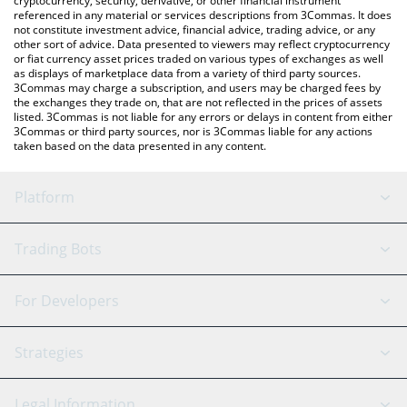
cryptocurrency, security, derivative, or other financial instrument
referenced in any material or services descriptions from 3Commas. It does
not constitute investment advice, financial advice, trading advice, or any
other sort of advice. Data presented to viewers may reflect cryptocurrency
or fiat currency asset prices traded on various types of exchanges as well
as displays of marketplace data from a variety of third party sources.
3Commas may charge a subscription, and users may be charged fees by
the exchanges they trade on, that are not reflected in the prices of assets
listed. 3Commas is not liable for any errors or delays in content from either
3Commas or third party sources, nor is 3Commas liable for any actions
taken based on the data presented in any content.
Platform
GRID Bot
System Status
Trading Bots
DCA Bot
Backtesting
Binance
BitMEX
For Developers
Signal Bot
AI Assistant
Bitstamp
Kraken
API Reference
Strategies
SmartTrade
Trading Journal
Bitfinex
Tether
API Chat
Scalping
Legal Information