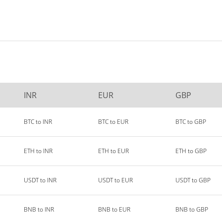
INR
EUR
GBP
BTC to INR
BTC to EUR
BTC to GBP
ETH to INR
ETH to EUR
ETH to GBP
USDT to INR
USDT to EUR
USDT to GBP
BNB to INR
BNB to EUR
BNB to GBP