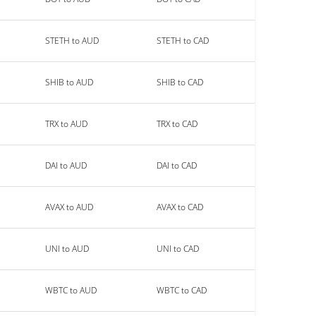
STETH to AUD
STETH to CAD
SHIB to AUD
SHIB to CAD
TRX to AUD
TRX to CAD
DAI to AUD
DAI to CAD
AVAX to AUD
AVAX to CAD
UNI to AUD
UNI to CAD
WBTC to AUD
WBTC to CAD