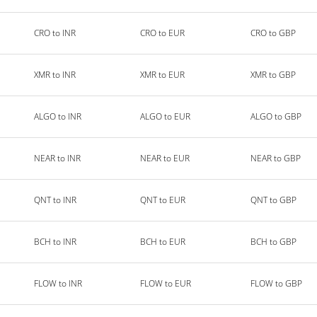
CRO to INR
CRO to EUR
CRO to GBP
XMR to INR
XMR to EUR
XMR to GBP
ALGO to INR
ALGO to EUR
ALGO to GBP
NEAR to INR
NEAR to EUR
NEAR to GBP
QNT to INR
QNT to EUR
QNT to GBP
BCH to INR
BCH to EUR
BCH to GBP
FLOW to INR
FLOW to EUR
FLOW to GBP