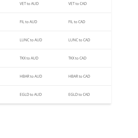
VET to AUD
VET to CAD
FIL to AUD
FIL to CAD
LUNC to AUD
LUNC to CAD
TKX to AUD
TKX to CAD
HBAR to AUD
HBAR to CAD
EGLD to AUD
EGLD to CAD