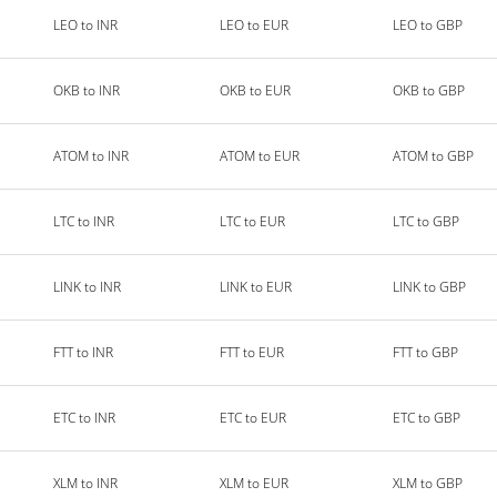
LEO to INR
LEO to EUR
LEO to GBP
OKB to INR
OKB to EUR
OKB to GBP
ATOM to INR
ATOM to EUR
ATOM to GBP
LTC to INR
LTC to EUR
LTC to GBP
LINK to INR
LINK to EUR
LINK to GBP
FTT to INR
FTT to EUR
FTT to GBP
ETC to INR
ETC to EUR
ETC to GBP
XLM to INR
XLM to EUR
XLM to GBP