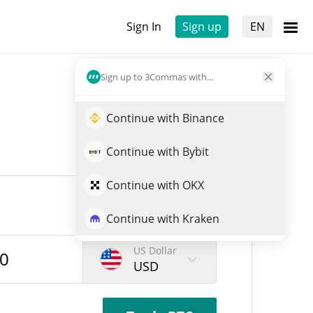
Sign In
Sign up
EN
Sign up to 3Commas with...
Continue with Binance
Continue with Bybit
Continue with OKX
Continue with Kraken
US Dollar
USD