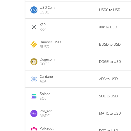
USD Coin
USDC to USD
USDC
XRP
XRP to USD
XRP
Binance USD
BUSD to USD
BUSD
Dogecoin
DOGE to USD
DOGE
Cardano
ADA to USD
ADA
Solana
SOL to USD
SOL
Polygon
MATIC to USD
MATIC
Polkadot
DOT to USD