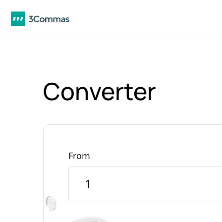
Converter
From