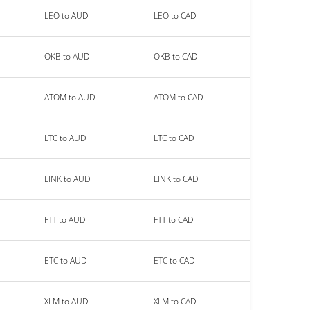
LEO to AUD
LEO to CAD
OKB to AUD
OKB to CAD
ATOM to AUD
ATOM to CAD
LTC to AUD
LTC to CAD
LINK to AUD
LINK to CAD
FTT to AUD
FTT to CAD
ETC to AUD
ETC to CAD
XLM to AUD
XLM to CAD