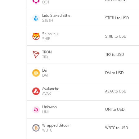
DOT
Lido Staked Ether
STETH to USD
STETH
Shiba Inu
SHIB to USD
SHIB
TRON
TRX to USD
TRX
Dai
DAI to USD
DAI
Avalanche
AVAX to USD
AVAX
Uniswap
UNI to USD
UNI
Wrapped Bitcoin
WBTC to USD
WBTC