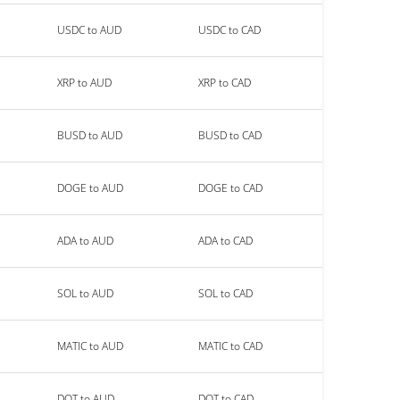
USDC to AUD
USDC to CAD
XRP to AUD
XRP to CAD
BUSD to AUD
BUSD to CAD
DOGE to AUD
DOGE to CAD
ADA to AUD
ADA to CAD
SOL to AUD
SOL to CAD
MATIC to AUD
MATIC to CAD
DOT to AUD
DOT to CAD