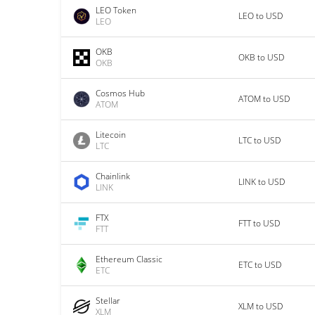
LEO Token
LEO to USD
LEO
OKB
OKB to USD
OKB
Cosmos Hub
ATOM to USD
ATOM
Litecoin
LTC to USD
LTC
Chainlink
LINK to USD
LINK
FTX
FTT to USD
FTT
Ethereum Classic
ETC to USD
ETC
Stellar
XLM to USD
XLM