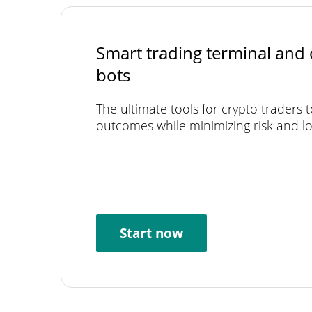
Smart trading terminal and 
bots
The ultimate tools for crypto traders 
outcomes while minimizing risk and lo
Start now