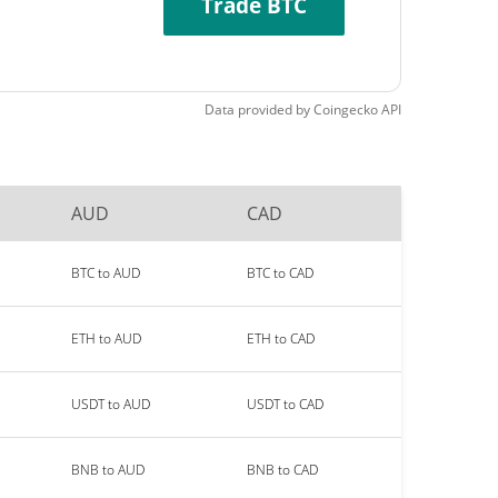
Trade BTC
Data provided by
Coingecko
API
AUD
CAD
BTC to AUD
BTC to CAD
ETH to AUD
ETH to CAD
USDT to AUD
USDT to CAD
BNB to AUD
BNB to CAD