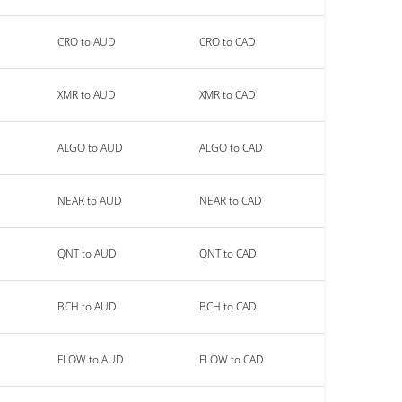
CRO to AUD
CRO to CAD
XMR to AUD
XMR to CAD
ALGO to AUD
ALGO to CAD
NEAR to AUD
NEAR to CAD
QNT to AUD
QNT to CAD
BCH to AUD
BCH to CAD
FLOW to AUD
FLOW to CAD