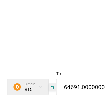
To
Bitcoin
BTC