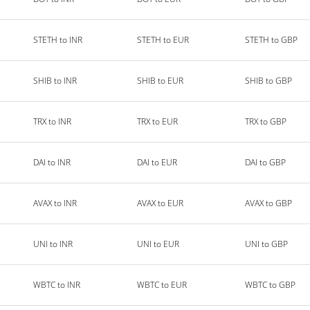
STETH to INR
STETH to EUR
STETH to GBP
SHIB to INR
SHIB to EUR
SHIB to GBP
TRX to INR
TRX to EUR
TRX to GBP
DAI to INR
DAI to EUR
DAI to GBP
AVAX to INR
AVAX to EUR
AVAX to GBP
UNI to INR
UNI to EUR
UNI to GBP
WBTC to INR
WBTC to EUR
WBTC to GBP