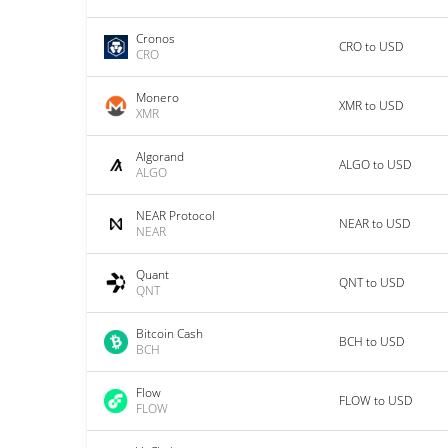
Cronos
CRO to USD
CRO
Monero
XMR to USD
XMR
Algorand
ALGO to USD
ALGO
NEAR Protocol
NEAR to USD
NEAR
Quant
QNT to USD
QNT
Bitcoin Cash
BCH to USD
BCH
Flow
FLOW to USD
FLOW