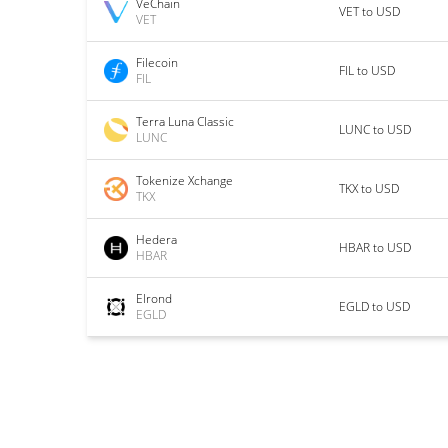
VeChain
VET to USD
VET
Filecoin
FIL to USD
FIL
Terra Luna Classic
LUNC to USD
LUNC
Tokenize Xchange
TKX to USD
TKX
Hedera
HBAR to USD
HBAR
Elrond
EGLD to USD
EGLD