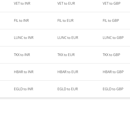
VET to INR
VET to EUR
VET to GBP
FIL to INR
FIL to EUR
FIL to GBP
LUNC to INR
LUNC to EUR
LUNC to GBP
TKX to INR
TKX to EUR
TKX to GBP
HBAR to INR
HBAR to EUR
HBAR to GBP
EGLD to INR
EGLD to EUR
EGLD to GBP