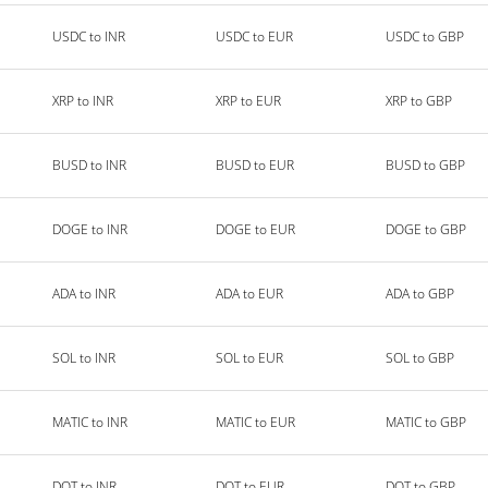
USDC to INR
USDC to EUR
USDC to GBP
XRP to INR
XRP to EUR
XRP to GBP
BUSD to INR
BUSD to EUR
BUSD to GBP
DOGE to INR
DOGE to EUR
DOGE to GBP
ADA to INR
ADA to EUR
ADA to GBP
SOL to INR
SOL to EUR
SOL to GBP
MATIC to INR
MATIC to EUR
MATIC to GBP
DOT to INR
DOT to EUR
DOT to GBP