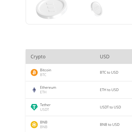
Crypto
USD
Bitcoin
BTC to USD
BTC
Ethereum
ETH to USD
ETH
Tether
USDT to USD
USDT
BNB
BNB to USD
BNB