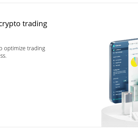
crypto trading
to optimize trading
ss.