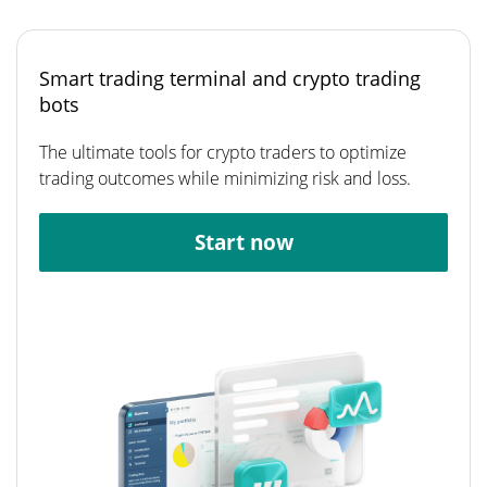
Smart trading terminal and crypto trading
bots
The ultimate tools for crypto traders to optimize
trading outcomes while minimizing risk and loss.
Start now