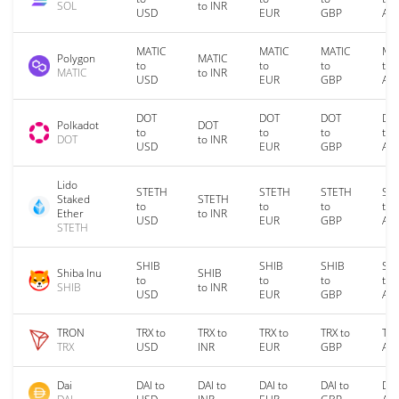
SOL
to INR
USD
EUR
GBP
AU
MATIC
MATIC
MATIC
MA
Polygon
MATIC
to
to
to
to
MATIC
to INR
USD
EUR
GBP
AU
DOT
DOT
DOT
DO
Polkadot
DOT
to
to
to
to
DOT
to INR
USD
EUR
GBP
AU
Lido
STETH
STETH
STETH
ST
Staked
STETH
to
to
to
to
Ether
to INR
USD
EUR
GBP
AU
STETH
SHIB
SHIB
SHIB
SH
Shiba Inu
SHIB
to
to
to
to
SHIB
to INR
USD
EUR
GBP
AU
TRON
TRX to
TRX to
TRX to
TRX to
TRX
TRX
USD
INR
EUR
GBP
AU
Dai
DAI to
DAI to
DAI to
DAI to
DAI