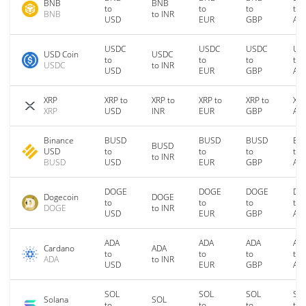
BNB
BNB
to
to
to
to
BNB
to INR
USD
EUR
GBP
AU
USDC
USDC
USDC
US
USD Coin
USDC
to
to
to
to
USDC
to INR
USD
EUR
GBP
AU
XRP
XRP to
XRP to
XRP to
XRP to
XRP
XRP
USD
INR
EUR
GBP
AU
Binance
BUSD
BUSD
BUSD
BU
BUSD
USD
to
to
to
to
to INR
BUSD
USD
EUR
GBP
AU
DOGE
DOGE
DOGE
DO
Dogecoin
DOGE
to
to
to
to
DOGE
to INR
USD
EUR
GBP
AU
ADA
ADA
ADA
AD
Cardano
ADA
to
to
to
to
ADA
to INR
USD
EUR
GBP
AU
SOL
SOL
SOL
SO
Solana
SOL
to
to
to
to