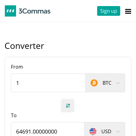
Sign up
Converter
From
BTC
To
USD