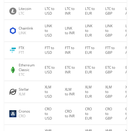
Litecoin
LTC to
LTC to
LTC to
LTC to
LTC
LTC
USD
INR
EUR
GBP
AU
LINK
LINK
LINK
LIN
Chainlink
LINK
to
to
to
to
LINK
to INR
USD
EUR
GBP
AU
FTX
FTT to
FTT to
FTT to
FTT to
FTT
FTT
USD
INR
EUR
GBP
AU
Ethereum
ETC to
ETC to
ETC to
ETC to
ETC
Classic
USD
INR
EUR
GBP
AU
ETC
XLM
XLM
XLM
XL
Stellar
XLM
to
to
to
to
XLM
to INR
USD
EUR
GBP
AU
CRO
CRO
CRO
CR
Cronos
CRO
to
to
to
to
CRO
to INR
USD
EUR
GBP
AU
XMR
XMR
XMR
XM