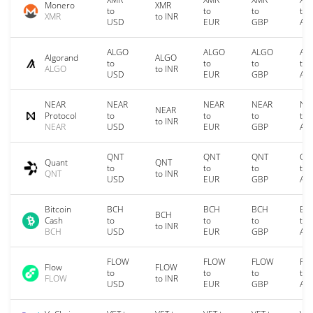
Monero
XMR
to
to
to
to
XMR
to INR
USD
EUR
GBP
AU
ALGO
ALGO
ALGO
AL
Algorand
ALGO
to
to
to
to
ALGO
to INR
USD
EUR
GBP
AU
NEAR
NEAR
NEAR
NEAR
NE
NEAR
Protocol
to
to
to
to
to INR
NEAR
USD
EUR
GBP
AU
QNT
QNT
QNT
QN
Quant
QNT
to
to
to
to
QNT
to INR
USD
EUR
GBP
AU
Bitcoin
BCH
BCH
BCH
BC
BCH
Cash
to
to
to
to
to INR
BCH
USD
EUR
GBP
AU
FLOW
FLOW
FLOW
FL
Flow
FLOW
to
to
to
to
FLOW
to INR
USD
EUR
GBP
AU