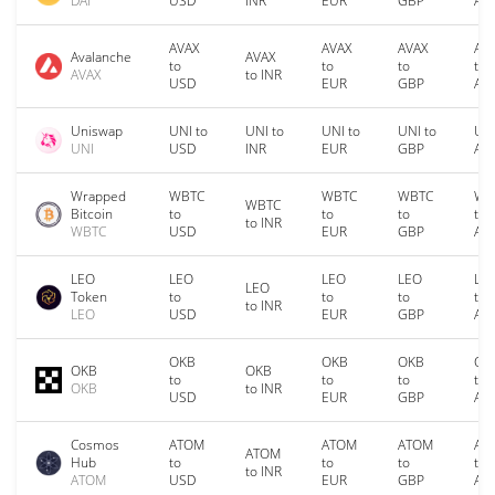
DAI
USD
INR
EUR
GBP
AU
AVAX
AVAX
AVAX
AV
Avalanche
AVAX
to
to
to
to
AVAX
to INR
USD
EUR
GBP
AU
Uniswap
UNI to
UNI to
UNI to
UNI to
UNI
UNI
USD
INR
EUR
GBP
AU
Wrapped
WBTC
WBTC
WBTC
WB
WBTC
Bitcoin
to
to
to
to
to INR
WBTC
USD
EUR
GBP
AU
LEO
LEO
LEO
LEO
LE
LEO
Token
to
to
to
to
to INR
LEO
USD
EUR
GBP
AU
OKB
OKB
OKB
OK
OKB
OKB
to
to
to
to
OKB
to INR
USD
EUR
GBP
AU
Cosmos
ATOM
ATOM
ATOM
AT
ATOM
Hub
to
to
to
to
to INR
ATOM
USD
EUR
GBP
AU