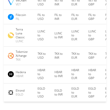
VeChain
VET to
VET to
VET to
VET to
VET
VET
USD
INR
EUR
GBP
AU
Filecoin
FIL to
FIL to
FIL to
FIL to
FIL
FIL
USD
INR
EUR
GBP
AU
Terra
LUNC
LUNC
LUNC
LU
Luna
LUNC
to
to
to
to
Classic
to INR
USD
EUR
GBP
AU
LUNC
Tokenize
TKX to
TKX to
TKX to
TKX to
TKX
Xchange
USD
INR
EUR
GBP
AU
TKX
HBAR
HBAR
HBAR
HB
Hedera
HBAR
to
to
to
to
HBAR
to INR
USD
EUR
GBP
AU
EGLD
EGLD
EGLD
EG
Elrond
EGLD
to
to
to
to
EGLD
to INR
USD
EUR
GBP
AU