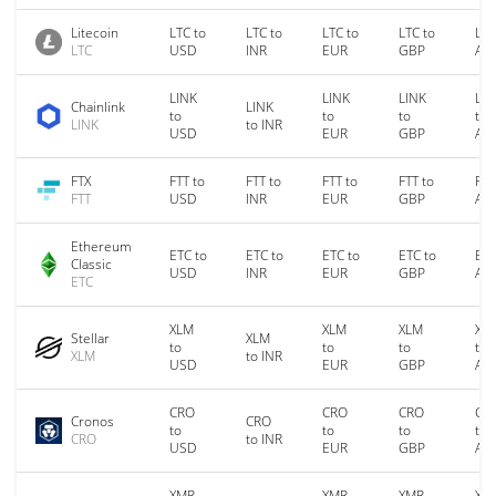
Litecoin
LTC to
LTC to
LTC to
LTC to
LTC
LTC
USD
INR
EUR
GBP
AU
LINK
LINK
LINK
LIN
Chainlink
LINK
to
to
to
to
LINK
to INR
USD
EUR
GBP
AU
FTX
FTT to
FTT to
FTT to
FTT to
FTT
FTT
USD
INR
EUR
GBP
AU
Ethereum
ETC to
ETC to
ETC to
ETC to
ETC
Classic
USD
INR
EUR
GBP
AU
ETC
XLM
XLM
XLM
XL
Stellar
XLM
to
to
to
to
XLM
to INR
USD
EUR
GBP
AU
CRO
CRO
CRO
CR
Cronos
CRO
to
to
to
to
CRO
to INR
USD
EUR
GBP
AU
XMR
XMR
XMR
XM