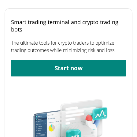
Smart trading terminal and crypto trading
bots
The ultimate tools for crypto traders to optimize
trading outcomes while minimizing risk and loss.
Start now