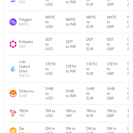
SOL
to INR
USD
EUR
GBP
AU
MATIC
MATIC
MATIC
MA
Polygon
MATIC
to
to
to
to
MATIC
to INR
USD
EUR
GBP
AU
DOT
DOT
DOT
DO
Polkadot
DOT
to
to
to
to
DOT
to INR
USD
EUR
GBP
AU
Lido
STETH
STETH
STETH
ST
Staked
STETH
to
to
to
to
Ether
to INR
USD
EUR
GBP
AU
STETH
SHIB
SHIB
SHIB
SH
Shiba Inu
SHIB
to
to
to
to
SHIB
to INR
USD
EUR
GBP
AU
TRON
TRX to
TRX to
TRX to
TRX to
TRX
TRX
USD
INR
EUR
GBP
AU
Dai
DAI to
DAI to
DAI to
DAI to
DAI