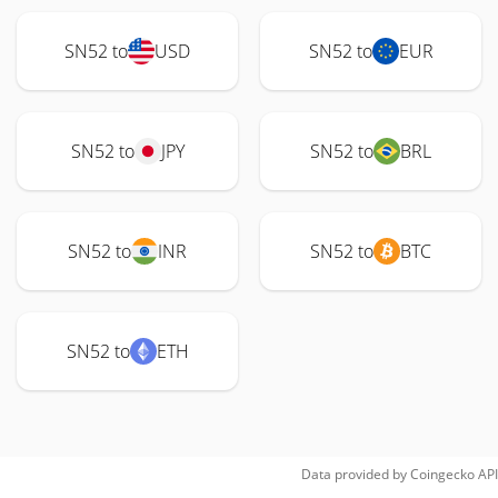
SN52 to
USD
SN52 to
EUR
SN52 to
JPY
SN52 to
BRL
SN52 to
INR
SN52 to
BTC
SN52 to
ETH
Data provided by
Coingecko
API