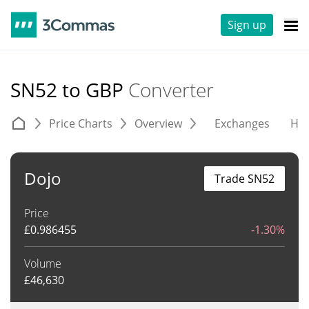
Sign up
SN52 to GBP
Converter
Price Charts
Overview
Exchanges
His
Dojo
Trade SN52
Price
£
0.986455
-1.30%
Volume
£
46,630