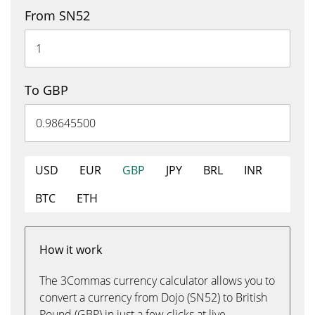
From SN52
To GBP
USD
EUR
GBP
JPY
BRL
INR
BTC
ETH
How it work
The 3Commas currency calculator allows you to
convert a currency from Dojo (SN52) to British
Pound (GBP) in just a few clicks at live