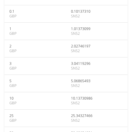
0.1
0.10137310
GBP
SN52
1
1.01373099
GBP
SN52
2
2.02746197
GBP
SN52
3
3.04119296
GBP
SN52
5
5.06865493
GBP
SN52
10
10.13730986
GBP
SN52
25
25.34327466
GBP
SN52