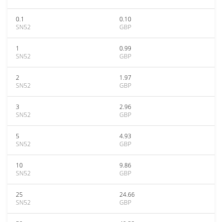
0.1
0.10
SN52
GBP
1
0.99
SN52
GBP
2
1.97
SN52
GBP
3
2.96
SN52
GBP
5
4.93
SN52
GBP
10
9.86
SN52
GBP
25
24.66
SN52
GBP