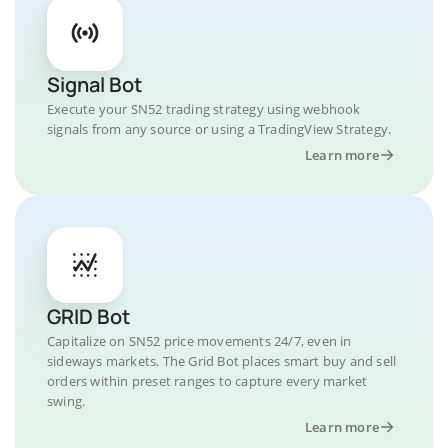
Signal Bot
Execute your SN52 trading strategy using webhook
signals from any source or using a TradingView Strategy.
Learn more
GRID Bot
Capitalize on SN52 price movements 24/7, even in
sideways markets. The Grid Bot places smart buy and sell
orders within preset ranges to capture every market
swing.
Learn more