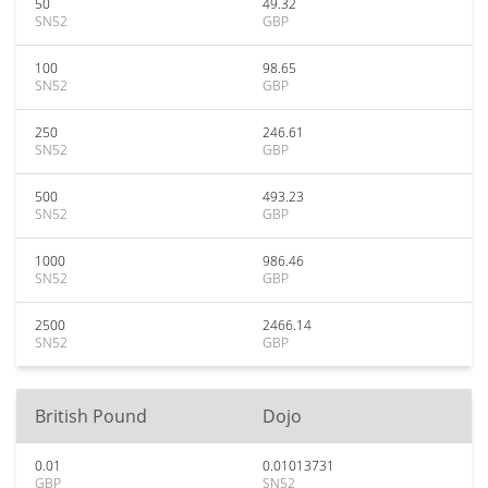
50
49.32
SN52
GBP
100
98.65
SN52
GBP
250
246.61
SN52
GBP
500
493.23
SN52
GBP
1000
986.46
SN52
GBP
2500
2466.14
SN52
GBP
British Pound
Dojo
0.01
0.01013731
GBP
SN52