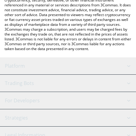
cryptocurrency, security, derivative, or other financial instrument
referenced in any material or services descriptions from 3Commas. It does
not constitute investment advice, financial advice, trading advice, or any
other sort of advice. Data presented to viewers may reflect cryptocurrency
or fiat currency asset prices traded on various types of exchanges as well
as displays of marketplace data from a variety of third party sources.
3Commas may charge a subscription, and users may be charged fees by
the exchanges they trade on, that are not reflected in the prices of assets
listed. 3Commas is not liable for any errors or delays in content from either
3Commas or third party sources, nor is 3Commas liable for any actions
taken based on the data presented in any content.
Platform
GRID Bot
System Status
Trading Bots
DCA Bot
Backtesting
Binance
BitMEX
For Developers
Signal Bot
AI Assistant
Bitstamp
Kraken
API Reference
Strategies
SmartTrade
Trading Journal
Bitfinex
Tether
API Chat
Scalping
Legal Information