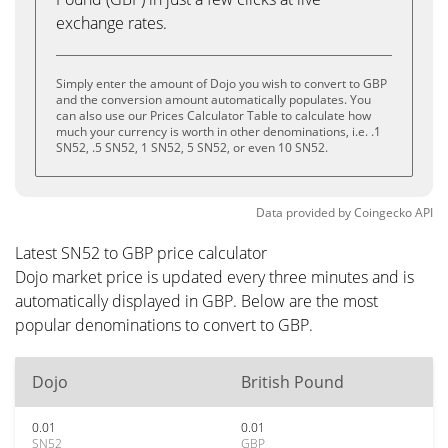
exchange rates.
Simply enter the amount of Dojo you wish to convert to GBP
and the conversion amount automatically populates. You
can also use our Prices Calculator Table to calculate how
much your currency is worth in other denominations, i.e. .1
SN52, .5 SN52, 1 SN52, 5 SN52, or even 10 SN52.
Data provided by
Coingecko
API
Latest SN52 to GBP price calculator
Dojo market price is updated every three minutes and is
automatically displayed in GBP. Below are the most
popular denominations to convert to GBP.
Dojo
British Pound
0.01
0.01
SN52
GBP