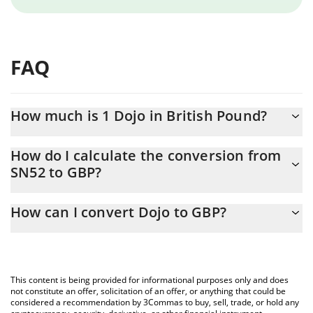
FAQ
How much is 1 Dojo in British Pound?
Dojo price in GBP is constantly changing.
How do I calculate the conversion from
SN52 to GBP?
At this moment, 1 Dojo equals 0.986455 GBP
The 3Commas Dojo Calculator allows you to easily calculate the
How can I convert Dojo to GBP?
conversion price of SN52 to GBP by simply entering the amount
of Dojo in the corresponding field and will automatically convert
The most common way of converting SN52 to GBP is by using a
the value in British Pound (GBP).
Crypto Exchange or a P2P (person-to-person) exchange platform
like LocalBitcoins, etc.
You can also use our Dojo price table above to check the latest
This content is being provided for informational purposes only and does
Dojo price in major fiat and crypto currencies.
not constitute an offer, solicitation of an offer, or anything that could be
considered a recommendation by 3Commas to buy, sell, trade, or hold any