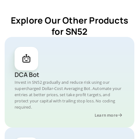
Explore Our Other Products
for SN52
DCA Bot
Invest in SN52 gradually and reduce risk using our
supercharged Dollar-Cost Averaging Bot. Automate your
entries at better prices, set take profit targets, and
protect your capital with trailing stop loss. No coding
required.
Learn more