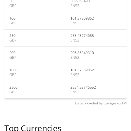
50
50.68654931
GBP
SN52
100
101.37309862
GBP
SN52
250
253.43274655
GBP
SN52
500
506.86549310
GBP
SN52
1000
1013.73098621
GBP
SN52
2500
2534.32746552
GBP
SN52
Data provided by
Coingecko
API
Top Currencies