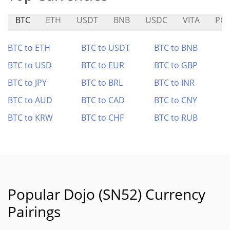
BTC
ETH
USDT
BNB
USDC
VITA
PO
BTC to ETH
BTC to USDT
BTC to BNB
BTC to USD
BTC to EUR
BTC to GBP
BTC to JPY
BTC to BRL
BTC to INR
BTC to AUD
BTC to CAD
BTC to CNY
BTC to KRW
BTC to CHF
BTC to RUB
Popular Dojo (SN52) Currency
Pairings