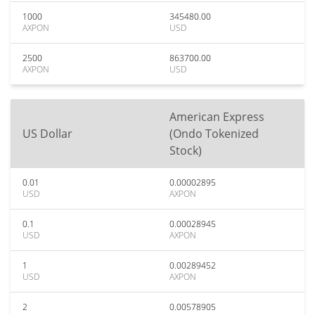
1000
345480.00
AXPON
USD
2500
863700.00
AXPON
USD
American Express
US Dollar
(Ondo Tokenized
Stock)
0.01
0.00002895
USD
AXPON
0.1
0.00028945
USD
AXPON
1
0.00289452
USD
AXPON
2
0.00578905