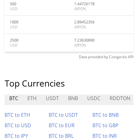
500
1.44726178
USD
AXPON
1000
2.89452356
USD
AXPON
2500
7.23630890
USD
AXPON
Data provided by
Coingecko
API
Top Currencies
BTC
ETH
USDT
BNB
USDC
RDDTON
BTC to ETH
BTC to USDT
BTC to BNB
BTC to USD
BTC to EUR
BTC to GBP
BTC to JPY
BTC to BRL
BTC to INR