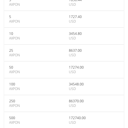
AXPON
USD
5
1727.40
AXPON
USD
10
3454.80
AXPON
USD
25
8637.00
AXPON
USD
50
17274.00
AXPON
USD
100
34548.00
AXPON
USD
250
86370.00
AXPON
USD
500
172740.00
AXPON
USD