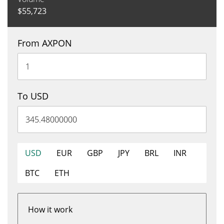
$
55,723
From AXPON
To USD
USD
EUR
GBP
JPY
BRL
INR
BTC
ETH
How it work