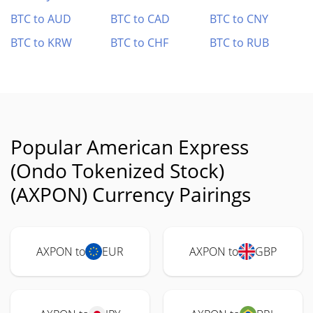
BTC to AUD
BTC to CAD
BTC to CNY
BTC to KRW
BTC to CHF
BTC to RUB
Popular American Express
(Ondo Tokenized Stock)
(AXPON) Currency Pairings
AXPON to
EUR
AXPON to
GBP