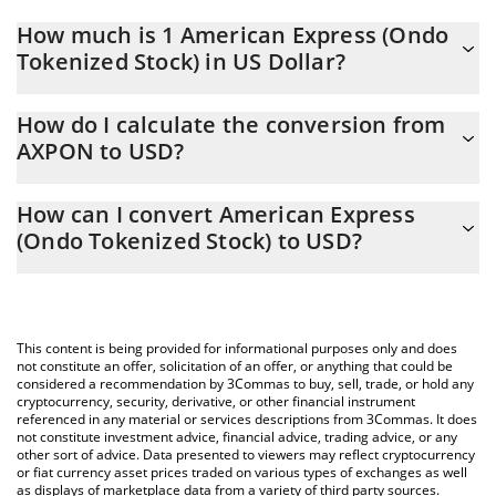
How much is 1 American Express (Ondo
Tokenized Stock) in US Dollar?
American Express (Ondo Tokenized Stock) price in USD is
How do I calculate the conversion from
constantly changing.
AXPON to USD?
At this moment, 1 American Express (Ondo Tokenized Stock)
The 3Commas American Express (Ondo Tokenized Stock)
equals 345.48 USD
How can I convert American Express
Calculator allows you to easily calculate the conversion price of
(Ondo Tokenized Stock) to USD?
AXPON to USD by simply entering the amount of American
Express (Ondo Tokenized Stock) in the corresponding field and
The most common way of converting AXPON to USD is by using
will automatically convert the value in US Dollar (USD).
a Crypto Exchange or a P2P (person-to-person) exchange
platform like LocalBitcoins, etc.
You can also use our American Express (Ondo Tokenized Stock)
This content is being provided for informational purposes only and does
price table above to check the latest American Express (Ondo
not constitute an offer, solicitation of an offer, or anything that could be
considered a recommendation by 3Commas to buy, sell, trade, or hold any
Tokenized Stock) price in major fiat and crypto currencies.
cryptocurrency, security, derivative, or other financial instrument
referenced in any material or services descriptions from 3Commas. It does
not constitute investment advice, financial advice, trading advice, or any
other sort of advice. Data presented to viewers may reflect cryptocurrency
or fiat currency asset prices traded on various types of exchanges as well
as displays of marketplace data from a variety of third party sources.