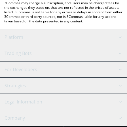
3Commas may charge a subscription, and users may be charged fees by
the exchanges they trade on, that are not reflected in the prices of assets
listed. 3Commas is not liable for any errors or delays in content from either
3Commas or third party sources, nor is 3Commas liable for any actions
taken based on the data presented in any content.
Platform
GRID Bot
System Status
Trading Bots
DCA Bot
Backtesting
Binance
BitMEX
For Developers
Signal Bot
AI Assistant
Bitstamp
Kraken
API Reference
Strategies
SmartTrade
Trading Journal
Bitfinex
Tether
API Chat
Scalping
Legal Information
TradingView
Stocks
Coinbase
Ethereum
Swing Trading
Arbitrage Bot
Prediction market
Cookies Notice
Company
OKX
Dogecoin
Trend Following