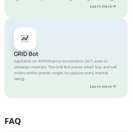
Learn more
GRID Bot
Capitalize on AXPON price movements 24/7, even in
sideways markets. The Grid Bot places smart buy and sell
orders within preset ranges to capture every market
swing.
Learn more
FAQ