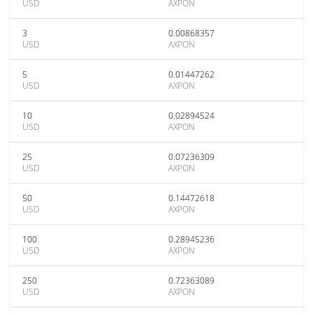
USD
AXPON
3
0.00868357
USD
AXPON
5
0.01447262
USD
AXPON
10
0.02894524
USD
AXPON
25
0.07236309
USD
AXPON
50
0.14472618
USD
AXPON
100
0.28945236
USD
AXPON
250
0.72363089
USD
AXPON