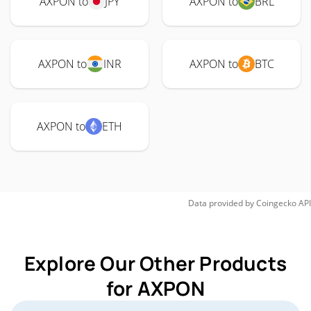
AXPON to
JPY
AXPON to
BRL
AXPON to
INR
AXPON to
BTC
AXPON to
ETH
Data provided by
Coingecko
API
Explore Our Other Products
for AXPON