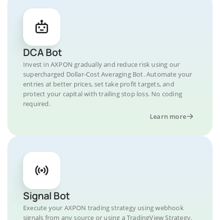
DCA Bot
Invest in AXPON gradually and reduce risk using our
supercharged Dollar-Cost Averaging Bot. Automate your
entries at better prices, set take profit targets, and
protect your capital with trailing stop loss. No coding
required.
Learn more
Signal Bot
Execute your AXPON trading strategy using webhook
signals from any source or using a TradingView Strategy.