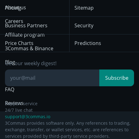
Crypto-Signals
Terms of Use from
KuCoin
Solana
About us
Pricing
Sitemap
December 18th 2025
Mean Reversion
Exchanges
HTX
BNB
Trading
Careers
Privacy Notice from
Business Partners
Security
December 29th 2024
Bybit
Position Trading
Affiliate program
Price Charts
Predictions
Other Legal
Day Trading
3Commas & Binance
Documentation
Breakout Trading
Blog
Get our weekly digest!
Knowledge Base
Subscribe
FAQ
Reviews
Support service
24/7 live chat
support@3commas.io
3Commas provides software only. Any references to trading,
exchange, transfer, or wallet services, etc. are references to
services provided by third-party service providers.