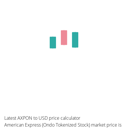
Latest AXPON to USD price calculator
American Express (Ondo Tokenized Stock) market price is