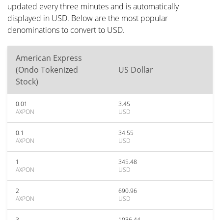
updated every three minutes and is automatically
displayed in USD. Below are the most popular
denominations to convert to USD.
American Express
(Ondo Tokenized
US Dollar
Stock)
0.01
3.45
AXPON
USD
0.1
34.55
AXPON
USD
1
345.48
AXPON
USD
2
690.96
AXPON
USD
3
1036.44