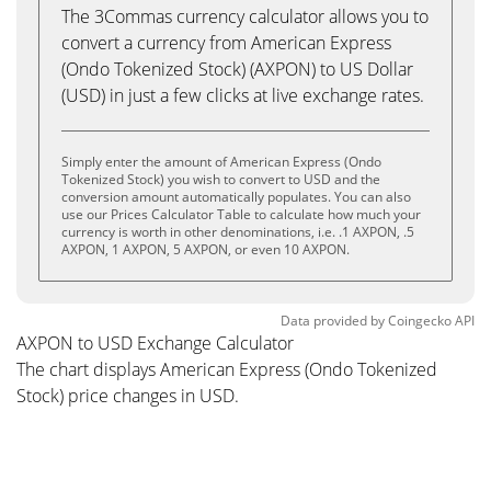
The 3Commas currency calculator allows you to
convert a currency from American Express
(Ondo Tokenized Stock) (AXPON) to US Dollar
(USD) in just a few clicks at live exchange rates.
Simply enter the amount of American Express (Ondo
Tokenized Stock) you wish to convert to USD and the
conversion amount automatically populates. You can also
use our Prices Calculator Table to calculate how much your
currency is worth in other denominations, i.e. .1 AXPON, .5
AXPON, 1 AXPON, 5 AXPON, or even 10 AXPON.
Data provided by
Coingecko
API
AXPON to USD Exchange Calculator
The chart displays American Express (Ondo Tokenized
Stock) price changes in USD.