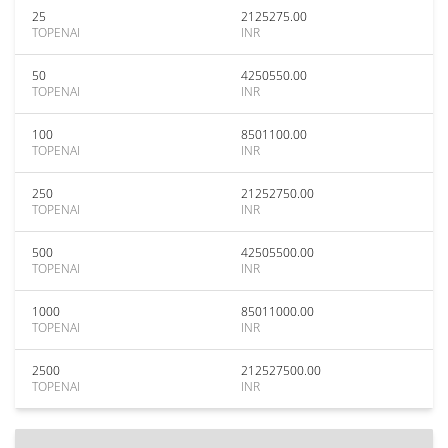
25
2125275.00
TOPENAI
INR
50
4250550.00
TOPENAI
INR
100
8501100.00
TOPENAI
INR
250
21252750.00
TOPENAI
INR
500
42505500.00
TOPENAI
INR
1000
85011000.00
TOPENAI
INR
2500
212527500.00
TOPENAI
INR