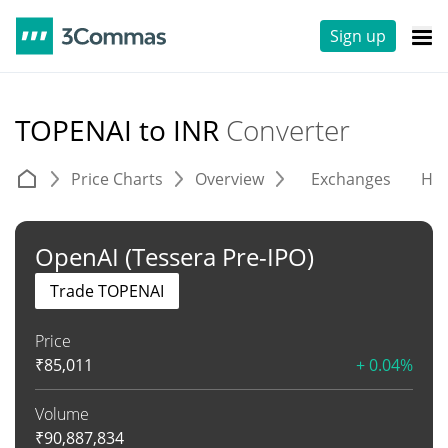
Sign up
TOPENAI to INR
Converter
Price Charts
Overview
Exchanges
His
OpenAI (Tessera Pre-IPO)
Trade TOPENAI
Price
₹
85,011
+ 0.04%
Volume
₹
90,887,834