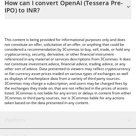
How can I convert OpenAI (Tessera Pre-
to easily calculate the conversion price of TOPENAI to INR by
IPO) to INR?
simply entering the amount of OpenAI (Tessera Pre-IPO) in the
corresponding field and will automatically convert the value in
The most common way of converting TOPENAI to INR is by using
Indian Rupee (INR).
a Crypto Exchange or a P2P (person-to-person) exchange
platform like LocalBitcoins, etc.
You can also use our OpenAI (Tessera Pre-IPO) price table
This content is being provided for informational purposes only and does
above to check the latest OpenAI (Tessera Pre-IPO) price in
not constitute an offer, solicitation of an offer, or anything that could be
considered a recommendation by 3Commas to buy, sell, trade, or hold any
major fiat and crypto currencies.
cryptocurrency, security, derivative, or other financial instrument
referenced in any material or services descriptions from 3Commas. It does
not constitute investment advice, financial advice, trading advice, or any
other sort of advice. Data presented to viewers may reflect cryptocurrency
or fiat currency asset prices traded on various types of exchanges as well
as displays of marketplace data from a variety of third party sources.
3Commas may charge a subscription, and users may be charged fees by
the exchanges they trade on, that are not reflected in the prices of assets
listed. 3Commas is not liable for any errors or delays in content from either
3Commas or third party sources, nor is 3Commas liable for any actions
taken based on the data presented in any content.
Platform