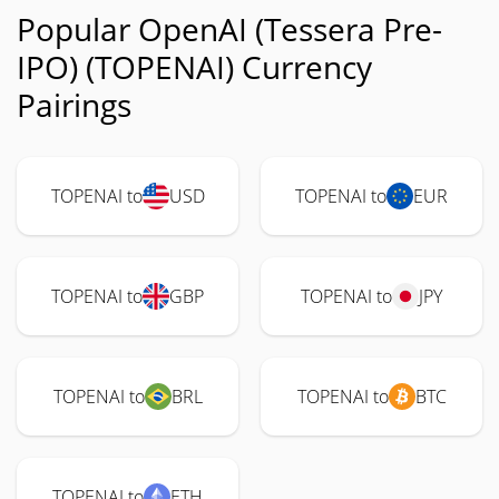
Popular OpenAI (Tessera Pre-
IPO) (TOPENAI) Currency
Pairings
TOPENAI to
USD
TOPENAI to
EUR
TOPENAI to
GBP
TOPENAI to
JPY
TOPENAI to
BRL
TOPENAI to
BTC
TOPENAI to
ETH