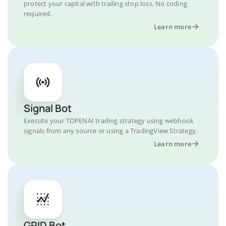
protect your capital with trailing stop loss. No coding
required.
Learn more
Signal Bot
Execute your TOPENAI trading strategy using webhook
signals from any source or using a TradingView Strategy.
Learn more
GRID Bot