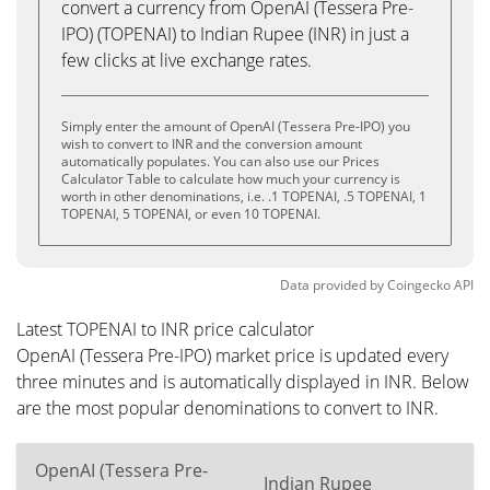
convert a currency from OpenAI (Tessera Pre-
IPO) (TOPENAI) to Indian Rupee (INR) in just a
few clicks at live exchange rates.
Simply enter the amount of OpenAI (Tessera Pre-IPO) you
wish to convert to INR and the conversion amount
automatically populates. You can also use our Prices
Calculator Table to calculate how much your currency is
worth in other denominations, i.e. .1 TOPENAI, .5 TOPENAI, 1
TOPENAI, 5 TOPENAI, or even 10 TOPENAI.
Data provided by
Coingecko
API
Latest TOPENAI to INR price calculator
OpenAI (Tessera Pre-IPO) market price is updated every
three minutes and is automatically displayed in INR. Below
are the most popular denominations to convert to INR.
OpenAI (Tessera Pre-
Indian Rupee