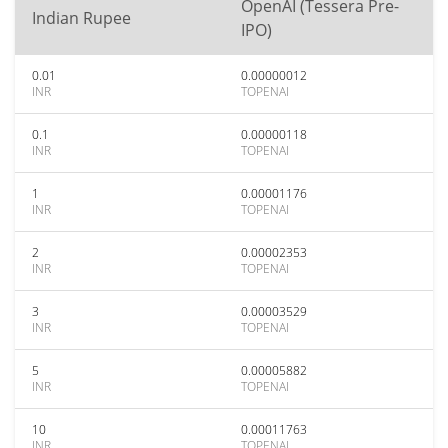
OpenAI (Tessera Pre-
Indian Rupee
IPO)
0.01
0.00000012
INR
TOPENAI
0.1
0.00000118
INR
TOPENAI
1
0.00001176
INR
TOPENAI
2
0.00002353
INR
TOPENAI
3
0.00003529
INR
TOPENAI
5
0.00005882
INR
TOPENAI
10
0.00011763
INR
TOPENAI