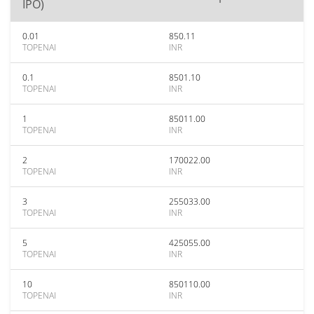
IPO)
0.01
850.11
TOPENAI
INR
0.1
8501.10
TOPENAI
INR
1
85011.00
TOPENAI
INR
2
170022.00
TOPENAI
INR
3
255033.00
TOPENAI
INR
5
425055.00
TOPENAI
INR
10
850110.00
TOPENAI
INR