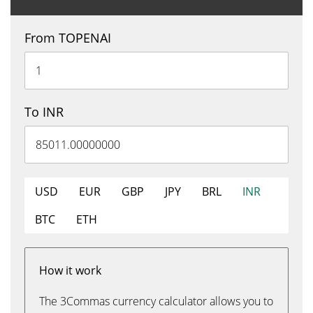
From TOPENAI
To INR
USD
EUR
GBP
JPY
BRL
INR
BTC
ETH
How it work
The 3Commas currency calculator allows you to