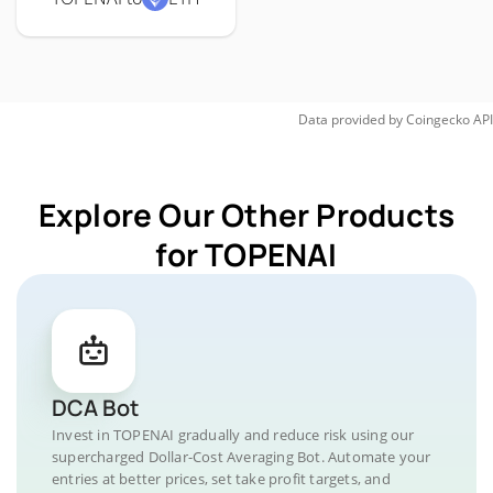
Data provided by
Coingecko
API
Explore Our Other Products
for TOPENAI
DCA Bot
Invest in TOPENAI gradually and reduce risk using our
supercharged Dollar-Cost Averaging Bot. Automate your
entries at better prices, set take profit targets, and