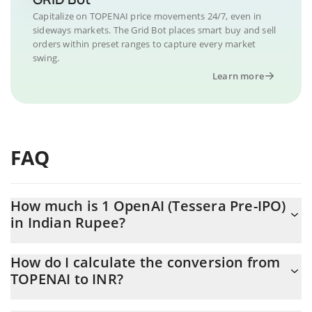
Capitalize on TOPENAI price movements 24/7, even in
sideways markets. The Grid Bot places smart buy and sell
orders within preset ranges to capture every market
swing.
Learn more
FAQ
How much is 1 OpenAI (Tessera Pre-IPO)
in Indian Rupee?
OpenAI (Tessera Pre-IPO) price in INR is constantly changing.
How do I calculate the conversion from
TOPENAI to INR?
At this moment, 1 OpenAI (Tessera Pre-IPO) equals 85011 INR
The 3Commas OpenAI (Tessera Pre-IPO) Calculator allows you