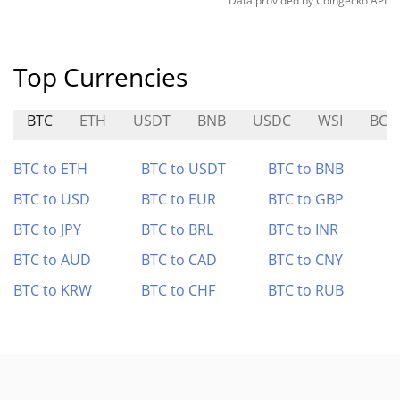
Data provided by
Coingecko
API
Top Currencies
BTC
ETH
USDT
BNB
USDC
WSI
BCU
BTC to ETH
BTC to USDT
BTC to BNB
BTC to USD
BTC to EUR
BTC to GBP
BTC to JPY
BTC to BRL
BTC to INR
BTC to AUD
BTC to CAD
BTC to CNY
BTC to KRW
BTC to CHF
BTC to RUB