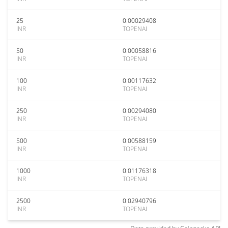
25
0.00029408
INR
TOPENAI
50
0.00058816
INR
TOPENAI
100
0.00117632
INR
TOPENAI
250
0.00294080
INR
TOPENAI
500
0.00588159
INR
TOPENAI
1000
0.01176318
INR
TOPENAI
2500
0.02940796
INR
TOPENAI