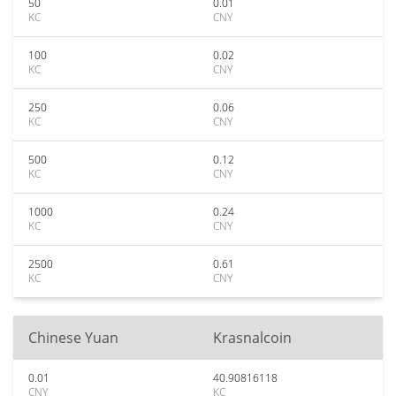
50
0.01
KC
CNY
100
0.02
KC
CNY
250
0.06
KC
CNY
500
0.12
KC
CNY
1000
0.24
KC
CNY
2500
0.61
KC
CNY
Chinese Yuan
Krasnalcoin
0.01
40.90816118
CNY
KC