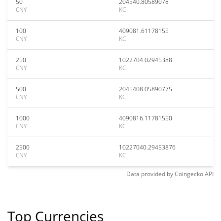
50
204540.80589078
CNY
KC
100
409081.61178155
CNY
KC
250
1022704.02945388
CNY
KC
500
2045408.05890775
CNY
KC
1000
4090816.11781550
CNY
KC
2500
10227040.29453876
CNY
KC
Data provided by
Coingecko
API
Top Currencies