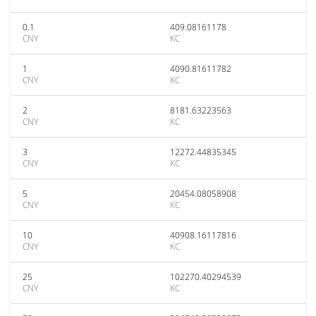
0.1
409.08161178
CNY
KC
1
4090.81611782
CNY
KC
2
8181.63223563
CNY
KC
3
12272.44835345
CNY
KC
5
20454.08058908
CNY
KC
10
40908.16117816
CNY
KC
25
102270.40294539
CNY
KC