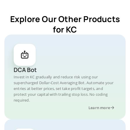
Explore Our Other Products
for KC
DCA Bot
Invest in KC gradually and reduce risk using our
supercharged Dollar-Cost Averaging Bot. Automate your
entries at better prices, set take profit targets, and
protect your capital with trailing stop loss. No coding
required.
Learn more