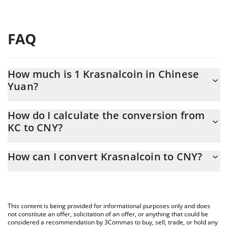
FAQ
How much is 1 Krasnalcoin in Chinese
Yuan?
Krasnalcoin price in CNY is constantly changing.
How do I calculate the conversion from
KC to CNY?
At this moment, 1 Krasnalcoin equals 0.00024445 CNY
The 3Commas Krasnalcoin Calculator allows you to easily
How can I convert Krasnalcoin to CNY?
calculate the conversion price of KC to CNY by simply entering
the amount of Krasnalcoin in the corresponding field and will
The most common way of converting KC to CNY is by using a
automatically convert the value in Chinese Yuan (CNY).
Crypto Exchange or a P2P (person-to-person) exchange platform
like LocalBitcoins, etc.
You can also use our Krasnalcoin price table above to check the
This content is being provided for informational purposes only and does
latest Krasnalcoin price in major fiat and crypto currencies.
not constitute an offer, solicitation of an offer, or anything that could be
considered a recommendation by 3Commas to buy, sell, trade, or hold any