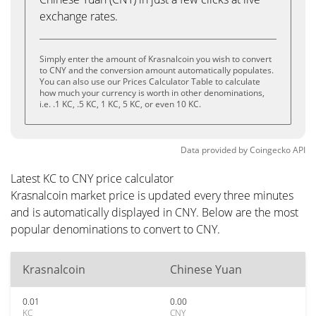
exchange rates.
Simply enter the amount of Krasnalcoin you wish to convert
to CNY and the conversion amount automatically populates.
You can also use our Prices Calculator Table to calculate
how much your currency is worth in other denominations,
i.e. .1 KC, .5 KC, 1 KC, 5 KC, or even 10 KC.
Data provided by
Coingecko
API
Latest KC to CNY price calculator
Krasnalcoin market price is updated every three minutes
and is automatically displayed in CNY. Below are the most
popular denominations to convert to CNY.
Krasnalcoin
Chinese Yuan
0.01
0.00
KC
CNY