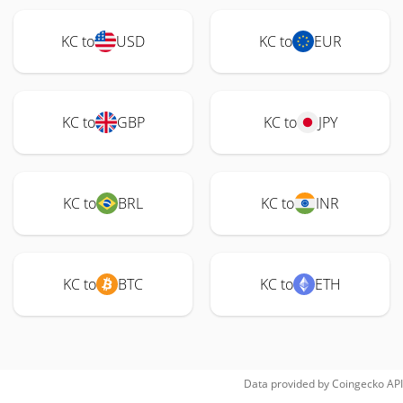
KC to
USD
KC to
EUR
KC to
GBP
KC to
JPY
KC to
BRL
KC to
INR
KC to
BTC
KC to
ETH
Data provided by
Coingecko
API