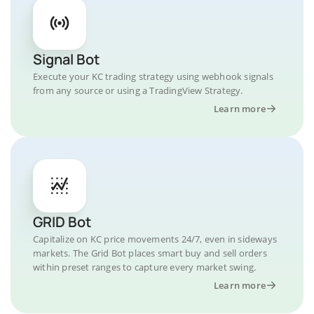
Signal Bot
Execute your KC trading strategy using webhook signals
from any source or using a TradingView Strategy.
Learn more
GRID Bot
Capitalize on KC price movements 24/7, even in sideways
markets. The Grid Bot places smart buy and sell orders
within preset ranges to capture every market swing.
Learn more