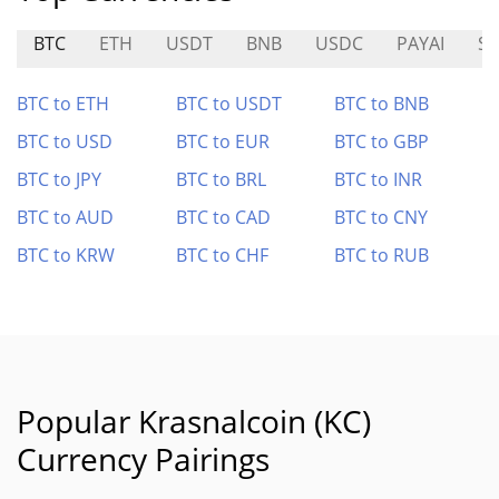
BTC
ETH
USDT
BNB
USDC
PAYAI
SP
BTC to ETH
BTC to USDT
BTC to BNB
BTC to USD
BTC to EUR
BTC to GBP
BTC to JPY
BTC to BRL
BTC to INR
BTC to AUD
BTC to CAD
BTC to CNY
BTC to KRW
BTC to CHF
BTC to RUB
Popular Krasnalcoin (KC)
Currency Pairings