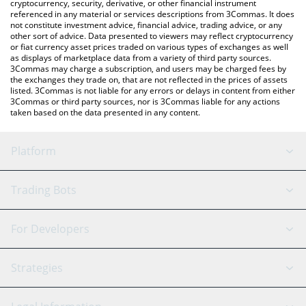
cryptocurrency, security, derivative, or other financial instrument
referenced in any material or services descriptions from 3Commas. It does
not constitute investment advice, financial advice, trading advice, or any
other sort of advice. Data presented to viewers may reflect cryptocurrency
or fiat currency asset prices traded on various types of exchanges as well
as displays of marketplace data from a variety of third party sources.
3Commas may charge a subscription, and users may be charged fees by
the exchanges they trade on, that are not reflected in the prices of assets
listed. 3Commas is not liable for any errors or delays in content from either
3Commas or third party sources, nor is 3Commas liable for any actions
taken based on the data presented in any content.
Platform
GRID Bot
System Status
Trading Bots
DCA Bot
Backtesting
Binance
BitMEX
For Developers
Signal Bot
AI Assistant
Bitstamp
Kraken
API Reference
Strategies
SmartTrade
Trading Journal
Bitfinex
Tether
API Chat