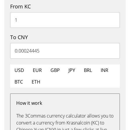
From KC
To CNY
USD
EUR
GBP
JPY
BRL
INR
BTC
ETH
How it work
The 3Commas currency calculator allows you to
convert a currency from Krasnalcoin (KC) to
Chinese Yuan (CNY) in just a few clicks at live