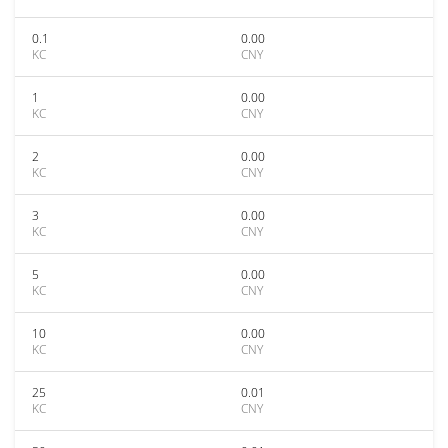
0.1
0.00
KC
CNY
1
0.00
KC
CNY
2
0.00
KC
CNY
3
0.00
KC
CNY
5
0.00
KC
CNY
10
0.00
KC
CNY
25
0.01
KC
CNY