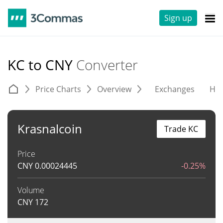
Sign up
KC to CNY
Converter
Price Charts
Overview
Exchanges
His
Krasnalcoin
Trade KC
Price
CNY
0.00024445
-0.25%
Volume
CNY
172