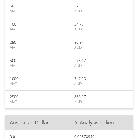
50
17.37
AIAT
AUD
100
34.73
AIAT
AUD
250
86.84
AIAT
AUD
500
173.67
AIAT
AUD
1000
347.35
AIAT
AUD
2500
868.37
AIAT
AUD
Australian Dollar
AI Analysis Token
0.01
0.02878949