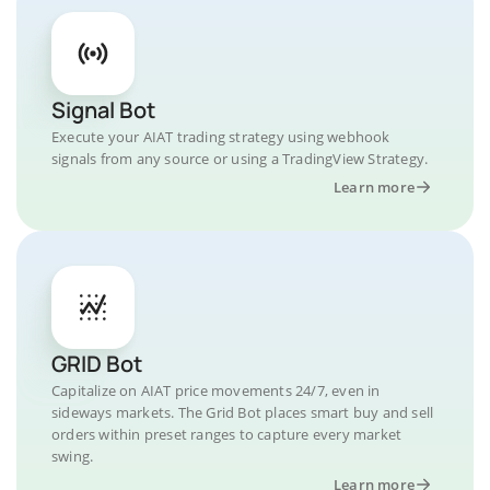
Signal Bot
Execute your AIAT trading strategy using webhook
signals from any source or using a TradingView Strategy.
Learn more
GRID Bot
Capitalize on AIAT price movements 24/7, even in
sideways markets. The Grid Bot places smart buy and sell
orders within preset ranges to capture every market
swing.
Learn more