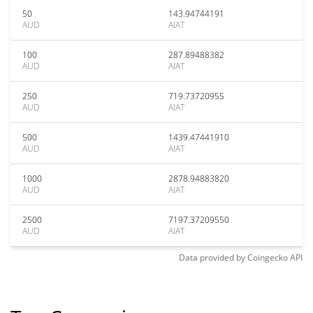
50
143.94744191
AUD
AIAT
100
287.89488382
AUD
AIAT
250
719.73720955
AUD
AIAT
500
1439.47441910
AUD
AIAT
1000
2878.94883820
AUD
AIAT
2500
7197.37209550
AUD
AIAT
Data provided by
Coingecko
API