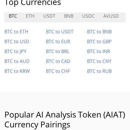
Top Currencies
BTC
ETH
USDT
BNB
USDC
AVUSD
BTC to ETH
BTC to USDT
BTC to BNB
BTC to USD
BTC to EUR
BTC to GBP
BTC to JPY
BTC to BRL
BTC to INR
BTC to AUD
BTC to CAD
BTC to CNY
BTC to KRW
BTC to CHF
BTC to RUB
Popular AI Analysis Token (AIAT)
Currency Pairings