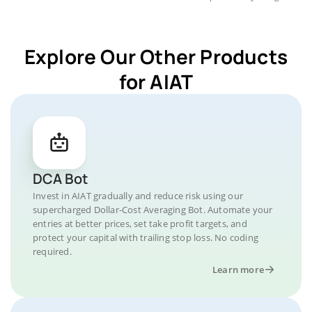
Explore Our Other Products
for AIAT
DCA Bot
Invest in AIAT gradually and reduce risk using our
supercharged Dollar-Cost Averaging Bot. Automate your
entries at better prices, set take profit targets, and
protect your capital with trailing stop loss. No coding
required.
Learn more