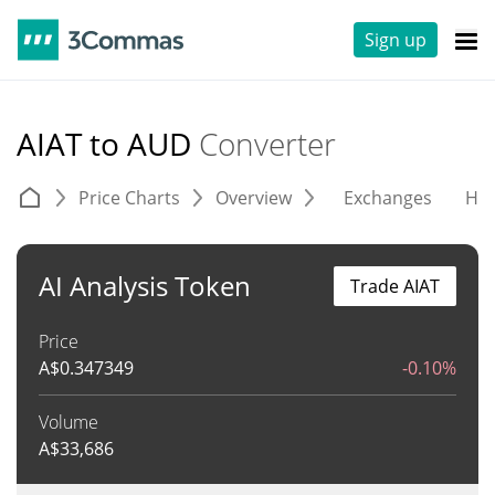
Sign up
AIAT to AUD
Converter
Price Charts
Overview
Exchanges
His
AI Analysis Token
Trade AIAT
Price
A$
0.347349
-0.10%
Volume
A$
33,686