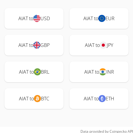
AIAT to
USD
AIAT to
EUR
AIAT to
GBP
AIAT to
JPY
AIAT to
BRL
AIAT to
INR
AIAT to
BTC
AIAT to
ETH
Data provided by
Coingecko
API