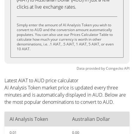
clicks at live exchange rates.
Simply enter the amount of AI Analysis Token you wish to
convert to AUD and the conversion amount automatically
populates. You can also use our Prices Calculator Table to
calculate how much your currency is worth in other
denominations, i.e. .1 AIAT, .5 AIAT, 1 AIAT, 5 AIAT, or even
10 AIAT.
Data provided by
Coingecko
API
Latest AIAT to AUD price calculator
AI Analysis Token market price is updated every three
minutes and is automatically displayed in AUD. Below are
the most popular denominations to convert to AUD.
AI Analysis Token
Australian Dollar
0.01
0.00