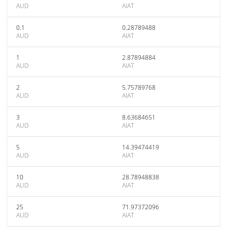
AUD
AIAT
0.1
0.28789488
AUD
AIAT
1
2.87894884
AUD
AIAT
2
5.75789768
AUD
AIAT
3
8.63684651
AUD
AIAT
5
14.39474419
AUD
AIAT
10
28.78948838
AUD
AIAT
25
71.97372096
AUD
AIAT