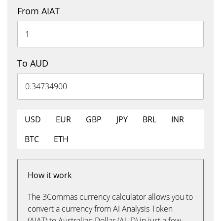
From AIAT
To AUD
USD
EUR
GBP
JPY
BRL
INR
BTC
ETH
How it work
The 3Commas currency calculator allows you to
convert a currency from AI Analysis Token
(AIAT) to Australian Dollar (AUD) in just a few