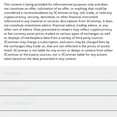
like LocalBitcoins, etc.
check the latest AI Analysis Token price in major fiat and crypto
This content is being provided for informational purposes only and does
currencies.
not constitute an offer, solicitation of an offer, or anything that could be
considered a recommendation by 3Commas to buy, sell, trade, or hold any
cryptocurrency, security, derivative, or other financial instrument
referenced in any material or services descriptions from 3Commas. It does
not constitute investment advice, financial advice, trading advice, or any
other sort of advice. Data presented to viewers may reflect cryptocurrency
or fiat currency asset prices traded on various types of exchanges as well
as displays of marketplace data from a variety of third party sources.
3Commas may charge a subscription, and users may be charged fees by
the exchanges they trade on, that are not reflected in the prices of assets
listed. 3Commas is not liable for any errors or delays in content from either
3Commas or third party sources, nor is 3Commas liable for any actions
taken based on the data presented in any content.
Platform
GRID Bot
System Status
Trading Bots
DCA Bot
Backtesting
Binance
BitMEX
For Developers
Signal Bot
AI Assistant
Bitstamp
Kraken