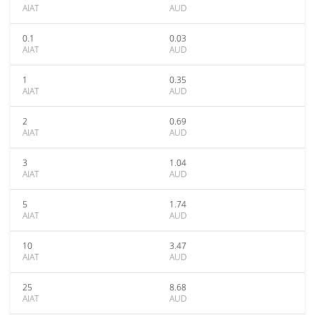
AIAT
AUD
0.1
0.03
AIAT
AUD
1
0.35
AIAT
AUD
2
0.69
AIAT
AUD
3
1.04
AIAT
AUD
5
1.74
AIAT
AUD
10
3.47
AIAT
AUD
25
8.68
AIAT
AUD