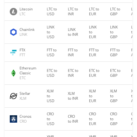
Litecoin
LTC to
LTC to
LTC to
LTC to
LTC
LTC
USD
INR
EUR
GBP
AU
LINK
LINK
LINK
LIN
Chainlink
LINK
to
to
to
to
LINK
to INR
USD
EUR
GBP
AU
FTX
FTT to
FTT to
FTT to
FTT to
FTT
FTT
USD
INR
EUR
GBP
AU
Ethereum
ETC to
ETC to
ETC to
ETC to
ETC
Classic
USD
INR
EUR
GBP
AU
ETC
XLM
XLM
XLM
XL
Stellar
XLM
to
to
to
to
XLM
to INR
USD
EUR
GBP
AU
CRO
CRO
CRO
CR
Cronos
CRO
to
to
to
to
CRO
to INR
USD
EUR
GBP
AU
XMR
XMR
XMR
XM