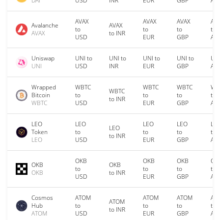
DAI
USD
INR
EUR
GBP
AU
AVAX
AVAX
AVAX
AV
Avalanche
AVAX
to
to
to
to
AVAX
to INR
USD
EUR
GBP
AU
Uniswap
UNI to
UNI to
UNI to
UNI to
UNI
UNI
USD
INR
EUR
GBP
AU
Wrapped
WBTC
WBTC
WBTC
WB
WBTC
Bitcoin
to
to
to
to
to INR
WBTC
USD
EUR
GBP
AU
LEO
LEO
LEO
LEO
LE
LEO
Token
to
to
to
to
to INR
LEO
USD
EUR
GBP
AU
OKB
OKB
OKB
OK
OKB
OKB
to
to
to
to
OKB
to INR
USD
EUR
GBP
AU
Cosmos
ATOM
ATOM
ATOM
AT
ATOM
Hub
to
to
to
to
to INR
ATOM
USD
EUR
GBP
AU