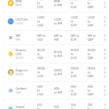
BNB
BNB
to
to
to
to
BNB
to INR
USD
EUR
GBP
AU
USDC
USDC
USDC
US
USD Coin
USDC
to
to
to
to
USDC
to INR
USD
EUR
GBP
AU
XRP
XRP to
XRP to
XRP to
XRP to
XRP
XRP
USD
INR
EUR
GBP
AU
Binance
BUSD
BUSD
BUSD
BU
BUSD
USD
to
to
to
to
to INR
BUSD
USD
EUR
GBP
AU
DOGE
DOGE
DOGE
DO
Dogecoin
DOGE
to
to
to
to
DOGE
to INR
USD
EUR
GBP
AU
ADA
ADA
ADA
AD
Cardano
ADA
to
to
to
to
ADA
to INR
USD
EUR
GBP
AU
SOL
SOL
SOL
SO
Solana
SOL
to
to
to
to