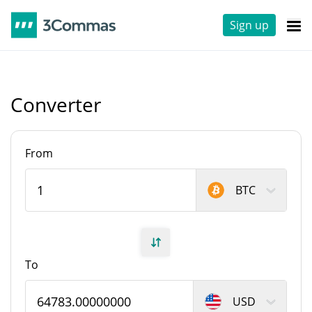
Sign up
Converter
From
BTC
To
USD