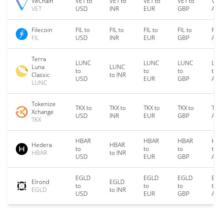
VeChain
VET to
VET to
VET to
VET to
VET
VET
USD
INR
EUR
GBP
AU
Filecoin
FIL to
FIL to
FIL to
FIL to
FIL
FIL
USD
INR
EUR
GBP
AU
Terra
LUNC
LUNC
LUNC
LU
Luna
LUNC
to
to
to
to
Classic
to INR
USD
EUR
GBP
AU
LUNC
Tokenize
TKX to
TKX to
TKX to
TKX to
TKX
Xchange
USD
INR
EUR
GBP
AU
TKX
HBAR
HBAR
HBAR
HB
Hedera
HBAR
to
to
to
to
HBAR
to INR
USD
EUR
GBP
AU
EGLD
EGLD
EGLD
EG
Elrond
EGLD
to
to
to
to
EGLD
to INR
USD
EUR
GBP
AU