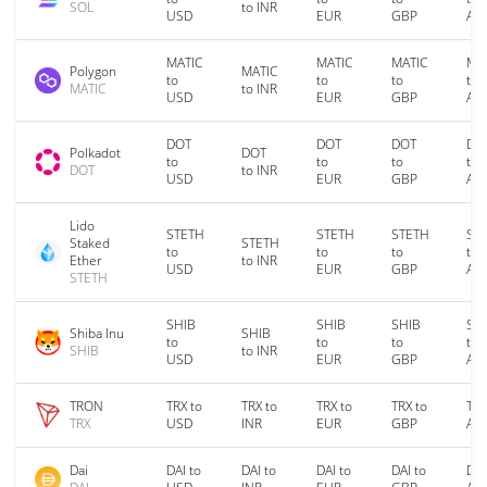
SOL
to INR
USD
EUR
GBP
AU
MATIC
MATIC
MATIC
MA
Polygon
MATIC
to
to
to
to
MATIC
to INR
USD
EUR
GBP
AU
DOT
DOT
DOT
DO
Polkadot
DOT
to
to
to
to
DOT
to INR
USD
EUR
GBP
AU
Lido
STETH
STETH
STETH
ST
Staked
STETH
to
to
to
to
Ether
to INR
USD
EUR
GBP
AU
STETH
SHIB
SHIB
SHIB
SH
Shiba Inu
SHIB
to
to
to
to
SHIB
to INR
USD
EUR
GBP
AU
TRON
TRX to
TRX to
TRX to
TRX to
TRX
TRX
USD
INR
EUR
GBP
AU
Dai
DAI to
DAI to
DAI to
DAI to
DAI