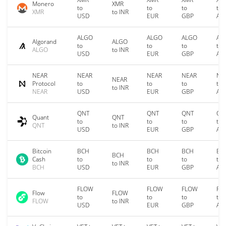
Monero
XMR
to
to
to
to
XMR
to INR
USD
EUR
GBP
AU
ALGO
ALGO
ALGO
AL
Algorand
ALGO
to
to
to
to
ALGO
to INR
USD
EUR
GBP
AU
NEAR
NEAR
NEAR
NEAR
NE
NEAR
Protocol
to
to
to
to
to INR
NEAR
USD
EUR
GBP
AU
QNT
QNT
QNT
QN
Quant
QNT
to
to
to
to
QNT
to INR
USD
EUR
GBP
AU
Bitcoin
BCH
BCH
BCH
BC
BCH
Cash
to
to
to
to
to INR
BCH
USD
EUR
GBP
AU
FLOW
FLOW
FLOW
FL
Flow
FLOW
to
to
to
to
FLOW
to INR
USD
EUR
GBP
AU