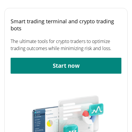
Smart trading terminal and crypto trading
bots
The ultimate tools for crypto traders to optimize
trading outcomes while minimizing risk and loss.
Start now