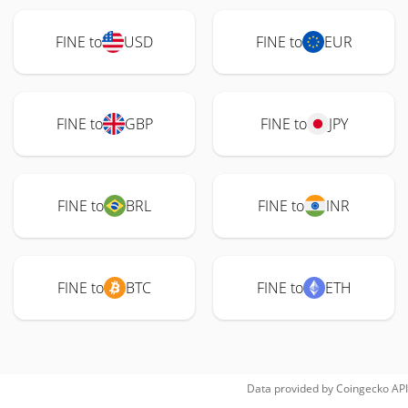
FINE to
USD
FINE to
EUR
FINE to
GBP
FINE to
JPY
FINE to
BRL
FINE to
INR
FINE to
BTC
FINE to
ETH
Data provided by
Coingecko
API