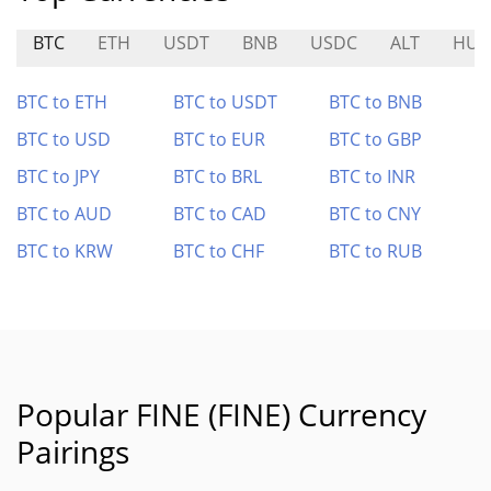
BTC
ETH
USDT
BNB
USDC
ALT
HU
BTC to ETH
BTC to USDT
BTC to BNB
BTC to USD
BTC to EUR
BTC to GBP
BTC to JPY
BTC to BRL
BTC to INR
BTC to AUD
BTC to CAD
BTC to CNY
BTC to KRW
BTC to CHF
BTC to RUB
Popular FINE (FINE) Currency
Pairings