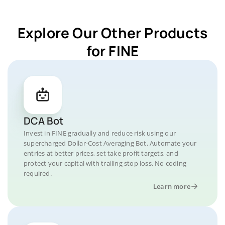
Explore Our Other Products
for FINE
DCA Bot
Invest in FINE gradually and reduce risk using our
supercharged Dollar-Cost Averaging Bot. Automate your
entries at better prices, set take profit targets, and
protect your capital with trailing stop loss. No coding
required.
Learn more