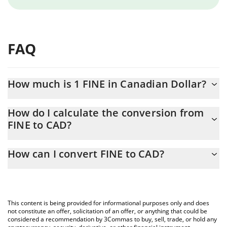
FAQ
How much is 1 FINE in Canadian Dollar?
FINE price in CAD is constantly changing.
How do I calculate the conversion from
FINE to CAD?
At this moment, 1 FINE equals 6.12664e-10 CAD
The 3Commas FINE Calculator allows you to easily calculate the
How can I convert FINE to CAD?
conversion price of FINE to CAD by simply entering the amount
of FINE in the corresponding field and will automatically convert
The most common way of converting FINE to CAD is by using a
the value in Canadian Dollar (CAD).
Crypto Exchange or a P2P (person-to-person) exchange platform
like LocalBitcoins, etc.
You can also use our FINE price table above to check the latest
This content is being provided for informational purposes only and does
FINE price in major fiat and crypto currencies.
not constitute an offer, solicitation of an offer, or anything that could be
considered a recommendation by 3Commas to buy, sell, trade, or hold any