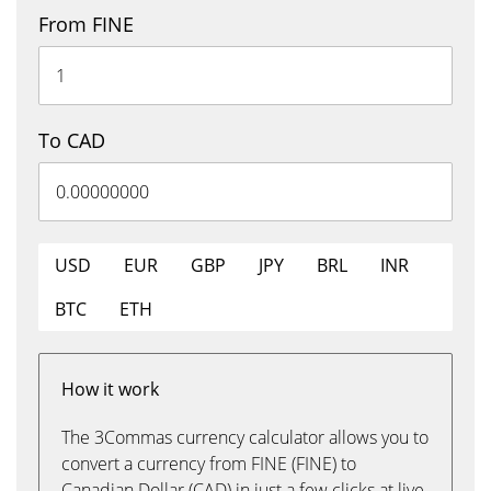
From FINE
To CAD
USD
EUR
GBP
JPY
BRL
INR
BTC
ETH
How it work
The 3Commas currency calculator allows you to
convert a currency from FINE (FINE) to
Canadian Dollar (CAD) in just a few clicks at live