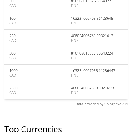
50
81610801352.78064322
CAD
FINE
100
163221602705.56128645
CAD
FINE
250
408054006763.90321612
CAD
FINE
500
816108013527.80643224
CAD
FINE
1000
1632216027055.61286447
CAD
FINE
2500
4080540067639.03216118
CAD
FINE
Data provided by
Coingecko
API
Top Currencies