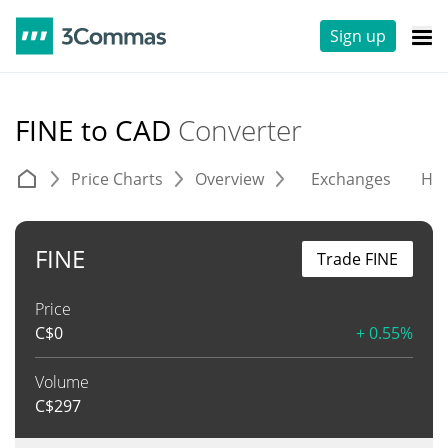
Sign up
FINE to CAD
Converter
Price Charts
Overview
Exchanges
His
FINE
Trade FINE
Price
C$
0
+ 0.55%
Volume
C$
297