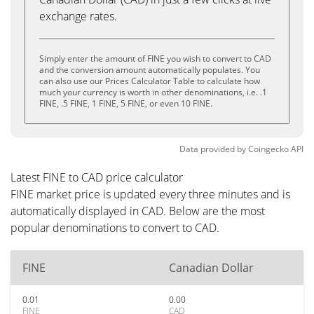
exchange rates.
Simply enter the amount of FINE you wish to convert to CAD
and the conversion amount automatically populates. You
can also use our Prices Calculator Table to calculate how
much your currency is worth in other denominations, i.e. .1
FINE, .5 FINE, 1 FINE, 5 FINE, or even 10 FINE.
Data provided by
Coingecko
API
Latest FINE to CAD price calculator
FINE market price is updated every three minutes and is
automatically displayed in CAD. Below are the most
popular denominations to convert to CAD.
FINE
Canadian Dollar
0.01
0.00
FINE
CAD