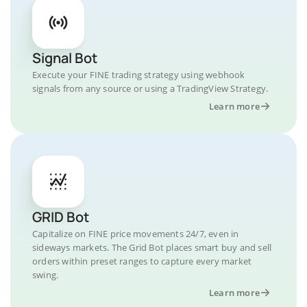
Signal Bot
Execute your FINE trading strategy using webhook
signals from any source or using a TradingView Strategy.
Learn more
GRID Bot
Capitalize on FINE price movements 24/7, even in
sideways markets. The Grid Bot places smart buy and sell
orders within preset ranges to capture every market
swing.
Learn more