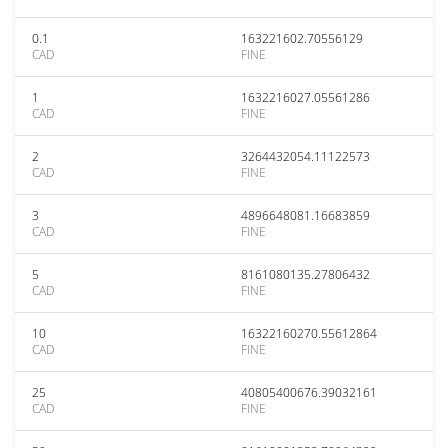
0.1
163221602.70556129
CAD
FINE
1
1632216027.05561286
CAD
FINE
2
3264432054.11122573
CAD
FINE
3
4896648081.16683859
CAD
FINE
5
8161080135.27806432
CAD
FINE
10
16322160270.55612864
CAD
FINE
25
40805400676.39032161
CAD
FINE