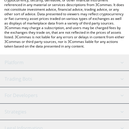
cryptocurrency, security, derivative, or other financial instrument
referenced in any material or services descriptions from 3Commas. It does
not constitute investment advice, financial advice, trading advice, or any
other sort of advice. Data presented to viewers may reflect cryptocurrency
or fiat currency asset prices traded on various types of exchanges as well
as displays of marketplace data from a variety of third party sources.
3Commas may charge a subscription, and users may be charged fees by
the exchanges they trade on, that are not reflected in the prices of assets
listed. 3Commas is not liable for any errors or delays in content from either
3Commas or third party sources, nor is 3Commas liable for any actions
taken based on the data presented in any content.
Platform
GRID Bot
System Status
Trading Bots
DCA Bot
Backtesting
Binance
BitMEX
For Developers
Signal Bot
AI Assistant
Bitstamp
Kraken
API Reference
Strategies
SmartTrade
Trading Journal
Bitfinex
Tether
API Chat
Scalping
Legal Information