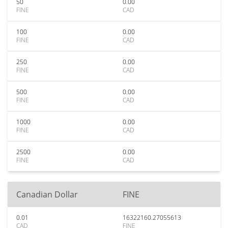
50
0.00
FINE
CAD
100
0.00
FINE
CAD
250
0.00
FINE
CAD
500
0.00
FINE
CAD
1000
0.00
FINE
CAD
2500
0.00
FINE
CAD
Canadian Dollar
FINE
0.01
16322160.27055613
CAD
FINE