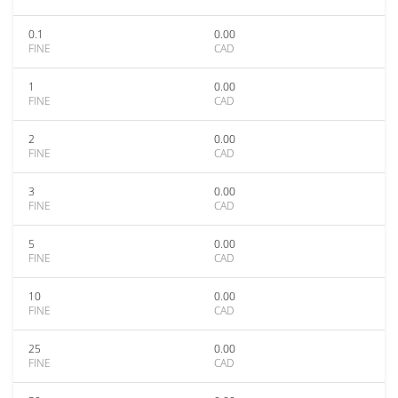
0.1
0.00
FINE
CAD
1
0.00
FINE
CAD
2
0.00
FINE
CAD
3
0.00
FINE
CAD
5
0.00
FINE
CAD
10
0.00
FINE
CAD
25
0.00
FINE
CAD