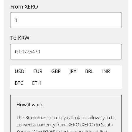
From XERO
To KRW
USD
EUR
GBP
JPY
BRL
INR
BTC
ETH
How it work
The 3Commas currency calculator allows you to
convert a currency from XERO (XERO) to South
Korean Won (KRW) in just a few clicks at live