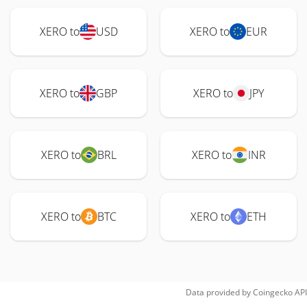
XERO to
USD
XERO to
EUR
XERO to
GBP
XERO to
JPY
XERO to
BRL
XERO to
INR
XERO to
BTC
XERO to
ETH
Data provided by
Coingecko
API