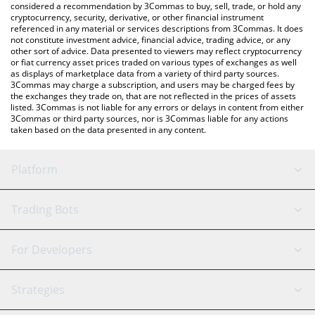
considered a recommendation by 3Commas to buy, sell, trade, or hold any
cryptocurrency, security, derivative, or other financial instrument
referenced in any material or services descriptions from 3Commas. It does
not constitute investment advice, financial advice, trading advice, or any
other sort of advice. Data presented to viewers may reflect cryptocurrency
or fiat currency asset prices traded on various types of exchanges as well
as displays of marketplace data from a variety of third party sources.
3Commas may charge a subscription, and users may be charged fees by
the exchanges they trade on, that are not reflected in the prices of assets
listed. 3Commas is not liable for any errors or delays in content from either
3Commas or third party sources, nor is 3Commas liable for any actions
taken based on the data presented in any content.
Platform
GRID Bot
System Status
Trading Bots
DCA Bot
Backtesting
Binance
BitMEX
For Developers
Signal Bot
AI Assistant
Bitstamp
Kraken
API Reference
Strategies
SmartTrade
Trading Journal
Bitfinex
Tether