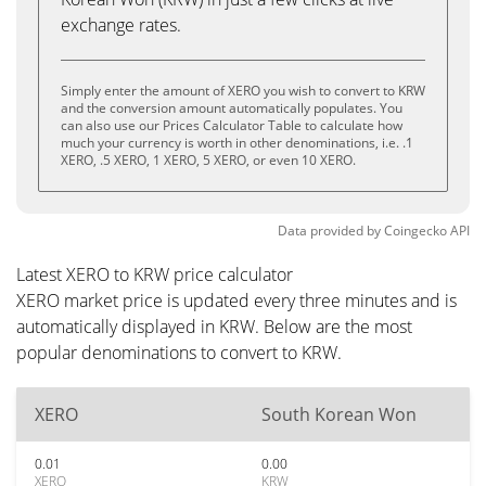
exchange rates.
Simply enter the amount of XERO you wish to convert to KRW
and the conversion amount automatically populates. You
can also use our Prices Calculator Table to calculate how
much your currency is worth in other denominations, i.e. .1
XERO, .5 XERO, 1 XERO, 5 XERO, or even 10 XERO.
Data provided by
Coingecko
API
Latest XERO to KRW price calculator
XERO market price is updated every three minutes and is
automatically displayed in KRW. Below are the most
popular denominations to convert to KRW.
XERO
South Korean Won
0.01
0.00
XERO
KRW