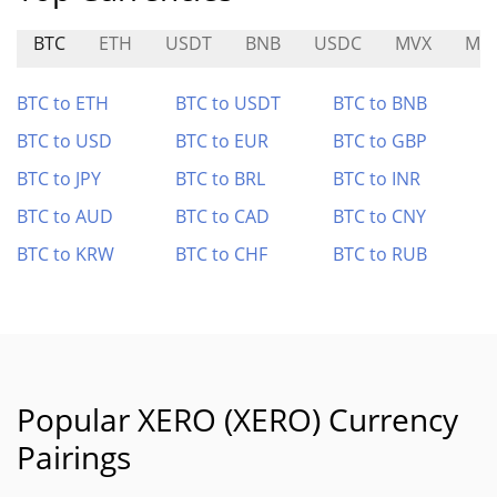
BTC
ETH
USDT
BNB
USDC
MVX
MA
BTC to ETH
BTC to USDT
BTC to BNB
BTC to USD
BTC to EUR
BTC to GBP
BTC to JPY
BTC to BRL
BTC to INR
BTC to AUD
BTC to CAD
BTC to CNY
BTC to KRW
BTC to CHF
BTC to RUB
Popular XERO (XERO) Currency
Pairings