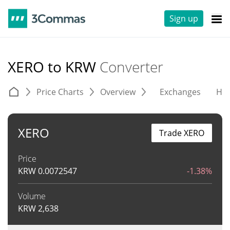
Sign up
XERO to KRW
Converter
Price Charts
Overview
Exchanges
His
XERO
Trade XERO
Price
KRW
0.0072547
-1.38%
Volume
KRW
2,638