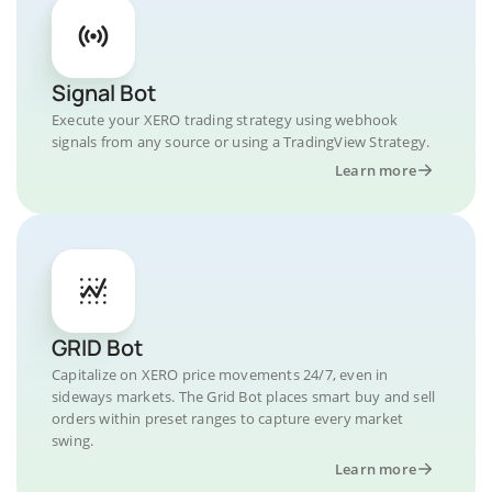
Signal Bot
Execute your XERO trading strategy using webhook
signals from any source or using a TradingView Strategy.
Learn more
GRID Bot
Capitalize on XERO price movements 24/7, even in
sideways markets. The Grid Bot places smart buy and sell
orders within preset ranges to capture every market
swing.
Learn more