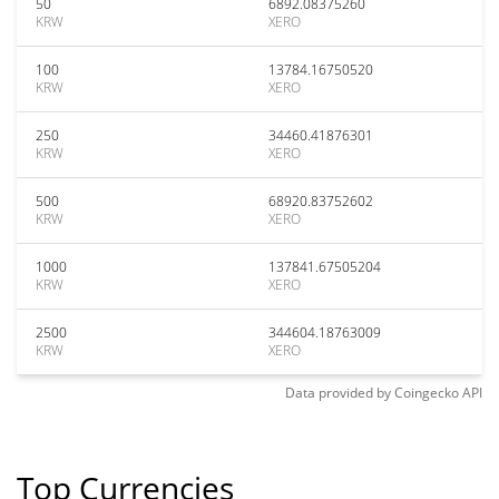
50
6892.08375260
KRW
XERO
100
13784.16750520
KRW
XERO
250
34460.41876301
KRW
XERO
500
68920.83752602
KRW
XERO
1000
137841.67505204
KRW
XERO
2500
344604.18763009
KRW
XERO
Data provided by
Coingecko
API
Top Currencies