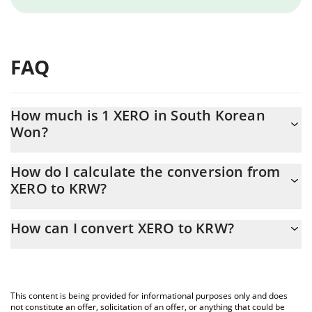
FAQ
How much is 1 XERO in South Korean
Won?
XERO price in KRW is constantly changing.
How do I calculate the conversion from
XERO to KRW?
At this moment, 1 XERO equals 0.0072547 KRW
The 3Commas XERO Calculator allows you to easily calculate the
How can I convert XERO to KRW?
conversion price of XERO to KRW by simply entering the amount
of XERO in the corresponding field and will automatically convert
The most common way of converting XERO to KRW is by using a
the value in South Korean Won (KRW).
Crypto Exchange or a P2P (person-to-person) exchange platform
like LocalBitcoins, etc.
You can also use our XERO price table above to check the latest
This content is being provided for informational purposes only and does
XERO price in major fiat and crypto currencies.
not constitute an offer, solicitation of an offer, or anything that could be