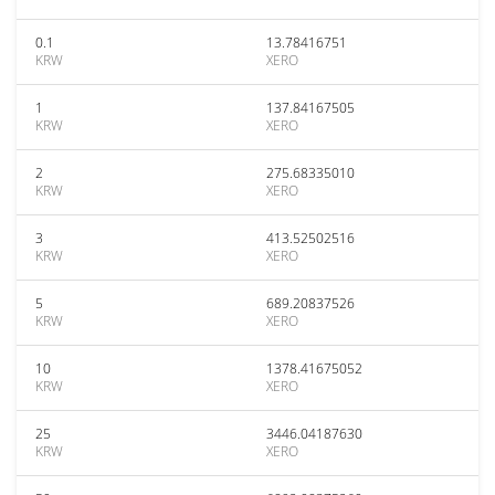
0.1
13.78416751
KRW
XERO
1
137.84167505
KRW
XERO
2
275.68335010
KRW
XERO
3
413.52502516
KRW
XERO
5
689.20837526
KRW
XERO
10
1378.41675052
KRW
XERO
25
3446.04187630
KRW
XERO