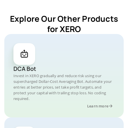
Explore Our Other Products
for XERO
DCA Bot
Invest in XERO gradually and reduce risk using our
supercharged Dollar-Cost Averaging Bot. Automate your
entries at better prices, set take profit targets, and
protect your capital with trailing stop loss. No coding
required.
Learn more