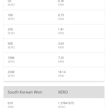
50
0.36
XERO
KRW
100
0.73
XERO
KRW
250
1.81
XERO
KRW
500
3.63
XERO
KRW
1000
7.25
XERO
KRW
2500
18.14
XERO
KRW
South Korean Won
XERO
0.01
1.37841675
KRW
XERO