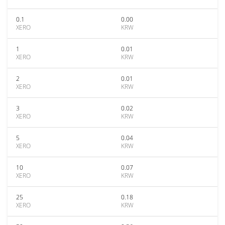
0.1
0.00
XERO
KRW
1
0.01
XERO
KRW
2
0.01
XERO
KRW
3
0.02
XERO
KRW
5
0.04
XERO
KRW
10
0.07
XERO
KRW
25
0.18
XERO
KRW