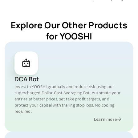
Explore Our Other Products
for YOOSHI
DCA Bot
Invest in YOOSHI gradually and reduce risk using our
supercharged Dollar-Cost Averaging Bot. Automate your
entries at better prices, set take profit targets, and
protect your capital with trailing stop loss. No coding
required.
Learn more