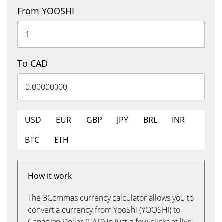
From YOOSHI
To CAD
USD
EUR
GBP
JPY
BRL
INR
BTC
ETH
How it work
The 3Commas currency calculator allows you to
convert a currency from YooShi (YOOSHI) to
Canadian Dollar (CAD) in just a few clicks at live