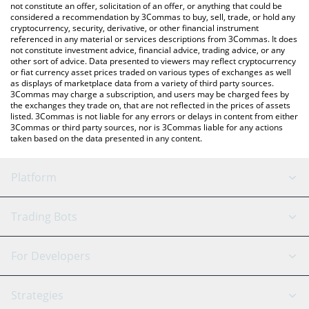
latest YooShi price in major fiat and crypto currencies.
not constitute an offer, solicitation of an offer, or anything that could be
considered a recommendation by 3Commas to buy, sell, trade, or hold any
cryptocurrency, security, derivative, or other financial instrument
referenced in any material or services descriptions from 3Commas. It does
not constitute investment advice, financial advice, trading advice, or any
other sort of advice. Data presented to viewers may reflect cryptocurrency
or fiat currency asset prices traded on various types of exchanges as well
as displays of marketplace data from a variety of third party sources.
3Commas may charge a subscription, and users may be charged fees by
the exchanges they trade on, that are not reflected in the prices of assets
listed. 3Commas is not liable for any errors or delays in content from either
3Commas or third party sources, nor is 3Commas liable for any actions
taken based on the data presented in any content.
Platform
GRID Bot
System Status
Trading Bots
DCA Bot
Backtesting
Binance
BitMEX
For Developers
Signal Bot
AI Assistant
Bitstamp
Kraken
API Reference
Strategies
SmartTrade
Trading Journal