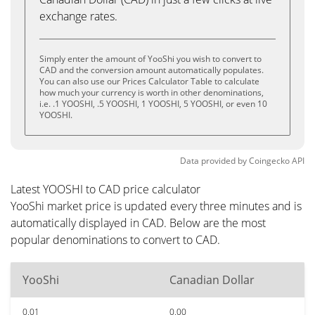
exchange rates.
Simply enter the amount of YooShi you wish to convert to
CAD and the conversion amount automatically populates.
You can also use our Prices Calculator Table to calculate
how much your currency is worth in other denominations,
i.e. .1 YOOSHI, .5 YOOSHI, 1 YOOSHI, 5 YOOSHI, or even 10
YOOSHI.
Data provided by
Coingecko
API
Latest YOOSHI to CAD price calculator
YooShi market price is updated every three minutes and is
automatically displayed in CAD. Below are the most
popular denominations to convert to CAD.
YooShi
Canadian Dollar
0.01
0.00