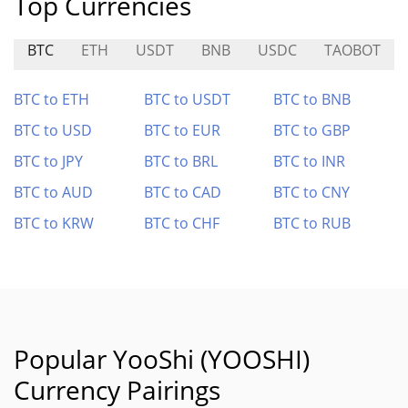
Top Currencies
BTC
ETH
USDT
BNB
USDC
TAOBOT
BTC to ETH
BTC to USDT
BTC to BNB
BTC to USD
BTC to EUR
BTC to GBP
BTC to JPY
BTC to BRL
BTC to INR
BTC to AUD
BTC to CAD
BTC to CNY
BTC to KRW
BTC to CHF
BTC to RUB
Popular YooShi (YOOSHI)
Currency Pairings