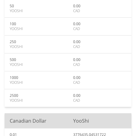
50
0.00
YOOSHI
CAD
100
0.00
YOOSHI
CAD
250
0.00
YOOSHI
CAD
500
0.00
YOOSHI
CAD
1000
0.00
YOOSHI
CAD
2500
0.00
YOOSHI
CAD
Canadian Dollar
YooShi
0.01
3776435.04531722