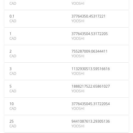
CAD
YOOSHI
0.1
37764350.45317221
CAD
YOOSHI
1
377643504.53172205
CAD
YOOSHI
2
755287009.06344411
CAD
YOOSHI
3
1132930513.59516616
CAD
YOOSHI
5
1888217522.65861027
CAD
YOOSHI
10
3776435045.31722054
CAD
YOOSHI
25
9441087613.29305136
CAD
YOOSHI