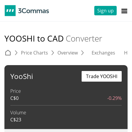
Sign up
YOOSHI to CAD
Converter
Price Charts
Overview
Exchanges
His
YooShi
Trade YOOSHI
Price
C$
0
-0.29%
Volume
C$
23