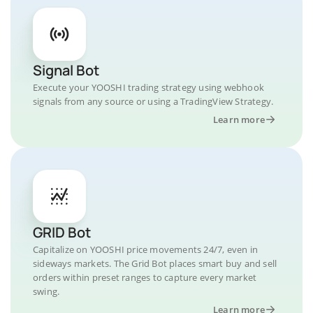
Signal Bot
Execute your YOOSHI trading strategy using webhook
signals from any source or using a TradingView Strategy.
Learn more
GRID Bot
Capitalize on YOOSHI price movements 24/7, even in
sideways markets. The Grid Bot places smart buy and sell
orders within preset ranges to capture every market
swing.
Learn more