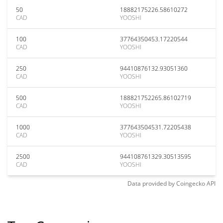
50
18882175226.58610272
CAD
YOOSHI
100
37764350453.17220544
CAD
YOOSHI
250
94410876132.93051360
CAD
YOOSHI
500
188821752265.86102719
CAD
YOOSHI
1000
377643504531.72205438
CAD
YOOSHI
2500
944108761329.30513595
CAD
YOOSHI
Data provided by
Coingecko
API