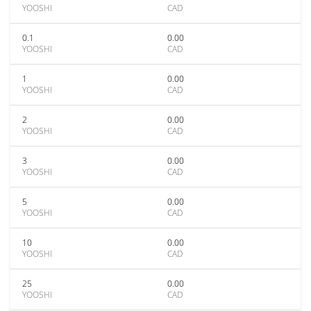
YOOSHI
CAD
0.1
0.00
YOOSHI
CAD
1
0.00
YOOSHI
CAD
2
0.00
YOOSHI
CAD
3
0.00
YOOSHI
CAD
5
0.00
YOOSHI
CAD
10
0.00
YOOSHI
CAD
25
0.00
YOOSHI
CAD