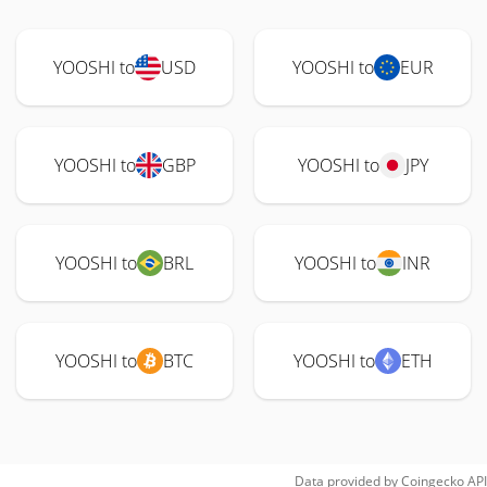
YOOSHI to
USD
YOOSHI to
EUR
YOOSHI to
GBP
YOOSHI to
JPY
YOOSHI to
BRL
YOOSHI to
INR
YOOSHI to
BTC
YOOSHI to
ETH
Data provided by
Coingecko
API