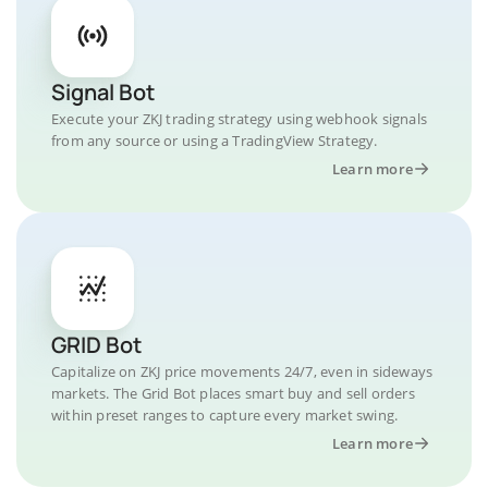
Signal Bot
Execute your ZKJ trading strategy using webhook signals
from any source or using a TradingView Strategy.
Learn more
GRID Bot
Capitalize on ZKJ price movements 24/7, even in sideways
markets. The Grid Bot places smart buy and sell orders
within preset ranges to capture every market swing.
Learn more