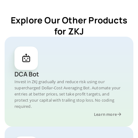
Explore Our Other Products
for ZKJ
DCA Bot
Invest in ZKJ gradually and reduce risk using our
supercharged Dollar-Cost Averaging Bot. Automate your
entries at better prices, set take profit targets, and
protect your capital with trailing stop loss. No coding
required.
Learn more