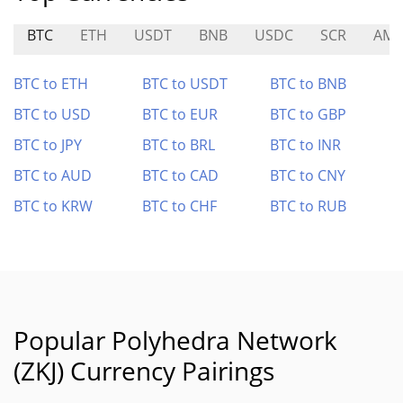
BTC
ETH
USDT
BNB
USDC
SCR
AMP
BTC to ETH
BTC to USDT
BTC to BNB
BTC to USD
BTC to EUR
BTC to GBP
BTC to JPY
BTC to BRL
BTC to INR
BTC to AUD
BTC to CAD
BTC to CNY
BTC to KRW
BTC to CHF
BTC to RUB
Popular Polyhedra Network
(ZKJ) Currency Pairings