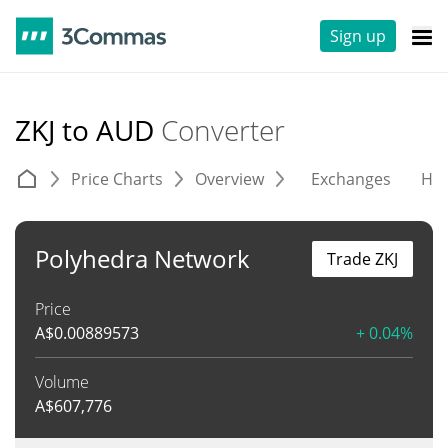
Sign up
ZKJ to AUD
Converter
Price Charts
Overview
Exchanges
His
Polyhedra Network
Trade ZKJ
Price
A$
0.00889573
+ 0.04%
Volume
A$
607,776