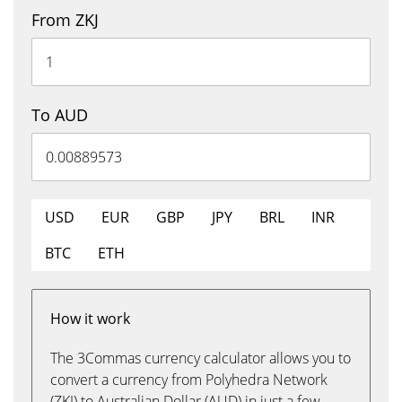
From ZKJ
To AUD
USD
EUR
GBP
JPY
BRL
INR
BTC
ETH
How it work
The 3Commas currency calculator allows you to
convert a currency from Polyhedra Network
(ZKJ) to Australian Dollar (AUD) in just a few