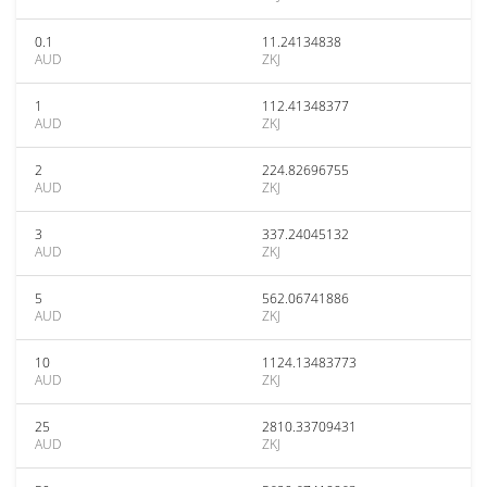
0.1
11.24134838
AUD
ZKJ
1
112.41348377
AUD
ZKJ
2
224.82696755
AUD
ZKJ
3
337.24045132
AUD
ZKJ
5
562.06741886
AUD
ZKJ
10
1124.13483773
AUD
ZKJ
25
2810.33709431
AUD
ZKJ