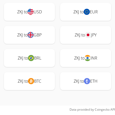
ZKJ to
USD
ZKJ to
EUR
ZKJ to
GBP
ZKJ to
JPY
ZKJ to
BRL
ZKJ to
INR
ZKJ to
BTC
ZKJ to
ETH
Data provided by
Coingecko
API