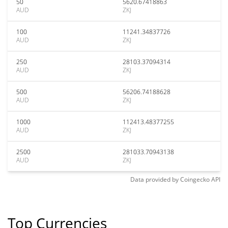
50
5620.67418863
AUD
ZKJ
100
11241.34837726
AUD
ZKJ
250
28103.37094314
AUD
ZKJ
500
56206.74188628
AUD
ZKJ
1000
112413.48377255
AUD
ZKJ
2500
281033.70943138
AUD
ZKJ
Data provided by
Coingecko
API
Top Currencies