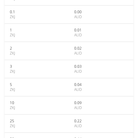
0.1
0.00
ZKJ
AUD
1
0.01
ZKJ
AUD
2
0.02
ZKJ
AUD
3
0.03
ZKJ
AUD
5
0.04
ZKJ
AUD
10
0.09
ZKJ
AUD
25
0.22
ZKJ
AUD