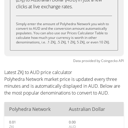
clicks at live exchange rates.
Simply enter the amount of Polyhedra Network you wish to
convert to AUD and the conversion amount automatically
populates. You can also use our Prices Calculator Table to
calculate how much your currency is worth in other
denominations, i.e. .1 ZKJ, .5 ZKJ, 1 ZKJ, 5 ZKJ, or even 10 ZKJ.
Data provided by
Coingecko
API
Latest ZKJ to AUD price calculator
Polyhedra Network market price is updated every three
minutes and is automatically displayed in AUD. Below are
the most popular denominations to convert to AUD.
Polyhedra Network
Australian Dollar
0.01
0.00
ZKJ
AUD