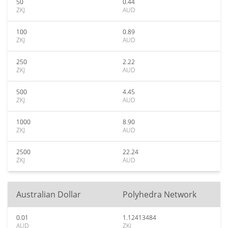
50
0.44
ZKJ
AUD
100
0.89
ZKJ
AUD
250
2.22
ZKJ
AUD
500
4.45
ZKJ
AUD
1000
8.90
ZKJ
AUD
2500
22.24
ZKJ
AUD
Australian Dollar
Polyhedra Network
0.01
1.12413484
AUD
ZKJ