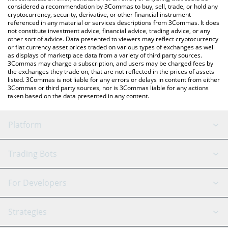
considered a recommendation by 3Commas to buy, sell, trade, or hold any
cryptocurrency, security, derivative, or other financial instrument
referenced in any material or services descriptions from 3Commas. It does
not constitute investment advice, financial advice, trading advice, or any
other sort of advice. Data presented to viewers may reflect cryptocurrency
or fiat currency asset prices traded on various types of exchanges as well
as displays of marketplace data from a variety of third party sources.
3Commas may charge a subscription, and users may be charged fees by
the exchanges they trade on, that are not reflected in the prices of assets
listed. 3Commas is not liable for any errors or delays in content from either
3Commas or third party sources, nor is 3Commas liable for any actions
taken based on the data presented in any content.
Platform
GRID Bot
System Status
Trading Bots
DCA Bot
Backtesting
Binance
BitMEX
For Developers
Signal Bot
AI Assistant
Bitstamp
Kraken
API Reference
Strategies
SmartTrade
Trading Journal
Bitfinex
Tether