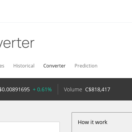
erter
es
Historical
Converter
Prediction
$
0.00891695
+ 0.61%
Volume
C$
818,417
How it work