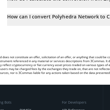
At this moment, 1 Polyhedra Network equals 0.00891695 CAD
The 3Commas Polyhedra Network Calculator allows you to easily c
simply entering the amount of Polyhedra Network in the correspon
How can I convert Polyhedra Network to 
in Canadian Dollar (CAD).
The most common way of converting ZKJ to CAD is by using a Cr
You can also use our Polyhedra Network price table above to chec
platform like LocalBitcoins, etc.
and crypto currencies.
d does not constitute an offer, solicitation of an offer, or anything that could b
 instrument referenced in any material or services descriptions from 3Commas. It d
y reflect cryptocurrency or fiat currency asset prices traded on various types of
sers may be charged fees by the exchanges they trade on, that are not reflected i
ources, nor is 3Commas liable for any actions taken based on the data presented 
ng Bots
For Developers