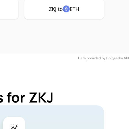
ZKJ to
ETH
Data provided by
Coingecko
API
 for ZKJ