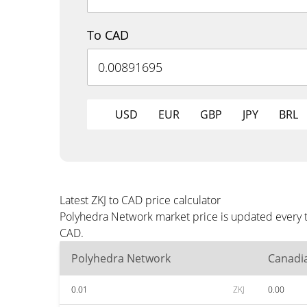
To CAD
USD
EUR
GBP
JPY
BRL
Latest ZKJ to CAD price calculator
Polyhedra Network market price is updated every t
CAD.
Polyhedra Network
Canadia
0.01
ZKJ
0.00