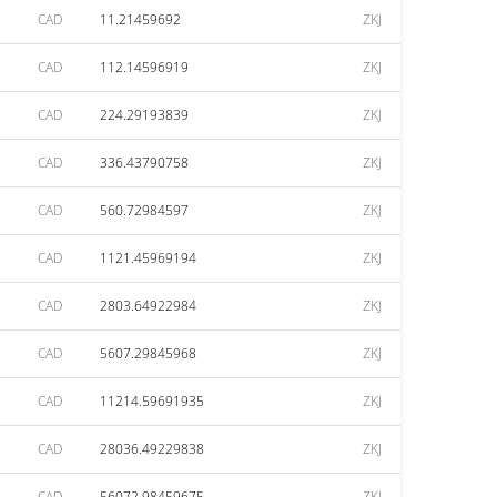
CAD
11.21459692
ZKJ
CAD
112.14596919
ZKJ
CAD
224.29193839
ZKJ
CAD
336.43790758
ZKJ
CAD
560.72984597
ZKJ
CAD
1121.45969194
ZKJ
CAD
2803.64922984
ZKJ
CAD
5607.29845968
ZKJ
CAD
11214.59691935
ZKJ
CAD
28036.49229838
ZKJ
CAD
56072.98459675
ZKJ