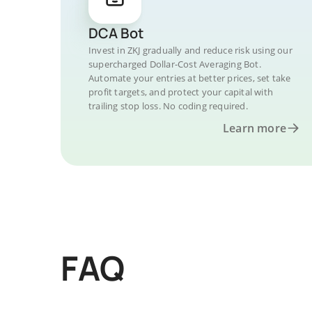
DCA Bot
Invest in ZKJ gradually and reduce risk using our
supercharged Dollar-Cost Averaging Bot.
Automate your entries at better prices, set take
profit targets, and protect your capital with
trailing stop loss. No coding required.
Learn more
FAQ