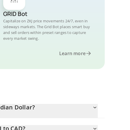
GRID Bot
Capitalize on ZKJ price movements 24/7, even in
sideways markets. The Grid Bot places smart buy
and sell orders within preset ranges to capture
every market swing.
Learn more
dian Dollar?
J to CAD?