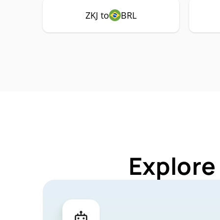
ZKJ to
BRL
Explore