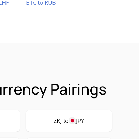
CHF
BTC to RUB
rrency Pairings
ZKJ to
JPY