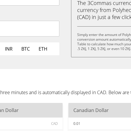
The 3Commas currency 
currency from Polyhed
(CAD) in just a few clic
Simply enter the amount of Poly
conversion amount automatically 
Table to calculate how much your 
INR
BTC
ETH
.5 ZKJ, 1 ZKJ, 5 ZKJ, or even 10 ZKJ
hree minutes and is automatically displayed in CAD. Below are
n Dollar
Canadian Dollar
CAD
0.01