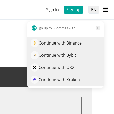
Sign In
Sign up
EN
Sign up to 3Commas with...
Continue with Binance
Continue with Bybit
Continue with OKX
Trade ZKJ
Continue with Kraken