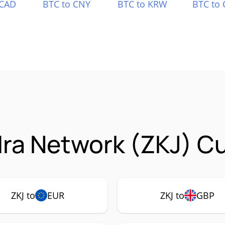
 CAD
BTC to CNY
BTC to KRW
BTC to 
ra Network (ZKJ) Cu
ZKJ to
EUR
ZKJ to
GBP