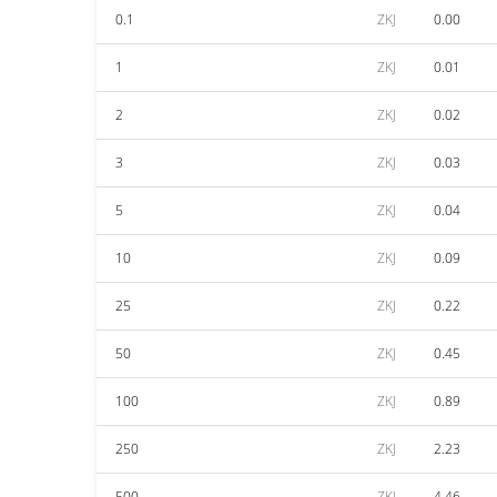
0.1
ZKJ
0.00
1
ZKJ
0.01
2
ZKJ
0.02
3
ZKJ
0.03
5
ZKJ
0.04
10
ZKJ
0.09
25
ZKJ
0.22
50
ZKJ
0.45
100
ZKJ
0.89
250
ZKJ
2.23
500
ZKJ
4.46