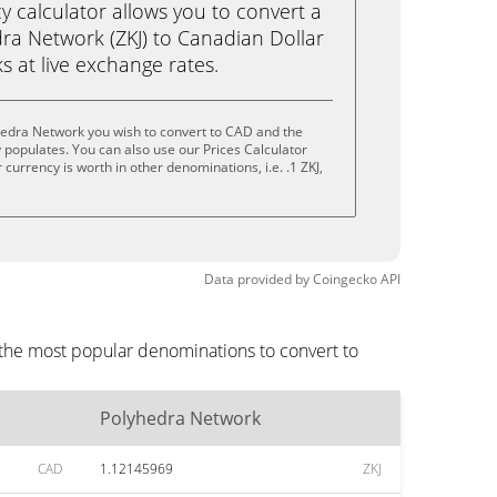
calculator allows you to convert a
ra Network (ZKJ) to Canadian Dollar
ks at live exchange rates.
hedra Network you wish to convert to CAD and the
populates. You can also use our Prices Calculator
currency is worth in other denominations, i.e. .1 ZKJ,
.
Data provided by
Coingecko
API
 the most popular denominations to convert to
Polyhedra Network
CAD
1.12145969
ZKJ