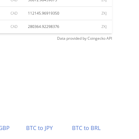
CAD
112145.96919350
ZKJ
CAD
280364.92298376
ZKJ
Data provided by
Coingecko
API
 GBP
BTC to JPY
BTC to BRL