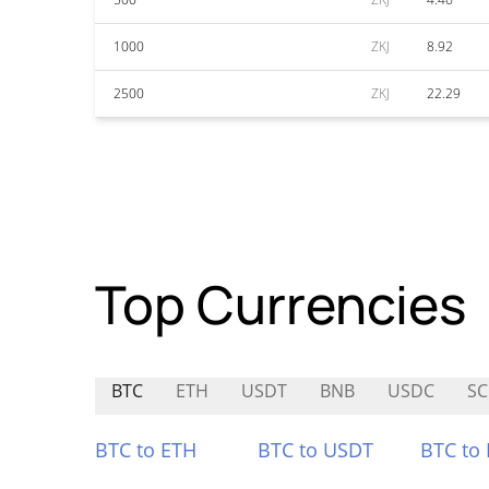
1000
ZKJ
8.92
2500
ZKJ
22.29
Top Currencies
BTC
ETH
USDT
BNB
USDC
SC
BTC to ETH
BTC to USDT
BTC to