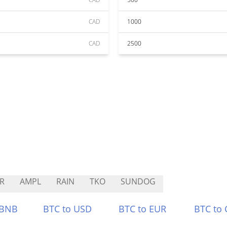
CAD
1000
CAD
2500
R
AMPL
RAIN
TKO
SUNDOG
 BNB
BTC to USD
BTC to EUR
BTC to