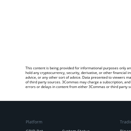
This content is being provided for informational purposes only an
hold any cryptocurrency, security, derivative, or other financial
advice, or any other sort of advice. Data presented to viewers ma
of third party sources. 3Commas may charge a subscription, and u
errors or delays in content from either 3Commas or third party s
Platform
Tradi