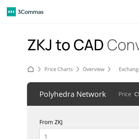
ZKJ to CAD
Conv
Price Charts
Overview
Exchang
Polyhedra Network
Price
C
From ZKJ