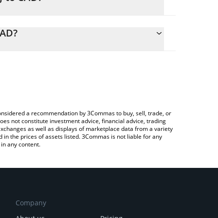
alculate the conversion price of ZKJ to CAD by
ding field and will automatically convert the value
CAD?
ypto Exchange or a P2P (person-to-person) exchange
k the latest Polyhedra Network price in major fiat
e considered a recommendation by 3Commas to buy, sell, trade, or
oes not constitute investment advice, financial advice, trading
 exchanges as well as displays of marketplace data from a variety
n the prices of assets listed. 3Commas is not liable for any
in any content.
Company