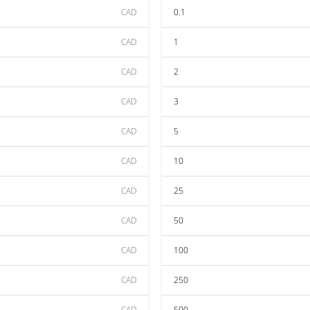
CAD
0.1
CAD
1
CAD
2
CAD
3
CAD
5
CAD
10
CAD
25
CAD
50
CAD
100
CAD
250
CAD
500