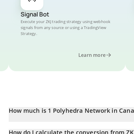
Signal Bot
Execute your ZKJ trading strategy using webhook
signals from any source or using a TradingView
Strategy.
Learn more
How much is 1 Polyhedra Network in Cana
Polyhedra Network price in CAD is constantly changing.
How do I calculate the conversion from ZK