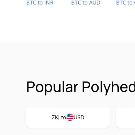
BTC to INR
BTC to AUD
BTC to
Popular Polyhed
ZKJ to
USD