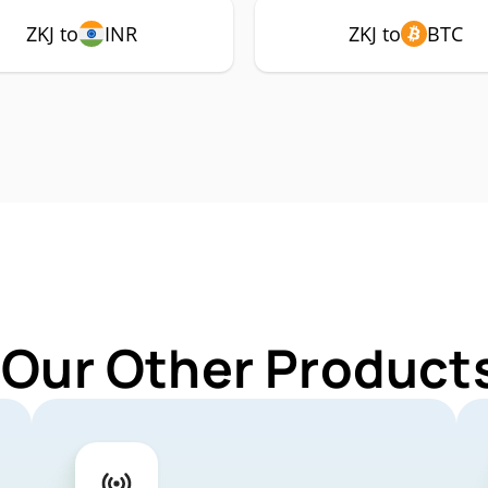
ZKJ to
INR
ZKJ to
BTC
 Our Other Products