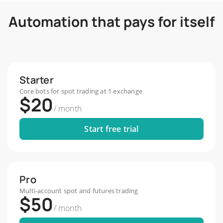
Start Free Trial
Automation that pays for itself
Starter
Core bots for spot trading at 1 exchange
$20
/
month
Start free trial
Pro
Multi-account spot and futures trading
$50
/
month