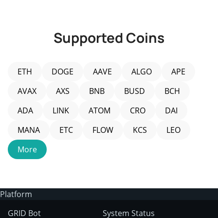
JUL 8, 2026
JU
Supported Coins
ETH
DOGE
AAVE
ALGO
APE
AVAX
AXS
BNB
BUSD
BCH
ADA
LINK
ATOM
CRO
DAI
MANA
ETC
FLOW
KCS
LEO
More
Platform
GRID Bot
System Status