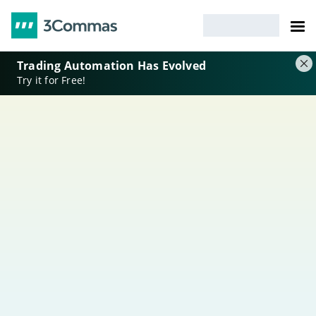
Trading Automation Has Evolved
Try it for Free!