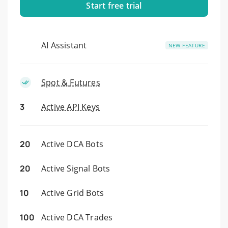
Start free trial
AI Assistant
NEW FEATURE
Spot &
Futures
3
Active API Keys
20
Active DCA Bots
20
Active Signal Bots
10
Active Grid Bots
100
Active DCA Trades