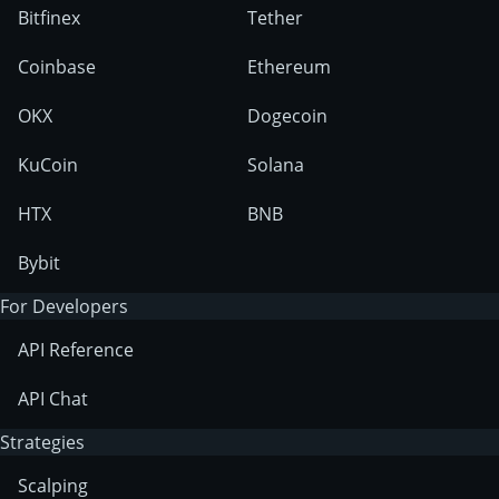
Bitfinex
Tether
Coinbase
Ethereum
OKX
Dogecoin
KuCoin
Solana
HTX
BNB
Bybit
For Developers
API Reference
API Chat
Strategies
Scalping