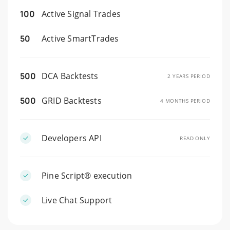
100
Active Signal Trades
50
Active SmartTrades
500
DCA Backtests
2 YEARS PERIOD
500
GRID Backtests
4 MONTHS PERIOD
Developers API
READ ONLY
Pine Script® execution
Live Chat Support