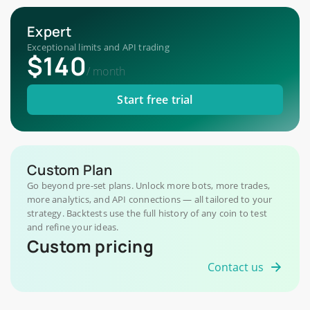
Expert
Exceptional limits and API trading
$140
/
month
Start free trial
Custom Plan
Go beyond pre-set plans. Unlock more bots, more trades,
more analytics, and API connections — all tailored to your
strategy. Backtests use the full history of any coin to test
and refine your ideas.
Custom pricing
Contact us