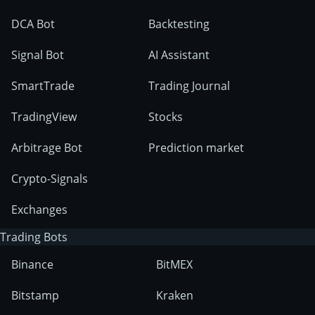
DCA Bot
Backtesting
Signal Bot
AI Assistant
SmartTrade
Trading Journal
TradingView
Stocks
Arbitrage Bot
Prediction market
Crypto-Signals
Exchanges
Trading Bots
Binance
BitMEX
Bitstamp
Kraken