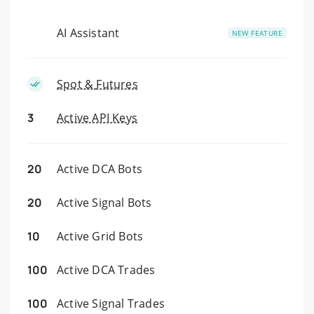
AI Assistant
NEW FEATURE
Spot &
Futures
3
Active API Keys
20
Active DCA Bots
20
Active Signal Bots
10
Active Grid Bots
100
Active DCA Trades
100
Active Signal Trades