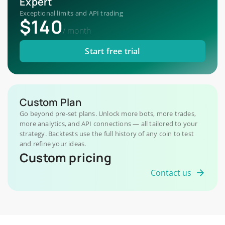
Expert
Exceptional limits and API trading
$140
/
month
Start free trial
Custom Plan
Go beyond pre-set plans. Unlock more bots, more trades,
more analytics, and API connections — all tailored to your
strategy. Backtests use the full history of any coin to test
and refine your ideas.
Custom pricing
Contact us