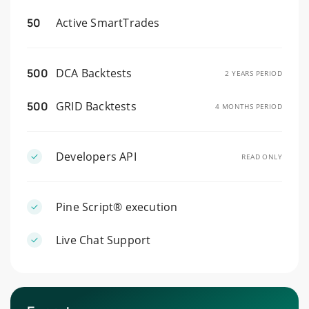
50
Active SmartTrades
500
DCA Backtests
2 YEARS PERIOD
500
GRID Backtests
4 MONTHS PERIOD
Developers API
READ ONLY
Pine Script® execution
Live Chat Support