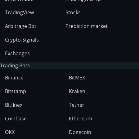
TradingView
Stocks
Arbitrage Bot
Prediction market
Crypto-Signals
Exchanges
Trading Bots
Binance
BitMEX
Bitstamp
Kraken
Bitfinex
Tether
Coinbase
Ethereum
OKX
Dogecoin