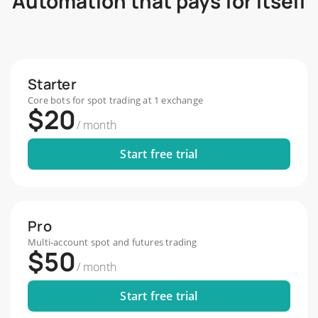
Automation that pays for itself
Starter
Core bots for spot trading at 1 exchange
$20
/
month
Start free trial
Pro
Multi-account spot and futures trading
$50
/
month
Start free trial