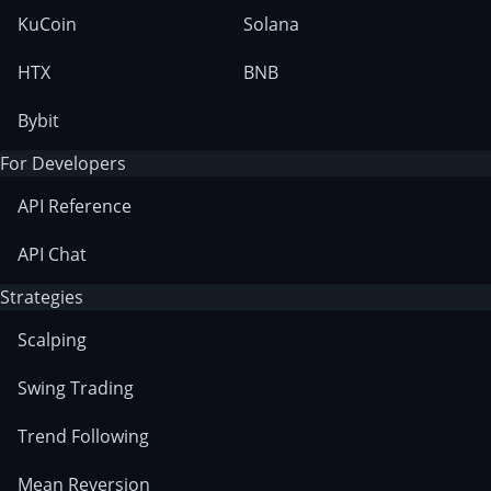
KuCoin
Solana
HTX
BNB
Bybit
For Developers
API Reference
API Chat
Strategies
Scalping
Swing Trading
Trend Following
Mean Reversion