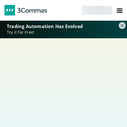
Trading Automation Has Evolved
Try it for Free!