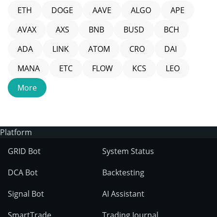
ETH
DOGE
AAVE
ALGO
APE
AVAX
AXS
BNB
BUSD
BCH
ADA
LINK
ATOM
CRO
DAI
MANA
ETC
FLOW
KCS
LEO
More
Platform
GRID Bot
System Status
DCA Bot
Backtesting
Signal Bot
AI Assistant
SmartTrade
Trading Journal