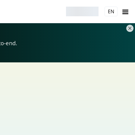
EN
to-end.