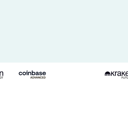
Bitget
USDT-
M
Coinbase
Kraken
Futures
Spot
Futures
mos