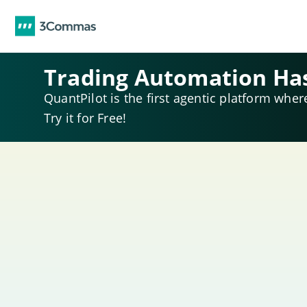
Trading Automation Ha
QuantPilot is the first agentic platform wher
Try it for Free!