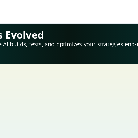
s Evolved
e AI builds, tests, and optimizes your strategies end-