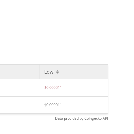
Low
$0.000011
$0.000011
Data provided by
Coingecko
API