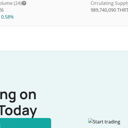
olume (24)
Circulating Suppl
26
989,740,090
THR
0.58%
ing on
Today
l