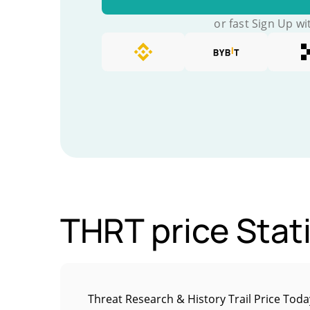
or fast Sign Up wi
THRT price Stati
Threat Research & History Trail Price Toda