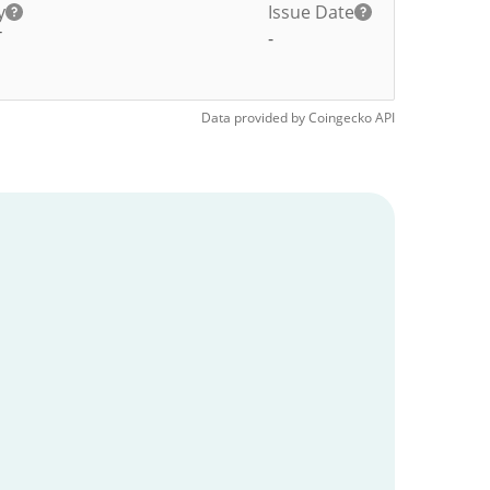
y
Issue Date
T
-
Data provided by
Coingecko
API