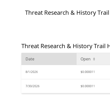
Threat Research & History Trai
Threat Research & History Trail H
Date
Open
8/1/2026
$0.000011
7/30/2026
$0.000011