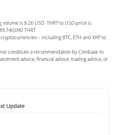
g volume is $ 26 USD. THRT to USD price is
 989,740,090 THRT.
 cryptocurrencies – including BTC, ETH and XRP to
s not constitute a recommendation by Coinbase to
vestment advice, financial advice, trading advice, or
xt Update