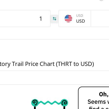
$8.1700334
Yesterday's Volume
USD
HRT
USD
HRT
HRT
ory Trail Price Chart (THRT to USD)