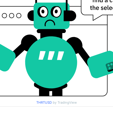
THRTUSD
by TradingView