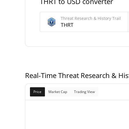
THRT to USD converter
Threat Research & History Trail Supply
Threat Research & History Trail
989,740,093.396 T
Circulating Supply
THRT
989,740,093.396 T
Total Supply
1,000,000,000 T
Max Supply
Real-Time Threat Research & Hist
Price
Market Cap
Trading View