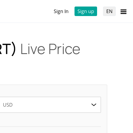
Sign In
Sign up
EN
RT)
Live Price
USD