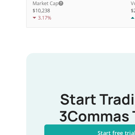
Market Cap
V
$10,238
$
3.17%
Start Trad
3Commas 
Start free tria