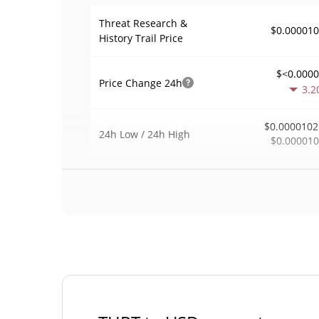
Threat Research &
$0.00001
History Trail Price
$<0.000
Price Change
24h
3.2
$0.0000102
24h Low / 24h High
$0.00001
$25
Trading Volume
24h
0.5
0.0025072
Volume / Market Cap
<0.00000
Market Dominance
#101
Market Rank