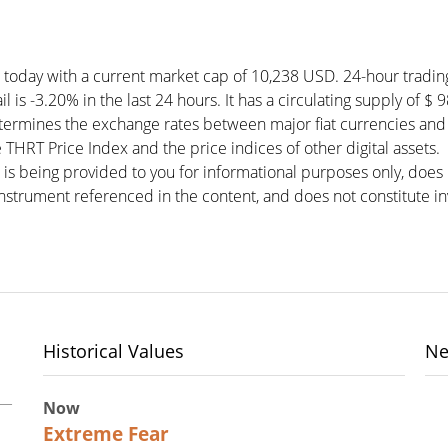
) today with a current market cap of 10,238 USD. 24-hour tradin
l is -3.20% in the last 24 hours. It has a circulating supply of $
etermines the exchange rates between major fiat currencies and
THRT Price Index and the price indices of other digital assets.
 is being provided to you for informational purposes only, doe
r instrument referenced in the content, and does not constitute in
Historical Values
Ne
Now
25
Extreme Fear