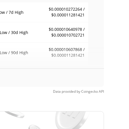
$0.000010272264 /
ow / 7d High
$0.000011281421
$0.000010640978 /
Low / 30d High
$0.000010702721
$0.000010607868 /
Low / 90d High
$0.000011281421
eek Low / 52 Week
$0.000010607868 /
$0.000011281421
h
Time High
Data provided by
Coingecko
API
$0.00250722
, 2025 (9 months
99.59%
$0.00000271
Time Low
281.91%
, 2026 (4 months ago)