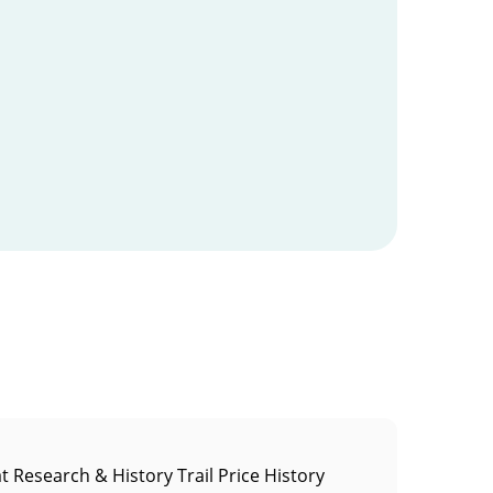
t Research & History Trail Price History