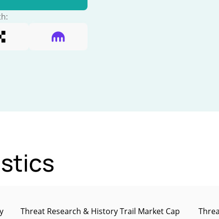
th:
stics
y
Threat Research & History Trail Market Cap
Threa