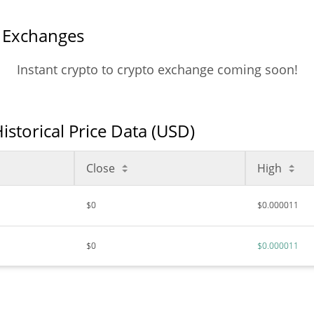
l Exchanges
Instant crypto to crypto exchange coming soon!
istorical Price Data (USD)
Close
High
$0
$0.000011
$0
$0.000011