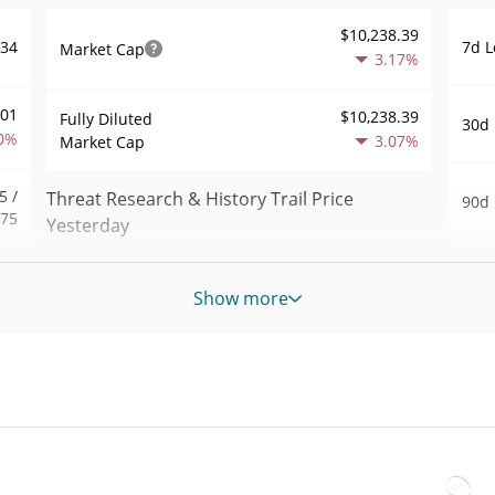
$10,238.39
7d L
034
Market Cap
3.17%
001
$10,238.39
Fully Diluted
30d 
0%
3.07%
Market Cap
5 /
Threat Research & History Trail Price
90d 
075
Yesterday
52 W
.67
$0.000010640978 /
Yesterday's Low / High
Hig
Show more
8%
$0.000010702721
All 
301
Yesterday's Open /
$0.000010702721 /
Nov 2
$0.000010640978
Close
ago)
1%
3.11%
Yesterday's Change
All 
20
Apr 1