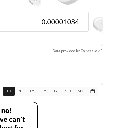
Data provided by
Coingecko
API
1D
7D
1M
3M
1Y
YTD
ALL