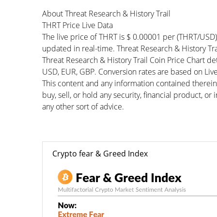
About Threat Research & History Trail
THRT Price Live Data
The live price of THRT is $ 0.00001 per (THRT/USD
updated in real-time. Threat Research & History Trai
Threat Research & History Trail Coin Price Chart d
USD, EUR, GBP. Conversion rates are based on Live 
This content and any information contained therein
buy, sell, or hold any security, financial product, o
any other sort of advice.
Crypto fear & Greed Index