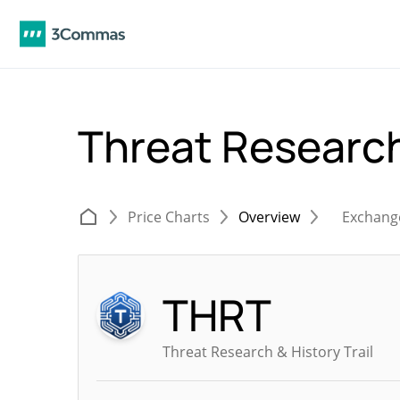
Threat Research
Price Charts
Overview
Exchang
THRT
Threat Research & History Trail