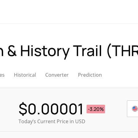
 & History Trail (TH
es
Historical
Converter
Prediction
$
0.00001
-3.20%
Today’s Current Price in USD