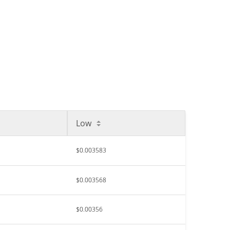
Low
$0.003583
$0.003568
$0.00356