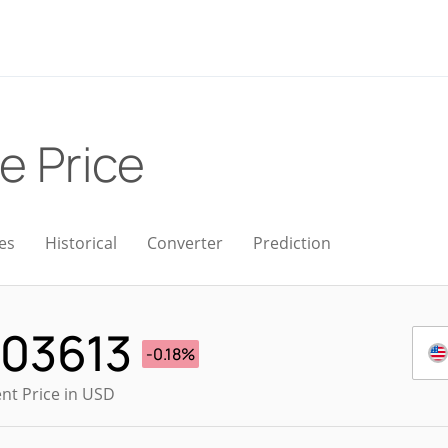
ve Price
es
Historical
Converter
Prediction
003613
-0.18%
nt Price in USD