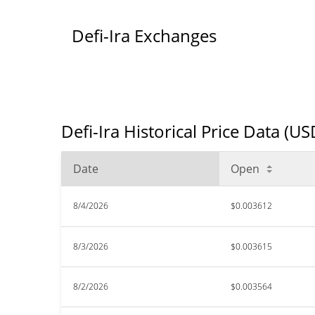
Defi-Ira Exchanges
Defi-Ira Historical Price Data (US
Date
Open
8/4/2026
$0.003612
8/3/2026
$0.003615
8/2/2026
$0.003564