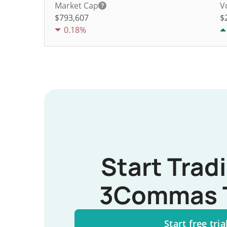
Market Cap
V
$793,607
$
0.18%
Start Trad
3Commas 
Start free tria