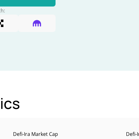
th:
tics
Defi-Ira Market Cap
Defi-