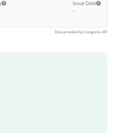
y
Issue Date
-
Data provided by
Coingecko
API