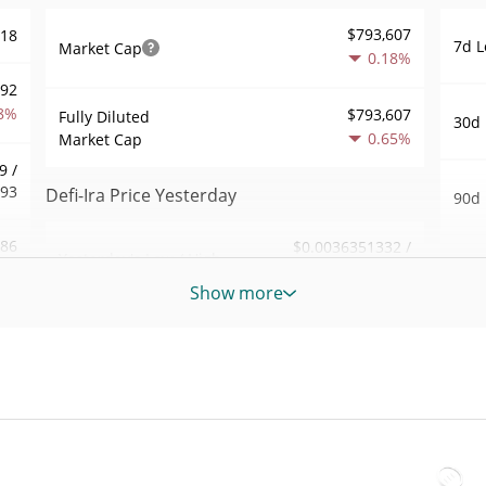
$793,607
318
7d L
Market Cap
0.18%
992
8%
$793,607
Fully Diluted
30d 
0.65%
Market Cap
9 /
793
Defi-Ira Price Yesterday
90d 
.86
$0.0036351332 /
Yesterday's Low / High
52 W
$0.0036382222
8%
Hig
Show more
Yesterday's Open /
$0.0036382222 /
382
All 
$0.0036351332
Close
Jul 2
2%
0.65%
Yesterday's Change
All 
71
Sep 6
$284.4594
Yesterday's Volume