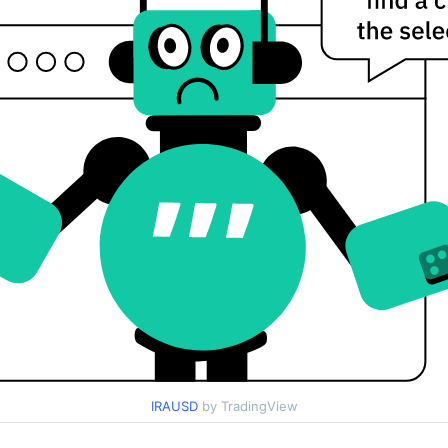
IRAUSD
by TradingView