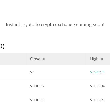
Instant crypto to crypto exchange coming soon!
D)
Close
High
$0
$0.003675
$0.003612
$0.003634
$0.003615
$0.003629