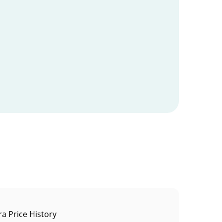
Ira Price History