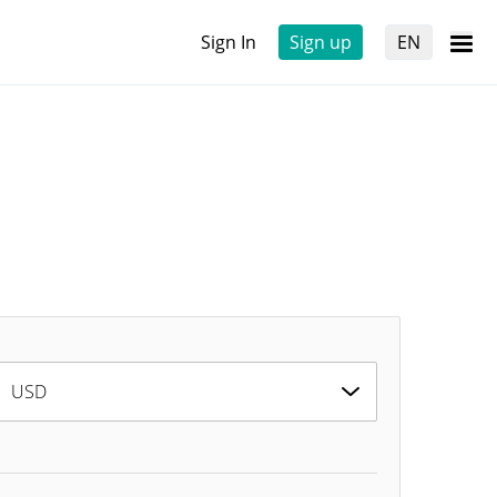
Sign In
Sign up
EN
USD