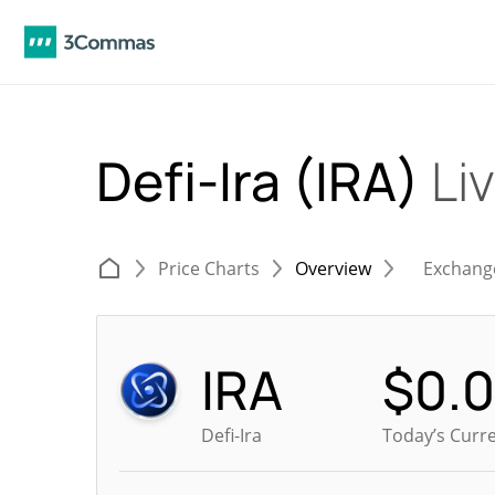
Defi-Ira (IRA)
Li
Price Charts
Overview
Exchang
IRA
$
0.
Defi-Ira
Today’s Curre