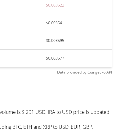
$0.003522
$0.00354
$0.003595
$0.003577
Data provided by
Coingecko
API
g volume is $ 291 USD. IRA to USD price is updated
cluding BTC, ETH and XRP to USD, EUR, GBP.