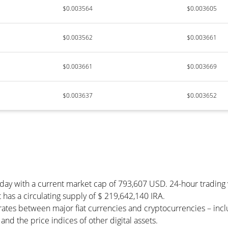
$0.003564
$0.003605
$0.003562
$0.003661
$0.003661
$0.003669
$0.003637
$0.003652
today with a current market cap of 793,607 USD. 24-hour tradin
 It has a circulating supply of $ 219,642,140 IRA.
 rates between major fiat currencies and cryptocurrencies – in
nd the price indices of other digital assets.