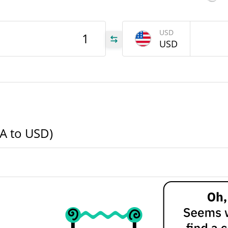
IRA
USD
USD
IRA
IRA
RA to USD)