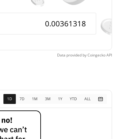
Data provided by
Coingecko
API
1D
7D
1M
3M
1Y
YTD
ALL