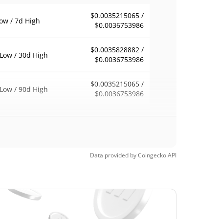
$0.0035215065 /
ow / 7d High
$0.0036753986
$0.0035828882 /
Low / 30d High
$0.0036753986
$0.0035215065 /
Low / 90d High
$0.0036753986
eek Low / 52 Week
$0.0035215065 /
$0.0036753986
h
$0.01723628
Time High
Data provided by
Coingecko
API
79.04%
1, 2025 (1 years ago)
$0.00117028
Time Low
208.68%
, 2024 (1 years ago)