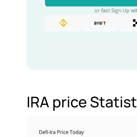
or fast Sign Up wi
IRA price Statis
Defi-Ira Price Today