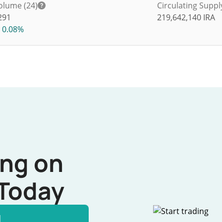
olume (24)
Circulating Suppl
291
219,642,140
IRA
0.08%
ing on
Today
l