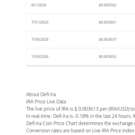
8/1/2026
$0.003562
7/31/2026
$0.003661
7/30/2026
$0.003637
7/29/2026
$0.003652
About Defi-Ira
IRA Price Live Data
The live price of IRA is $ 0.003613 per (IRA/USD) 
in real-time. Defi-Ira is -0.18% in the last 24 hours.
Defi-Ira Coin Price Chart determines the exchange
Conversion rates are based on Live IRA Price Index a