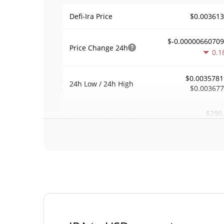
$0.00361
Defi-Ira Price
$-0.0000066070
Price Change
24h
0.1
$0.0035781
24h Low / 24h High
$0.00367
$290
Trading Volume
24h
0.0
0.00036650
Volume / Market Cap
0.00003492849
Market Dominance
#30
Market Rank