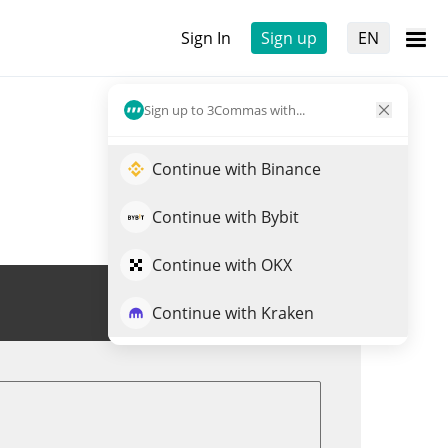
Sign In
Sign up
EN
Sign up to 3Commas with...
Continue with Binance
Continue with Bybit
Continue with OKX
Trade ASSET
Continue with Kraken