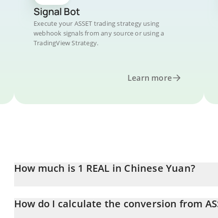
Signal Bot
Execute your ASSET trading strategy using
webhook signals from any source or using a
TradingView Strategy.
Learn more
How much is 1 REAL in Chinese Yuan?
REAL price in CNY is constantly changing.
How do I calculate the conversion from A
At this moment, 1 REAL equals 1.78 CNY