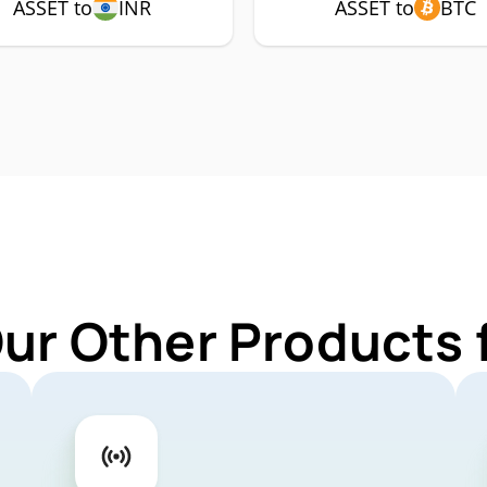
ASSET to
INR
ASSET to
BTC
Our Other Products 