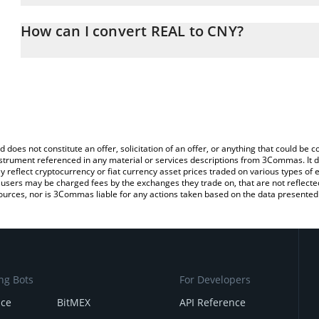
The 3Commas REAL Calculator allows you to easily calculate the 
the amount of REAL in the corresponding field and will automatica
How can I convert REAL to CNY?
You can also use our REAL price table above to check the latest R
The most common way of converting ASSET to CNY is by using a 
exchange platform like LocalBitcoins, etc.
d does not constitute an offer, solicitation of an offer, or anything that could b
 instrument referenced in any material or services descriptions from 3Commas. It d
y reflect cryptocurrency or fiat currency asset prices traded on various types of
sers may be charged fees by the exchanges they trade on, that are not reflected i
ources, nor is 3Commas liable for any actions taken based on the data presented 
ng Bots
For Developers
nce
BitMEX
API Reference