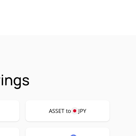
rings
ASSET to
JPY