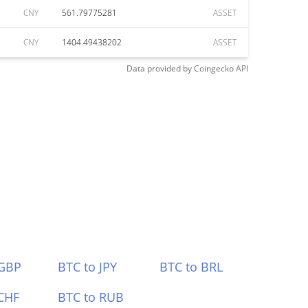
CNY
561.79775281
ASSET
CNY
1404.49438202
ASSET
Data provided by
Coingecko
API
 GBP
BTC to JPY
BTC to BRL
CHF
BTC to RUB