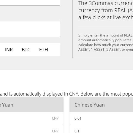
The 3Commas currency 
currency from REAL (A
a few clicks at live ex
Simply enter the amount of REAL 
amount automatically populates. 
calculate how much your currency 
INR
BTC
ETH
ASSET, 1 ASSET, 5 ASSET, or eve
and is automatically displayed in CNY. Below are the most popu
e Yuan
Chinese Yuan
CNY
0.01
CNY
0.1