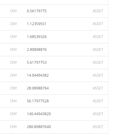
CNY
0.56179775
ASSET
CNY
1.12359551
ASSET
CNY
1.68539326
ASSET
CNY
2.80898876
ASSET
CNY
5.61797753
ASSET
CNY
14.04494382
ASSET
CNY
28.08988764
ASSET
CNY
56.17977528
ASSET
CNY
140.44943820
ASSET
CNY
280.89887640
ASSET