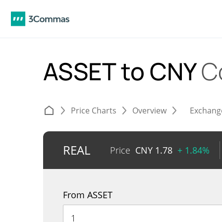
ASSET to CNY
C
Price Charts
Overview
Exchang
REAL
Price
CNY
1.78
+ 1.84%
From ASSET