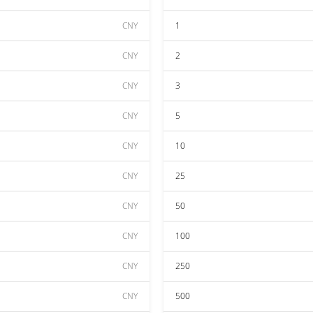
CNY
1
CNY
2
CNY
3
CNY
5
CNY
10
CNY
25
CNY
50
CNY
100
CNY
250
CNY
500