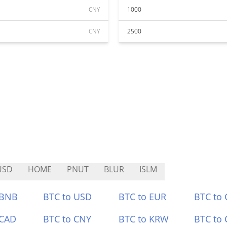
CNY
1000
CNY
2500
USD
HOME
PNUT
BLUR
ISLM
 BNB
BTC to USD
BTC to EUR
BTC to
 CAD
BTC to CNY
BTC to KRW
BTC to 