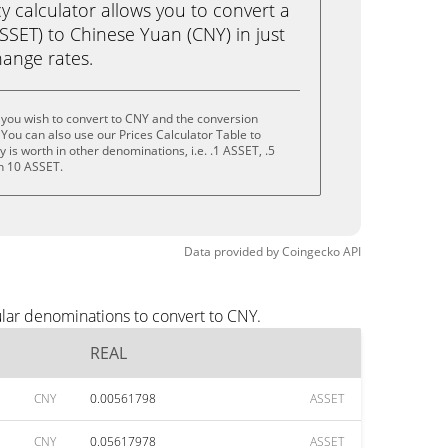
calculator allows you to convert a
SSET) to Chinese Yuan (CNY) in just
change rates.
you wish to convert to CNY and the conversion
You can also use our Prices Calculator Table to
is worth in other denominations, i.e. .1 ASSET, .5
n 10 ASSET.
Data provided by
Coingecko
API
lar denominations to convert to CNY.
REAL
CNY
0.00561798
ASSET
CNY
0.05617978
ASSET