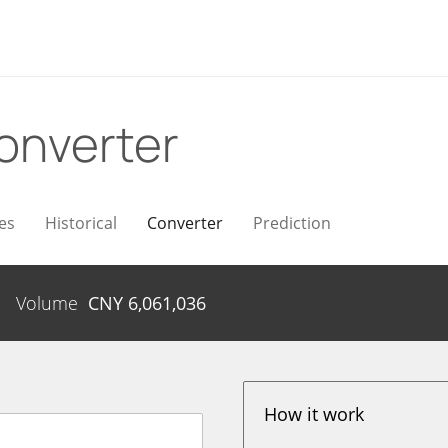
onverter
es
Historical
Converter
Prediction
Volume
CNY
6,061,036
How it work