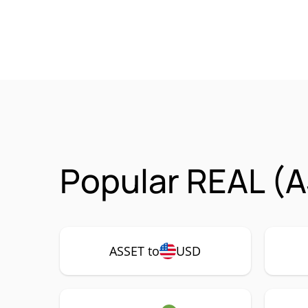
Popular REAL (A
ASSET to
USD