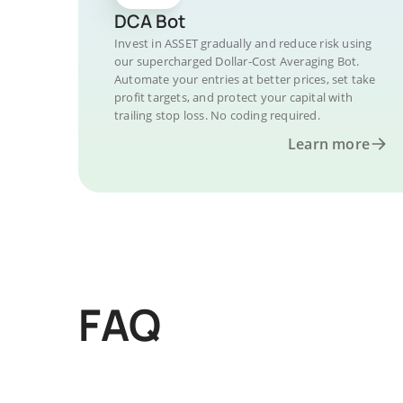
DCA Bot
Invest in ASSET gradually and reduce risk using
our supercharged Dollar-Cost Averaging Bot.
Automate your entries at better prices, set take
profit targets, and protect your capital with
trailing stop loss. No coding required.
Learn more
FAQ