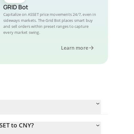
GRID Bot
Capitalize on ASSET price movements 24/7, even in
sideways markets. The Grid Bot places smart buy
and sell orders within preset ranges to capture
every market swing.
Learn more
SSET to CNY?