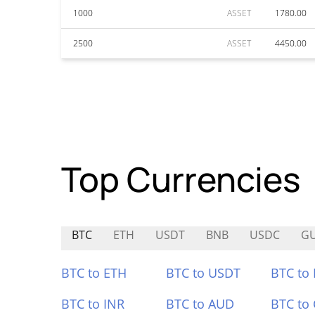
1000
ASSET
1780.00
2500
ASSET
4450.00
Top Currencies
BTC
ETH
USDT
BNB
USDC
G
BTC to ETH
BTC to USDT
BTC to
BTC to INR
BTC to AUD
BTC to