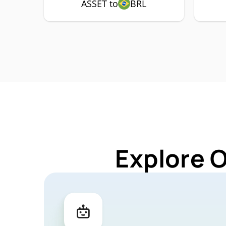
ASSET to
BRL
Explore 