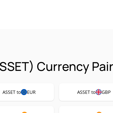
SSET) Currency Pai
ASSET to
EUR
ASSET to
GBP