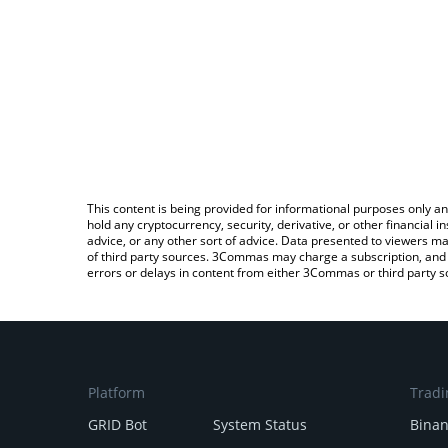
This content is being provided for informational purposes only an
hold any cryptocurrency, security, derivative, or other financial
advice, or any other sort of advice. Data presented to viewers ma
of third party sources. 3Commas may charge a subscription, and u
errors or delays in content from either 3Commas or third party s
Platform
Tradi
GRID Bot
System Status
Bina