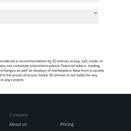
conversion price of ASSET to CNY by simply entering
lly convert the value in Chinese Yuan (CNY).
EAL price in major fiat and crypto currencies.
Crypto Exchange or a P2P (person-to-person)
e considered a recommendation by 3Commas to buy, sell, trade, or
oes not constitute investment advice, financial advice, trading
 exchanges as well as displays of marketplace data from a variety
n the prices of assets listed. 3Commas is not liable for any
in any content.
Company
About us
Pricing