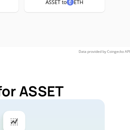
ASSET to
ETH
Data provided by
Coingecko
API
for ASSET