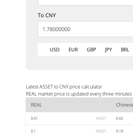
To CNY
USD
EUR
GBP
JPY
BRL
Latest ASSET to CNY price calculator
REAL market price is updated every three minutes 
REAL
Chines
0.01
ASSET
0.02
0.1
ASSET
0.18