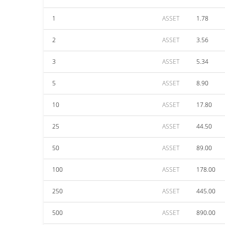
1
ASSET
1.78
2
ASSET
3.56
3
ASSET
5.34
5
ASSET
8.90
10
ASSET
17.80
25
ASSET
44.50
50
ASSET
89.00
100
ASSET
178.00
250
ASSET
445.00
500
ASSET
890.00