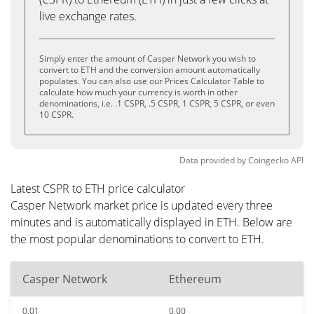
live exchange rates.
Simply enter the amount of Casper Network you wish to
convert to ETH and the conversion amount automatically
populates. You can also use our Prices Calculator Table to
calculate how much your currency is worth in other
denominations, i.e. .1 CSPR, .5 CSPR, 1 CSPR, 5 CSPR, or even
10 CSPR.
Data provided by
Coingecko
API
Latest CSPR to ETH price calculator
Casper Network market price is updated every three
minutes and is automatically displayed in ETH. Below are
the most popular denominations to convert to ETH.
Casper Network
Ethereum
0.01
0.00