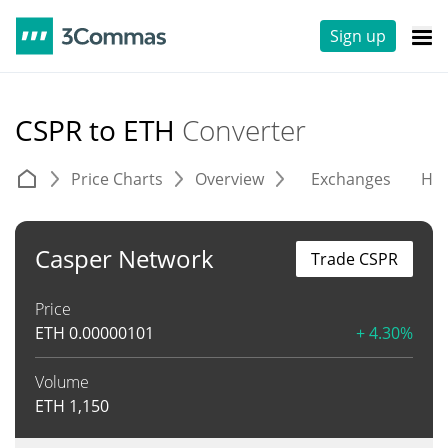
Sign up
CSPR to ETH
Converter
Price Charts
Overview
Exchanges
His
Casper Network
Trade CSPR
Price
ETH
0.00000101
+ 4.30%
Volume
ETH
1,150