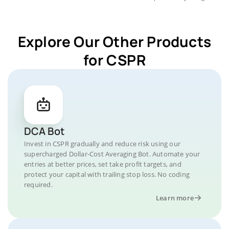
Explore Our Other Products
for CSPR
DCA Bot
Invest in CSPR gradually and reduce risk using our
supercharged Dollar-Cost Averaging Bot. Automate your
entries at better prices, set take profit targets, and
protect your capital with trailing stop loss. No coding
required.
Learn more