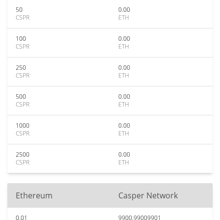
50
0.00
CSPR
ETH
100
0.00
CSPR
ETH
250
0.00
CSPR
ETH
500
0.00
CSPR
ETH
1000
0.00
CSPR
ETH
2500
0.00
CSPR
ETH
Ethereum
Casper Network
0.01
9900.99009901