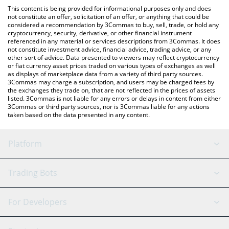
like LocalBitcoins, etc.
the latest Casper Network price in major fiat and crypto
This content is being provided for informational purposes only and does
currencies.
not constitute an offer, solicitation of an offer, or anything that could be
considered a recommendation by 3Commas to buy, sell, trade, or hold any
cryptocurrency, security, derivative, or other financial instrument
referenced in any material or services descriptions from 3Commas. It does
not constitute investment advice, financial advice, trading advice, or any
other sort of advice. Data presented to viewers may reflect cryptocurrency
or fiat currency asset prices traded on various types of exchanges as well
as displays of marketplace data from a variety of third party sources.
3Commas may charge a subscription, and users may be charged fees by
the exchanges they trade on, that are not reflected in the prices of assets
listed. 3Commas is not liable for any errors or delays in content from either
3Commas or third party sources, nor is 3Commas liable for any actions
taken based on the data presented in any content.
Platform
GRID Bot
System Status
Trading Bots
DCA Bot
Backtesting
Binance
BitMEX
For Developers
Signal Bot
AI Assistant
Bitstamp
Kraken