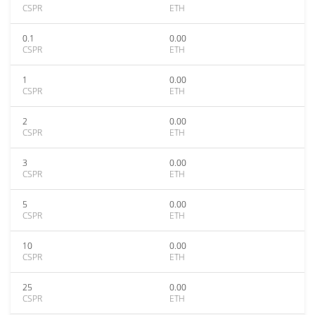
CSPR
ETH
0.1
0.00
CSPR
ETH
1
0.00
CSPR
ETH
2
0.00
CSPR
ETH
3
0.00
CSPR
ETH
5
0.00
CSPR
ETH
10
0.00
CSPR
ETH
25
0.00
CSPR
ETH