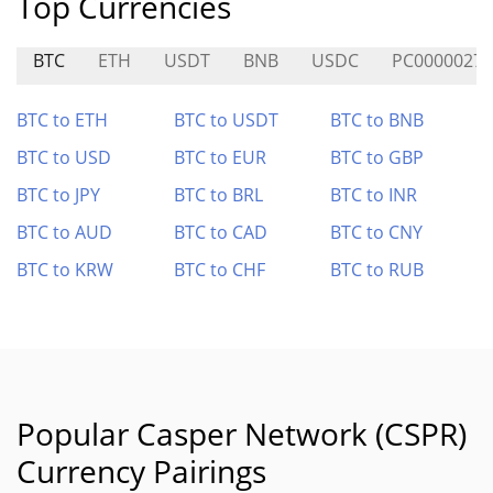
Top Currencies
BTC
ETH
USDT
BNB
USDC
PC0000027
BTC to ETH
BTC to USDT
BTC to BNB
BTC to USD
BTC to EUR
BTC to GBP
BTC to JPY
BTC to BRL
BTC to INR
BTC to AUD
BTC to CAD
BTC to CNY
BTC to KRW
BTC to CHF
BTC to RUB
Popular Casper Network (CSPR)
Currency Pairings