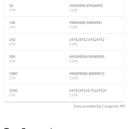
50
49504950.49504950
ETH
CSPR
100
99009900.99009901
ETH
CSPR
250
247524752.47524752
ETH
CSPR
500
495049504.95049505
ETH
CSPR
1000
990099009.90099010
ETH
CSPR
2500
2475247524.75247525
ETH
CSPR
Data provided by
Coingecko
API