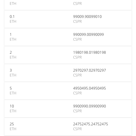
ETH
CSPR
0.1
99009.90099010
ETH
CSPR
1
990099.00990099
ETH
CSPR
2
1980198.01980198
ETH
CSPR
3
2970297.02970297
ETH
CSPR
5
4950495.04950495
ETH
CSPR
10
9900990.09900990
ETH
CSPR
25
24752475.24752475
ETH
CSPR