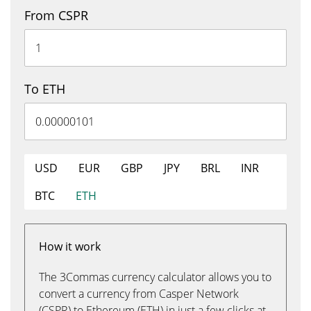
From CSPR
To ETH
USD
EUR
GBP
JPY
BRL
INR
BTC
ETH
How it work
The 3Commas currency calculator allows you to
convert a currency from Casper Network
(CSPR) to Ethereum (ETH) in just a few clicks at