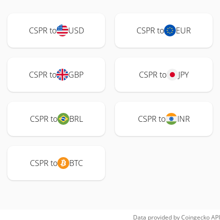
CSPR to
USD
CSPR to
EUR
CSPR to
GBP
CSPR to
JPY
CSPR to
BRL
CSPR to
INR
CSPR to
BTC
Data provided by
Coingecko
API