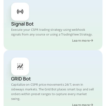
Signal Bot
Execute your CSPR trading strategy using webhook
signals from any source or using a TradingView Strategy.
Learn more
GRID Bot
Capitalize on CSPR price movements 24/7, even in
sideways markets. The Grid Bot places smart buy and sell
orders within preset ranges to capture every market
swing.
Learn more