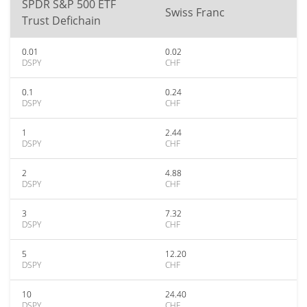
SPDR S&P 500 ETF
Swiss Franc
Trust Defichain
0.01
0.02
DSPY
CHF
0.1
0.24
DSPY
CHF
1
2.44
DSPY
CHF
2
4.88
DSPY
CHF
3
7.32
DSPY
CHF
5
12.20
DSPY
CHF
10
24.40
DSPY
CHF