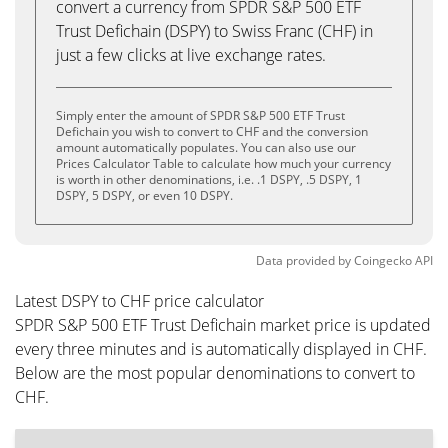
convert a currency from SPDR S&P 500 ETF
Trust Defichain (DSPY) to Swiss Franc (CHF) in
just a few clicks at live exchange rates.
Simply enter the amount of SPDR S&P 500 ETF Trust
Defichain you wish to convert to CHF and the conversion
amount automatically populates. You can also use our
Prices Calculator Table to calculate how much your currency
is worth in other denominations, i.e. .1 DSPY, .5 DSPY, 1
DSPY, 5 DSPY, or even 10 DSPY.
Data provided by
Coingecko
API
Latest DSPY to CHF price calculator
SPDR S&P 500 ETF Trust Defichain market price is updated
every three minutes and is automatically displayed in CHF.
Below are the most popular denominations to convert to
CHF.