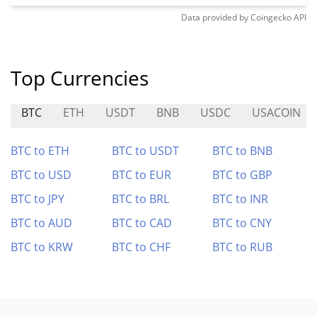
Data provided by
Coingecko
API
Top Currencies
BTC
ETH
USDT
BNB
USDC
USACOIN
BTC to ETH
BTC to USDT
BTC to BNB
BTC to USD
BTC to EUR
BTC to GBP
BTC to JPY
BTC to BRL
BTC to INR
BTC to AUD
BTC to CAD
BTC to CNY
BTC to KRW
BTC to CHF
BTC to RUB