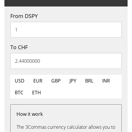
From DSPY
To CHF
USD
EUR
GBP
JPY
BRL
INR
BTC
ETH
How it work
The 3Commas currency calculator allows you to