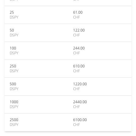
25
61.00
DSPY
CHF
50
122.00
DSPY
CHF
100
244.00
DSPY
CHF
250
610.00
DSPY
CHF
500
1220.00
DSPY
CHF
1000
2440.00
DSPY
CHF
2500
6100.00
DSPY
CHF