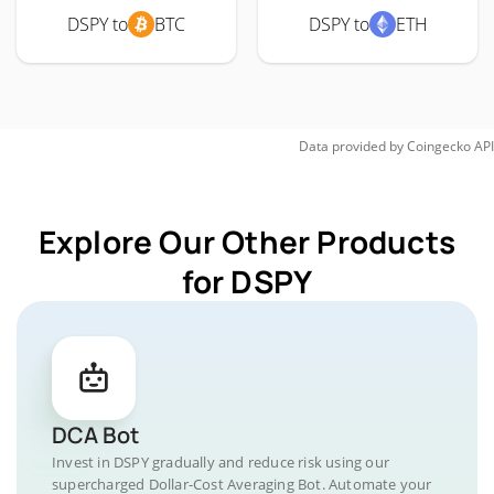
DSPY to
BTC
DSPY to
ETH
Data provided by
Coingecko
API
Explore Our Other Products
for DSPY
DCA Bot
Invest in DSPY gradually and reduce risk using our
supercharged Dollar-Cost Averaging Bot. Automate your