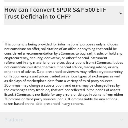
The 3Commas SPDR S&P 500 ETF Trust Defichain Calculator
2.44 CHF
How can I convert SPDR S&P 500 ETF
allows you to easily calculate the conversion price of DSPY to
Trust Defichain to CHF?
CHF by simply entering the amount of SPDR S&P 500 ETF Trust
Defichain in the corresponding field and will automatically
The most common way of converting DSPY to CHF is by using a
convert the value in Swiss Franc (CHF).
Crypto Exchange or a P2P (person-to-person) exchange platform
like LocalBitcoins, etc.
You can also use our SPDR S&P 500 ETF Trust Defichain price
This content is being provided for informational purposes only and does
table above to check the latest SPDR S&P 500 ETF Trust
not constitute an offer, solicitation of an offer, or anything that could be
considered a recommendation by 3Commas to buy, sell, trade, or hold any
Defichain price in major fiat and crypto currencies.
cryptocurrency, security, derivative, or other financial instrument
referenced in any material or services descriptions from 3Commas. It does
not constitute investment advice, financial advice, trading advice, or any
other sort of advice. Data presented to viewers may reflect cryptocurrency
or fiat currency asset prices traded on various types of exchanges as well
as displays of marketplace data from a variety of third party sources.
3Commas may charge a subscription, and users may be charged fees by
the exchanges they trade on, that are not reflected in the prices of assets
listed. 3Commas is not liable for any errors or delays in content from either
3Commas or third party sources, nor is 3Commas liable for any actions
taken based on the data presented in any content.
Platform