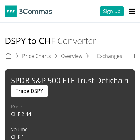
Sign up
DSPY to CHF
Converter
Price Charts
Overview
Exchanges
His
SPDR S&P 500 ETF Trust Defichain
Trade DSPY
Price
CHF
2.44
Volume
CHF
1