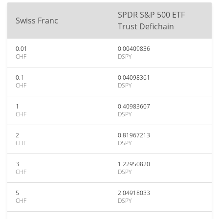
SPDR S&P 500 ETF
Swiss Franc
Trust Defichain
0.01
0.00409836
CHF
DSPY
0.1
0.04098361
CHF
DSPY
1
0.40983607
CHF
DSPY
2
0.81967213
CHF
DSPY
3
1.22950820
CHF
DSPY
5
2.04918033
CHF
DSPY