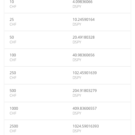
10
4.09836066
CHF
DSPY
25
10.24590164
CHF
DSPY
50
20.49180328
CHF
DSPY
100
40.98360656
CHF
DSPY
250
102.45901639
CHF
DSPY
500
204.91803279
CHF
DSPY
1000
409.83606557
CHF
DSPY
2500
1024.59016393
CHF
DSPY