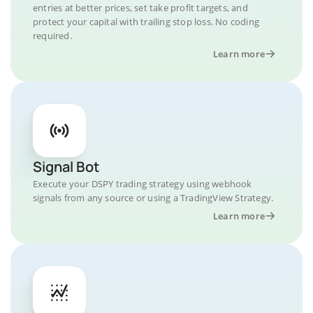
entries at better prices, set take profit targets, and
protect your capital with trailing stop loss. No coding
required.
Learn more
Signal Bot
Execute your DSPY trading strategy using webhook
signals from any source or using a TradingView Strategy.
Learn more