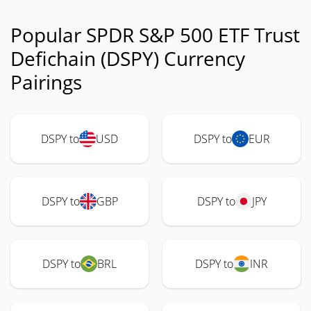
Popular SPDR S&P 500 ETF Trust
Defichain (DSPY) Currency
Pairings
DSPY to
USD
DSPY to
EUR
DSPY to
GBP
DSPY to
JPY
DSPY to
BRL
DSPY to
INR