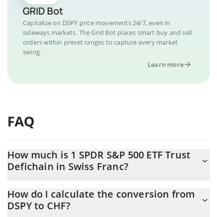
GRID Bot
Capitalize on DSPY price movements 24/7, even in
sideways markets. The Grid Bot places smart buy and sell
orders within preset ranges to capture every market
swing.
Learn more
FAQ
How much is 1 SPDR S&P 500 ETF Trust
Defichain in Swiss Franc?
SPDR S&P 500 ETF Trust Defichain price in CHF is constantly
How do I calculate the conversion from
changing.
DSPY to CHF?
At this moment, 1 SPDR S&P 500 ETF Trust Defichain equals