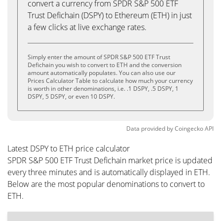
convert a currency from SPDR S&P 500 ETF
Trust Defichain (DSPY) to Ethereum (ETH) in just
a few clicks at live exchange rates.
Simply enter the amount of SPDR S&P 500 ETF Trust
Defichain you wish to convert to ETH and the conversion
amount automatically populates. You can also use our
Prices Calculator Table to calculate how much your currency
is worth in other denominations, i.e. .1 DSPY, .5 DSPY, 1
DSPY, 5 DSPY, or even 10 DSPY.
Data provided by
Coingecko
API
Latest DSPY to ETH price calculator
SPDR S&P 500 ETF Trust Defichain market price is updated
every three minutes and is automatically displayed in ETH.
Below are the most popular denominations to convert to
ETH.