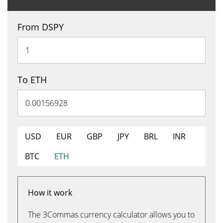
From DSPY
To ETH
USD
EUR
GBP
JPY
BRL
INR
BTC
ETH
How it work
The 3Commas currency calculator allows you to