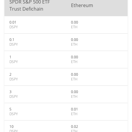
SPDR S&P 500 ETF
Ethereum
Trust Defichain
0.01
0.00
DSPY
ETH
0.1
0.00
DSPY
ETH
1
0.00
DSPY
ETH
2
0.00
DSPY
ETH
3
0.00
DSPY
ETH
5
0.01
DSPY
ETH
10
0.02
DSPY
ETH