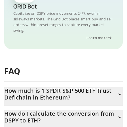
GRID Bot
Capitalize on DSPY price movements 24/7, even in
sideways markets. The Grid Bot places smart buy and sell
orders within preset ranges to capture every market
swing.
Learn more
FAQ
How much is 1 SPDR S&P 500 ETF Trust
Defichain in Ethereum?
SPDR S&P 500 ETF Trust Defichain price in ETH is constantly
How do I calculate the conversion from
changing.
DSPY to ETH?
At this moment, 1 SPDR S&P 500 ETF Trust Defichain equals