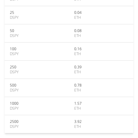
25
0.04
DSPY
ETH
50
0.08
DSPY
ETH
100
0.16
DSPY
ETH
250
0.39
DSPY
ETH
500
0.78
DSPY
ETH
1000
1.57
DSPY
ETH
2500
3.92
DSPY
ETH