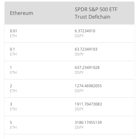
SPDR S&P 500 ETF
Ethereum
Trust Defichain
0.01
6.37234910
ETH
DSPY
0.1
63.72349103
ETH
DSPY
1
637.23491028
ETH
DSPY
2
1274.46982055
ETH
DSPY
3
1911.70473083
ETH
DSPY
5
3186.17455139
ETH
DSPY