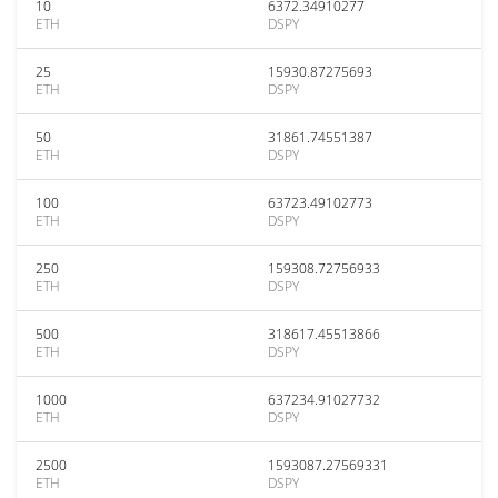
10
6372.34910277
ETH
DSPY
25
15930.87275693
ETH
DSPY
50
31861.74551387
ETH
DSPY
100
63723.49102773
ETH
DSPY
250
159308.72756933
ETH
DSPY
500
318617.45513866
ETH
DSPY
1000
637234.91027732
ETH
DSPY
2500
1593087.27569331
ETH
DSPY