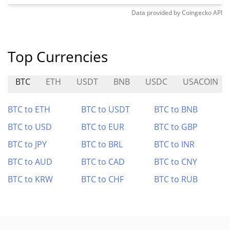
Data provided by
Coingecko
API
Top Currencies
BTC
ETH
USDT
BNB
USDC
USACOIN
BTC to ETH
BTC to USDT
BTC to BNB
BTC to USD
BTC to EUR
BTC to GBP
BTC to JPY
BTC to BRL
BTC to INR
BTC to AUD
BTC to CAD
BTC to CNY
BTC to KRW
BTC to CHF
BTC to RUB