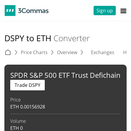
Sign up
DSPY to ETH
Converter
Price Charts
Overview
Exchanges
His
SPDR S&P 500 ETF Trust Defichain
Trade DSPY
Price
ETH
0.00156928
Volume
ETH
0