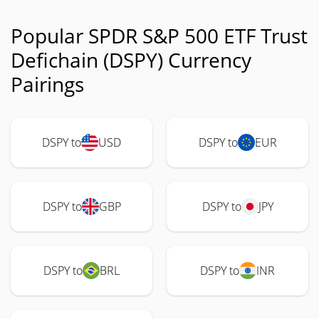
Popular SPDR S&P 500 ETF Trust
Defichain (DSPY) Currency
Pairings
DSPY to
USD
DSPY to
EUR
DSPY to
GBP
DSPY to
JPY
DSPY to
BRL
DSPY to
INR