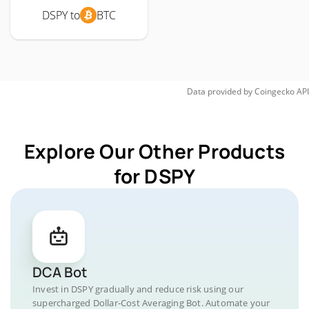
DSPY to
BTC
Data provided by
Coingecko
API
Explore Our Other Products
for DSPY
DCA Bot
Invest in DSPY gradually and reduce risk using our
supercharged Dollar-Cost Averaging Bot. Automate your