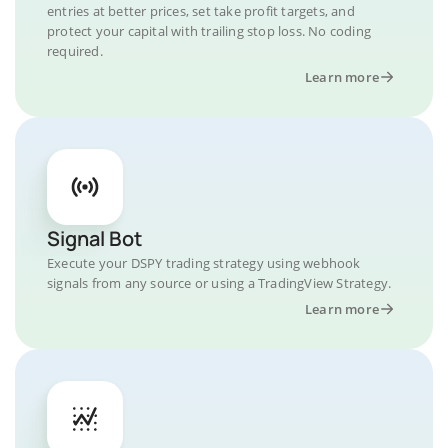
entries at better prices, set take profit targets, and
protect your capital with trailing stop loss. No coding
required.
Learn more
Signal Bot
Execute your DSPY trading strategy using webhook
signals from any source or using a TradingView Strategy.
Learn more