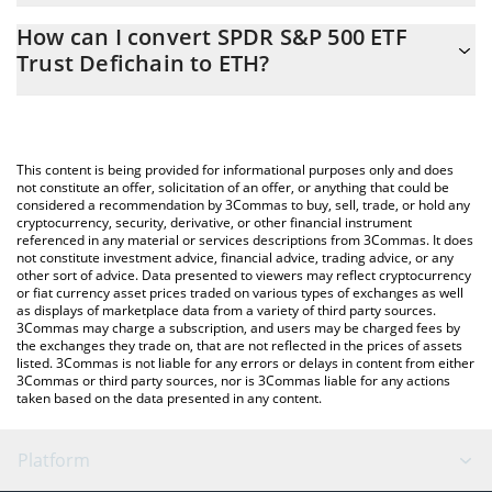
The 3Commas SPDR S&P 500 ETF Trust Defichain Calculator
0.00156928 ETH
How can I convert SPDR S&P 500 ETF
allows you to easily calculate the conversion price of DSPY to
Trust Defichain to ETH?
ETH by simply entering the amount of SPDR S&P 500 ETF Trust
Defichain in the corresponding field and will automatically
The most common way of converting DSPY to ETH is by using a
convert the value in Ethereum (ETH).
Crypto Exchange or a P2P (person-to-person) exchange platform
like LocalBitcoins, etc.
You can also use our SPDR S&P 500 ETF Trust Defichain price
This content is being provided for informational purposes only and does
table above to check the latest SPDR S&P 500 ETF Trust
not constitute an offer, solicitation of an offer, or anything that could be
considered a recommendation by 3Commas to buy, sell, trade, or hold any
Defichain price in major fiat and crypto currencies.
cryptocurrency, security, derivative, or other financial instrument
referenced in any material or services descriptions from 3Commas. It does
not constitute investment advice, financial advice, trading advice, or any
other sort of advice. Data presented to viewers may reflect cryptocurrency
or fiat currency asset prices traded on various types of exchanges as well
as displays of marketplace data from a variety of third party sources.
3Commas may charge a subscription, and users may be charged fees by
the exchanges they trade on, that are not reflected in the prices of assets
listed. 3Commas is not liable for any errors or delays in content from either
3Commas or third party sources, nor is 3Commas liable for any actions
taken based on the data presented in any content.
Platform