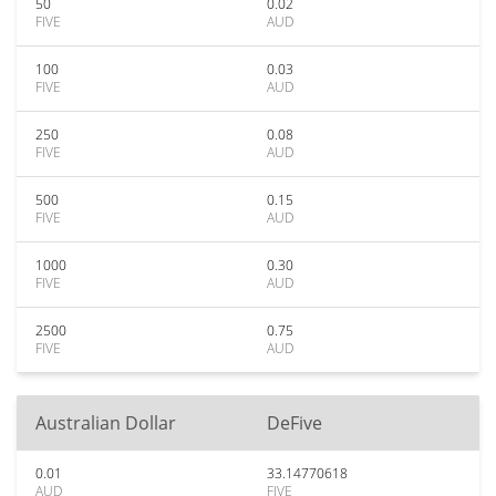
50
0.02
FIVE
AUD
100
0.03
FIVE
AUD
250
0.08
FIVE
AUD
500
0.15
FIVE
AUD
1000
0.30
FIVE
AUD
2500
0.75
FIVE
AUD
Australian Dollar
DeFive
0.01
33.14770618
AUD
FIVE