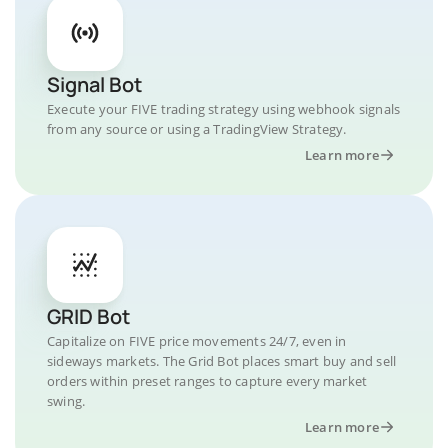
Signal Bot
Execute your FIVE trading strategy using webhook signals
from any source or using a TradingView Strategy.
Learn more
GRID Bot
Capitalize on FIVE price movements 24/7, even in
sideways markets. The Grid Bot places smart buy and sell
orders within preset ranges to capture every market
swing.
Learn more