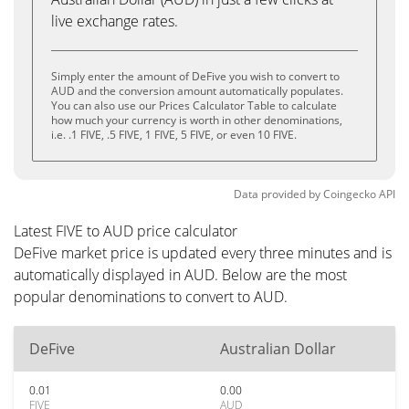
live exchange rates.
Simply enter the amount of DeFive you wish to convert to
AUD and the conversion amount automatically populates.
You can also use our Prices Calculator Table to calculate
how much your currency is worth in other denominations,
i.e. .1 FIVE, .5 FIVE, 1 FIVE, 5 FIVE, or even 10 FIVE.
Data provided by
Coingecko
API
Latest FIVE to AUD price calculator
DeFive market price is updated every three minutes and is
automatically displayed in AUD. Below are the most
popular denominations to convert to AUD.
DeFive
Australian Dollar
0.01
0.00
FIVE
AUD