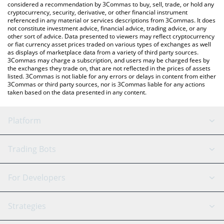
considered a recommendation by 3Commas to buy, sell, trade, or hold any
cryptocurrency, security, derivative, or other financial instrument
referenced in any material or services descriptions from 3Commas. It does
not constitute investment advice, financial advice, trading advice, or any
other sort of advice. Data presented to viewers may reflect cryptocurrency
or fiat currency asset prices traded on various types of exchanges as well
as displays of marketplace data from a variety of third party sources.
3Commas may charge a subscription, and users may be charged fees by
the exchanges they trade on, that are not reflected in the prices of assets
listed. 3Commas is not liable for any errors or delays in content from either
3Commas or third party sources, nor is 3Commas liable for any actions
taken based on the data presented in any content.
Platform
GRID Bot
System Status
Trading Bots
DCA Bot
Backtesting
Binance
BitMEX
For Developers
Signal Bot
AI Assistant
Bitstamp
Kraken
API Reference
Strategies
SmartTrade
Trading Journal
Bitfinex
Tether