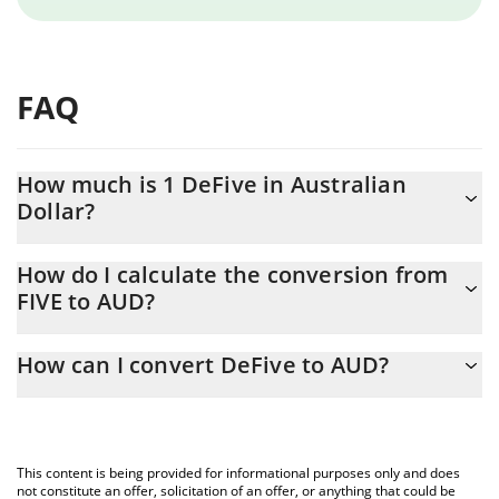
FAQ
How much is 1 DeFive in Australian
Dollar?
DeFive price in AUD is constantly changing.
How do I calculate the conversion from
FIVE to AUD?
At this moment, 1 DeFive equals 0.00030168 AUD
The 3Commas DeFive Calculator allows you to easily calculate
How can I convert DeFive to AUD?
the conversion price of FIVE to AUD by simply entering the
amount of DeFive in the corresponding field and will
The most common way of converting FIVE to AUD is by using a
automatically convert the value in Australian Dollar (AUD).
Crypto Exchange or a P2P (person-to-person) exchange platform
like LocalBitcoins, etc.
You can also use our DeFive price table above to check the
This content is being provided for informational purposes only and does
latest DeFive price in major fiat and crypto currencies.
not constitute an offer, solicitation of an offer, or anything that could be