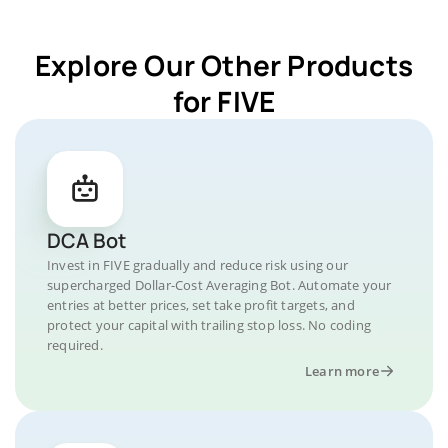
Explore Our Other Products
for FIVE
DCA Bot
Invest in FIVE gradually and reduce risk using our
supercharged Dollar-Cost Averaging Bot. Automate your
entries at better prices, set take profit targets, and
protect your capital with trailing stop loss. No coding
required.
Learn more