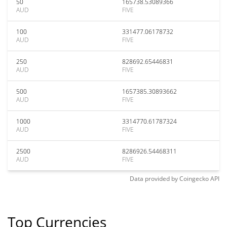
50
165738.53089366
AUD
FIVE
100
331477.06178732
AUD
FIVE
250
828692.65446831
AUD
FIVE
500
1657385.30893662
AUD
FIVE
1000
3314770.61787324
AUD
FIVE
2500
8286926.54468311
AUD
FIVE
Data provided by
Coingecko
API
Top Currencies