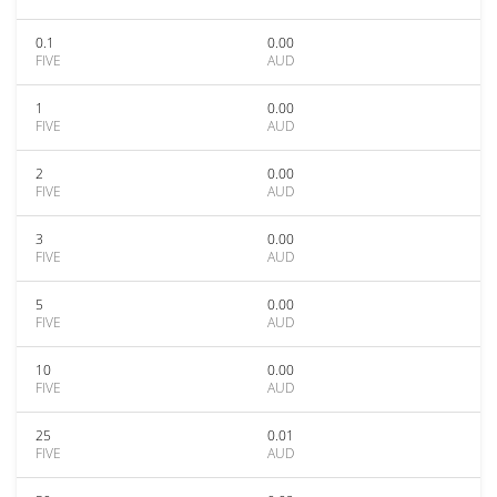
0.1
0.00
FIVE
AUD
1
0.00
FIVE
AUD
2
0.00
FIVE
AUD
3
0.00
FIVE
AUD
5
0.00
FIVE
AUD
10
0.00
FIVE
AUD
25
0.01
FIVE
AUD