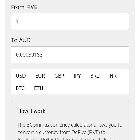
From FIVE
To AUD
USD
EUR
GBP
JPY
BRL
INR
BTC
ETH
How it work
The 3Commas currency calculator allows you to
convert a currency from DeFive (FIVE) to
Australian Dollar (AUD) in just a few clicks at