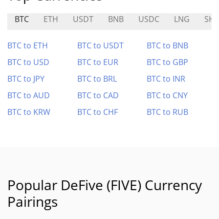
BTC
ETH
USDT
BNB
USDC
LNG
SHI
BTC to ETH
BTC to USDT
BTC to BNB
BTC to USD
BTC to EUR
BTC to GBP
BTC to JPY
BTC to BRL
BTC to INR
BTC to AUD
BTC to CAD
BTC to CNY
BTC to KRW
BTC to CHF
BTC to RUB
Popular DeFive (FIVE) Currency
Pairings