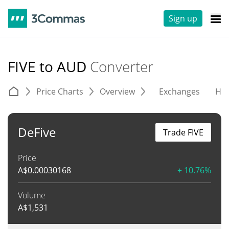
Sign up
FIVE to AUD
Converter
Price Charts
Overview
Exchanges
His
DeFive
Trade FIVE
Price
A$
0.00030168
+ 10.76%
Volume
A$
1,531