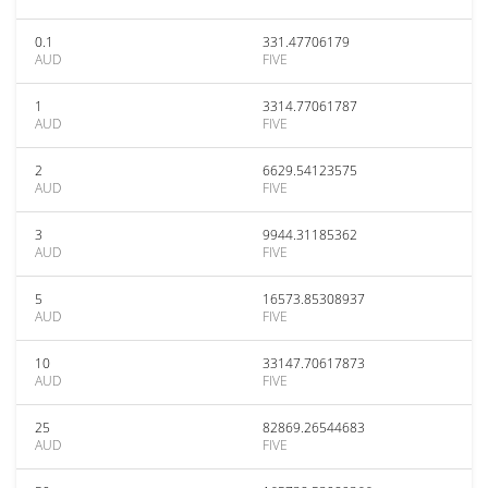
0.1
331.47706179
AUD
FIVE
1
3314.77061787
AUD
FIVE
2
6629.54123575
AUD
FIVE
3
9944.31185362
AUD
FIVE
5
16573.85308937
AUD
FIVE
10
33147.70617873
AUD
FIVE
25
82869.26544683
AUD
FIVE