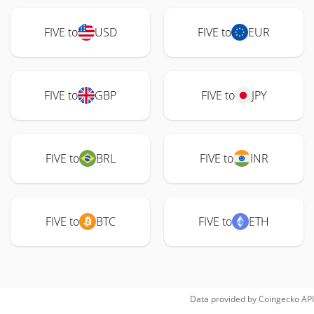
FIVE to
USD
FIVE to
EUR
FIVE to
GBP
FIVE to
JPY
FIVE to
BRL
FIVE to
INR
FIVE to
BTC
FIVE to
ETH
Data provided by
Coingecko
API