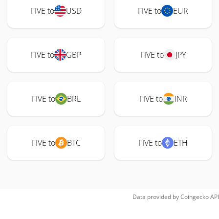
FIVE to
USD
FIVE to
EUR
FIVE to
GBP
FIVE to
JPY
FIVE to
BRL
FIVE to
INR
FIVE to
BTC
FIVE to
ETH
Data provided by
Coingecko
API