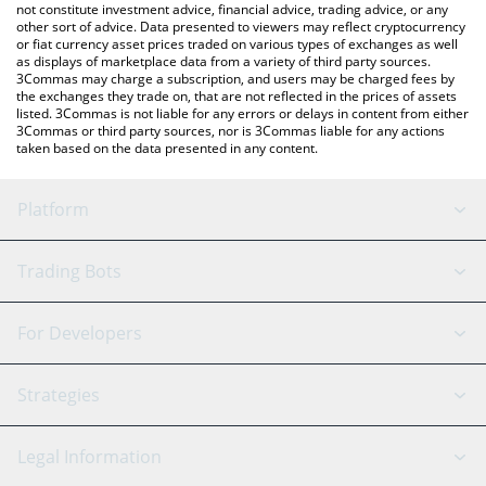
not constitute investment advice, financial advice, trading advice, or any
other sort of advice. Data presented to viewers may reflect cryptocurrency
or fiat currency asset prices traded on various types of exchanges as well
as displays of marketplace data from a variety of third party sources.
3Commas may charge a subscription, and users may be charged fees by
the exchanges they trade on, that are not reflected in the prices of assets
listed. 3Commas is not liable for any errors or delays in content from either
3Commas or third party sources, nor is 3Commas liable for any actions
taken based on the data presented in any content.
Platform
GRID Bot
System Status
Trading Bots
DCA Bot
Backtesting
Binance
BitMEX
For Developers
Signal Bot
AI Assistant
Bitstamp
Kraken
API Reference
Strategies
SmartTrade
Trading Journal
Bitfinex
Tether
API Chat
Scalping
Legal Information
TradingView
Stocks
Coinbase
Ethereum