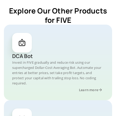
Explore Our Other Products
for FIVE
DCA Bot
Invest in FIVE gradually and reduce risk using our
supercharged Dollar-Cost Averaging Bot. Automate your
entries at better prices, set take profit targets, and
protect your capital with trailing stop loss. No coding
required.
Learn more