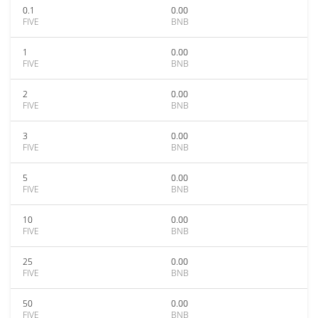
0.1
0.00
FIVE
BNB
1
0.00
FIVE
BNB
2
0.00
FIVE
BNB
3
0.00
FIVE
BNB
5
0.00
FIVE
BNB
10
0.00
FIVE
BNB
25
0.00
FIVE
BNB
50
0.00
FIVE
BNB