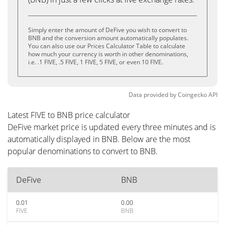
Simply enter the amount of DeFive you wish to convert to
BNB and the conversion amount automatically populates.
You can also use our Prices Calculator Table to calculate
how much your currency is worth in other denominations,
i.e. .1 FIVE, .5 FIVE, 1 FIVE, 5 FIVE, or even 10 FIVE.
Data provided by
Coingecko
API
Latest FIVE to BNB price calculator
DeFive market price is updated every three minutes and is
automatically displayed in BNB. Below are the most
popular denominations to convert to BNB.
DeFive
BNB
0.01
0.00
FIVE
BNB