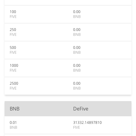
100
0.00
FIVE
BNB
250
0.00
FIVE
BNB
500
0.00
FIVE
BNB
1000
0.00
FIVE
BNB
2500
0.00
FIVE
BNB
BNB
DeFive
0.01
31332.14897810
BNB
FIVE