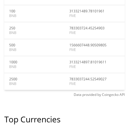
100
313321489.78101961
BNB
FIVE
250
783303724.45254903
BNB
FIVE
500
1566607448.90509805
BNB
FIVE
1000
3133214897.81019611
BNB
FIVE
2500
7833037244.52549027
BNB
FIVE
Data provided by
Coingecko
API
Top Currencies