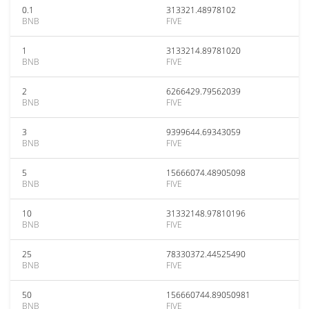
0.1
313321.48978102
BNB
FIVE
1
3133214.89781020
BNB
FIVE
2
6266429.79562039
BNB
FIVE
3
9399644.69343059
BNB
FIVE
5
15666074.48905098
BNB
FIVE
10
31332148.97810196
BNB
FIVE
25
78330372.44525490
BNB
FIVE
50
156660744.89050981
BNB
FIVE