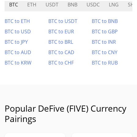
BTC
ETH
USDT
BNB
USDC
LNG
SHI
BTC to ETH
BTC to USDT
BTC to BNB
BTC to USD
BTC to EUR
BTC to GBP
BTC to JPY
BTC to BRL
BTC to INR
BTC to AUD
BTC to CAD
BTC to CNY
BTC to KRW
BTC to CHF
BTC to RUB
Popular DeFive (FIVE) Currency
Pairings