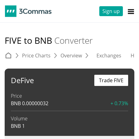
Sign up
FIVE to BNB
Converter
Price Charts
Overview
Exchanges
His
DeFive
Trade FIVE
Price
BNB
0.00000032
+ 0.73%
Volume
BNB
1