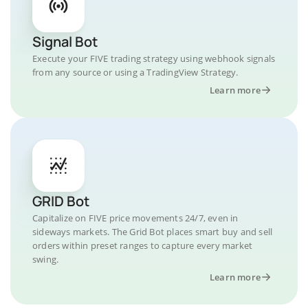
Signal Bot
Execute your FIVE trading strategy using webhook signals
from any source or using a TradingView Strategy.
Learn more
GRID Bot
Capitalize on FIVE price movements 24/7, even in
sideways markets. The Grid Bot places smart buy and sell
orders within preset ranges to capture every market
swing.
Learn more