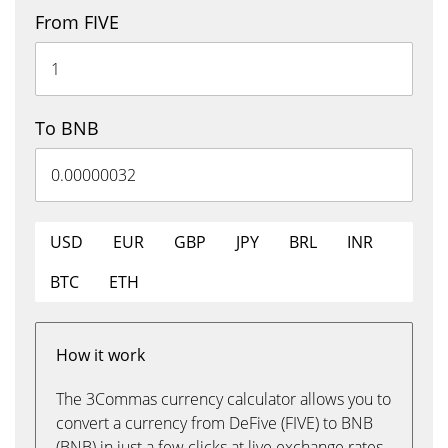
From FIVE
To BNB
USD
EUR
GBP
JPY
BRL
INR
BTC
ETH
How it work
The 3Commas currency calculator allows you to
convert a currency from DeFive (FIVE) to BNB
(BNB) in just a few clicks at live exchange rates.