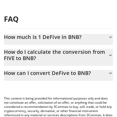
FAQ
How much is 1 DeFive in BNB?
DeFive price in BNB is constantly changing.
How do I calculate the conversion from
FIVE to BNB?
At this moment, 1 DeFive equals 3.19161e-7 BNB
The 3Commas DeFive Calculator allows you to easily calculate
How can I convert DeFive to BNB?
the conversion price of FIVE to BNB by simply entering the
amount of DeFive in the corresponding field and will
The most common way of converting FIVE to BNB is by using a
automatically convert the value in BNB (BNB).
Crypto Exchange or a P2P (person-to-person) exchange platform
like LocalBitcoins, etc.
You can also use our DeFive price table above to check the
This content is being provided for informational purposes only and does
latest DeFive price in major fiat and crypto currencies.
not constitute an offer, solicitation of an offer, or anything that could be
considered a recommendation by 3Commas to buy, sell, trade, or hold any
cryptocurrency, security, derivative, or other financial instrument
referenced in any material or services descriptions from 3Commas. It does