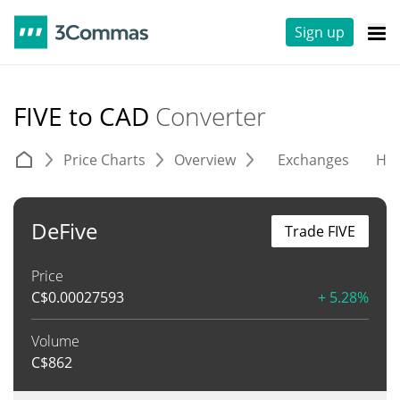
Sign up
FIVE to CAD
Converter
Price Charts
Overview
Exchanges
His
DeFive
Trade FIVE
Price
C$
0.00027593
+ 5.28%
Volume
C$
862