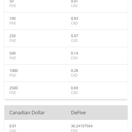
50
0.01
FIVE
CAD
100
0.03
FIVE
CAD
250
0.07
FIVE
CAD
500
0.14
FIVE
CAD
1000
0.28
FIVE
CAD
2500
0.69
FIVE
CAD
Canadian Dollar
DeFive
0.01
36.24107564
CAD
FIVE