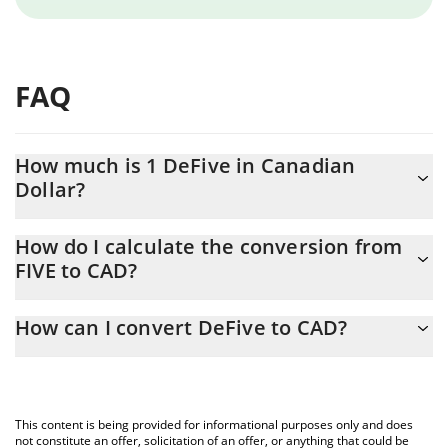
FAQ
How much is 1 DeFive in Canadian
Dollar?
DeFive price in CAD is constantly changing.
How do I calculate the conversion from
FIVE to CAD?
At this moment, 1 DeFive equals 0.00027593 CAD
The 3Commas DeFive Calculator allows you to easily calculate
How can I convert DeFive to CAD?
the conversion price of FIVE to CAD by simply entering the
amount of DeFive in the corresponding field and will
The most common way of converting FIVE to CAD is by using a
automatically convert the value in Canadian Dollar (CAD).
Crypto Exchange or a P2P (person-to-person) exchange platform
like LocalBitcoins, etc.
You can also use our DeFive price table above to check the
This content is being provided for informational purposes only and does
latest DeFive price in major fiat and crypto currencies.
not constitute an offer, solicitation of an offer, or anything that could be