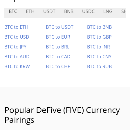
BTC
ETH
USDT
BNB
USDC
LNG
SHI
BTC to ETH
BTC to USDT
BTC to BNB
BTC to USD
BTC to EUR
BTC to GBP
BTC to JPY
BTC to BRL
BTC to INR
BTC to AUD
BTC to CAD
BTC to CNY
BTC to KRW
BTC to CHF
BTC to RUB
Popular DeFive (FIVE) Currency
Pairings