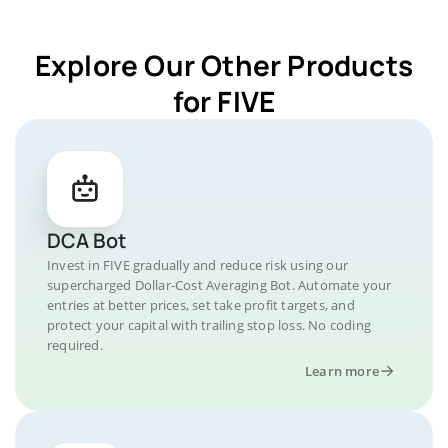
Explore Our Other Products
for FIVE
DCA Bot
Invest in FIVE gradually and reduce risk using our
supercharged Dollar-Cost Averaging Bot. Automate your
entries at better prices, set take profit targets, and
protect your capital with trailing stop loss. No coding
required.
Learn more