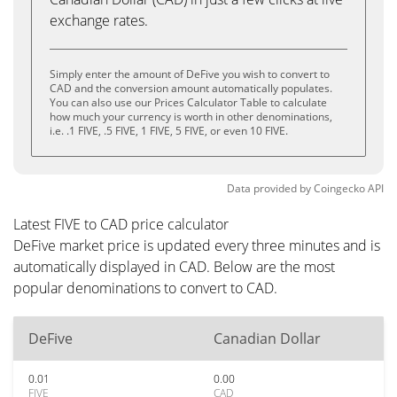
exchange rates.
Simply enter the amount of DeFive you wish to convert to
CAD and the conversion amount automatically populates.
You can also use our Prices Calculator Table to calculate
how much your currency is worth in other denominations,
i.e. .1 FIVE, .5 FIVE, 1 FIVE, 5 FIVE, or even 10 FIVE.
Data provided by
Coingecko
API
Latest FIVE to CAD price calculator
DeFive market price is updated every three minutes and is
automatically displayed in CAD. Below are the most
popular denominations to convert to CAD.
DeFive
Canadian Dollar
0.01
0.00
FIVE
CAD