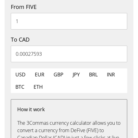
From FIVE
To CAD
USD
EUR
GBP
JPY
BRL
INR
BTC
ETH
How it work
The 3Commas currency calculator allows you to
convert a currency from DeFive (FIVE) to
Canadian Dollar (CAD) in just a few clicks at live