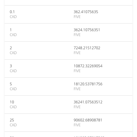
0.1
362.41075635
CAD
FIVE
1
3624.10756351
CAD
FIVE
2
7248.21512702
CAD
FIVE
3
10872.32269054
CAD
FIVE
5
18120.53781756
CAD
FIVE
10
36241.07563512
CAD
FIVE
25
90602.68908781
CAD
FIVE