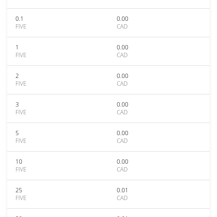
0.1
0.00
FIVE
CAD
1
0.00
FIVE
CAD
2
0.00
FIVE
CAD
3
0.00
FIVE
CAD
5
0.00
FIVE
CAD
10
0.00
FIVE
CAD
25
0.01
FIVE
CAD