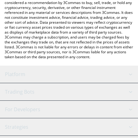
considered a recommendation by 3Commas to buy, sell, trade, or hold any
cryptocurrency, security, derivative, or other financial instrument
referenced in any material or services descriptions from 3Commas. It does
not constitute investment advice, financial advice, trading advice, or any
other sort of advice. Data presented to viewers may reflect cryptocurrency
or fiat currency asset prices traded on various types of exchanges as well
as displays of marketplace data from a variety of third party sources.
3Commas may charge a subscription, and users may be charged fees by
the exchanges they trade on, that are not reflected in the prices of assets
listed. 3Commas is not liable for any errors or delays in content from either
3Commas or third party sources, nor is 3Commas liable for any actions
taken based on the data presented in any content.
Platform
GRID Bot
System Status
Trading Bots
DCA Bot
Backtesting
Binance
BitMEX
For Developers
Signal Bot
AI Assistant
Bitstamp
Kraken
API Reference
Strategies
SmartTrade
Trading Journal
Bitfinex
Tether