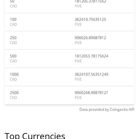
50
181205.37817562
CAD
FIVE
100
362410.75635125
CAD
FIVE
250
906026.89087812
CAD
FIVE
500
1812053.78175624
CAD
FIVE
1000
3624107.56351249
CAD
FIVE
2500
9060268.90878121
CAD
FIVE
Data provided by
Coingecko
API
Top Currencies