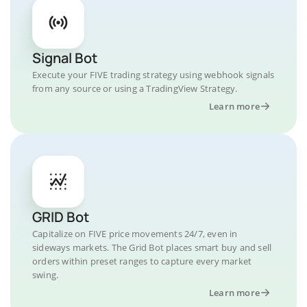
Signal Bot
Execute your FIVE trading strategy using webhook signals
from any source or using a TradingView Strategy.
Learn more
GRID Bot
Capitalize on FIVE price movements 24/7, even in
sideways markets. The Grid Bot places smart buy and sell
orders within preset ranges to capture every market
swing.
Learn more