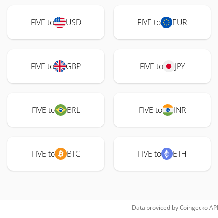
FIVE to
USD
FIVE to
EUR
FIVE to
GBP
FIVE to
JPY
FIVE to
BRL
FIVE to
INR
FIVE to
BTC
FIVE to
ETH
Data provided by
Coingecko
API