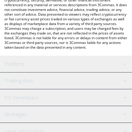
cryptocurrency, security, derivative, or other financial instrument
referenced in any material or services descriptions from 3Commas. It does
not constitute investment advice, financial advice, trading advice, or any
other sort of advice. Data presented to viewers may reflect cryptocurrency
or fiat currency asset prices traded on various types of exchanges as well
as displays of marketplace data from a variety of third party sources.
3Commas may charge a subscription, and users may be charged fees by
the exchanges they trade on, that are not reflected in the prices of assets
listed. 3Commas is not liable for any errors or delays in content from either
3Commas or third party sources, nor is 3Commas liable for any actions
taken based on the data presented in any content.
Platform
GRID Bot
System Status
Trading Bots
DCA Bot
Backtesting
Binance
BitMEX
For Developers
Signal Bot
AI Assistant
Bitstamp
Kraken
API Reference
Strategies
SmartTrade
Trading Journal
Bitfinex
Tether
API Chat
Scalping
Legal Information