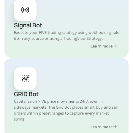
Signal Bot
Execute your FIVE trading strategy using webhook signals
from any source or using a TradingView Strategy.
Learn more
GRID Bot
Capitalize on FIVE price movements 24/7, even in
sideways markets. The Grid Bot places smart buy and sell
orders within preset ranges to capture every market
swing.
Learn more