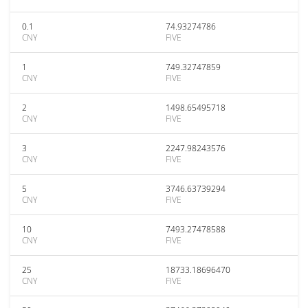
0.1
74.93274786
CNY
FIVE
1
749.32747859
CNY
FIVE
2
1498.65495718
CNY
FIVE
3
2247.98243576
CNY
FIVE
5
3746.63739294
CNY
FIVE
10
7493.27478588
CNY
FIVE
25
18733.18696470
CNY
FIVE