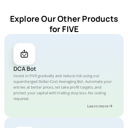
Explore Our Other Products
for FIVE
DCA Bot
Invest in FIVE gradually and reduce risk using our
supercharged Dollar-Cost Averaging Bot. Automate your
entries at better prices, set take profit targets, and
protect your capital with trailing stop loss. No coding
required.
Learn more