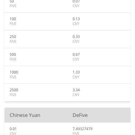
50
0.07
FIVE
CNY
100
0.13
FIVE
CNY
250
0.33
FIVE
CNY
500
0.67
FIVE
CNY
1000
1.33
FIVE
CNY
2500
3.34
FIVE
CNY
Chinese Yuan
DeFive
0.01
7.49327479
CNY
FIVE