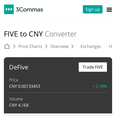
Sign up
FIVE to CNY
Converter
Price Charts
Overview
Exchanges
His
DeFive
Trade FIVE
Price
CNY
0.00133453
+ 5.18%
Volume
CNY
4,168