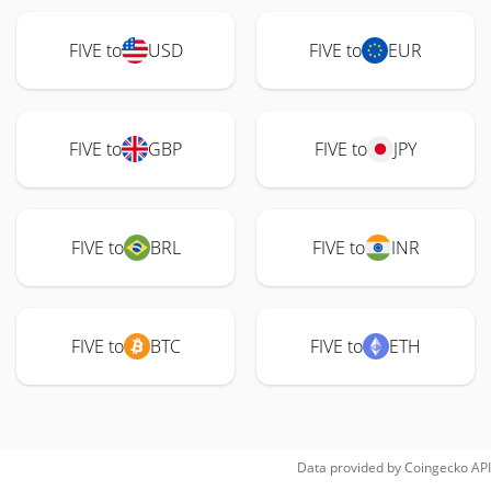
FIVE to
USD
FIVE to
EUR
FIVE to
GBP
FIVE to
JPY
FIVE to
BRL
FIVE to
INR
FIVE to
BTC
FIVE to
ETH
Data provided by
Coingecko
API