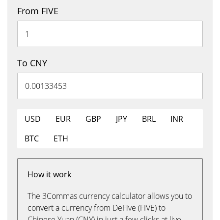
From FIVE
To CNY
USD
EUR
GBP
JPY
BRL
INR
BTC
ETH
How it work
The 3Commas currency calculator allows you to
convert a currency from DeFive (FIVE) to
Chinese Yuan (CNY) in just a few clicks at live