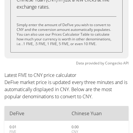
exchange rates.
Simply enter the amount of DeFive you wish to convert to
CNY and the conversion amount automatically populates.
You can also use our Prices Calculator Table to calculate
how much your currency is worth in other denominations,
i.e. .1 FIVE, .5 FIVE, 1 FIVE, 5 FIVE, or even 10 FIVE.
Data provided by
Coingecko
API
Latest FIVE to CNY price calculator
DeFive market price is updated every three minutes and is
automatically displayed in CNY. Below are the most
popular denominations to convert to CNY.
DeFive
Chinese Yuan
0.01
0.00
FIVE
CNY