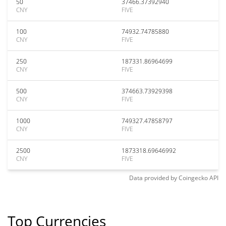
50
37466.37392940
CNY
FIVE
100
74932.74785880
CNY
FIVE
250
187331.86964699
CNY
FIVE
500
374663.73929398
CNY
FIVE
1000
749327.47858797
CNY
FIVE
2500
1873318.69646992
CNY
FIVE
Data provided by
Coingecko
API
Top Currencies