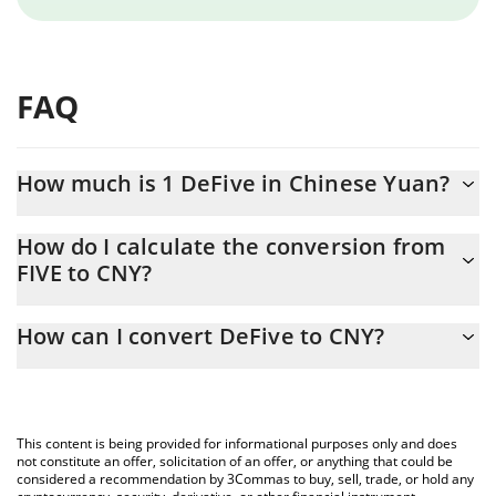
FAQ
How much is 1 DeFive in Chinese Yuan?
DeFive price in CNY is constantly changing.
How do I calculate the conversion from
FIVE to CNY?
At this moment, 1 DeFive equals 0.00133453 CNY
The 3Commas DeFive Calculator allows you to easily calculate
How can I convert DeFive to CNY?
the conversion price of FIVE to CNY by simply entering the
amount of DeFive in the corresponding field and will
The most common way of converting FIVE to CNY is by using a
automatically convert the value in Chinese Yuan (CNY).
Crypto Exchange or a P2P (person-to-person) exchange platform
like LocalBitcoins, etc.
You can also use our DeFive price table above to check the
This content is being provided for informational purposes only and does
latest DeFive price in major fiat and crypto currencies.
not constitute an offer, solicitation of an offer, or anything that could be
considered a recommendation by 3Commas to buy, sell, trade, or hold any