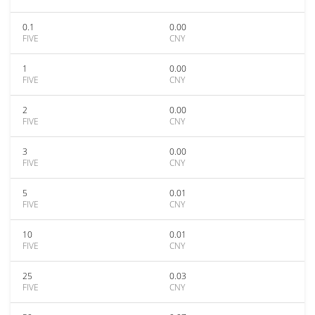
0.1
0.00
FIVE
CNY
1
0.00
FIVE
CNY
2
0.00
FIVE
CNY
3
0.00
FIVE
CNY
5
0.01
FIVE
CNY
10
0.01
FIVE
CNY
25
0.03
FIVE
CNY