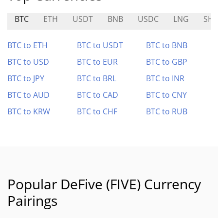
BTC
ETH
USDT
BNB
USDC
LNG
SHI
BTC to ETH
BTC to USDT
BTC to BNB
BTC to USD
BTC to EUR
BTC to GBP
BTC to JPY
BTC to BRL
BTC to INR
BTC to AUD
BTC to CAD
BTC to CNY
BTC to KRW
BTC to CHF
BTC to RUB
Popular DeFive (FIVE) Currency
Pairings