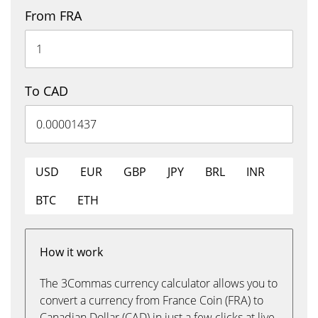
From FRA
To CAD
USD
EUR
GBP
JPY
BRL
INR
BTC
ETH
How it work
The 3Commas currency calculator allows you to
convert a currency from France Coin (FRA) to
Canadian Dollar (CAD) in just a few clicks at live