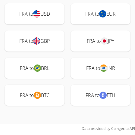
FRA to
USD
FRA to
EUR
FRA to
GBP
FRA to
JPY
FRA to
BRL
FRA to
INR
FRA to
BTC
FRA to
ETH
Data provided by
Coingecko
API