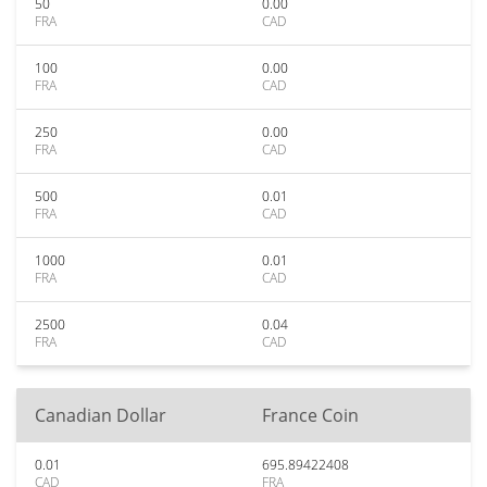
50
0.00
FRA
CAD
100
0.00
FRA
CAD
250
0.00
FRA
CAD
500
0.01
FRA
CAD
1000
0.01
FRA
CAD
2500
0.04
FRA
CAD
Canadian Dollar
France Coin
0.01
695.89422408
CAD
FRA