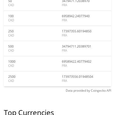
50
3479471.12038970
CAD
FRA
100
6958942.24077940
CAD
FRA
250
17397355.60194850
CAD
FRA
500
34794711.20389701
CAD
FRA
1000
69589422.40779402
CAD
FRA
2500
173973556.01948504
CAD
FRA
Data provided by
Coingecko
API
Top Currencies