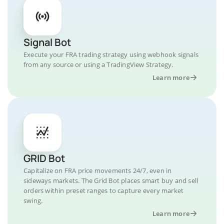
Signal Bot
Execute your FRA trading strategy using webhook signals
from any source or using a TradingView Strategy.
Learn more
GRID Bot
Capitalize on FRA price movements 24/7, even in
sideways markets. The Grid Bot places smart buy and sell
orders within preset ranges to capture every market
swing.
Learn more