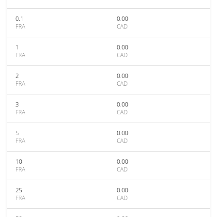
0.1
0.00
FRA
CAD
1
0.00
FRA
CAD
2
0.00
FRA
CAD
3
0.00
FRA
CAD
5
0.00
FRA
CAD
10
0.00
FRA
CAD
25
0.00
FRA
CAD