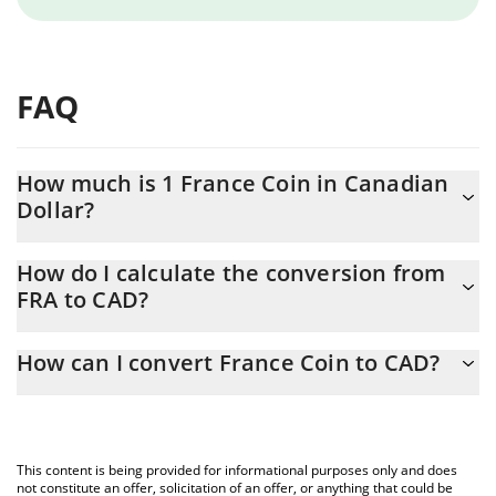
FAQ
How much is 1 France Coin in Canadian
Dollar?
France Coin price in CAD is constantly changing.
How do I calculate the conversion from
FRA to CAD?
At this moment, 1 France Coin equals 0.00001437 CAD
The 3Commas France Coin Calculator allows you to easily
How can I convert France Coin to CAD?
calculate the conversion price of FRA to CAD by simply entering
the amount of France Coin in the corresponding field and will
The most common way of converting FRA to CAD is by using a
automatically convert the value in Canadian Dollar (CAD).
Crypto Exchange or a P2P (person-to-person) exchange platform
like LocalBitcoins, etc.
You can also use our France Coin price table above to check the
This content is being provided for informational purposes only and does
latest France Coin price in major fiat and crypto currencies.
not constitute an offer, solicitation of an offer, or anything that could be