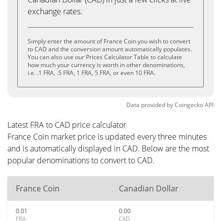
exchange rates.
Simply enter the amount of France Coin you wish to convert
to CAD and the conversion amount automatically populates.
You can also use our Prices Calculator Table to calculate
how much your currency is worth in other denominations,
i.e. .1 FRA, .5 FRA, 1 FRA, 5 FRA, or even 10 FRA.
Data provided by
Coingecko
API
Latest FRA to CAD price calculator
France Coin market price is updated every three minutes
and is automatically displayed in CAD. Below are the most
popular denominations to convert to CAD.
France Coin
Canadian Dollar
0.01
0.00
FRA
CAD