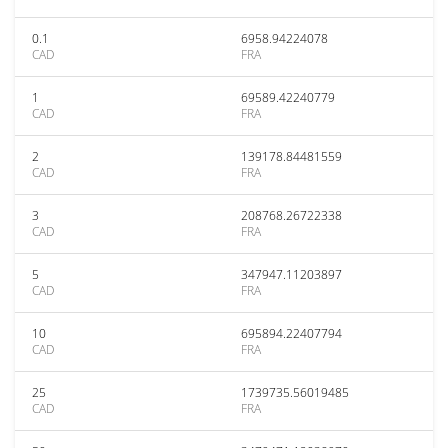
0.1
6958.94224078
CAD
FRA
1
69589.42240779
CAD
FRA
2
139178.84481559
CAD
FRA
3
208768.26722338
CAD
FRA
5
347947.11203897
CAD
FRA
10
695894.22407794
CAD
FRA
25
1739735.56019485
CAD
FRA