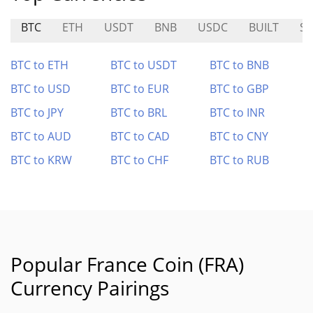
BTC
ETH
USDT
BNB
USDC
BUILT
S
BTC to ETH
BTC to USDT
BTC to BNB
BTC to USD
BTC to EUR
BTC to GBP
BTC to JPY
BTC to BRL
BTC to INR
BTC to AUD
BTC to CAD
BTC to CNY
BTC to KRW
BTC to CHF
BTC to RUB
Popular France Coin (FRA)
Currency Pairings