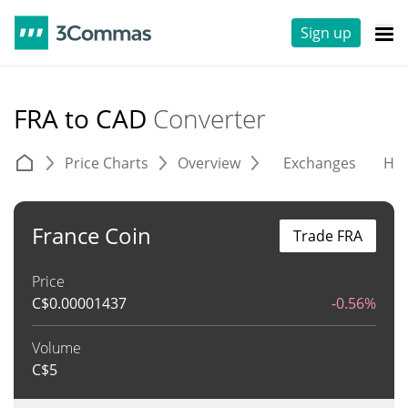
Sign up
FRA to CAD
Converter
Price Charts
Overview
Exchanges
His
France Coin
Trade FRA
Price
C$
0.00001437
-0.56%
Volume
C$
5