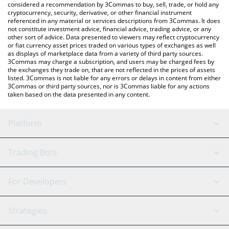
considered a recommendation by 3Commas to buy, sell, trade, or hold any
cryptocurrency, security, derivative, or other financial instrument
referenced in any material or services descriptions from 3Commas. It does
not constitute investment advice, financial advice, trading advice, or any
other sort of advice. Data presented to viewers may reflect cryptocurrency
or fiat currency asset prices traded on various types of exchanges as well
as displays of marketplace data from a variety of third party sources.
3Commas may charge a subscription, and users may be charged fees by
the exchanges they trade on, that are not reflected in the prices of assets
listed. 3Commas is not liable for any errors or delays in content from either
3Commas or third party sources, nor is 3Commas liable for any actions
taken based on the data presented in any content.
Platform
GRID Bot
System Status
Trading Bots
DCA Bot
Backtesting
Binance
BitMEX
For Developers
Signal Bot
AI Assistant
Bitstamp
Kraken
API Reference
Strategies
SmartTrade
Trading Journal
Bitfinex
Tether