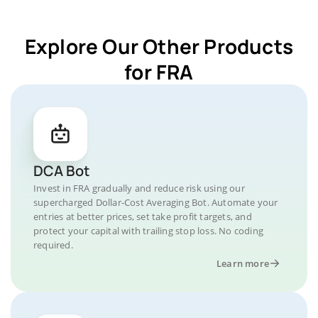
Explore Our Other Products
for FRA
DCA Bot
Invest in FRA gradually and reduce risk using our
supercharged Dollar-Cost Averaging Bot. Automate your
entries at better prices, set take profit targets, and
protect your capital with trailing stop loss. No coding
required.
Learn more