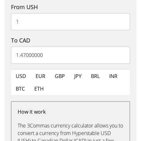
From USH
To CAD
USD
EUR
GBP
JPY
BRL
INR
BTC
ETH
How it work
The 3Commas currency calculator allows you to
convert a currency from Hyperstable USD
(USH) to Canadian Dollar (CAD) in just a few