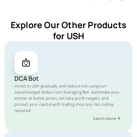
Explore Our Other Products
for USH
DCA Bot
Invest in USH gradually and reduce risk using our
supercharged Dollar-Cost Averaging Bot. Automate your
entries at better prices, set take profit targets, and
protect your capital with trailing stop loss. No coding
required.
Learn more