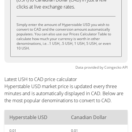
clicks at live exchange rates.
Simply enter the amount of Hyperstable USD you wish to
convert to CAD and the conversion amount automatically
populates. You can also use our Prices Calculator Table to
calculate how much your currency is worth in other
denominations, i.e. .1 USH, .5 USH, 1 USH, 5 USH, or even
10 USH.
Data provided by
Coingecko
API
Latest USH to CAD price calculator
Hyperstable USD market price is updated every three
minutes and is automatically displayed in CAD. Below are
the most popular denominations to convert to CAD.
Hyperstable USD
Canadian Dollar
0.01
0.01