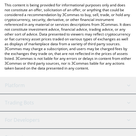
like LocalBitcoins, etc.
check the latest Hyperstable USD price in major fiat and crypto
This content is being provided for informational purposes only and does
currencies.
not constitute an offer, solicitation of an offer, or anything that could be
considered a recommendation by 3Commas to buy, sell, trade, or hold any
cryptocurrency, security, derivative, or other financial instrument
referenced in any material or services descriptions from 3Commas. It does
not constitute investment advice, financial advice, trading advice, or any
other sort of advice. Data presented to viewers may reflect cryptocurrency
or fiat currency asset prices traded on various types of exchanges as well
as displays of marketplace data from a variety of third party sources.
3Commas may charge a subscription, and users may be charged fees by
the exchanges they trade on, that are not reflected in the prices of assets
listed. 3Commas is not liable for any errors or delays in content from either
3Commas or third party sources, nor is 3Commas liable for any actions
taken based on the data presented in any content.
Platform
GRID Bot
System Status
Trading Bots
DCA Bot
Backtesting
Binance
BitMEX
For Developers
Signal Bot
AI Assistant
Bitstamp
Kraken