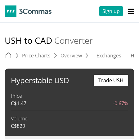
Sign up
USH to CAD
Converter
Price Charts
Overview
Exchanges
His
Hyperstable USD
Trade USH
Price
C$
1.47
-0.67%
Volume
C$
829