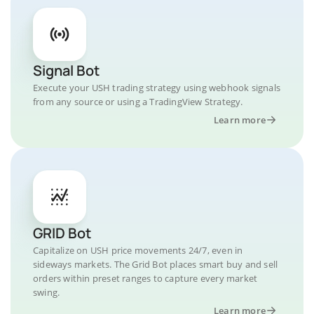
Signal Bot
Execute your USH trading strategy using webhook signals
from any source or using a TradingView Strategy.
Learn more
GRID Bot
Capitalize on USH price movements 24/7, even in
sideways markets. The Grid Bot places smart buy and sell
orders within preset ranges to capture every market
swing.
Learn more