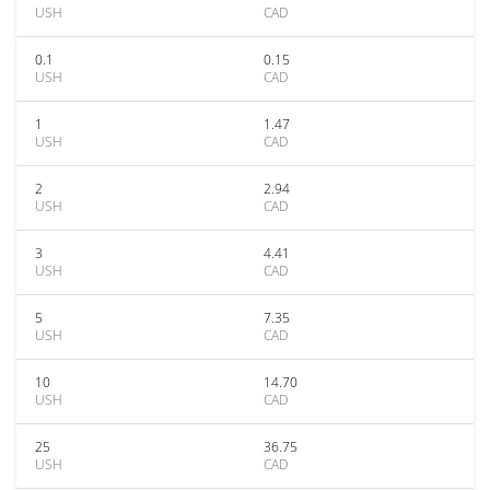
USH
CAD
0.1
0.15
USH
CAD
1
1.47
USH
CAD
2
2.94
USH
CAD
3
4.41
USH
CAD
5
7.35
USH
CAD
10
14.70
USH
CAD
25
36.75
USH
CAD