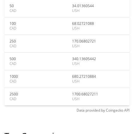
50
34.01360544
CAD
USH
100
68.02721088
CAD
USH
250
170.06802721
CAD
USH
500
340.13605442
CAD
USH
1000
680.27210884
CAD
USH
2500
1700.68027211
CAD
USH
Data provided by
Coingecko
API