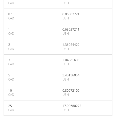
CAD
USH
0.1
0.06802721
CAD
USH
1
0.68027211
CAD
USH
2
1.36054422
CAD
USH
3
2.04081633
CAD
USH
5
3.40136054
CAD
USH
10
6.80272109
CAD
USH
25
17.00680272
CAD
USH