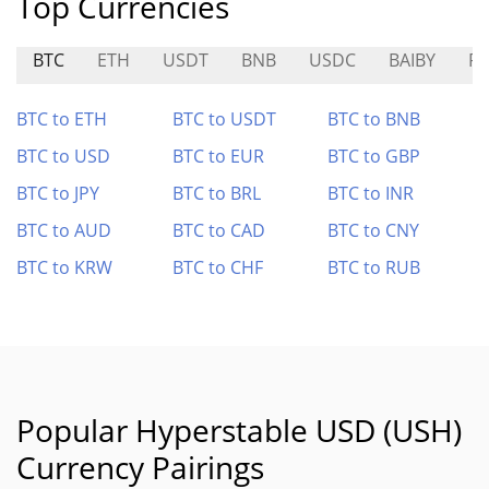
Top Currencies
BTC
ETH
USDT
BNB
USDC
BAIBY
P
BTC to ETH
BTC to USDT
BTC to BNB
BTC to USD
BTC to EUR
BTC to GBP
BTC to JPY
BTC to BRL
BTC to INR
BTC to AUD
BTC to CAD
BTC to CNY
BTC to KRW
BTC to CHF
BTC to RUB
Popular Hyperstable USD (USH)
Currency Pairings