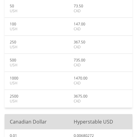
50
73.50
USH
CAD
100
147.00
USH
CAD
250
367.50
USH
CAD
500
735.00
USH
CAD
1000
1470.00
USH
CAD
2500
3675.00
USH
CAD
Canadian Dollar
Hyperstable USD
0.01
0.00680272