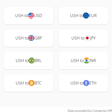
USH to
USD
USH to
EUR
USH to
GBP
USH to
JPY
USH to
BRL
USH to
INR
USH to
BTC
USH to
ETH
Data provided by
Coingecko
API