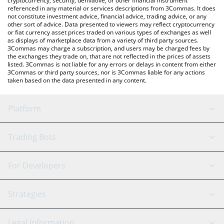
cryptocurrency, security, derivative, or other financial instrument
referenced in any material or services descriptions from 3Commas. It does
not constitute investment advice, financial advice, trading advice, or any
other sort of advice. Data presented to viewers may reflect cryptocurrency
or fiat currency asset prices traded on various types of exchanges as well
as displays of marketplace data from a variety of third party sources.
3Commas may charge a subscription, and users may be charged fees by
the exchanges they trade on, that are not reflected in the prices of assets
listed. 3Commas is not liable for any errors or delays in content from either
3Commas or third party sources, nor is 3Commas liable for any actions
taken based on the data presented in any content.
Platform
GRID Bot
System Status
Trading Bots
DCA Bot
Backtesting
Binance
BitMEX
For Developers
Signal Bot
AI Assistant
Bitstamp
Kraken
API Reference
Strategies
SmartTrade
Trading Journal
Bitfinex
Tether
API Chat
Scalping
Legal Information