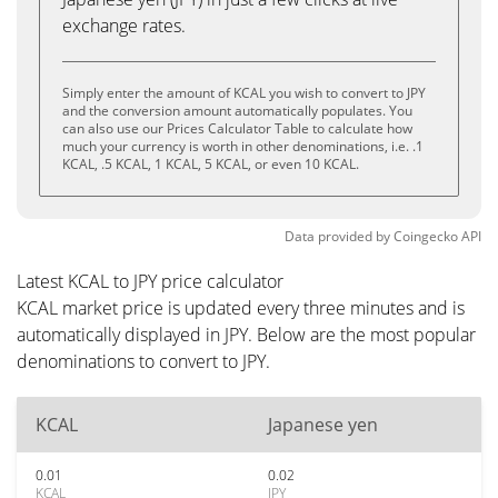
exchange rates.
Simply enter the amount of KCAL you wish to convert to JPY
and the conversion amount automatically populates. You
can also use our Prices Calculator Table to calculate how
much your currency is worth in other denominations, i.e. .1
KCAL, .5 KCAL, 1 KCAL, 5 KCAL, or even 10 KCAL.
Data provided by
Coingecko
API
Latest KCAL to JPY price calculator
KCAL market price is updated every three minutes and is
automatically displayed in JPY. Below are the most popular
denominations to convert to JPY.
KCAL
Japanese yen
0.01
0.02
KCAL
JPY