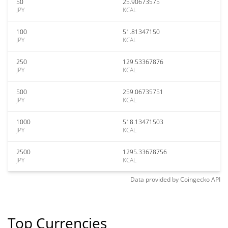
50
25.90673575
JPY
KCAL
100
51.81347150
JPY
KCAL
250
129.53367876
JPY
KCAL
500
259.06735751
JPY
KCAL
1000
518.13471503
JPY
KCAL
2500
1295.33678756
JPY
KCAL
Data provided by
Coingecko
API
Top Currencies