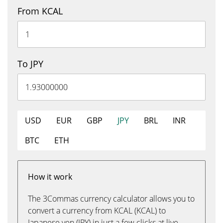
From KCAL
To JPY
USD
EUR
GBP
JPY
BRL
INR
BTC
ETH
How it work
The 3Commas currency calculator allows you to
convert a currency from KCAL (KCAL) to
Japanese yen (JPY) in just a few clicks at live