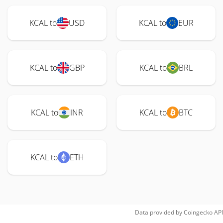
KCAL to
USD
KCAL to
EUR
KCAL to
GBP
KCAL to
BRL
KCAL to
INR
KCAL to
BTC
KCAL to
ETH
Data provided by
Coingecko
API