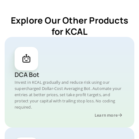
Explore Our Other Products
for KCAL
DCA Bot
Invest in KCAL gradually and reduce risk using our
supercharged Dollar-Cost Averaging Bot. Automate your
entries at better prices, set take profit targets, and
protect your capital with trailing stop loss. No coding
required.
Learn more