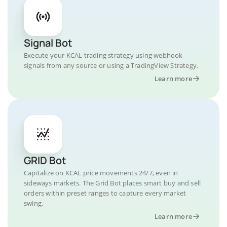
Signal Bot
Execute your KCAL trading strategy using webhook
signals from any source or using a TradingView Strategy.
Learn more
GRID Bot
Capitalize on KCAL price movements 24/7, even in
sideways markets. The Grid Bot places smart buy and sell
orders within preset ranges to capture every market
swing.
Learn more