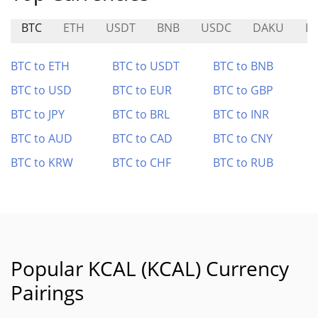
BTC
ETH
USDT
BNB
USDC
DAKU
E
BTC to ETH
BTC to USDT
BTC to BNB
BTC to USD
BTC to EUR
BTC to GBP
BTC to JPY
BTC to BRL
BTC to INR
BTC to AUD
BTC to CAD
BTC to CNY
BTC to KRW
BTC to CHF
BTC to RUB
Popular KCAL (KCAL) Currency
Pairings