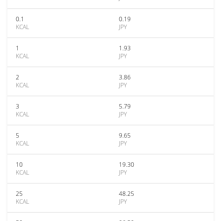
0.1
0.19
KCAL
JPY
1
1.93
KCAL
JPY
2
3.86
KCAL
JPY
3
5.79
KCAL
JPY
5
9.65
KCAL
JPY
10
19.30
KCAL
JPY
25
48.25
KCAL
JPY