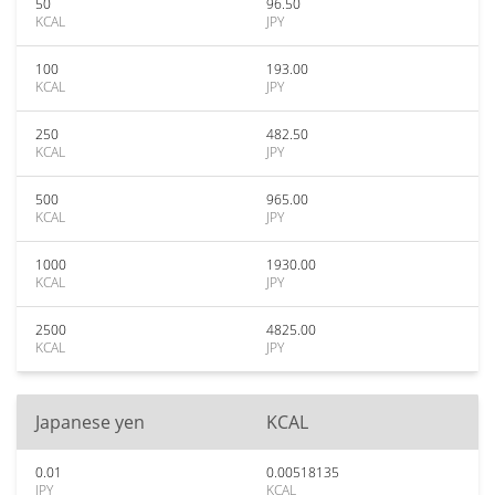
50
96.50
KCAL
JPY
100
193.00
KCAL
JPY
250
482.50
KCAL
JPY
500
965.00
KCAL
JPY
1000
1930.00
KCAL
JPY
2500
4825.00
KCAL
JPY
Japanese yen
KCAL
0.01
0.00518135
JPY
KCAL