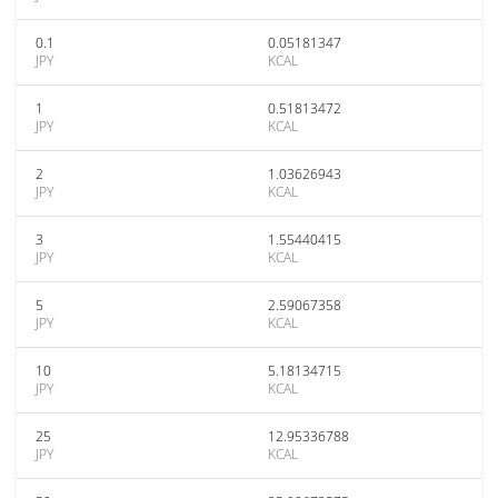
0.1
0.05181347
JPY
KCAL
1
0.51813472
JPY
KCAL
2
1.03626943
JPY
KCAL
3
1.55440415
JPY
KCAL
5
2.59067358
JPY
KCAL
10
5.18134715
JPY
KCAL
25
12.95336788
JPY
KCAL