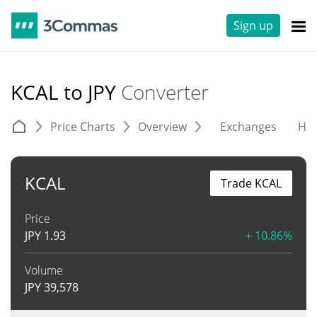
Sign up
KCAL to JPY
Converter
Price Charts
Overview
Exchanges
His
KCAL
Trade KCAL
Price
JPY
1.93
+ 10.86%
Volume
JPY
39,578