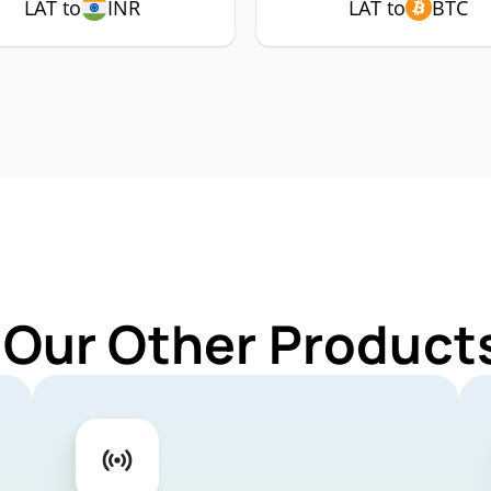
LAT to
INR
LAT to
BTC
 Our Other Products