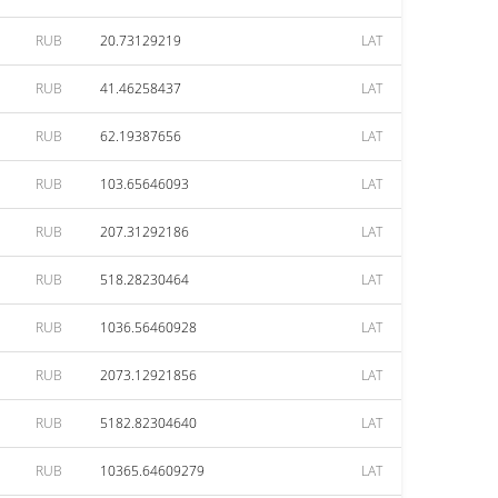
RUB
20.73129219
LAT
RUB
41.46258437
LAT
RUB
62.19387656
LAT
RUB
103.65646093
LAT
RUB
207.31292186
LAT
RUB
518.28230464
LAT
RUB
1036.56460928
LAT
RUB
2073.12921856
LAT
RUB
5182.82304640
LAT
RUB
10365.64609279
LAT