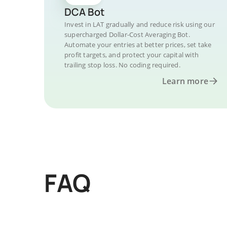
DCA Bot
Invest in LAT gradually and reduce risk using our
supercharged Dollar-Cost Averaging Bot.
Automate your entries at better prices, set take
profit targets, and protect your capital with
trailing stop loss. No coding required.
Learn more
FAQ