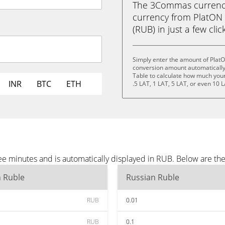
The 3Commas currency 
currency from PlatON 
(RUB) in just a few clic
Simply enter the amount of Plat
conversion amount automatically 
Table to calculate how much your 
INR
BTC
ETH
.5 LAT, 1 LAT, 5 LAT, or even 10 L
e minutes and is automatically displayed in RUB. Below are th
n Ruble
Russian Ruble
RUB
0.01
RUB
0.1