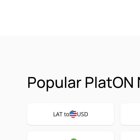
Popular PlatON 
LAT to
USD