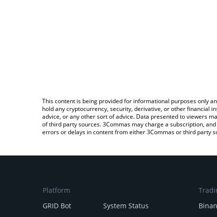
This content is being provided for informational purposes only an
hold any cryptocurrency, security, derivative, or other financial
advice, or any other sort of advice. Data presented to viewers ma
of third party sources. 3Commas may charge a subscription, and u
errors or delays in content from either 3Commas or third party s
Platform
Tradi
GRID Bot
System Status
Bina