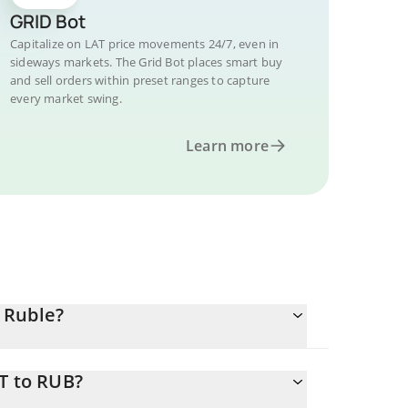
GRID Bot
Capitalize on LAT price movements 24/7, even in
sideways markets. The Grid Bot places smart buy
and sell orders within preset ranges to capture
every market swing.
Learn more
 Ruble?
T to RUB?