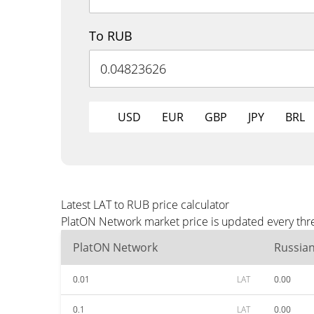
To RUB
USD
EUR
GBP
JPY
BRL
Latest LAT to RUB price calculator
PlatON Network market price is updated every thre
PlatON Network
Russia
0.01
LAT
0.00
0.1
LAT
0.00