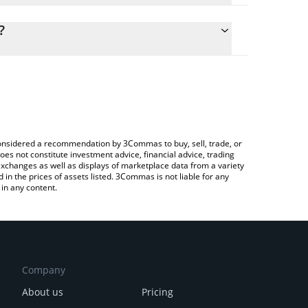
ulate the conversion price of LAT to RUB by simply
 and will automatically convert the value in Russian
?
ypto Exchange or a P2P (person-to-person)
the latest PlatON Network price in major fiat and
e considered a recommendation by 3Commas to buy, sell, trade, or
oes not constitute investment advice, financial advice, trading
 exchanges as well as displays of marketplace data from a variety
n the prices of assets listed. 3Commas is not liable for any
in any content.
Company
About us
Pricing