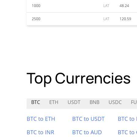
1000
LAT
48.24
2500
LAT
120.59
Top Currencies
BTC
ETH
USDT
BNB
USDC
F
BTC to ETH
BTC to USDT
BTC to
BTC to INR
BTC to AUD
BTC to