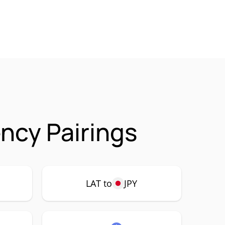
ncy Pairings
LAT to
JPY