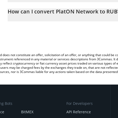
The 3Commas PlatON Network Calculator allows you to easily calc
entering the amount of PlatON Network in the corresponding field
How can I convert PlatON Network to RUB
Ruble (RUB).
The most common way of converting LAT to RUB is by using a Cr
You can also use our PlatON Network price table above to check 
exchange platform like LocalBitcoins, etc.
crypto currencies.
d does not constitute an offer, solicitation of an offer, or anything that could b
 instrument referenced in any material or services descriptions from 3Commas. It d
y reflect cryptocurrency or fiat currency asset prices traded on various types of
sers may be charged fees by the exchanges they trade on, that are not reflected i
ources, nor is 3Commas liable for any actions taken based on the data presented 
ng Bots
For Developers
nce
BitMEX
API Reference