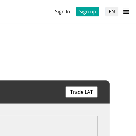
Sign In
Sign up
EN
Trade LAT