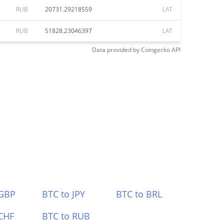
RUB
20731.29218559
LAT
RUB
51828.23046397
LAT
Data provided by
Coingecko
API
 GBP
BTC to JPY
BTC to BRL
CHF
BTC to RUB