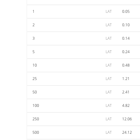
1
LAT
0.05
2
LAT
0.10
3
LAT
0.14
5
LAT
0.24
10
LAT
0.48
25
LAT
1.21
50
LAT
2.41
100
LAT
4.82
250
LAT
12.06
500
LAT
24.12