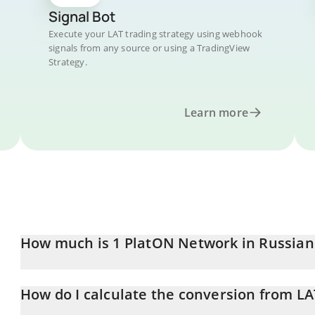
Signal Bot
Execute your LAT trading strategy using webhook
signals from any source or using a TradingView
Strategy.
Learn more
How much is 1 PlatON Network in Russian
PlatON Network price in RUB is constantly changing.
How do I calculate the conversion from LA
At this moment, 1 PlatON Network equals 0.04823626 RUB