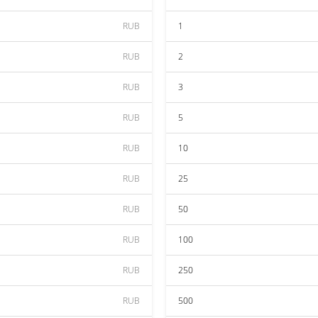
RUB
1
RUB
2
RUB
3
RUB
5
RUB
10
RUB
25
RUB
50
RUB
100
RUB
250
RUB
500