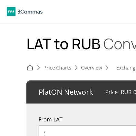
LAT to RUB
Conv
Price Charts
Overview
Exchang
PlatON Network
Price
RUB
From LAT