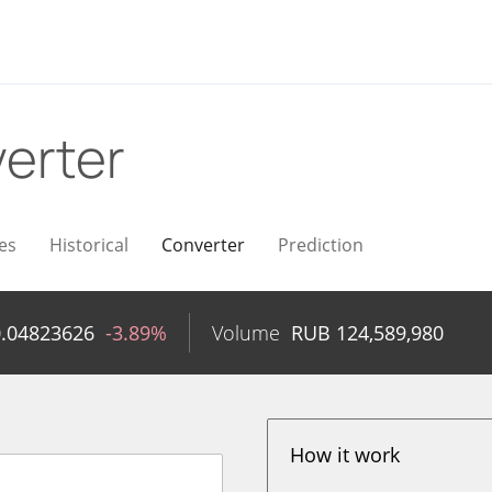
erter
es
Historical
Converter
Prediction
0.04823626
-3.89%
Volume
RUB
124,589,980
How it work