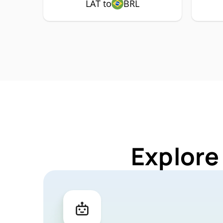
LAT to
BRL
Explore