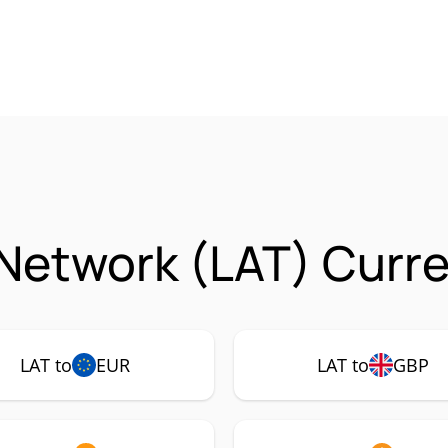
Network (LAT) Curre
LAT to
EUR
LAT to
GBP