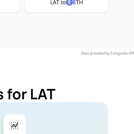
LAT to
ETH
Data provided by
Coingecko
API
 for LAT