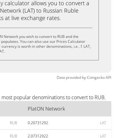
calculator allows you to convert a
Network (LAT) to Russian Ruble
ks at live exchange rates.
ON Network you wish to convert to RUB and the
populates. You can also use our Prices Calculator
currency is worth in other denominations, i.e. .1 LAT,
AT.
Data provided by
Coingecko
API
e most popular denominations to convert to RUB.
PlatON Network
RUB
0.20731292
LAT
RUB
2.07312922
LAT