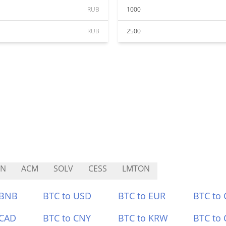
RUB
1000
RUB
2500
UN
ACM
SOLV
CESS
LMTON
 BNB
BTC to USD
BTC to EUR
BTC to
 CAD
BTC to CNY
BTC to KRW
BTC to 