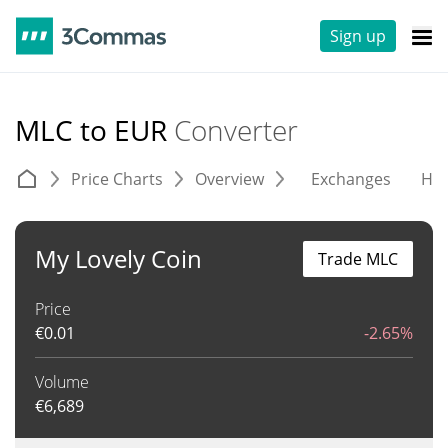
Sign up
MLC to EUR
Converter
Price Charts
Overview
Exchanges
His
My Lovely Coin
Trade MLC
Price
€
0.01
-2.65%
Volume
€
6,689