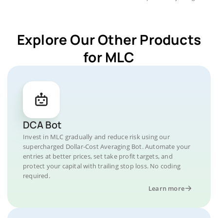
Explore Our Other Products
for MLC
DCA Bot
Invest in MLC gradually and reduce risk using our
supercharged Dollar-Cost Averaging Bot. Automate your
entries at better prices, set take profit targets, and
protect your capital with trailing stop loss. No coding
required.
Learn more