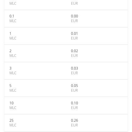
MLC
EUR
0.1
0.00
MLC
EUR
1
0.01
MLC
EUR
2
0.02
MLC
EUR
3
0.03
MLC
EUR
5
0.05
MLC
EUR
10
0.10
MLC
EUR
25
0.26
MLC
EUR