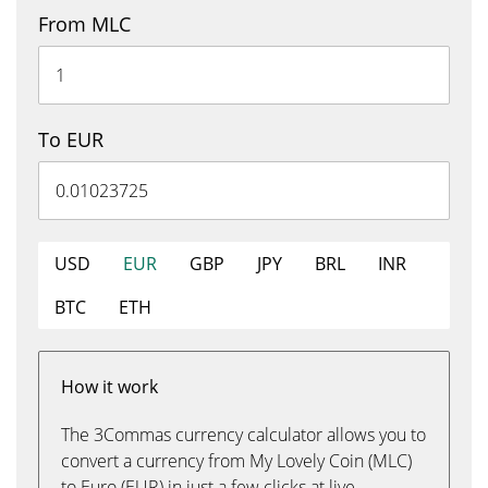
From MLC
To EUR
USD
EUR
GBP
JPY
BRL
INR
BTC
ETH
How it work
The 3Commas currency calculator allows you to
convert a currency from My Lovely Coin (MLC)
to Euro (EUR) in just a few clicks at live