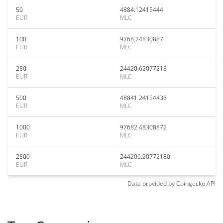
50
4884.12415444
EUR
MLC
100
9768.24830887
EUR
MLC
250
24420.62077218
EUR
MLC
500
48841.24154436
EUR
MLC
1000
97682.48308872
EUR
MLC
2500
244206.20772180
EUR
MLC
Data provided by
Coingecko
API