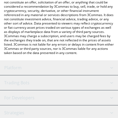
currencies.
not constitute an offer, solicitation of an offer, or anything that could be
considered a recommendation by 3Commas to buy, sell, trade, or hold any
cryptocurrency, security, derivative, or other financial instrument
referenced in any material or services descriptions from 3Commas. It does
not constitute investment advice, financial advice, trading advice, or any
other sort of advice. Data presented to viewers may reflect cryptocurrency
or fiat currency asset prices traded on various types of exchanges as well
as displays of marketplace data from a variety of third party sources.
3Commas may charge a subscription, and users may be charged fees by
the exchanges they trade on, that are not reflected in the prices of assets
listed. 3Commas is not liable for any errors or delays in content from either
3Commas or third party sources, nor is 3Commas liable for any actions
taken based on the data presented in any content.
Platform
GRID Bot
System Status
Trading Bots
DCA Bot
Backtesting
Binance
BitMEX
For Developers
Signal Bot
AI Assistant
Bitstamp
Kraken
API Reference
Strategies
SmartTrade
Trading Journal