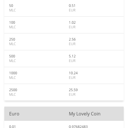
50
0.51
MLC
EUR
100
1.02
MLC
EUR
250
2.56
MLC
EUR
500
5.12
MLC
EUR
1000
10.24
MLC
EUR
2500
25.59
MLC
EUR
Euro
My Lovely Coin
0.01
0.97682483