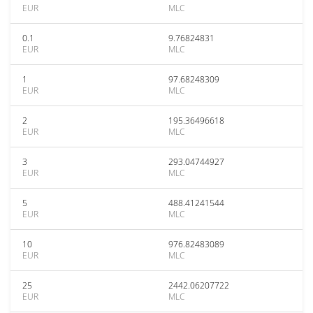
EUR
MLC
0.1
9.76824831
EUR
MLC
1
97.68248309
EUR
MLC
2
195.36496618
EUR
MLC
3
293.04744927
EUR
MLC
5
488.41241544
EUR
MLC
10
976.82483089
EUR
MLC
25
2442.06207722
EUR
MLC