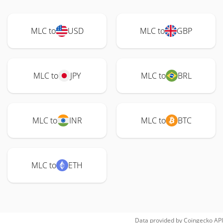
MLC to
USD
MLC to
GBP
MLC to
JPY
MLC to
BRL
MLC to
INR
MLC to
BTC
MLC to
ETH
Data provided by
Coingecko
API