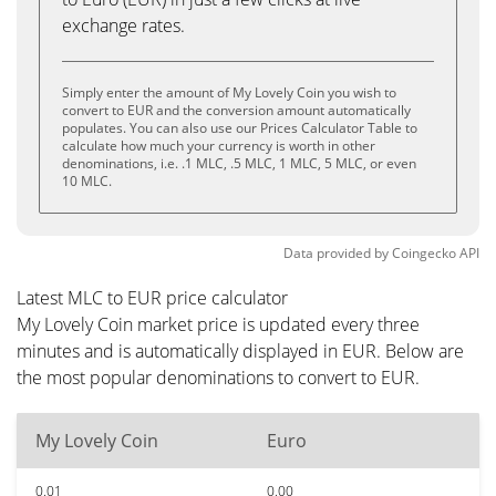
exchange rates.
Simply enter the amount of My Lovely Coin you wish to
convert to EUR and the conversion amount automatically
populates. You can also use our Prices Calculator Table to
calculate how much your currency is worth in other
denominations, i.e. .1 MLC, .5 MLC, 1 MLC, 5 MLC, or even
10 MLC.
Data provided by
Coingecko
API
Latest MLC to EUR price calculator
My Lovely Coin market price is updated every three
minutes and is automatically displayed in EUR. Below are
the most popular denominations to convert to EUR.
My Lovely Coin
Euro
0.01
0.00