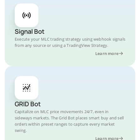
Signal Bot
Execute your MLC trading strategy using webhook signals
from any source or using a TradingView Strategy.
Learn more
GRID Bot
Capitalize on MLC price movements 24/7, even in
sideways markets. The Grid Bot places smart buy and sell
orders within preset ranges to capture every market
swing.
Learn more