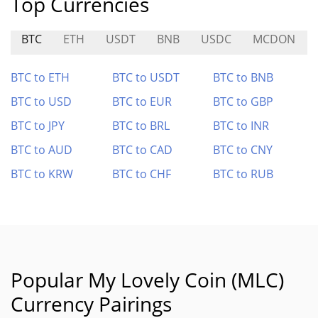
Top Currencies
BTC
ETH
USDT
BNB
USDC
MCDON
BTC to ETH
BTC to USDT
BTC to BNB
BTC to USD
BTC to EUR
BTC to GBP
BTC to JPY
BTC to BRL
BTC to INR
BTC to AUD
BTC to CAD
BTC to CNY
BTC to KRW
BTC to CHF
BTC to RUB
Popular My Lovely Coin (MLC)
Currency Pairings