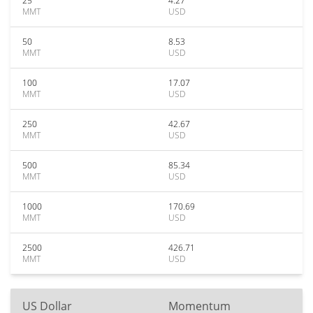
25
4.27
MMT
USD
50
8.53
MMT
USD
100
17.07
MMT
USD
250
42.67
MMT
USD
500
85.34
MMT
USD
1000
170.69
MMT
USD
2500
426.71
MMT
USD
US Dollar
Momentum