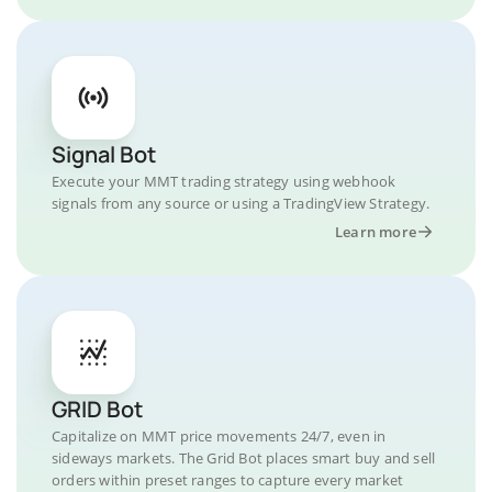
Signal Bot
Execute your MMT trading strategy using webhook
signals from any source or using a TradingView Strategy.
Learn more
GRID Bot
Capitalize on MMT price movements 24/7, even in
sideways markets. The Grid Bot places smart buy and sell
orders within preset ranges to capture every market