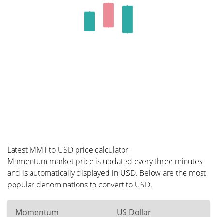
Latest MMT to USD price calculator
Momentum market price is updated every three minutes
and is automatically displayed in USD. Below are the most
popular denominations to convert to USD.
Momentum
US Dollar