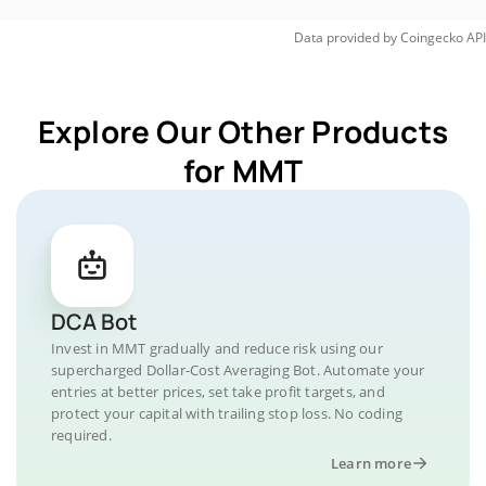
Data provided by
Coingecko
API
Explore Our Other Products
for MMT
DCA Bot
Invest in MMT gradually and reduce risk using our
supercharged Dollar-Cost Averaging Bot. Automate your
entries at better prices, set take profit targets, and
protect your capital with trailing stop loss. No coding
required.
Learn more