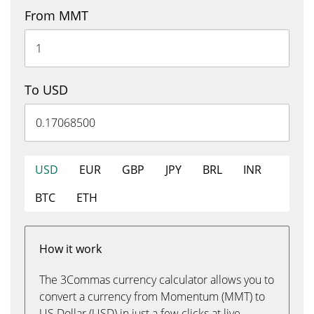
From MMT
To USD
USD
EUR
GBP
JPY
BRL
INR
BTC
ETH
How it work
The 3Commas currency calculator allows you to
convert a currency from Momentum (MMT) to
US Dollar (USD) in just a few clicks at live