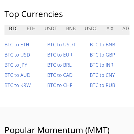
Top Currencies
BTC
ETH
USDT
BNB
USDC
AIX
ATO
BTC to ETH
BTC to USDT
BTC to BNB
BTC to USD
BTC to EUR
BTC to GBP
BTC to JPY
BTC to BRL
BTC to INR
BTC to AUD
BTC to CAD
BTC to CNY
BTC to KRW
BTC to CHF
BTC to RUB
Popular Momentum (MMT)