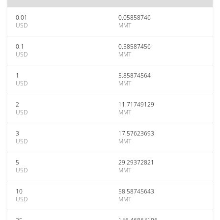
0.01
0.05858746
USD
MMT
0.1
0.58587456
USD
MMT
1
5.85874564
USD
MMT
2
11.71749129
USD
MMT
3
17.57623693
USD
MMT
5
29.29372821
USD
MMT
10
58.58745643
USD
MMT