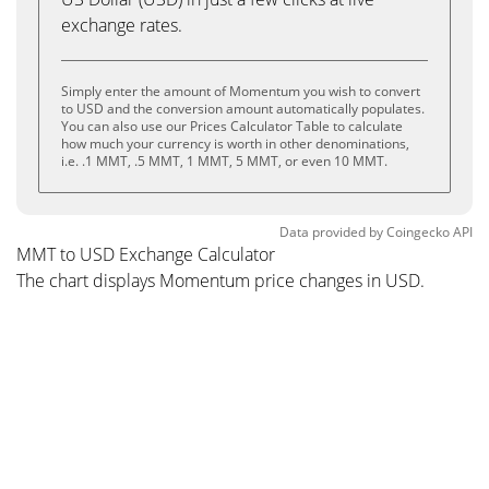
exchange rates.
Simply enter the amount of Momentum you wish to convert
to USD and the conversion amount automatically populates.
You can also use our Prices Calculator Table to calculate
how much your currency is worth in other denominations,
i.e. .1 MMT, .5 MMT, 1 MMT, 5 MMT, or even 10 MMT.
Data provided by
Coingecko
API
MMT to USD Exchange Calculator
The chart displays Momentum price changes in USD.