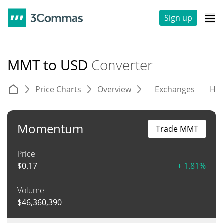
Sign up
MMT to USD
Converter
Price Charts
Overview
Exchanges
His
Momentum
Trade MMT
Price
$
0.17
+ 1.81%
Volume
$
46,360,390