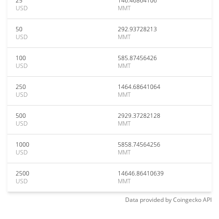
25
146.46864106
USD
MMT
50
292.93728213
USD
MMT
100
585.87456426
USD
MMT
250
1464.68641064
USD
MMT
500
2929.37282128
USD
MMT
1000
5858.74564256
USD
MMT
2500
14646.86410639
USD
MMT
Data provided by
Coingecko
API