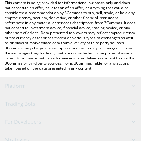
You can also use our Momentum price table above to check the
This content is being provided for informational purposes only and does
latest Momentum price in major fiat and crypto currencies.
not constitute an offer, solicitation of an offer, or anything that could be
considered a recommendation by 3Commas to buy, sell, trade, or hold any
cryptocurrency, security, derivative, or other financial instrument
referenced in any material or services descriptions from 3Commas. It does
not constitute investment advice, financial advice, trading advice, or any
other sort of advice. Data presented to viewers may reflect cryptocurrency
or fiat currency asset prices traded on various types of exchanges as well
as displays of marketplace data from a variety of third party sources.
3Commas may charge a subscription, and users may be charged fees by
the exchanges they trade on, that are not reflected in the prices of assets
listed. 3Commas is not liable for any errors or delays in content from either
3Commas or third party sources, nor is 3Commas liable for any actions
taken based on the data presented in any content.
Platform
GRID Bot
System Status
Trading Bots
DCA Bot
Backtesting
Binance
BitMEX
For Developers
Signal Bot
AI Assistant
Bitstamp
Kraken
API Reference
Strategies