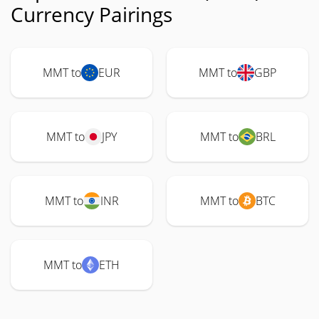
Currency Pairings
MMT to
EUR
MMT to
GBP
MMT to
JPY
MMT to
BRL
MMT to
INR
MMT to
BTC
MMT to
ETH