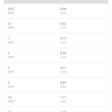
0.01
0.00
MMT
USD
0.1
0.02
MMT
USD
1
0.17
MMT
USD
2
0.34
MMT
USD
3
0.51
MMT
USD
5
0.85
MMT
USD
10
1.71
MMT
USD