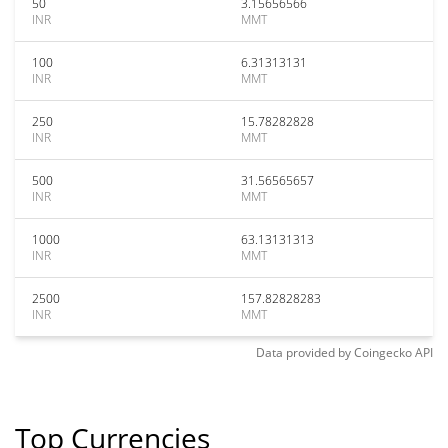
50
3.15656566
INR
MMT
100
6.31313131
INR
MMT
250
15.78282828
INR
MMT
500
31.56565657
INR
MMT
1000
63.13131313
INR
MMT
2500
157.82828283
INR
MMT
Data provided by
Coingecko
API
Top Currencies