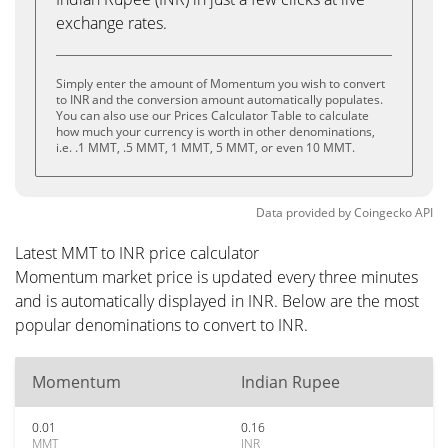
exchange rates.
Simply enter the amount of Momentum you wish to convert
to INR and the conversion amount automatically populates.
You can also use our Prices Calculator Table to calculate
how much your currency is worth in other denominations,
i.e. .1 MMT, .5 MMT, 1 MMT, 5 MMT, or even 10 MMT.
Data provided by
Coingecko
API
Latest MMT to INR price calculator
Momentum market price is updated every three minutes
and is automatically displayed in INR. Below are the most
popular denominations to convert to INR.
Momentum
Indian Rupee
0.01
0.16
MMT
INR