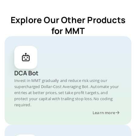
Explore Our Other Products
for MMT
DCA Bot
Invest in MMT gradually and reduce risk using our
supercharged Dollar-Cost Averaging Bot. Automate your
entries at better prices, set take profit targets, and
protect your capital with trailing stop loss. No coding
required.
Learn more