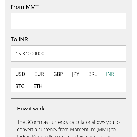
From MMT
To INR
USD
EUR
GBP
JPY
BRL
INR
BTC
ETH
How it work
The 3Commas currency calculator allows you to
convert a currency from Momentum (MMT) to
Indian Rupee (INR) in just a few clicks at live