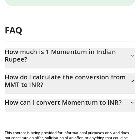
FAQ
How much is 1 Momentum in Indian
Rupee?
Momentum price in INR is constantly changing.
How do I calculate the conversion from
MMT to INR?
At this moment, 1 Momentum equals 15.84 INR
The 3Commas Momentum Calculator allows you to easily
How can I convert Momentum to INR?
calculate the conversion price of MMT to INR by simply entering
the amount of Momentum in the corresponding field and will
The most common way of converting MMT to INR is by using a
automatically convert the value in Indian Rupee (INR).
Crypto Exchange or a P2P (person-to-person) exchange platform
like LocalBitcoins, etc.
You can also use our Momentum price table above to check the
This content is being provided for informational purposes only and does
latest Momentum price in major fiat and crypto currencies.
not constitute an offer, solicitation of an offer, or anything that could be