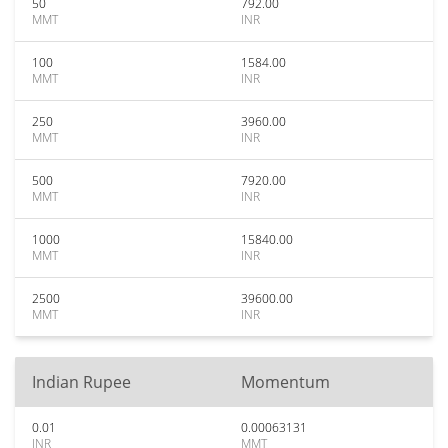
50
792.00
MMT
INR
100
1584.00
MMT
INR
250
3960.00
MMT
INR
500
7920.00
MMT
INR
1000
15840.00
MMT
INR
2500
39600.00
MMT
INR
Indian Rupee
Momentum
0.01
0.00063131
INR
MMT