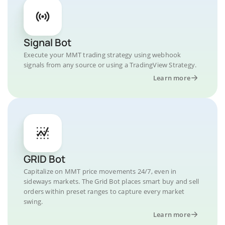
Signal Bot
Execute your MMT trading strategy using webhook
signals from any source or using a TradingView Strategy.
Learn more
GRID Bot
Capitalize on MMT price movements 24/7, even in
sideways markets. The Grid Bot places smart buy and sell
orders within preset ranges to capture every market
swing.
Learn more