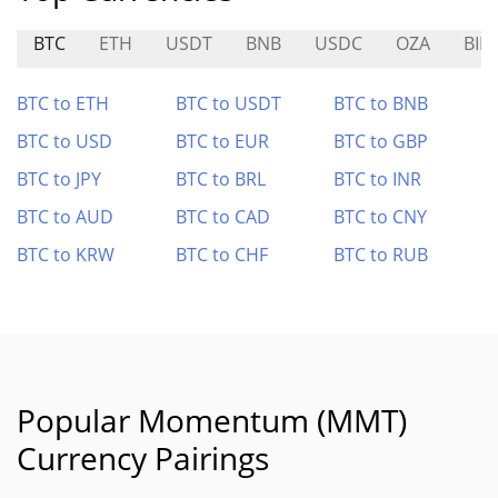
BTC
ETH
USDT
BNB
USDC
OZA
BIM
BTC to ETH
BTC to USDT
BTC to BNB
BTC to USD
BTC to EUR
BTC to GBP
BTC to JPY
BTC to BRL
BTC to INR
BTC to AUD
BTC to CAD
BTC to CNY
BTC to KRW
BTC to CHF
BTC to RUB
Popular Momentum (MMT)
Currency Pairings