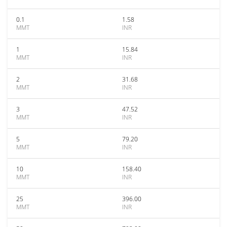
0.1
1.58
MMT
INR
1
15.84
MMT
INR
2
31.68
MMT
INR
3
47.52
MMT
INR
5
79.20
MMT
INR
10
158.40
MMT
INR
25
396.00
MMT
INR