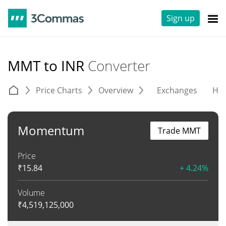
Sign up
MMT to INR
Converter
Price Charts
Overview
Exchanges
His
Momentum
Trade MMT
Price
₹
15.84
+ 4.24%
Volume
₹
4,519,125,000