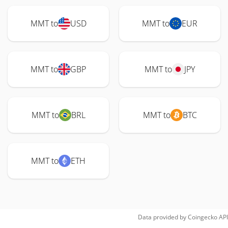
MMT to
USD
MMT to
EUR
MMT to
GBP
MMT to
JPY
MMT to
BRL
MMT to
BTC
MMT to
ETH
Data provided by
Coingecko
API