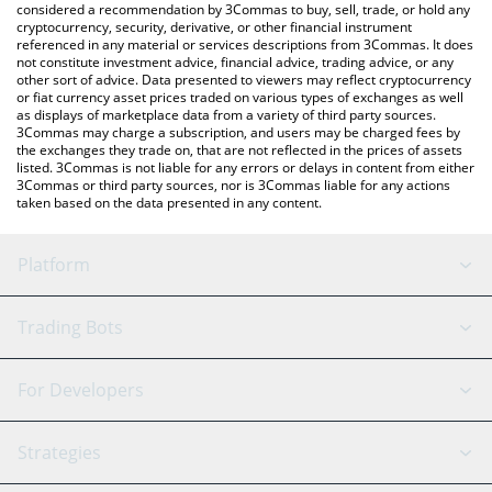
considered a recommendation by 3Commas to buy, sell, trade, or hold any
cryptocurrency, security, derivative, or other financial instrument
referenced in any material or services descriptions from 3Commas. It does
not constitute investment advice, financial advice, trading advice, or any
other sort of advice. Data presented to viewers may reflect cryptocurrency
or fiat currency asset prices traded on various types of exchanges as well
as displays of marketplace data from a variety of third party sources.
3Commas may charge a subscription, and users may be charged fees by
the exchanges they trade on, that are not reflected in the prices of assets
listed. 3Commas is not liable for any errors or delays in content from either
3Commas or third party sources, nor is 3Commas liable for any actions
taken based on the data presented in any content.
Platform
GRID Bot
System Status
Trading Bots
DCA Bot
Backtesting
Binance
BitMEX
For Developers
Signal Bot
AI Assistant
Bitstamp
Kraken
API Reference
Strategies
SmartTrade
Trading Journal
Bitfinex
Tether