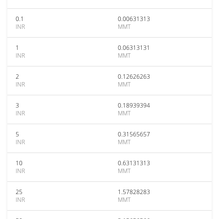
0.1
0.00631313
INR
MMT
1
0.06313131
INR
MMT
2
0.12626263
INR
MMT
3
0.18939394
INR
MMT
5
0.31565657
INR
MMT
10
0.63131313
INR
MMT
25
1.57828283
INR
MMT