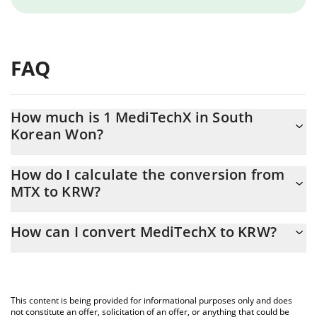
FAQ
How much is 1 MediTechX in South
Korean Won?
MediTechX price in KRW is constantly changing.
How do I calculate the conversion from
MTX to KRW?
At this moment, 1 MediTechX equals 72.53 KRW
The 3Commas MediTechX Calculator allows you to easily
How can I convert MediTechX to KRW?
calculate the conversion price of MTX to KRW by simply entering
the amount of MediTechX in the corresponding field and will
The most common way of converting MTX to KRW is by using a
automatically convert the value in South Korean Won (KRW).
Crypto Exchange or a P2P (person-to-person) exchange platform
like LocalBitcoins, etc.
You can also use our MediTechX price table above to check the
This content is being provided for informational purposes only and does
latest MediTechX price in major fiat and crypto currencies.
not constitute an offer, solicitation of an offer, or anything that could be