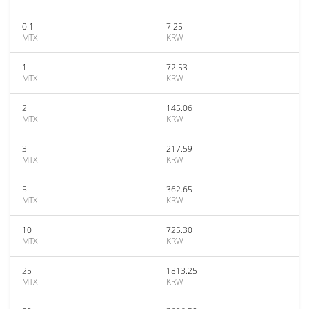
0.1
7.25
MTX
KRW
1
72.53
MTX
KRW
2
145.06
MTX
KRW
3
217.59
MTX
KRW
5
362.65
MTX
KRW
10
725.30
MTX
KRW
25
1813.25
MTX
KRW