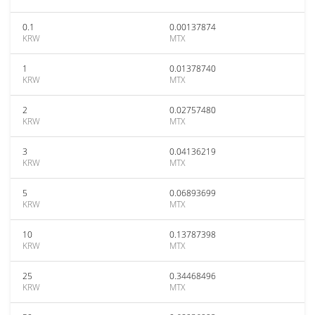
0.1
0.00137874
KRW
MTX
1
0.01378740
KRW
MTX
2
0.02757480
KRW
MTX
3
0.04136219
KRW
MTX
5
0.06893699
KRW
MTX
10
0.13787398
KRW
MTX
25
0.34468496
KRW
MTX