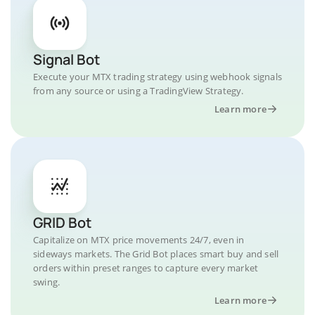
Signal Bot
Execute your MTX trading strategy using webhook signals
from any source or using a TradingView Strategy.
Learn more
GRID Bot
Capitalize on MTX price movements 24/7, even in
sideways markets. The Grid Bot places smart buy and sell
orders within preset ranges to capture every market
swing.
Learn more