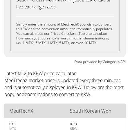
live exchange rates.
Simply enter the amount of MediTechX you wish to convert
to KRW and the conversion amount automatically populates.
You can also use our Prices Calculator Table to calculate
how much your currency is worth in other denominations,
i.e. .1 MTX, .5 MTX, 1 MTX, 5 MTX, or even 10 MTX.
Data provided by
Coingecko
API
Latest MTX to KRW price calculator
MediTechX market price is updated every three minutes
and is automatically displayed in KRW. Below are the most
popular denominations to convert to KRW.
MediTechX
South Korean Won
0.01
0.73
MTX
KRW