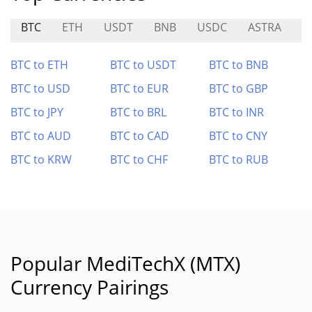
BTC
ETH
USDT
BNB
USDC
ASTRA
P
BTC to ETH
BTC to USDT
BTC to BNB
BTC to USD
BTC to EUR
BTC to GBP
BTC to JPY
BTC to BRL
BTC to INR
BTC to AUD
BTC to CAD
BTC to CNY
BTC to KRW
BTC to CHF
BTC to RUB
Popular MediTechX (MTX)
Currency Pairings