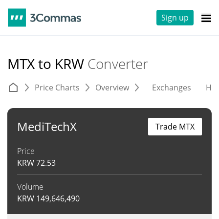
Sign up
MTX to KRW
Converter
Price Charts
Overview
Exchanges
His
MediTechX
Trade MTX
Price
KRW
72.53
Volume
KRW
149,646,490