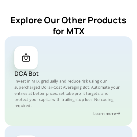
Explore Our Other Products
for MTX
DCA Bot
Invest in MTX gradually and reduce risk using our
supercharged Dollar-Cost Averaging Bot. Automate your
entries at better prices, set take profit targets, and
protect your capital with trailing stop loss. No coding
required.
Learn more