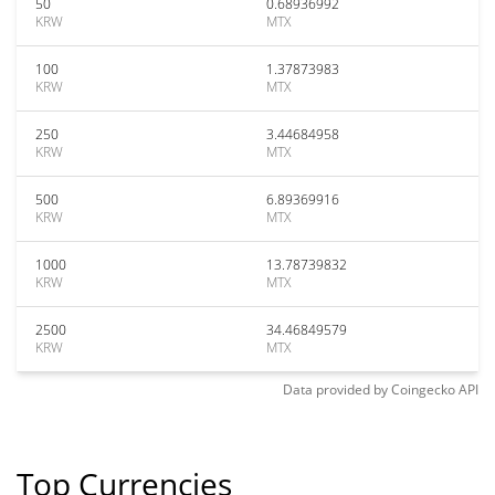
50
0.68936992
KRW
MTX
100
1.37873983
KRW
MTX
250
3.44684958
KRW
MTX
500
6.89369916
KRW
MTX
1000
13.78739832
KRW
MTX
2500
34.46849579
KRW
MTX
Data provided by
Coingecko
API
Top Currencies