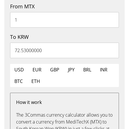
From MTX
To KRW
USD
EUR
GBP
JPY
BRL
INR
BTC
ETH
How it work
The 3Commas currency calculator allows you to
convert a currency from MediTechX (MTX) to
South Korean Won (KRW) in just a few clicks at