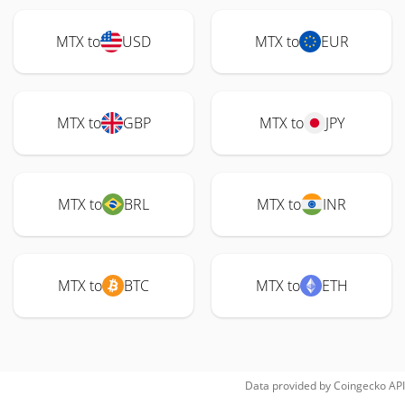
MTX to
USD
MTX to
EUR
MTX to
GBP
MTX to
JPY
MTX to
BRL
MTX to
INR
MTX to
BTC
MTX to
ETH
Data provided by
Coingecko
API