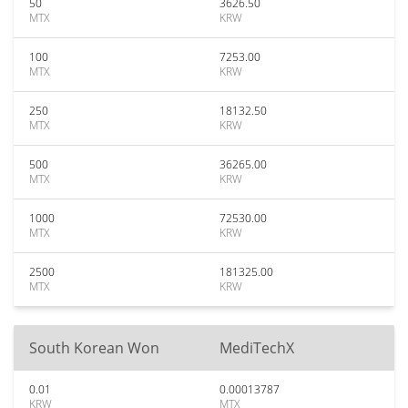
50
3626.50
MTX
KRW
100
7253.00
MTX
KRW
250
18132.50
MTX
KRW
500
36265.00
MTX
KRW
1000
72530.00
MTX
KRW
2500
181325.00
MTX
KRW
South Korean Won
MediTechX
0.01
0.00013787
KRW
MTX