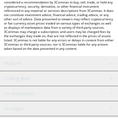
considered a recommendation by 3Commas to buy, sell, trade, or hold any
cryptocurrency, security, derivative, or other financial instrument
referenced in any material or services descriptions from 3Commas. It does
not constitute investment advice, financial advice, trading advice, or any
other sort of advice. Data presented to viewers may reflect cryptocurrency
or fiat currency asset prices traded on various types of exchanges as well
as displays of marketplace data from a variety of third party sources.
3Commas may charge a subscription, and users may be charged fees by
the exchanges they trade on, that are not reflected in the prices of assets
listed. 3Commas is not liable for any errors or delays in content from either
3Commas or third party sources, nor is 3Commas liable for any actions
taken based on the data presented in any content.
Platform
GRID Bot
System Status
Trading Bots
DCA Bot
Backtesting
Binance
BitMEX
For Developers
Signal Bot
AI Assistant
Bitstamp
Kraken
API Reference
Strategies
SmartTrade
Trading Journal
Bitfinex
Tether