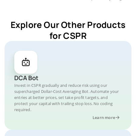
Explore Our Other Products
for CSPR
DCA Bot
Invest in CSPR gradually and reduce risk using our
supercharged Dollar-Cost Averaging Bot. Automate your
entries at better prices, set take profit targets, and
protect your capital with trailing stop loss. No coding
required.
Learn more