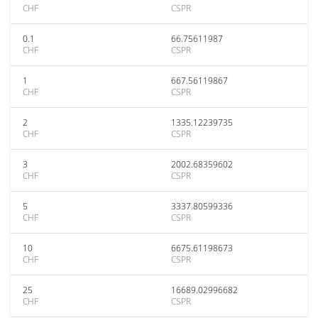
CHF
CSPR
0.1
66.75611987
CHF
CSPR
1
667.56119867
CHF
CSPR
2
1335.12239735
CHF
CSPR
3
2002.68359602
CHF
CSPR
5
3337.80599336
CHF
CSPR
10
6675.61198673
CHF
CSPR
25
16689.02996682
CHF
CSPR