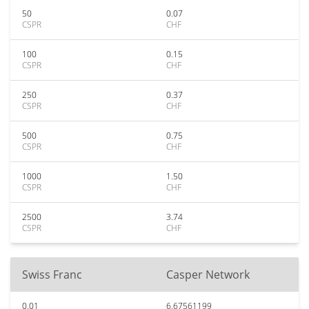
50
0.07
CSPR
CHF
100
0.15
CSPR
CHF
250
0.37
CSPR
CHF
500
0.75
CSPR
CHF
1000
1.50
CSPR
CHF
2500
3.74
CSPR
CHF
Swiss Franc
Casper Network
0.01
6.67561199