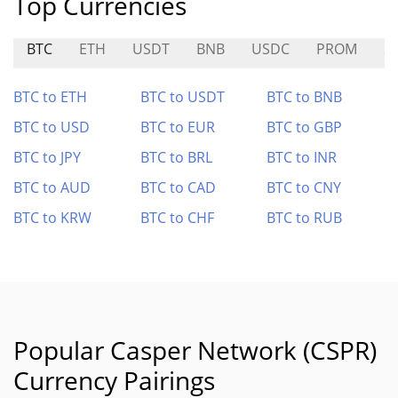
Top Currencies
BTC
ETH
USDT
BNB
USDC
PROM
S
BTC to ETH
BTC to USDT
BTC to BNB
BTC to USD
BTC to EUR
BTC to GBP
BTC to JPY
BTC to BRL
BTC to INR
BTC to AUD
BTC to CAD
BTC to CNY
BTC to KRW
BTC to CHF
BTC to RUB
Popular Casper Network (CSPR)
Currency Pairings