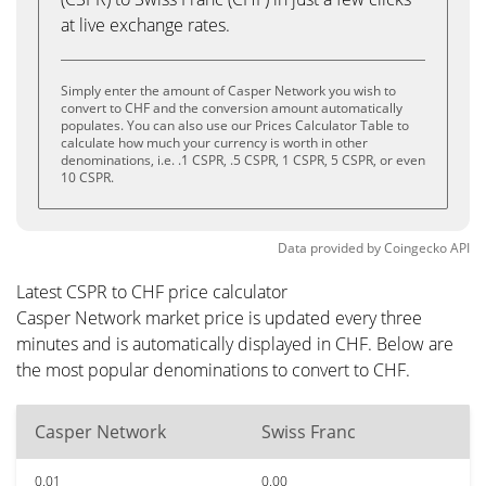
at live exchange rates.
Simply enter the amount of Casper Network you wish to
convert to CHF and the conversion amount automatically
populates. You can also use our Prices Calculator Table to
calculate how much your currency is worth in other
denominations, i.e. .1 CSPR, .5 CSPR, 1 CSPR, 5 CSPR, or even
10 CSPR.
Data provided by
Coingecko
API
Latest CSPR to CHF price calculator
Casper Network market price is updated every three
minutes and is automatically displayed in CHF. Below are
the most popular denominations to convert to CHF.
Casper Network
Swiss Franc
0.01
0.00