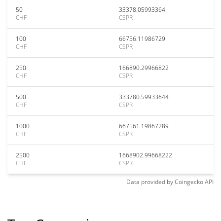
50
33378.05993364
CHF
CSPR
100
66756.11986729
CHF
CSPR
250
166890.29966822
CHF
CSPR
500
333780.59933644
CHF
CSPR
1000
667561.19867289
CHF
CSPR
2500
1668902.99668222
CHF
CSPR
Data provided by
Coingecko
API