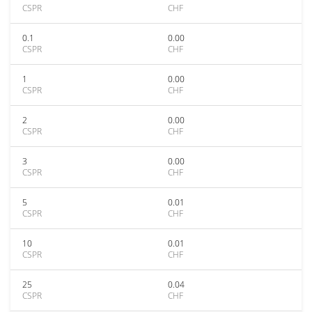
CSPR
CHF
0.1
0.00
CSPR
CHF
1
0.00
CSPR
CHF
2
0.00
CSPR
CHF
3
0.00
CSPR
CHF
5
0.01
CSPR
CHF
10
0.01
CSPR
CHF
25
0.04
CSPR
CHF