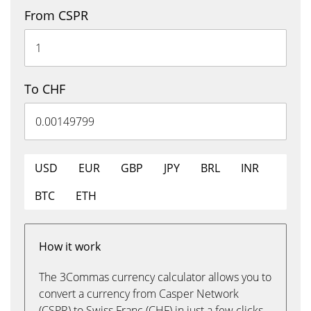
From CSPR
To CHF
USD
EUR
GBP
JPY
BRL
INR
BTC
ETH
How it work
The 3Commas currency calculator allows you to
convert a currency from Casper Network
(CSPR) to Swiss Franc (CHF) in just a few clicks