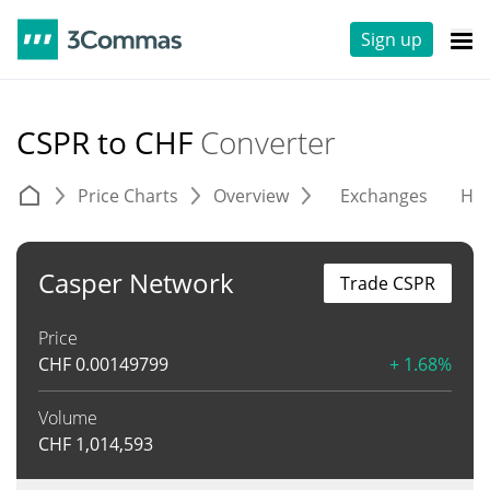
Sign up
CSPR to CHF
Converter
Price Charts
Overview
Exchanges
His
Casper Network
Trade CSPR
Price
CHF
0.00149799
+ 1.68%
Volume
CHF
1,014,593