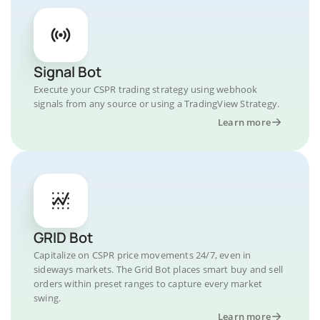
Signal Bot
Execute your CSPR trading strategy using webhook
signals from any source or using a TradingView Strategy.
Learn more
GRID Bot
Capitalize on CSPR price movements 24/7, even in
sideways markets. The Grid Bot places smart buy and sell
orders within preset ranges to capture every market
swing.
Learn more