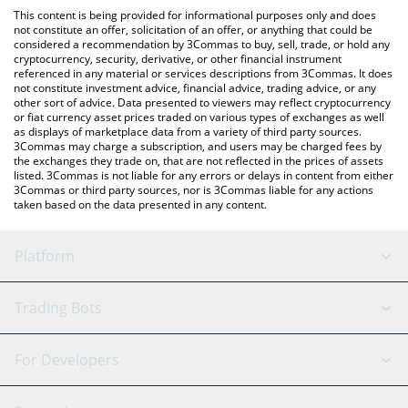
like LocalBitcoins, etc.
the latest Casper Network price in major fiat and crypto
This content is being provided for informational purposes only and does
currencies.
not constitute an offer, solicitation of an offer, or anything that could be
considered a recommendation by 3Commas to buy, sell, trade, or hold any
cryptocurrency, security, derivative, or other financial instrument
referenced in any material or services descriptions from 3Commas. It does
not constitute investment advice, financial advice, trading advice, or any
other sort of advice. Data presented to viewers may reflect cryptocurrency
or fiat currency asset prices traded on various types of exchanges as well
as displays of marketplace data from a variety of third party sources.
3Commas may charge a subscription, and users may be charged fees by
the exchanges they trade on, that are not reflected in the prices of assets
listed. 3Commas is not liable for any errors or delays in content from either
3Commas or third party sources, nor is 3Commas liable for any actions
taken based on the data presented in any content.
Platform
GRID Bot
System Status
Trading Bots
DCA Bot
Backtesting
Binance
BitMEX
For Developers
Signal Bot
AI Assistant
Bitstamp
Kraken