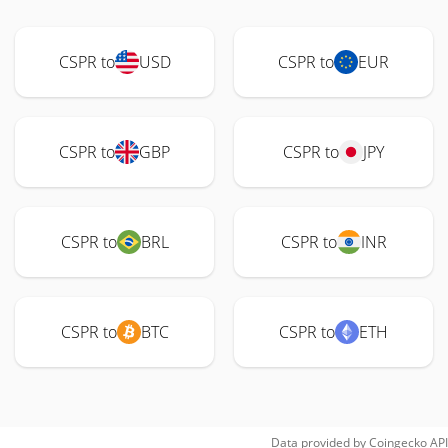
CSPR to
USD
CSPR to
EUR
CSPR to
GBP
CSPR to
JPY
CSPR to
BRL
CSPR to
INR
CSPR to
BTC
CSPR to
ETH
Data provided by
Coingecko
API