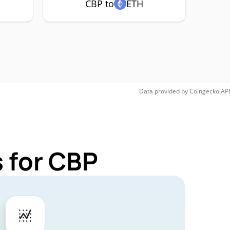
CBP to
ETH
Data provided by
Coingecko
API
 for CBP