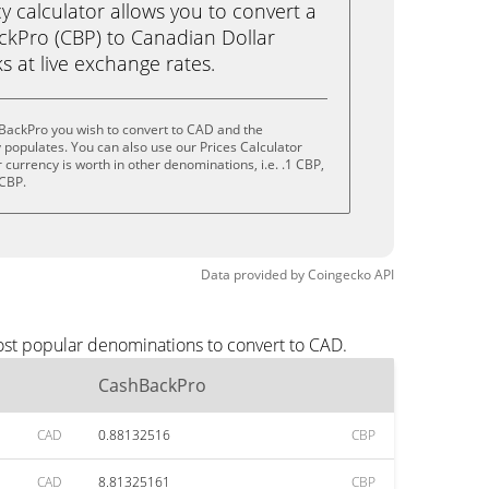
calculator allows you to convert a
kPro (CBP) to Canadian Dollar
ks at live exchange rates.
BackPro you wish to convert to CAD and the
populates. You can also use our Prices Calculator
currency is worth in other denominations, i.e. .1 CBP,
 CBP.
Data provided by
Coingecko
API
ost popular denominations to convert to CAD.
CashBackPro
CAD
0.88132516
CBP
CAD
8.81325161
CBP