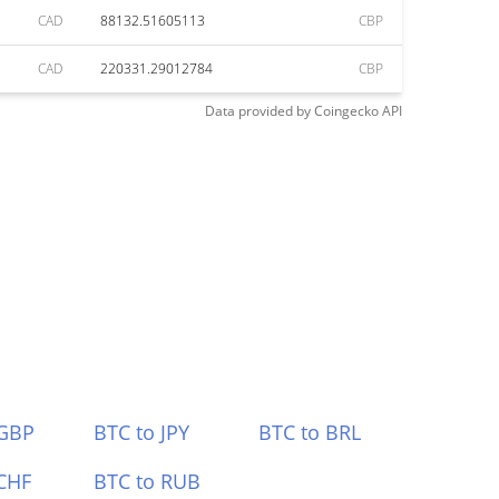
CAD
88132.51605113
CBP
CAD
220331.29012784
CBP
Data provided by
Coingecko
API
 GBP
BTC to JPY
BTC to BRL
CHF
BTC to RUB