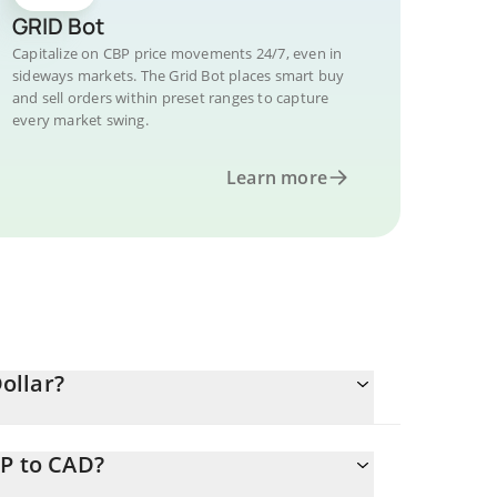
GRID Bot
Capitalize on CBP price movements 24/7, even in
sideways markets. The Grid Bot places smart buy
and sell orders within preset ranges to capture
every market swing.
Learn more
ollar?
BP to CAD?