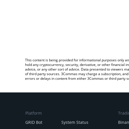
This content is being provided for informational purposes only an
hold any cryptocurrency, security, derivative, or other financial
advice, or any other sort of advice. Data presented to viewers ma
of third party sources. 3Commas may charge a subscription, and u
errors or delays in content from either 3Commas or third party s
Platform
Tradi
GRID Bot
System Status
Bina