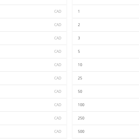
CAD
1
CAD
2
CAD
3
CAD
5
CAD
10
CAD
25
CAD
50
CAD
100
CAD
250
CAD
500