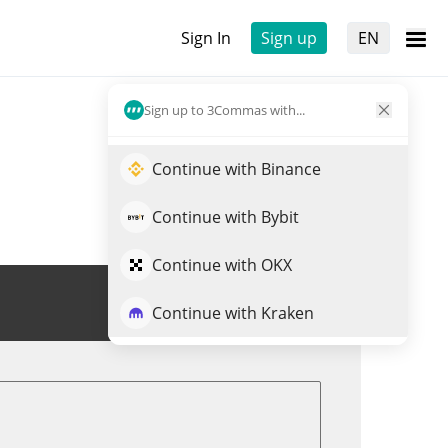
Sign In
Sign up
EN
Sign up to 3Commas with...
Continue with Binance
Continue with Bybit
Continue with OKX
Trade CBP
Continue with Kraken