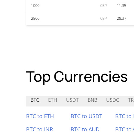
1000
CBP
11.35
2500
CBP
28.37
Top Currencies
BTC
ETH
USDT
BNB
USDC
T
BTC to ETH
BTC to USDT
BTC to
BTC to INR
BTC to AUD
BTC to