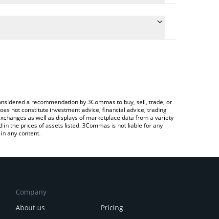
ate the conversion price of CBP to CAD by simply
d will automatically convert the value in Canadian
ypto Exchange or a P2P (person-to-person)
latest CashBackPro price in major fiat and crypto
e considered a recommendation by 3Commas to buy, sell, trade, or
oes not constitute investment advice, financial advice, trading
 exchanges as well as displays of marketplace data from a variety
n the prices of assets listed. 3Commas is not liable for any
in any content.
Company
About us
Pricing