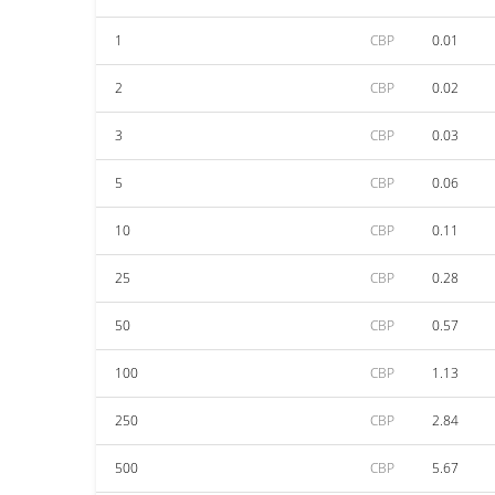
1
CBP
0.01
2
CBP
0.02
3
CBP
0.03
5
CBP
0.06
10
CBP
0.11
25
CBP
0.28
50
CBP
0.57
100
CBP
1.13
250
CBP
2.84
500
CBP
5.67