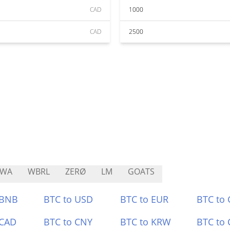
CAD
1000
CAD
2500
RWA
WBRL
ZERØ
LM
GOATS
 BNB
BTC to USD
BTC to EUR
BTC to
 CAD
BTC to CNY
BTC to KRW
BTC to 