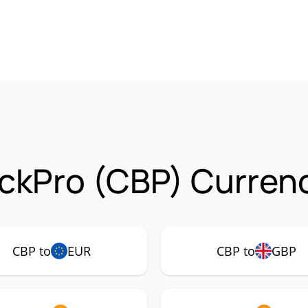
ckPro (CBP) Currenc
CBP to
EUR
CBP to
GBP