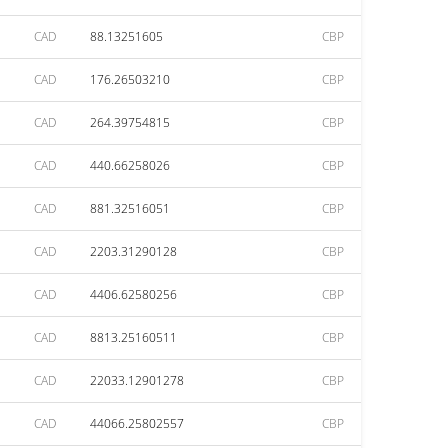
CAD
88.13251605
CBP
CAD
176.26503210
CBP
CAD
264.39754815
CBP
CAD
440.66258026
CBP
CAD
881.32516051
CBP
CAD
2203.31290128
CBP
CAD
4406.62580256
CBP
CAD
8813.25160511
CBP
CAD
22033.12901278
CBP
CAD
44066.25802557
CBP