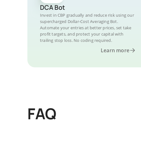
DCA Bot
Invest in CBP gradually and reduce risk using our
supercharged Dollar-Cost Averaging Bot.
Automate your entries at better prices, set take
profit targets, and protect your capital with
trailing stop loss. No coding required.
Learn more
FAQ