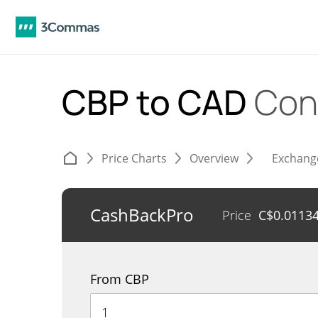
CBP to CAD
Con
Price Charts
Overview
Exchang
CashBackPro
Price
C$
0.0113
From CBP