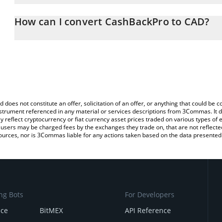
The 3Commas CashBackPro Calculator allows you to easily calcul
entering the amount of CashBackPro in the corresponding field an
How can I convert CashBackPro to CAD?
Dollar (CAD).
The most common way of converting CBP to CAD is by using a Cr
You can also use our CashBackPro price table above to check the 
exchange platform like LocalBitcoins, etc.
currencies.
d does not constitute an offer, solicitation of an offer, or anything that could b
 instrument referenced in any material or services descriptions from 3Commas. It d
y reflect cryptocurrency or fiat currency asset prices traded on various types of
sers may be charged fees by the exchanges they trade on, that are not reflected i
ources, nor is 3Commas liable for any actions taken based on the data presented 
ng Bots
For Developers
nce
BitMEX
API Reference