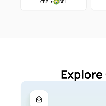
CBP to
BRL
Explore