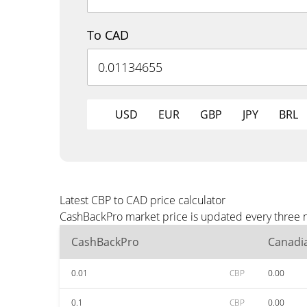
To CAD
USD
EUR
GBP
JPY
BRL
Latest CBP to CAD price calculator
CashBackPro market price is updated every three m
CashBackPro
Canadia
0.01
CBP
0.00
0.1
CBP
0.00