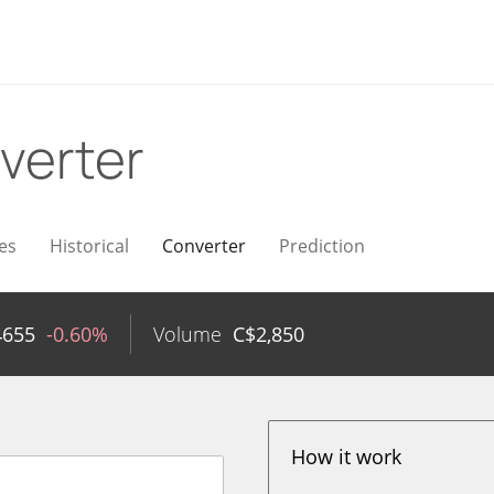
verter
es
Historical
Converter
Prediction
4655
-0.60%
Volume
C$
2,850
How it work