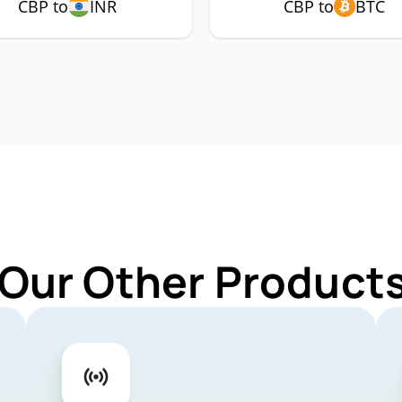
CBP to
INR
CBP to
BTC
 Our Other Products