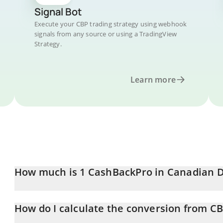
Signal Bot
Execute your CBP trading strategy using webhook
signals from any source or using a TradingView
Strategy.
Learn more
How much is 1 CashBackPro in Canadian D
CashBackPro price in CAD is constantly changing.
How do I calculate the conversion from C
At this moment, 1 CashBackPro equals 0.01134655 CAD