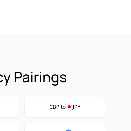
y Pairings
CBP to
JPY