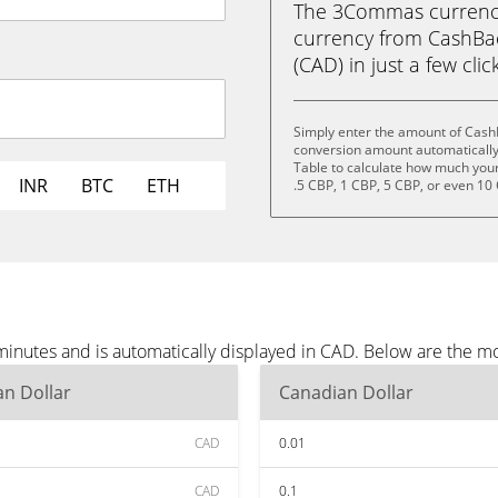
The 3Commas currency 
currency from CashBac
(CAD) in just a few clic
Simply enter the amount of Cash
conversion amount automatically 
Table to calculate how much your 
INR
BTC
ETH
.5 CBP, 1 CBP, 5 CBP, or even 10
inutes and is automatically displayed in CAD. Below are the m
n Dollar
Canadian Dollar
CAD
0.01
CAD
0.1