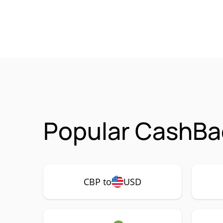
Popular CashBa
CBP to
USD