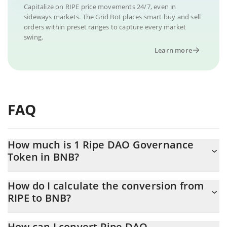
Capitalize on RIPE price movements 24/7, even in
sideways markets. The Grid Bot places smart buy and sell
orders within preset ranges to capture every market
swing.
Learn more
FAQ
How much is 1 Ripe DAO Governance
Token in BNB?
Ripe DAO Governance Token price in BNB is constantly
How do I calculate the conversion from
changing.
RIPE to BNB?
At this moment, 1 Ripe DAO Governance Token equals
The 3Commas Ripe DAO Governance Token Calculator allows
0.00036907 BNB
How can I convert Ripe DAO