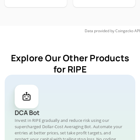
Data provided by
Coingecko
API
Explore Our Other Products
for RIPE
DCA Bot
Invest in RIPE gradually and reduce risk using our
supercharged Dollar-Cost Averaging Bot. Automate your
entries at better prices, set take profit targets, and
protect your capital with trailing stop loss. No coding