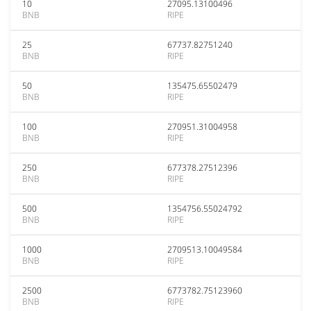
10
27095.13100496
BNB
RIPE
25
67737.82751240
BNB
RIPE
50
135475.65502479
BNB
RIPE
100
270951.31004958
BNB
RIPE
250
677378.27512396
BNB
RIPE
500
1354756.55024792
BNB
RIPE
1000
2709513.10049584
BNB
RIPE
2500
6773782.75123960
BNB
RIPE