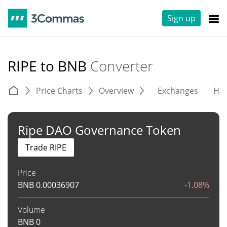
Sign up
RIPE to BNB
Converter
Price Charts
Overview
Exchanges
His
Ripe DAO Governance Token
Trade RIPE
Price
BNB
0.00036907
-1.08%
Volume
BNB
0