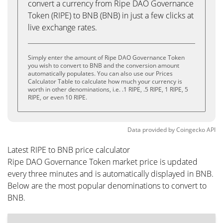
convert a currency from Ripe DAO Governance
Token (RIPE) to BNB (BNB) in just a few clicks at
live exchange rates.
Simply enter the amount of Ripe DAO Governance Token
you wish to convert to BNB and the conversion amount
automatically populates. You can also use our Prices
Calculator Table to calculate how much your currency is
worth in other denominations, i.e. .1 RIPE, .5 RIPE, 1 RIPE, 5
RIPE, or even 10 RIPE.
Data provided by
Coingecko
API
Latest RIPE to BNB price calculator
Ripe DAO Governance Token market price is updated
every three minutes and is automatically displayed in BNB.
Below are the most popular denominations to convert to
BNB.