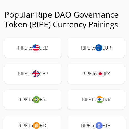
Popular Ripe DAO Governance
Token (RIPE) Currency Pairings
RIPE to
USD
RIPE to
EUR
RIPE to
GBP
RIPE to
JPY
RIPE to
BRL
RIPE to
INR
RIPE to
BTC
RIPE to
ETH