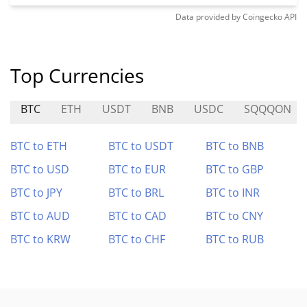
Data provided by
Coingecko
API
Top Currencies
BTC
ETH
USDT
BNB
USDC
SQQQON
BTC to ETH
BTC to USDT
BTC to BNB
BTC to USD
BTC to EUR
BTC to GBP
BTC to JPY
BTC to BRL
BTC to INR
BTC to AUD
BTC to CAD
BTC to CNY
BTC to KRW
BTC to CHF
BTC to RUB