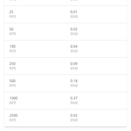
25
0.01
RIPE
BNB
50
0.02
RIPE
BNB
100
0.04
RIPE
BNB
250
0.09
RIPE
BNB
500
0.18
RIPE
BNB
1000
0.37
RIPE
BNB
2500
0.92
RIPE
BNB