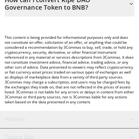
you to easily calculate the conversion price of RIPE to BNB by
Governance Token to BNB?
simply entering the amount of Ripe DAO Governance Token in
the corresponding field and will automatically convert the value
The most common way of converting RIPE to BNB is by using a
in BNB (BNB).
Crypto Exchange or a P2P (person-to-person) exchange platform
like LocalBitcoins, etc.
You can also use our Ripe DAO Governance Token price table
This content is being provided for informational purposes only and does
above to check the latest Ripe DAO Governance Token price in
not constitute an offer, solicitation of an offer, or anything that could be
considered a recommendation by 3Commas to buy, sell, trade, or hold any
major fiat and crypto currencies.
cryptocurrency, security, derivative, or other financial instrument
referenced in any material or services descriptions from 3Commas. It does
not constitute investment advice, financial advice, trading advice, or any
other sort of advice. Data presented to viewers may reflect cryptocurrency
or fiat currency asset prices traded on various types of exchanges as well
as displays of marketplace data from a variety of third party sources.
3Commas may charge a subscription, and users may be charged fees by
the exchanges they trade on, that are not reflected in the prices of assets
listed. 3Commas is not liable for any errors or delays in content from either
3Commas or third party sources, nor is 3Commas liable for any actions
taken based on the data presented in any content.
Platform
GRID Bot
System Status
Trading Bots