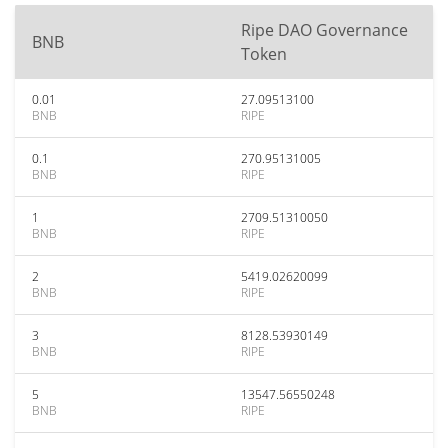
Ripe DAO Governance
BNB
Token
0.01
27.09513100
BNB
RIPE
0.1
270.95131005
BNB
RIPE
1
2709.51310050
BNB
RIPE
2
5419.02620099
BNB
RIPE
3
8128.53930149
BNB
RIPE
5
13547.56550248
BNB
RIPE