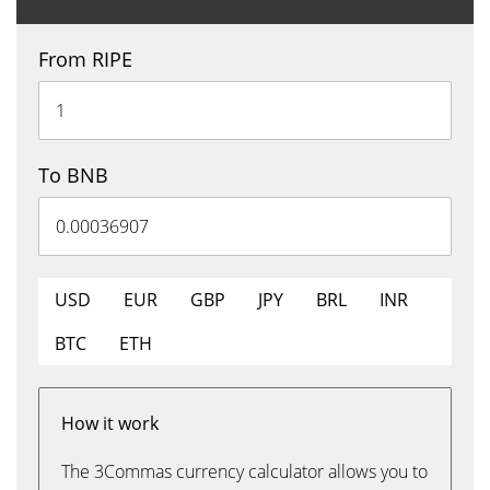
From RIPE
To BNB
USD
EUR
GBP
JPY
BRL
INR
BTC
ETH
How it work
The 3Commas currency calculator allows you to