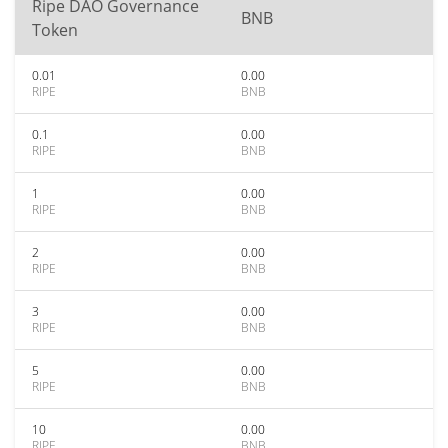
Ripe DAO Governance
BNB
Token
0.01
0.00
RIPE
BNB
0.1
0.00
RIPE
BNB
1
0.00
RIPE
BNB
2
0.00
RIPE
BNB
3
0.00
RIPE
BNB
5
0.00
RIPE
BNB
10
0.00
RIPE
BNB