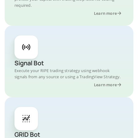
required.
Learn more
Signal Bot
Execute your RIPE trading strategy using webhook
signals from any source or using a TradingView Strategy.
Learn more
GRID Bot