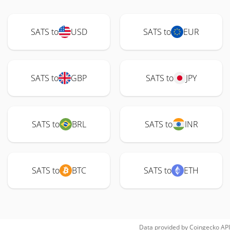
SATS to
USD
SATS to
EUR
SATS to
GBP
SATS to
JPY
SATS to
BRL
SATS to
INR
SATS to
BTC
SATS to
ETH
Data provided by
Coingecko
API