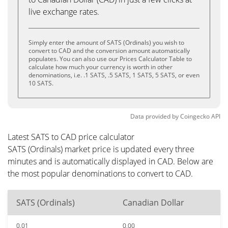
live exchange rates.
Simply enter the amount of SATS (Ordinals) you wish to
convert to CAD and the conversion amount automatically
populates. You can also use our Prices Calculator Table to
calculate how much your currency is worth in other
denominations, i.e. .1 SATS, .5 SATS, 1 SATS, 5 SATS, or even
10 SATS.
Data provided by
Coingecko
API
Latest SATS to CAD price calculator
SATS (Ordinals) market price is updated every three
minutes and is automatically displayed in CAD. Below are
the most popular denominations to convert to CAD.
SATS (Ordinals)
Canadian Dollar
0.01
0.00