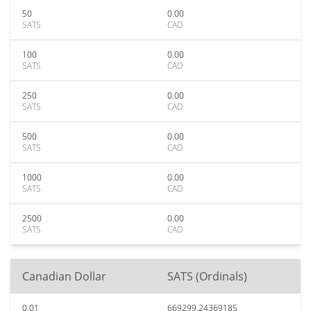
50
0.00
SATS
CAD
100
0.00
SATS
CAD
250
0.00
SATS
CAD
500
0.00
SATS
CAD
1000
0.00
SATS
CAD
2500
0.00
SATS
CAD
Canadian Dollar
SATS (Ordinals)
0.01
669299.24369185