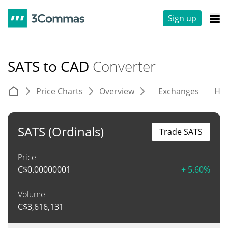
Sign up
SATS to CAD
Converter
Price Charts
Overview
Exchanges
His
SATS (Ordinals)
Trade SATS
Price
C$
0.00000001
+ 5.60%
Volume
C$
3,616,131