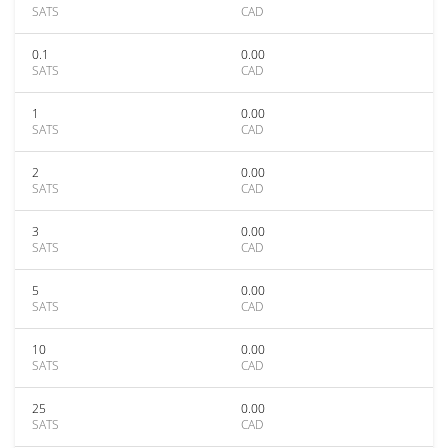
SATS
CAD
0.1
0.00
SATS
CAD
1
0.00
SATS
CAD
2
0.00
SATS
CAD
3
0.00
SATS
CAD
5
0.00
SATS
CAD
10
0.00
SATS
CAD
25
0.00
SATS
CAD