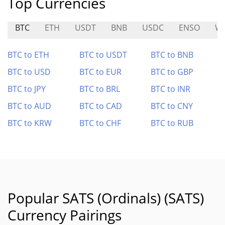
Top Currencies
BTC
ETH
USDT
BNB
USDC
ENSO
W
BTC to ETH
BTC to USDT
BTC to BNB
BTC to USD
BTC to EUR
BTC to GBP
BTC to JPY
BTC to BRL
BTC to INR
BTC to AUD
BTC to CAD
BTC to CNY
BTC to KRW
BTC to CHF
BTC to RUB
Popular SATS (Ordinals) (SATS)
Currency Pairings