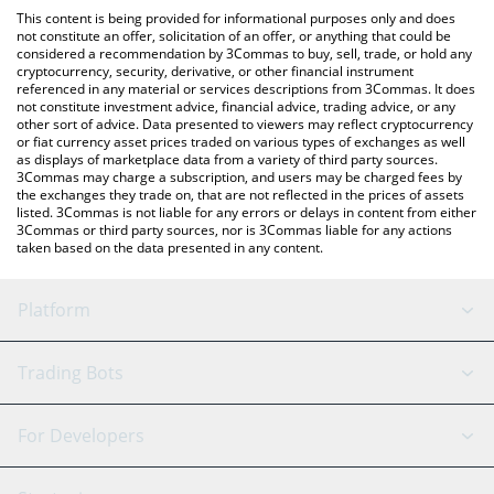
like LocalBitcoins, etc.
the latest SATS (Ordinals) price in major fiat and crypto
This content is being provided for informational purposes only and does
currencies.
not constitute an offer, solicitation of an offer, or anything that could be
considered a recommendation by 3Commas to buy, sell, trade, or hold any
cryptocurrency, security, derivative, or other financial instrument
referenced in any material or services descriptions from 3Commas. It does
not constitute investment advice, financial advice, trading advice, or any
other sort of advice. Data presented to viewers may reflect cryptocurrency
or fiat currency asset prices traded on various types of exchanges as well
as displays of marketplace data from a variety of third party sources.
3Commas may charge a subscription, and users may be charged fees by
the exchanges they trade on, that are not reflected in the prices of assets
listed. 3Commas is not liable for any errors or delays in content from either
3Commas or third party sources, nor is 3Commas liable for any actions
taken based on the data presented in any content.
Platform
GRID Bot
System Status
Trading Bots
DCA Bot
Backtesting
Binance
BitMEX
For Developers
Signal Bot
AI Assistant
Bitstamp
Kraken