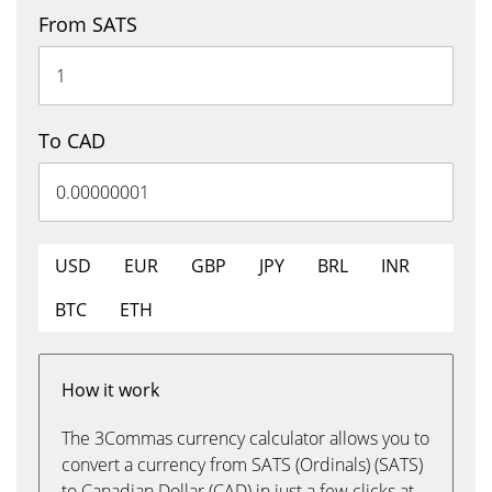
From SATS
To CAD
USD
EUR
GBP
JPY
BRL
INR
BTC
ETH
How it work
The 3Commas currency calculator allows you to
convert a currency from SATS (Ordinals) (SATS)
to Canadian Dollar (CAD) in just a few clicks at