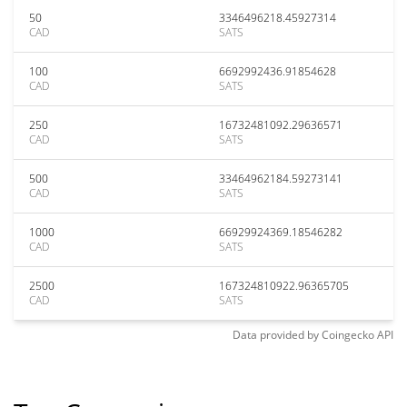
50
3346496218.45927314
CAD
SATS
100
6692992436.91854628
CAD
SATS
250
16732481092.29636571
CAD
SATS
500
33464962184.59273141
CAD
SATS
1000
66929924369.18546282
CAD
SATS
2500
167324810922.96365705
CAD
SATS
Data provided by
Coingecko
API