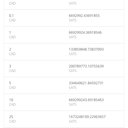
CAD
SATS
0.1
6692992.43691855
CAD
SATS
1
66929924.36918546
CAD
SATS
2
133859848.73837093
CAD
SATS
3
200789773.10755639
CAD
SATS
5
334649621.84592731
CAD
SATS
10
669299243.69185463
CAD
SATS
25
1673248109.22963657
CAD
SATS