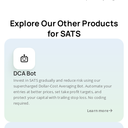
Explore Our Other Products
for SATS
DCA Bot
Invest in SATS gradually and reduce risk using our
supercharged Dollar-Cost Averaging Bot. Automate your
entries at better prices, set take profit targets, and
protect your capital with trailing stop loss. No coding
required.
Learn more