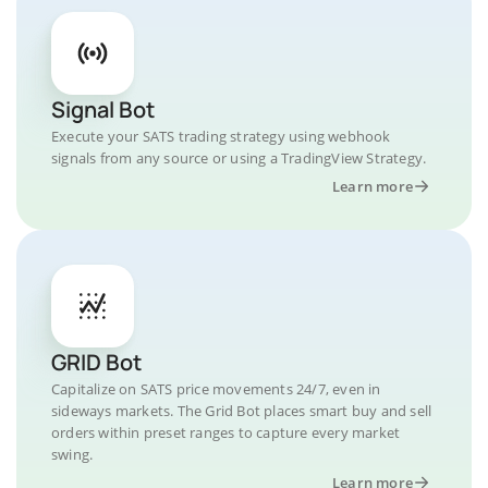
Signal Bot
Execute your SATS trading strategy using webhook
signals from any source or using a TradingView Strategy.
Learn more
GRID Bot
Capitalize on SATS price movements 24/7, even in
sideways markets. The Grid Bot places smart buy and sell
orders within preset ranges to capture every market
swing.
Learn more