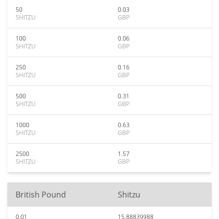
50
0.03
SHITZU
GBP
100
0.06
SHITZU
GBP
250
0.16
SHITZU
GBP
500
0.31
SHITZU
GBP
1000
0.63
SHITZU
GBP
2500
1.57
SHITZU
GBP
British Pound
Shitzu
0.01
15.88839988