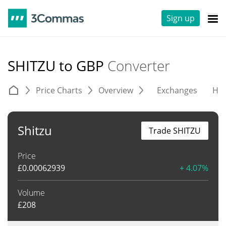
Sign up
SHITZU to GBP
Converter
Price Charts
Overview
Exchanges
His
Shitzu
Trade SHITZU
Price
£
0.00062939
+ 4.07%
Volume
£
208