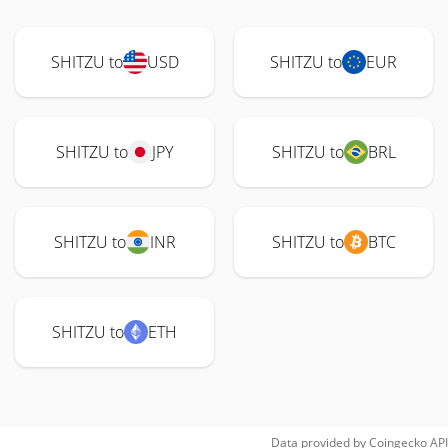
SHITZU to
USD
SHITZU to
EUR
SHITZU to
JPY
SHITZU to
BRL
SHITZU to
INR
SHITZU to
BTC
SHITZU to
ETH
Data provided by
Coingecko
API