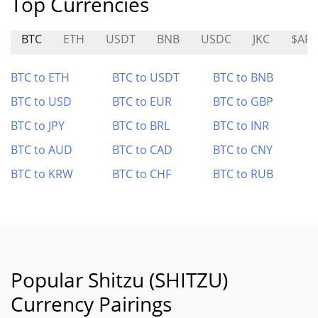
Top Currencies
BTC
ETH
USDT
BNB
USDC
JKC
$AR
BTC to ETH
BTC to USDT
BTC to BNB
BTC to USD
BTC to EUR
BTC to GBP
BTC to JPY
BTC to BRL
BTC to INR
BTC to AUD
BTC to CAD
BTC to CNY
BTC to KRW
BTC to CHF
BTC to RUB
Popular Shitzu (SHITZU)
Currency Pairings