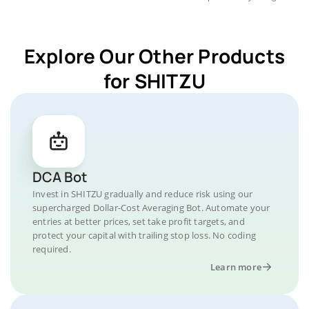
Explore Our Other Products
for SHITZU
DCA Bot
Invest in SHITZU gradually and reduce risk using our
supercharged Dollar-Cost Averaging Bot. Automate your
entries at better prices, set take profit targets, and
protect your capital with trailing stop loss. No coding
required.
Learn more