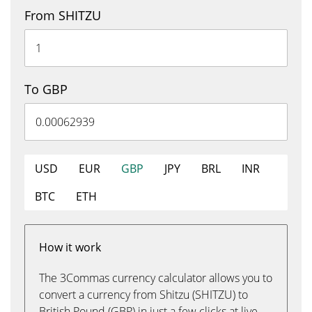
From SHITZU
To GBP
USD
EUR
GBP
JPY
BRL
INR
BTC
ETH
How it work
The 3Commas currency calculator allows you to
convert a currency from Shitzu (SHITZU) to
British Pound (GBP) in just a few clicks at live