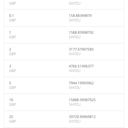
GBP
SHITZU
0.1
158.88399879
GBP
SHITZU
1
1588.83998792
GBP
SHITZU
2
3177.67997585
GBP
SHITZU
3
4766.51996377
GBP
SHITZU
5
7944.19993962
GBP
SHITZU
10
15888.39987925
GBP
SHITZU
25
39720.99969812
GBP
SHITZU