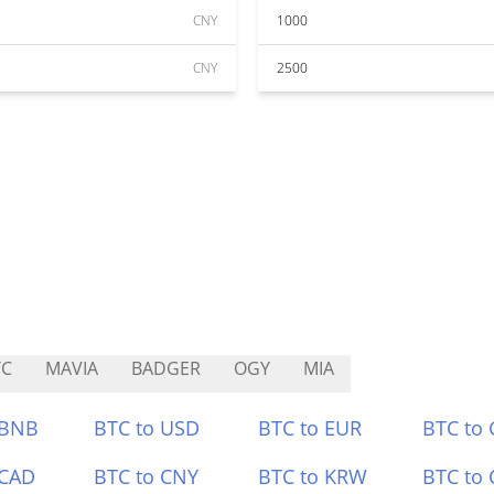
CNY
1000
CNY
2500
TC
MAVIA
BADGER
OGY
MIA
 BNB
BTC to USD
BTC to EUR
BTC to
 CAD
BTC to CNY
BTC to KRW
BTC to 