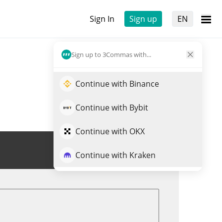
Sign In
Sign up
EN
Sign up to 3Commas with...
Continue with Binance
Continue with Bybit
Continue with OKX
Trade GRND
Continue with Kraken