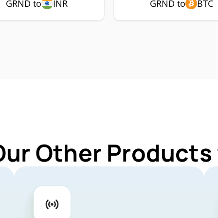
GRND to
INR
GRND to
BTC
Our Other Products