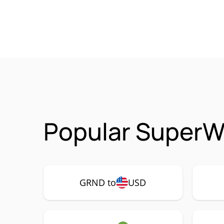
Popular SuperW
GRND to
USD