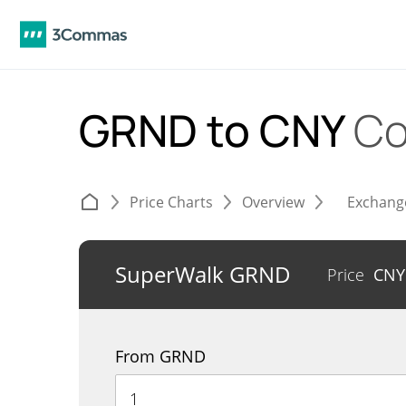
GRND to CNY
Co
Price Charts
Overview
Exchang
SuperWalk GRND
Price
CN
From GRND