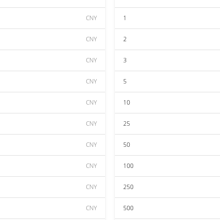
CNY
1
CNY
2
CNY
3
CNY
5
CNY
10
CNY
25
CNY
50
CNY
100
CNY
250
CNY
500