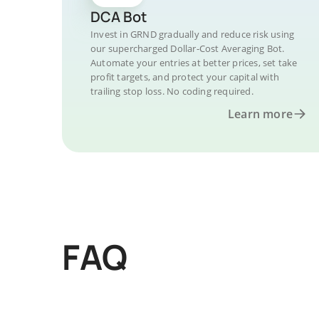
DCA Bot
Invest in GRND gradually and reduce risk using
our supercharged Dollar-Cost Averaging Bot.
Automate your entries at better prices, set take
profit targets, and protect your capital with
trailing stop loss. No coding required.
Learn more
FAQ