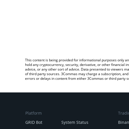
This content is being provided for informational purposes only an
hold any cryptocurrency, security, derivative, or other financial
advice, or any other sort of advice. Data presented to viewers ma
of third party sources. 3Commas may charge a subscription, and u
errors or delays in content from either 3Commas or third party s
Platform
Tradi
GRID Bot
System Status
Bina