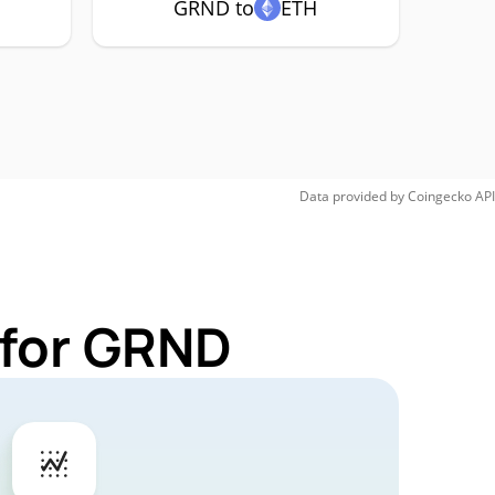
GRND to
ETH
Data provided by
Coingecko
API
 for GRND