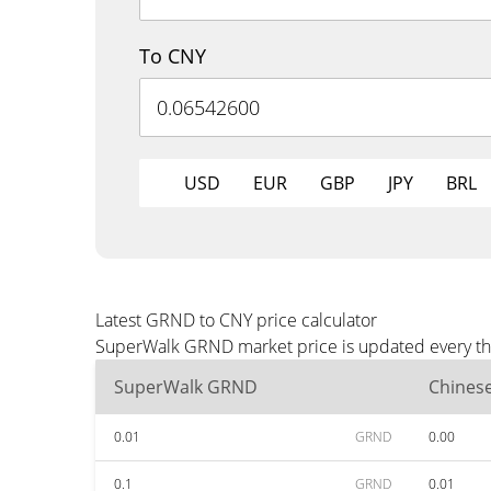
To CNY
USD
EUR
GBP
JPY
BRL
Latest GRND to CNY price calculator
SuperWalk GRND market price is updated every thr
SuperWalk GRND
Chines
0.01
GRND
0.00
0.1
GRND
0.01