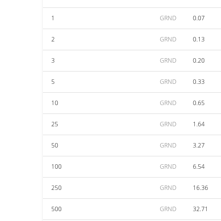
1
GRND
0.07
2
GRND
0.13
3
GRND
0.20
5
GRND
0.33
10
GRND
0.65
25
GRND
1.64
50
GRND
3.27
100
GRND
6.54
250
GRND
16.36
500
GRND
32.71