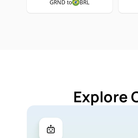
GRND to
BRL
Explore 