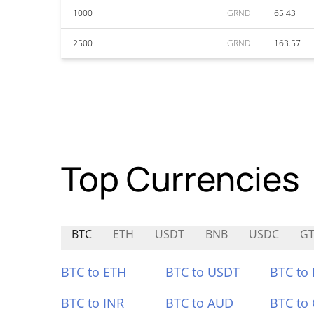
1000
GRND
65.43
2500
GRND
163.57
Top Currencies
BTC
ETH
USDT
BNB
USDC
G
BTC to ETH
BTC to USDT
BTC to
BTC to INR
BTC to AUD
BTC to