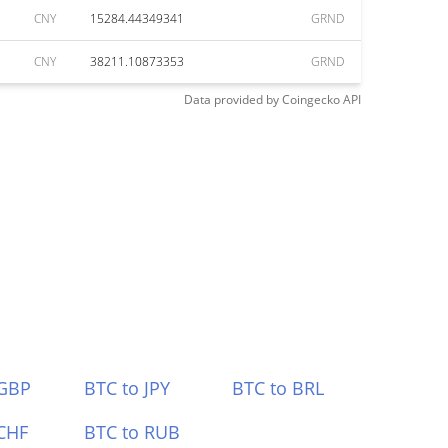
CNY
15284.44349341
GRND
CNY
38211.10873353
GRND
Data provided by
Coingecko
API
 GBP
BTC to JPY
BTC to BRL
CHF
BTC to RUB