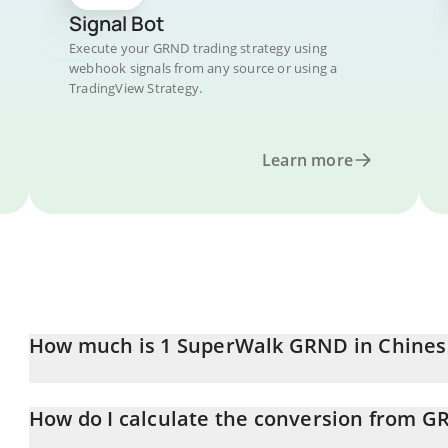
Signal Bot
Execute your GRND trading strategy using
webhook signals from any source or using a
TradingView Strategy.
Learn more
How much is 1 SuperWalk GRND in Chines
SuperWalk GRND price in CNY is constantly changing.
How do I calculate the conversion from G
At this moment, 1 SuperWalk GRND equals 0.065426 CNY