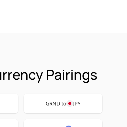
rency Pairings
GRND to
JPY