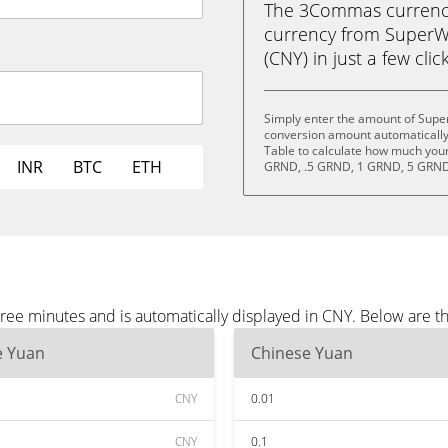
The 3Commas currency 
currency from SuperW
(CNY) in just a few clic
Simply enter the amount of Supe
conversion amount automatically 
Table to calculate how much your 
INR
BTC
ETH
GRND, .5 GRND, 1 GRND, 5 GRND
ee minutes and is automatically displayed in CNY. Below are t
e Yuan
Chinese Yuan
CNY
0.01
CNY
0.1