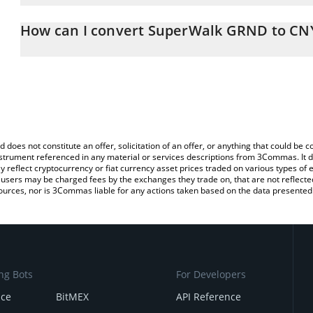
The 3Commas SuperWalk GRND Calculator allows you to easily ca
simply entering the amount of SuperWalk GRND in the correspondin
How can I convert SuperWalk GRND to CN
Chinese Yuan (CNY).
The most common way of converting GRND to CNY is by using a 
You can also use our SuperWalk GRND price table above to check
exchange platform like LocalBitcoins, etc.
crypto currencies.
d does not constitute an offer, solicitation of an offer, or anything that could b
 instrument referenced in any material or services descriptions from 3Commas. It d
y reflect cryptocurrency or fiat currency asset prices traded on various types of
sers may be charged fees by the exchanges they trade on, that are not reflected i
ources, nor is 3Commas liable for any actions taken based on the data presented 
ng Bots
For Developers
nce
BitMEX
API Reference