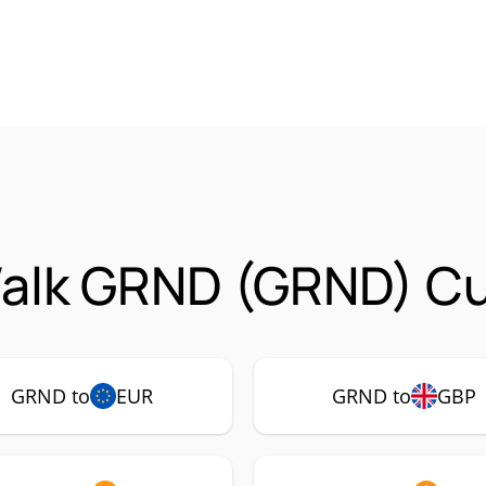
alk GRND (GRND) Cur
GRND to
EUR
GRND to
GBP