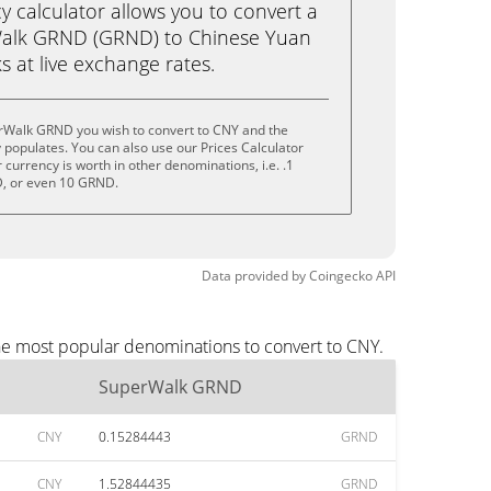
calculator allows you to convert a
alk GRND (GRND) to Chinese Yuan
ks at live exchange rates.
rWalk GRND you wish to convert to CNY and the
populates. You can also use our Prices Calculator
currency is worth in other denominations, i.e. .1
, or even 10 GRND.
Data provided by
Coingecko
API
he most popular denominations to convert to CNY.
SuperWalk GRND
CNY
0.15284443
GRND
CNY
1.52844435
GRND