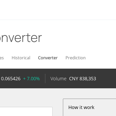
nverter
es
Historical
Converter
Prediction
Y
0.065426
+ 7.00%
Volume
CNY
838,353
How it work