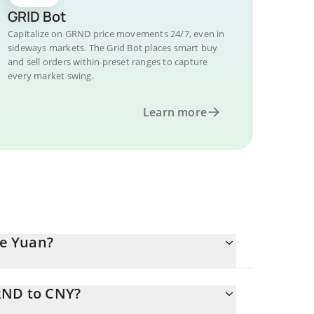
GRID Bot
Capitalize on GRND price movements 24/7, even in
sideways markets. The Grid Bot places smart buy
and sell orders within preset ranges to capture
every market swing.
Learn more
e Yuan?
RND to CNY?