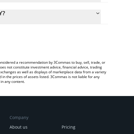
lculate the conversion price of GRND to CNY by
g field and will automatically convert the value in
Y?
Crypto Exchange or a P2P (person-to-person)
 the latest SuperWalk GRND price in major fiat and
e considered a recommendation by 3Commas to buy, sell, trade, or
oes not constitute investment advice, financial advice, trading
 exchanges as well as displays of marketplace data from a variety
n the prices of assets listed. 3Commas is not liable for any
in any content.
Company
About us
Pricing