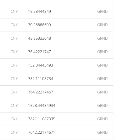
CNY
15.28444349
GRND
CNY
30.56888699
GRND
CNY
45.85333048
GRND
CNY
76.42221747
GRND
CNY
152.84443493
GRND
CNY
382.11108734
GRND
CNY
764.22217467
GRND
CNY
1528.44434934
GRND
CNY
3821.11087335
GRND
CNY
7642.22174671
GRND