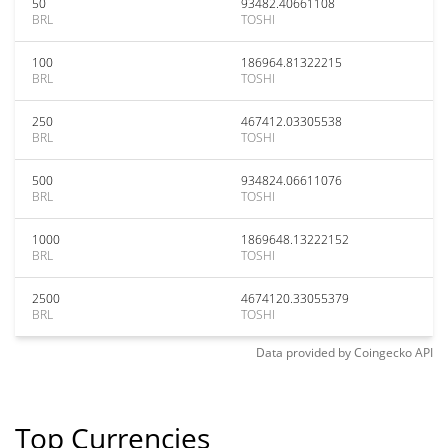
50
93482.40661108
BRL
TOSHI
100
186964.81322215
BRL
TOSHI
250
467412.03305538
BRL
TOSHI
500
934824.06611076
BRL
TOSHI
1000
1869648.13222152
BRL
TOSHI
2500
4674120.33055379
BRL
TOSHI
Data provided by
Coingecko
API
Top Currencies