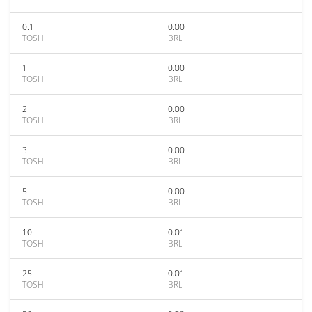
0.1
0.00
TOSHI
BRL
1
0.00
TOSHI
BRL
2
0.00
TOSHI
BRL
3
0.00
TOSHI
BRL
5
0.00
TOSHI
BRL
10
0.01
TOSHI
BRL
25
0.01
TOSHI
BRL