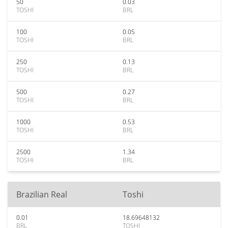
50
0.03
TOSHI
BRL
100
0.05
TOSHI
BRL
250
0.13
TOSHI
BRL
500
0.27
TOSHI
BRL
1000
0.53
TOSHI
BRL
2500
1.34
TOSHI
BRL
Brazilian Real
Toshi
0.01
18.69648132
BRL
TOSHI