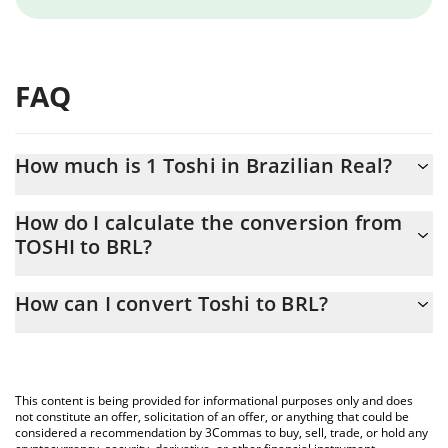
FAQ
How much is 1 Toshi in Brazilian Real?
Toshi price in BRL is constantly changing.
How do I calculate the conversion from
TOSHI to BRL?
At this moment, 1 Toshi equals 0.00053486 BRL
The 3Commas Toshi Calculator allows you to easily calculate the
How can I convert Toshi to BRL?
conversion price of TOSHI to BRL by simply entering the amount
of Toshi in the corresponding field and will automatically convert
The most common way of converting TOSHI to BRL is by using a
the value in Brazilian Real (BRL).
Crypto Exchange or a P2P (person-to-person) exchange platform
like LocalBitcoins, etc.
You can also use our Toshi price table above to check the latest
This content is being provided for informational purposes only and does
Toshi price in major fiat and crypto currencies.
not constitute an offer, solicitation of an offer, or anything that could be
considered a recommendation by 3Commas to buy, sell, trade, or hold any