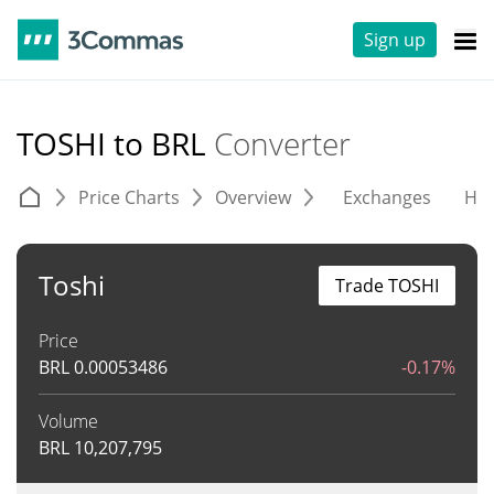
Sign up
TOSHI to BRL
Converter
Price Charts
Overview
Exchanges
His
Toshi
Trade TOSHI
Price
BRL
0.00053486
-0.17%
Volume
BRL
10,207,795