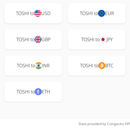
TOSHI to
USD
TOSHI to
EUR
TOSHI to
GBP
TOSHI to
JPY
TOSHI to
INR
TOSHI to
BTC
TOSHI to
ETH
Data provided by
Coingecko
API