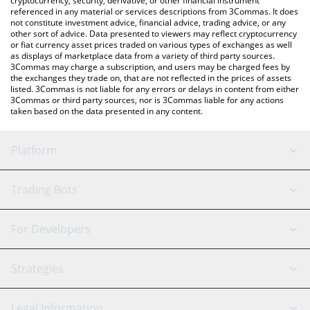
cryptocurrency, security, derivative, or other financial instrument
referenced in any material or services descriptions from 3Commas. It does
not constitute investment advice, financial advice, trading advice, or any
other sort of advice. Data presented to viewers may reflect cryptocurrency
or fiat currency asset prices traded on various types of exchanges as well
as displays of marketplace data from a variety of third party sources.
3Commas may charge a subscription, and users may be charged fees by
the exchanges they trade on, that are not reflected in the prices of assets
listed. 3Commas is not liable for any errors or delays in content from either
3Commas or third party sources, nor is 3Commas liable for any actions
taken based on the data presented in any content.
Platform
GRID Bot
System Status
Trading Bots
DCA Bot
Backtesting
Binance
BitMEX
For Developers
Signal Bot
AI Assistant
Bitstamp
Kraken
API Reference
Strategies
SmartTrade
Trading Journal
Bitfinex
Tether
API Chat
Scalping
Legal Information