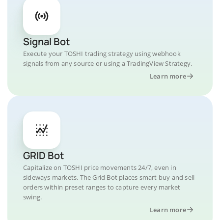
Signal Bot
Execute your TOSHI trading strategy using webhook
signals from any source or using a TradingView Strategy.
Learn more
GRID Bot
Capitalize on TOSHI price movements 24/7, even in
sideways markets. The Grid Bot places smart buy and sell
orders within preset ranges to capture every market
swing.
Learn more