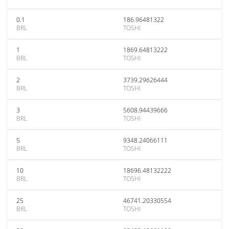
0.1
186.96481322
BRL
TOSHI
1
1869.64813222
BRL
TOSHI
2
3739.29626444
BRL
TOSHI
3
5608.94439666
BRL
TOSHI
5
9348.24066111
BRL
TOSHI
10
18696.48132222
BRL
TOSHI
25
46741.20330554
BRL
TOSHI