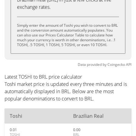
exchange rates.
Simply enter the amount of Toshi you wish to convert to BRL
and the conversion amount automatically populates. You
can also use our Prices Calculator Table to calculate how
much your currency is worth in other denominations, i.e. .1
TOSHI, .5 TOSHI, 1 TOSHI, 5 TOSHI, or even 10 TOSHI.
Data provided by
Coingecko
API
Latest TOSHI to BRL price calculator
Toshi market price is updated every three minutes and is
automatically displayed in BRL. Below are the most
popular denominations to convert to BRL.
Toshi
Brazilian Real
0.01
0.00
TOSHI
BRL