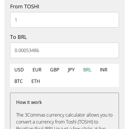
From TOSHI
To BRL
USD
EUR
GBP
JPY
BRL
INR
BTC
ETH
How it work
The 3Commas currency calculator allows you to
convert a currency from Toshi (TOSHI) to
Brazilian Real (BRL) in just a few clicks at live