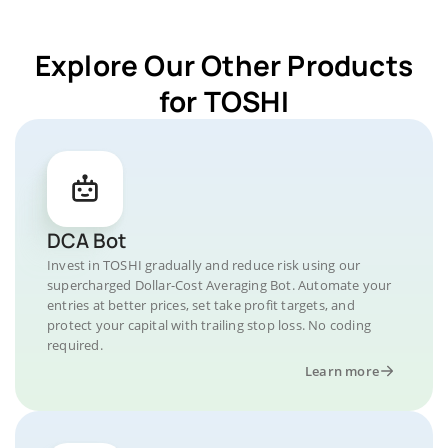
Explore Our Other Products
for TOSHI
DCA Bot
Invest in TOSHI gradually and reduce risk using our
supercharged Dollar-Cost Averaging Bot. Automate your
entries at better prices, set take profit targets, and
protect your capital with trailing stop loss. No coding
required.
Learn more