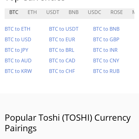
BTC
ETH
USDT
BNB
USDC
ROSE
M
BTC to ETH
BTC to USDT
BTC to BNB
BTC to USD
BTC to EUR
BTC to GBP
BTC to JPY
BTC to BRL
BTC to INR
BTC to AUD
BTC to CAD
BTC to CNY
BTC to KRW
BTC to CHF
BTC to RUB
Popular Toshi (TOSHI) Currency
Pairings