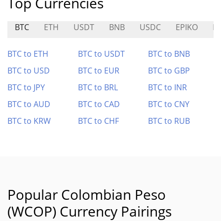
Top Currencies
BTC
ETH
USDT
BNB
USDC
EPIKO
BI
BTC to ETH
BTC to USDT
BTC to BNB
BTC to USD
BTC to EUR
BTC to GBP
BTC to JPY
BTC to BRL
BTC to INR
BTC to AUD
BTC to CAD
BTC to CNY
BTC to KRW
BTC to CHF
BTC to RUB
Popular Colombian Peso
(WCOP) Currency Pairings