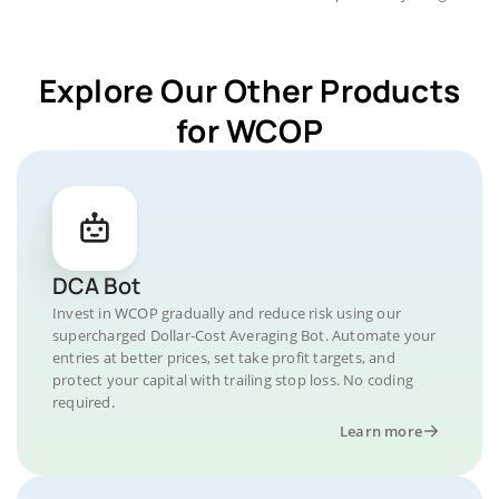
Explore Our Other Products
for WCOP
DCA Bot
Invest in WCOP gradually and reduce risk using our
supercharged Dollar-Cost Averaging Bot. Automate your
entries at better prices, set take profit targets, and
protect your capital with trailing stop loss. No coding
required.
Learn more