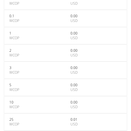
WCOP
USD
0.1
0.00
WCOP
USD
1
0.00
WCOP
USD
2
0.00
WCOP
USD
3
0.00
WCOP
USD
5
0.00
WCOP
USD
10
0.00
WCOP
USD
25
0.01
WCOP
USD