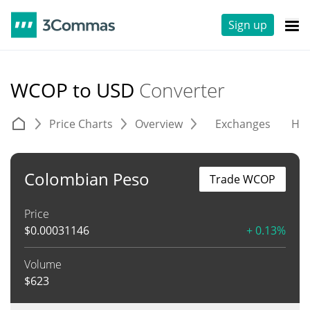
Sign up
WCOP to USD
Converter
Price Charts
Overview
Exchanges
His
Colombian Peso
Trade WCOP
Price
$
0.00031146
+ 0.13%
Volume
$
623