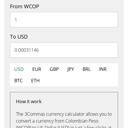
From WCOP
To USD
USD
EUR
GBP
JPY
BRL
INR
BTC
ETH
How it work
The 3Commas currency calculator allows you to
convert a currency from Colombian Peso
(WCOP) to US Dollar (USD) in just a few clicks at