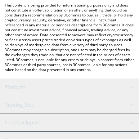
like LocalBitcoins, etc.
the latest Colombian Peso price in major fiat and crypto
This content is being provided for informational purposes only and does
currencies.
not constitute an offer, solicitation of an offer, or anything that could be
considered a recommendation by 3Commas to buy, sell, trade, or hold any
cryptocurrency, security, derivative, or other financial instrument
referenced in any material or services descriptions from 3Commas. It does
not constitute investment advice, financial advice, trading advice, or any
other sort of advice. Data presented to viewers may reflect cryptocurrency
or fiat currency asset prices traded on various types of exchanges as well
as displays of marketplace data from a variety of third party sources.
3Commas may charge a subscription, and users may be charged fees by
the exchanges they trade on, that are not reflected in the prices of assets
listed. 3Commas is not liable for any errors or delays in content from either
3Commas or third party sources, nor is 3Commas liable for any actions
taken based on the data presented in any content.
Platform
GRID Bot
System Status
Trading Bots
DCA Bot
Backtesting
Binance
BitMEX
For Developers
Signal Bot
AI Assistant
Bitstamp
Kraken