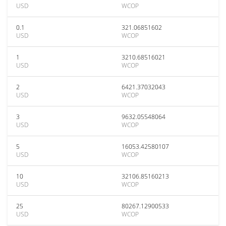
USD
WCOP
0.1
321.06851602
USD
WCOP
1
3210.68516021
USD
WCOP
2
6421.37032043
USD
WCOP
3
9632.05548064
USD
WCOP
5
16053.42580107
USD
WCOP
10
32106.85160213
USD
WCOP
25
80267.12900533
USD
WCOP