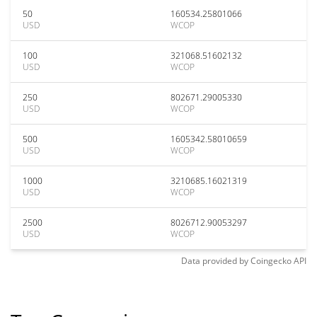
50
160534.25801066
USD
WCOP
100
321068.51602132
USD
WCOP
250
802671.29005330
USD
WCOP
500
1605342.58010659
USD
WCOP
1000
3210685.16021319
USD
WCOP
2500
8026712.90053297
USD
WCOP
Data provided by
Coingecko
API