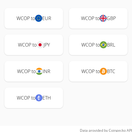
WCOP to
EUR
WCOP to
GBP
WCOP to
JPY
WCOP to
BRL
WCOP to
INR
WCOP to
BTC
WCOP to
ETH
Data provided by
Coingecko
API