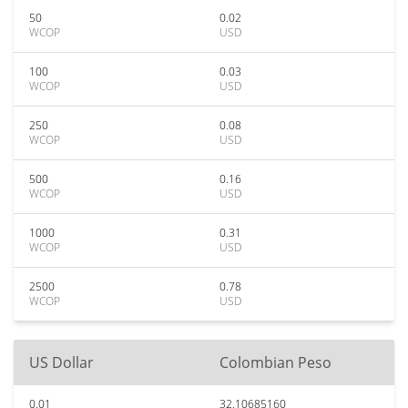
50
0.02
WCOP
USD
100
0.03
WCOP
USD
250
0.08
WCOP
USD
500
0.16
WCOP
USD
1000
0.31
WCOP
USD
2500
0.78
WCOP
USD
US Dollar
Colombian Peso
0.01
32.10685160