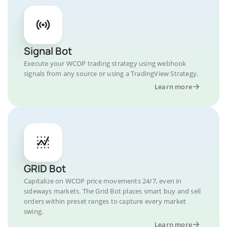
Signal Bot
Execute your WCOP trading strategy using webhook
signals from any source or using a TradingView Strategy.
Learn more
GRID Bot
Capitalize on WCOP price movements 24/7, even in
sideways markets. The Grid Bot places smart buy and sell
orders within preset ranges to capture every market
swing.
Learn more