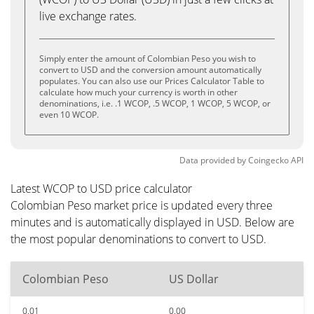
live exchange rates.
Simply enter the amount of Colombian Peso you wish to
convert to USD and the conversion amount automatically
populates. You can also use our Prices Calculator Table to
calculate how much your currency is worth in other
denominations, i.e. .1 WCOP, .5 WCOP, 1 WCOP, 5 WCOP, or
even 10 WCOP.
Data provided by
Coingecko
API
Latest WCOP to USD price calculator
Colombian Peso market price is updated every three
minutes and is automatically displayed in USD. Below are
the most popular denominations to convert to USD.
Colombian Peso
US Dollar
0.01
0.00