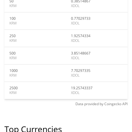
50
0.38514867
KRW
XDOL
100
0.77029733
KRW
XDOL
250
1.92574334
KRW
XDOL
500
3.85148667
KRW
XDOL
1000
7.70297335
KRW
XDOL
2500
19.25743337
KRW
XDOL
Data provided by
Coingecko
API
Top Currencies