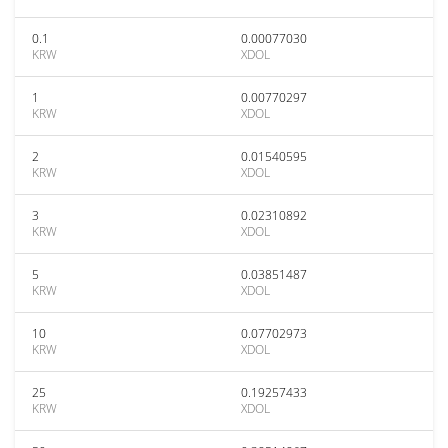
0.1
0.00077030
KRW
XDOL
1
0.00770297
KRW
XDOL
2
0.01540595
KRW
XDOL
3
0.02310892
KRW
XDOL
5
0.03851487
KRW
XDOL
10
0.07702973
KRW
XDOL
25
0.19257433
KRW
XDOL