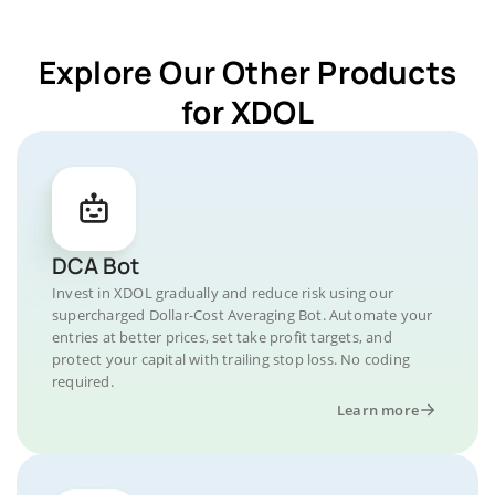
Explore Our Other Products
for XDOL
DCA Bot
Invest in XDOL gradually and reduce risk using our
supercharged Dollar-Cost Averaging Bot. Automate your
entries at better prices, set take profit targets, and
protect your capital with trailing stop loss. No coding
required.
Learn more