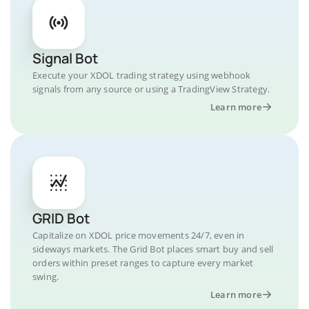
Signal Bot
Execute your XDOL trading strategy using webhook
signals from any source or using a TradingView Strategy.
Learn more
GRID Bot
Capitalize on XDOL price movements 24/7, even in
sideways markets. The Grid Bot places smart buy and sell
orders within preset ranges to capture every market
swing.
Learn more