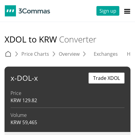
Sign up
XDOL to KRW
Converter
Price Charts
Overview
Exchanges
His
x-DOL-x
Trade XDOL
Price
KRW
129.82
Volume
KRW
59,465