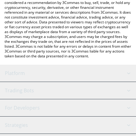
considered a recommendation by 3Commas to buy, sell, trade, or hold any
cryptocurrency, security, derivative, or other financial instrument
referenced in any material or services descriptions from 3Commas. It does
not constitute investment advice, financial advice, trading advice, or any
other sort of advice. Data presented to viewers may reflect cryptocurrency
or fiat currency asset prices traded on various types of exchanges as well
as displays of marketplace data from a variety of third party sources.
3Commas may charge a subscription, and users may be charged fees by
the exchanges they trade on, that are not reflected in the prices of assets
listed. 3Commas is not liable for any errors or delays in content from either
3Commas or third party sources, nor is 3Commas liable for any actions
taken based on the data presented in any content.
Platform
GRID Bot
System Status
Trading Bots
DCA Bot
Backtesting
Binance
BitMEX
For Developers
Signal Bot
AI Assistant
Bitstamp
Kraken
API Reference
Strategies
SmartTrade
Trading Journal
Bitfinex
Tether