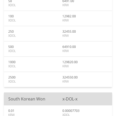
50
6491.00
XDOL
KRW
100
12982.00
XDOL
KRW
250
32455.00
XDOL
KRW
500
64910.00
XDOL
KRW
1000
129820.00
XDOL
KRW
2500
324550.00
XDOL
KRW
South Korean Won
x-DOL-x
0.01
0.00007703
KRW
XDOL