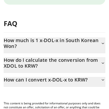
FAQ
How much is 1 x-DOL-x in South Korean
Won?
x-DOL-x price in KRW is constantly changing.
How do I calculate the conversion from
XDOL to KRW?
At this moment, 1 x-DOL-x equals 129.82 KRW
The 3Commas x-DOL-x Calculator allows you to easily calculate
How can I convert x-DOL-x to KRW?
the conversion price of XDOL to KRW by simply entering the
amount of x-DOL-x in the corresponding field and will
The most common way of converting XDOL to KRW is by using a
automatically convert the value in South Korean Won (KRW).
Crypto Exchange or a P2P (person-to-person) exchange platform
like LocalBitcoins, etc.
You can also use our x-DOL-x price table above to check the
This content is being provided for informational purposes only and does
latest x-DOL-x price in major fiat and crypto currencies.
not constitute an offer, solicitation of an offer, or anything that could be