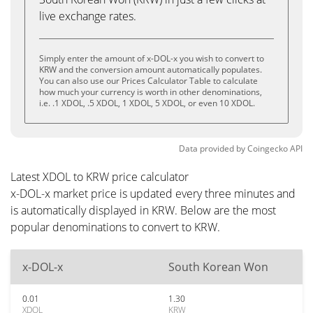
live exchange rates.
Simply enter the amount of x-DOL-x you wish to convert to
KRW and the conversion amount automatically populates.
You can also use our Prices Calculator Table to calculate
how much your currency is worth in other denominations,
i.e. .1 XDOL, .5 XDOL, 1 XDOL, 5 XDOL, or even 10 XDOL.
Data provided by
Coingecko
API
Latest XDOL to KRW price calculator
x-DOL-x market price is updated every three minutes and
is automatically displayed in KRW. Below are the most
popular denominations to convert to KRW.
x-DOL-x
South Korean Won
0.01
1.30
XDOL
KRW