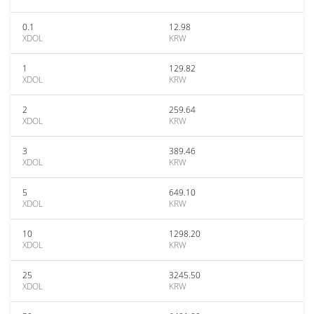
0.1
12.98
XDOL
KRW
1
129.82
XDOL
KRW
2
259.64
XDOL
KRW
3
389.46
XDOL
KRW
5
649.10
XDOL
KRW
10
1298.20
XDOL
KRW
25
3245.50
XDOL
KRW