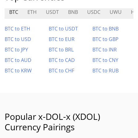
BTC
ETH
USDT
BNB
USDC
UWU
HF
BTC to ETH
BTC to USDT
BTC to BNB
BTC to USD
BTC to EUR
BTC to GBP
BTC to JPY
BTC to BRL
BTC to INR
BTC to AUD
BTC to CAD
BTC to CNY
BTC to KRW
BTC to CHF
BTC to RUB
Popular x-DOL-x (XDOL)
Currency Pairings