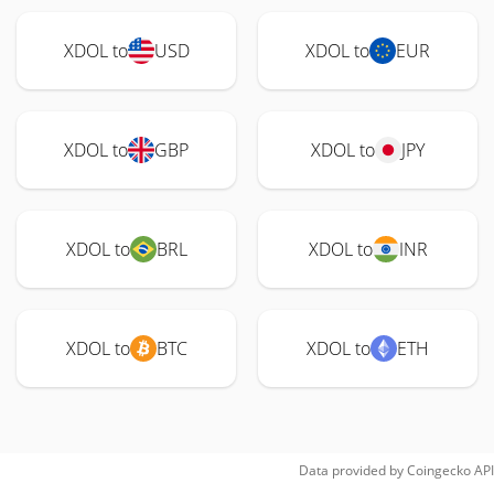
XDOL to
USD
XDOL to
EUR
XDOL to
GBP
XDOL to
JPY
XDOL to
BRL
XDOL to
INR
XDOL to
BTC
XDOL to
ETH
Data provided by
Coingecko
API