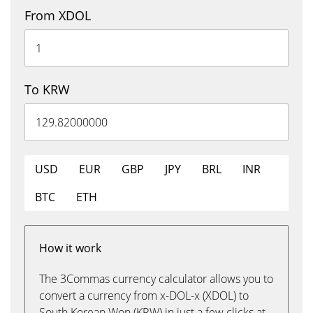
From XDOL
To KRW
USD
EUR
GBP
JPY
BRL
INR
BTC
ETH
How it work
The 3Commas currency calculator allows you to
convert a currency from x-DOL-x (XDOL) to
South Korean Won (KRW) in just a few clicks at