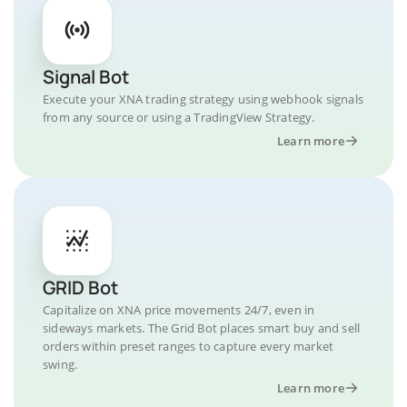
Signal Bot
Execute your XNA trading strategy using webhook signals
from any source or using a TradingView Strategy.
Learn more
GRID Bot
Capitalize on XNA price movements 24/7, even in
sideways markets. The Grid Bot places smart buy and sell
orders within preset ranges to capture every market
swing.
Learn more