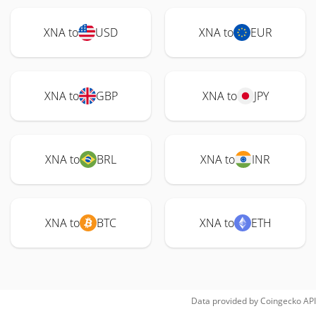
XNA to
USD
XNA to
EUR
XNA to
GBP
XNA to
JPY
XNA to
BRL
XNA to
INR
XNA to
BTC
XNA to
ETH
Data provided by
Coingecko
API