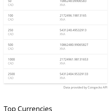
50
1086248.09906583
CAD
XNA
100
2172496.19813165
CAD
XNA
250
5431240.49532913
CAD
XNA
500
10862480.99065827
CAD
XNA
1000
21724961.98131653
CAD
XNA
2500
54312404.95329133
CAD
XNA
Data provided by
Coingecko
API
Top Currencies