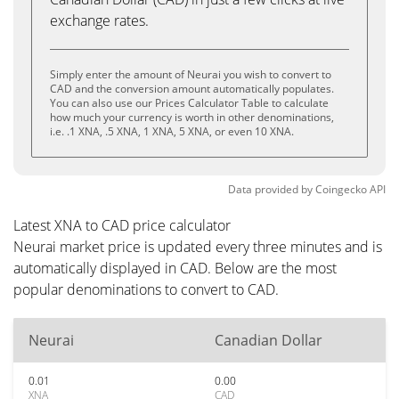
exchange rates.
Simply enter the amount of Neurai you wish to convert to
CAD and the conversion amount automatically populates.
You can also use our Prices Calculator Table to calculate
how much your currency is worth in other denominations,
i.e. .1 XNA, .5 XNA, 1 XNA, 5 XNA, or even 10 XNA.
Data provided by
Coingecko
API
Latest XNA to CAD price calculator
Neurai market price is updated every three minutes and is
automatically displayed in CAD. Below are the most
popular denominations to convert to CAD.
Neurai
Canadian Dollar
0.01
0.00
XNA
CAD