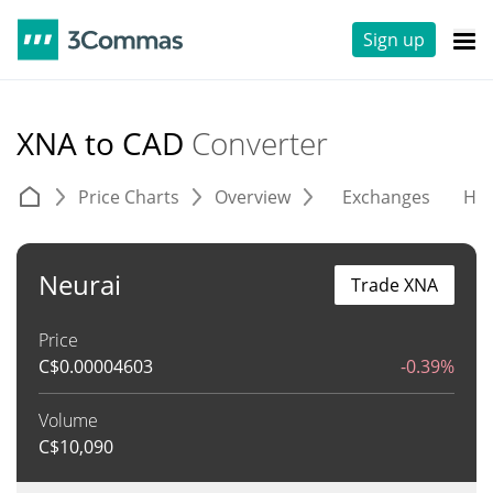
Sign up
XNA to CAD
Converter
Price Charts
Overview
Exchanges
His
Neurai
Trade XNA
Price
C$
0.00004603
-0.39%
Volume
C$
10,090