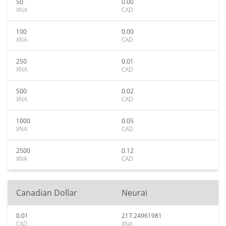
50
0.00
XNA
CAD
100
0.00
XNA
CAD
250
0.01
XNA
CAD
500
0.02
XNA
CAD
1000
0.05
XNA
CAD
2500
0.12
XNA
CAD
Canadian Dollar
Neurai
0.01
217.24961981
CAD
XNA