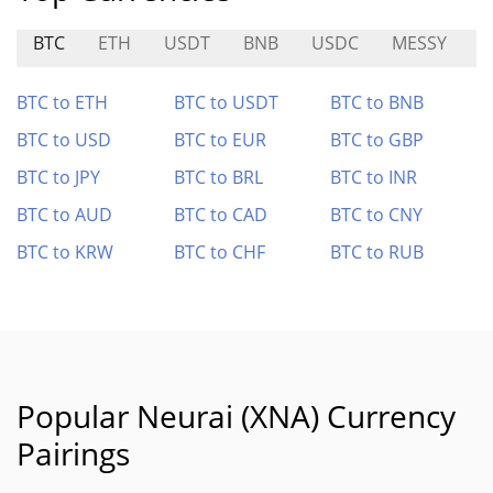
BTC
ETH
USDT
BNB
USDC
MESSY
W
BTC to ETH
BTC to USDT
BTC to BNB
BTC to USD
BTC to EUR
BTC to GBP
BTC to JPY
BTC to BRL
BTC to INR
BTC to AUD
BTC to CAD
BTC to CNY
BTC to KRW
BTC to CHF
BTC to RUB
Popular Neurai (XNA) Currency
Pairings