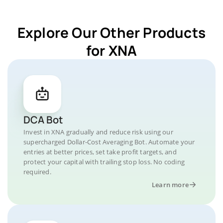
Explore Our Other Products
for XNA
DCA Bot
Invest in XNA gradually and reduce risk using our
supercharged Dollar-Cost Averaging Bot. Automate your
entries at better prices, set take profit targets, and
protect your capital with trailing stop loss. No coding
required.
Learn more