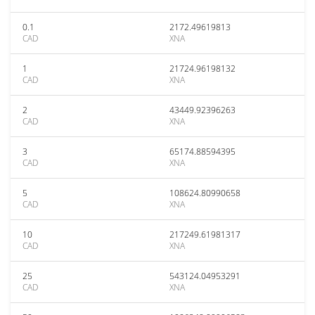
0.1
2172.49619813
CAD
XNA
1
21724.96198132
CAD
XNA
2
43449.92396263
CAD
XNA
3
65174.88594395
CAD
XNA
5
108624.80990658
CAD
XNA
10
217249.61981317
CAD
XNA
25
543124.04953291
CAD
XNA