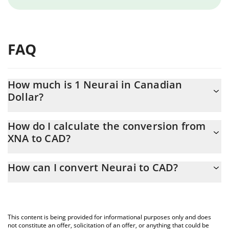
FAQ
How much is 1 Neurai in Canadian
Dollar?
Neurai price in CAD is constantly changing.
How do I calculate the conversion from
XNA to CAD?
At this moment, 1 Neurai equals 0.00004603 CAD
The 3Commas Neurai Calculator allows you to easily calculate
How can I convert Neurai to CAD?
the conversion price of XNA to CAD by simply entering the
amount of Neurai in the corresponding field and will
The most common way of converting XNA to CAD is by using a
automatically convert the value in Canadian Dollar (CAD).
Crypto Exchange or a P2P (person-to-person) exchange platform
like LocalBitcoins, etc.
You can also use our Neurai price table above to check the
This content is being provided for informational purposes only and does
latest Neurai price in major fiat and crypto currencies.
not constitute an offer, solicitation of an offer, or anything that could be