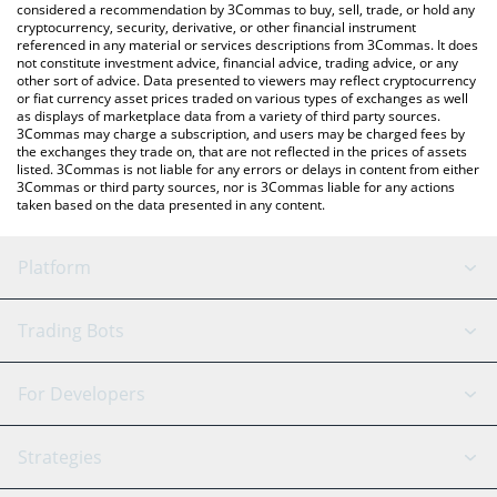
considered a recommendation by 3Commas to buy, sell, trade, or hold any
cryptocurrency, security, derivative, or other financial instrument
referenced in any material or services descriptions from 3Commas. It does
not constitute investment advice, financial advice, trading advice, or any
other sort of advice. Data presented to viewers may reflect cryptocurrency
or fiat currency asset prices traded on various types of exchanges as well
as displays of marketplace data from a variety of third party sources.
3Commas may charge a subscription, and users may be charged fees by
the exchanges they trade on, that are not reflected in the prices of assets
listed. 3Commas is not liable for any errors or delays in content from either
3Commas or third party sources, nor is 3Commas liable for any actions
taken based on the data presented in any content.
Platform
GRID Bot
System Status
Trading Bots
DCA Bot
Backtesting
Binance
BitMEX
For Developers
Signal Bot
AI Assistant
Bitstamp
Kraken
API Reference
Strategies
SmartTrade
Trading Journal
Bitfinex
Tether