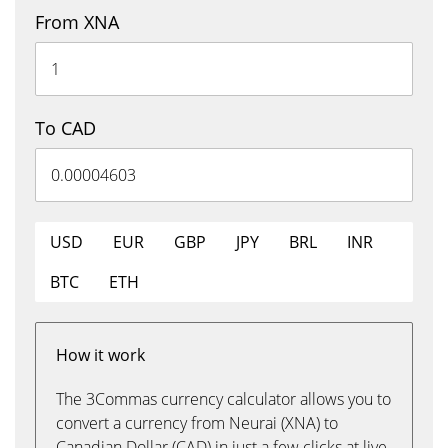
From XNA
To CAD
USD
EUR
GBP
JPY
BRL
INR
BTC
ETH
How it work
The 3Commas currency calculator allows you to
convert a currency from Neurai (XNA) to
Canadian Dollar (CAD) in just a few clicks at live