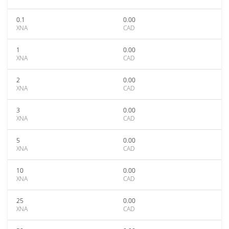
0.1
0.00
XNA
CAD
1
0.00
XNA
CAD
2
0.00
XNA
CAD
3
0.00
XNA
CAD
5
0.00
XNA
CAD
10
0.00
XNA
CAD
25
0.00
XNA
CAD