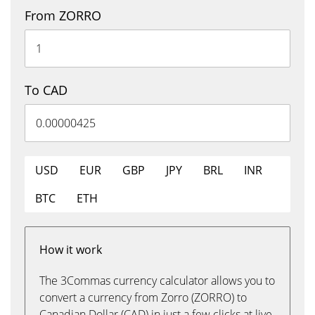
From ZORRO
To CAD
USD
EUR
GBP
JPY
BRL
INR
BTC
ETH
How it work
The 3Commas currency calculator allows you to
convert a currency from Zorro (ZORRO) to
Canadian Dollar (CAD) in just a few clicks at live