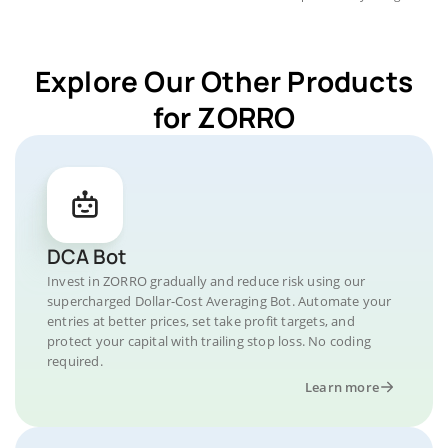
Explore Our Other Products
for ZORRO
DCA Bot
Invest in ZORRO gradually and reduce risk using our
supercharged Dollar-Cost Averaging Bot. Automate your
entries at better prices, set take profit targets, and
protect your capital with trailing stop loss. No coding
required.
Learn more