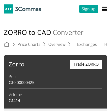
Sign up
ZORRO to CAD
Converter
Price Charts
Overview
Exchanges
His
Zorro
Trade ZORRO
Price
C$
0.00000425
Volume
C$
414