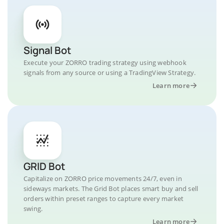
Signal Bot
Execute your ZORRO trading strategy using webhook
signals from any source or using a TradingView Strategy.
Learn more
GRID Bot
Capitalize on ZORRO price movements 24/7, even in
sideways markets. The Grid Bot places smart buy and sell
orders within preset ranges to capture every market
swing.
Learn more