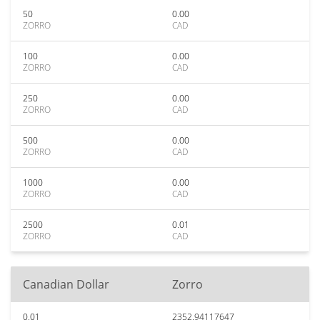
50
0.00
ZORRO
CAD
100
0.00
ZORRO
CAD
250
0.00
ZORRO
CAD
500
0.00
ZORRO
CAD
1000
0.00
ZORRO
CAD
2500
0.01
ZORRO
CAD
Canadian Dollar
Zorro
0.01
2352.94117647