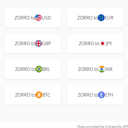
ZORRO to
USD
ZORRO to
EUR
ZORRO to
GBP
ZORRO to
JPY
ZORRO to
BRL
ZORRO to
INR
ZORRO to
BTC
ZORRO to
ETH
Data provided by
Coingecko
API