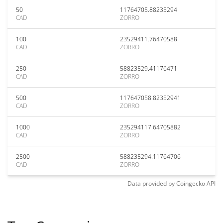
50
11764705.88235294
CAD
ZORRO
100
23529411.76470588
CAD
ZORRO
250
58823529.41176471
CAD
ZORRO
500
117647058.82352941
CAD
ZORRO
1000
235294117.64705882
CAD
ZORRO
2500
588235294.11764706
CAD
ZORRO
Data provided by
Coingecko
API