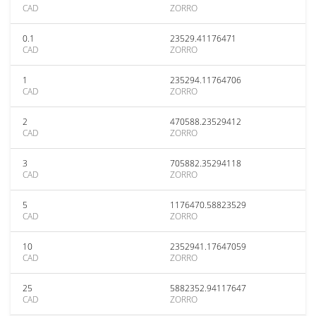
CAD
ZORRO
0.1
23529.41176471
CAD
ZORRO
1
235294.11764706
CAD
ZORRO
2
470588.23529412
CAD
ZORRO
3
705882.35294118
CAD
ZORRO
5
1176470.58823529
CAD
ZORRO
10
2352941.17647059
CAD
ZORRO
25
5882352.94117647
CAD
ZORRO