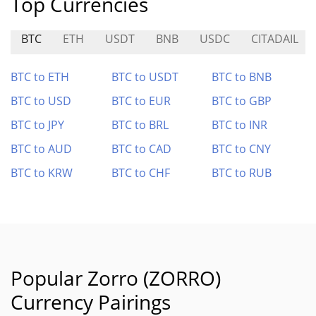
Top Currencies
BTC
ETH
USDT
BNB
USDC
CITADAIL
BTC to ETH
BTC to USDT
BTC to BNB
BTC to USD
BTC to EUR
BTC to GBP
BTC to JPY
BTC to BRL
BTC to INR
BTC to AUD
BTC to CAD
BTC to CNY
BTC to KRW
BTC to CHF
BTC to RUB
Popular Zorro (ZORRO)
Currency Pairings