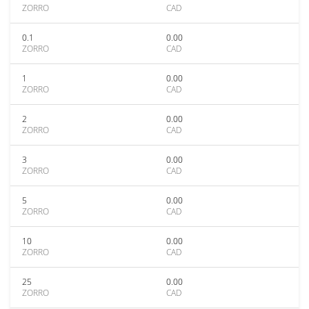
ZORRO
CAD
0.1
0.00
ZORRO
CAD
1
0.00
ZORRO
CAD
2
0.00
ZORRO
CAD
3
0.00
ZORRO
CAD
5
0.00
ZORRO
CAD
10
0.00
ZORRO
CAD
25
0.00
ZORRO
CAD