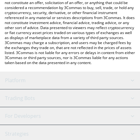
Zorro price in major fiat and crypto currencies.
not constitute an offer, solicitation of an offer, or anything that could be
considered a recommendation by 3Commas to buy, sell, trade, or hold any
cryptocurrency, security, derivative, or other financial instrument
referenced in any material or services descriptions from 3Commas. It does
not constitute investment advice, financial advice, trading advice, or any
other sort of advice. Data presented to viewers may reflect cryptocurrency
or fiat currency asset prices traded on various types of exchanges as well
as displays of marketplace data from a variety of third party sources.
3Commas may charge a subscription, and users may be charged fees by
the exchanges they trade on, that are not reflected in the prices of assets
listed. 3Commas is not liable for any errors or delays in content from either
3Commas or third party sources, nor is 3Commas liable for any actions
taken based on the data presented in any content.
Platform
GRID Bot
System Status
Trading Bots
DCA Bot
Backtesting
Binance
BitMEX
For Developers
Signal Bot
AI Assistant
Bitstamp
Kraken
API Reference
Strategies
SmartTrade
Trading Journal