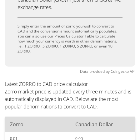
exchange rates.
Simply enter the amount of Zorro you wish to convert to
CAD and the conversion amount automatically populates.
You can also use our Prices Calculator Table to calculate
how much your currency is worth in other denominations,
i.e. .1 ZORRO, .5 ZORRO, 1 ZORRO, 5 ZORRO, or even 10
ZORRO.
Data provided by
Coingecko
API
Latest ZORRO to CAD price calculator
Zorro market price is updated every three minutes and is
automatically displayed in CAD. Below are the most
popular denominations to convert to CAD.
Zorro
Canadian Dollar
0.01
0.00