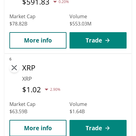
$
591.83
0.20%
Market Cap
Volume
$78.82B
$553.03M
More info
Trade
6
XRP
XRP
$
1.02
2.90%
Market Cap
Volume
$63.59B
$1.64B
More info
Trade