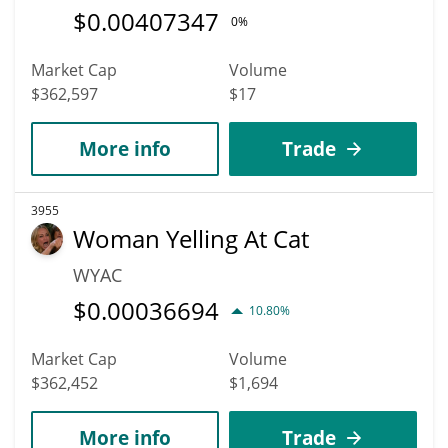
$
0.00407347
0%
Market Cap
Volume
$362,597
$17
More info
Trade
3955
Woman Yelling At Cat
WYAC
$
0.00036694
10.80%
Market Cap
Volume
$362,452
$1,694
More info
Trade