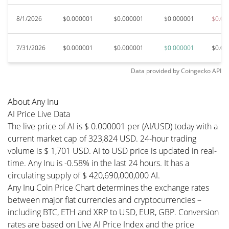
8/1/2026
$0.000001
$0.000001
$0.000001
$0.00
7/31/2026
$0.000001
$0.000001
$0.000001
$0.00
Data provided by
Coingecko
API
About Any Inu
AI Price Live Data
The live price of AI is $ 0.000001 per (AI/USD) today with a
current market cap of 323,824 USD. 24-hour trading
volume is $ 1,701 USD. AI to USD price is updated in real-
time. Any Inu is -0.58% in the last 24 hours. It has a
circulating supply of $ 420,690,000,000 AI.
Any Inu Coin Price Chart determines the exchange rates
between major fiat currencies and cryptocurrencies –
including BTC, ETH and XRP to USD, EUR, GBP. Conversion
rates are based on Live AI Price Index and the price