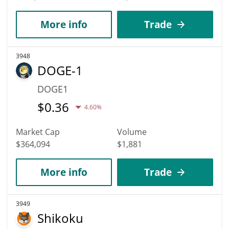
More info
Trade
3948
DOGE-1
DOGE1
$
0.36
4.60%
Market Cap
Volume
$364,094
$1,881
More info
Trade
3949
Shikoku