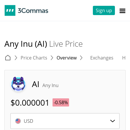
Sign up
Any Inu (AI)
Live Price
Price Charts
Overview
Exchanges
His
AI
Any Inu
$
0.000001
-0.58%
USD