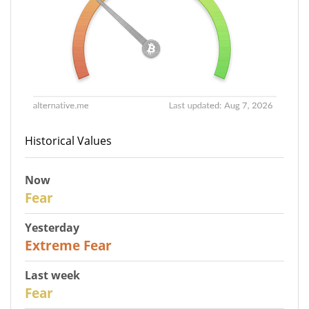
Historical Values
Now
29
Fear
Yesterday
25
Extreme Fear
Last week
27
Fear