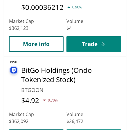
$
0.00036212
0.90%
Market Cap
Volume
$362,123
$4
More info
Trade
3956
BitGo Holdings (Ondo
Tokenized Stock)
BTGOON
$
4.92
0.70%
Market Cap
Volume
$362,092
$26,472