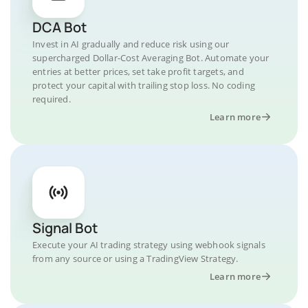
DCA Bot
Invest in AI gradually and reduce risk using our
supercharged Dollar-Cost Averaging Bot. Automate your
entries at better prices, set take profit targets, and
protect your capital with trailing stop loss. No coding
required.
Learn more
Signal Bot
Execute your AI trading strategy using webhook signals
from any source or using a TradingView Strategy.
Learn more