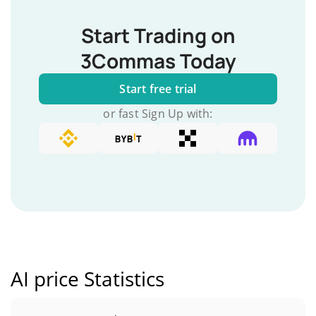
Start Trading on
3Commas Today
Start free trial
or fast Sign Up with:
AI price Statistics