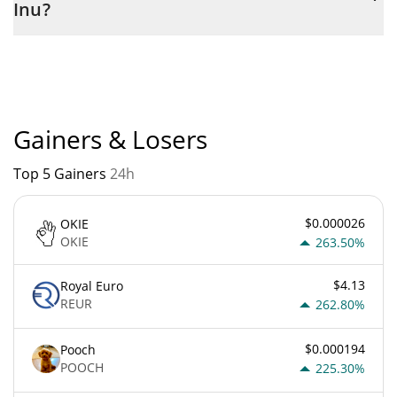
Inu?
Any Inu current Market rank is #4098. Popularity is currently
based on relative market cap.
Gainers & Losers
Top 5 Gainers
24h
$0.000026
OKIE
OKIE
263.50%
$4.13
Royal Euro
REUR
262.80%
$0.000194
Pooch
POOCH
225.30%