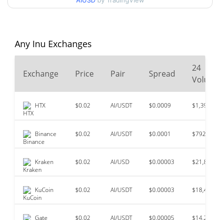
AIUSD
by TradingView
$0.000121
All Time High
99.36%
Mar 4, 2024 (2 years ago)
Any Inu Exchanges
$<0.000001
All Time Low
44.37%
Jun 7, 2026 (2 months ago)
24
Exchange
Price
Pair
Spread
Volum
HTX
$0.02
AI/USDT
$0.0009
$1,396,94
Binance
$0.02
AI/USDT
$0.0001
$792,187
Kraken
$0.02
AI/USD
$0.00003
$21,869
KuCoin
$0.02
AI/USDT
$0.00003
$18,487
Gate
$0.02
AI/USDT
$0.00005
$14,228