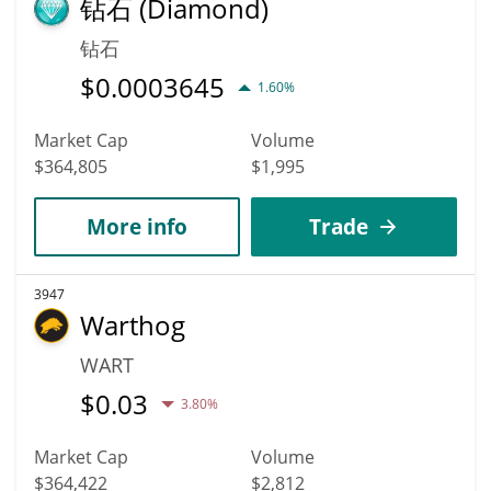
钻石 (Diamond)
钻石
$
0.0003645
1.60%
Market Cap
Volume
$364,805
$1,995
More info
Trade
3947
Warthog
WART
$
0.03
3.80%
Market Cap
Volume
$364,422
$2,812