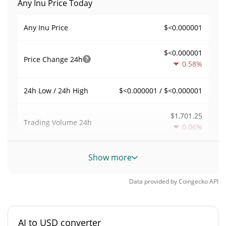
Any Inu Price Today
$<0.000001
Any Inu Price
$<0.000001
Price Change
24h
0.58%
$<0.000001 / $<0.000001
24h Low / 24h High
$1,701.25
Trading Volume
24h
0.06%
0.0052536254
Volume / Market Cap
Show more
0.000014215646%
Market Dominance
Data provided by
Coingecko
API
#4098
Market Rank
AI to USD converter