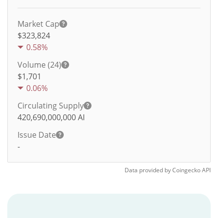
Market Cap
$323,824
0.58%
Volume (24)
$
1,701
0.06%
Circulating Supply
420,690,000,000
AI
Issue Date
-
Data provided by
Coingecko
API