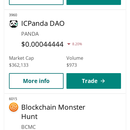
3960
ICPanda DAO
PANDA
$
0.00044444
8.20%
Market Cap
Volume
$362,133
$973
More info
Trade
6015
Blockchain Monster
Hunt
BCMC