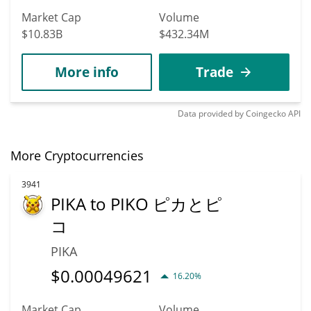
Market Cap
Volume
$10.83B
$432.34M
More info
Trade
Data provided by
Coingecko
API
More Cryptocurrencies
3941
PIKA to PIKO ピカとピ
コ
PIKA
$
0.00049621
16.20%
Market Cap
Volume