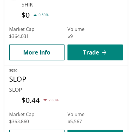
SHIK
$
0
0.50%
Market Cap
Volume
$364,031
$9
More info
Trade
3950
SLOP
SLOP
$
0.44
7.80%
Market Cap
Volume
$363,860
$5,567