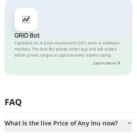
GRID Bot
Capitalize on AI price movements 24/7, even in sideways
markets. The Grid Bot places smart buy and sell orders
within preset ranges to capture every market swing.
Learn more
FAQ
What is the live Price of Any Inu now?
Actual price of Any Inu to USD now is $ 0.000001