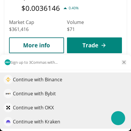
$
0.0036146
0.40%
Market Cap
Volume
$361,416
$71
More info
Trade
Sign up to 3Commas with...
3946
Xeleb Protocol
Continue with Binance
Elevate your portfolio growth with AI
XCX
$
0.00333229
QuantPilot is an end-to-end strategy platform where
2.40%
Continue with Bybit
autonomous agents build, backtest, and optimize your
Market Cap
Volume
strategies and conduct market research
Continue with OKX
$361,245
$411,640
Continue with Kraken
Try for free
More info
Trade