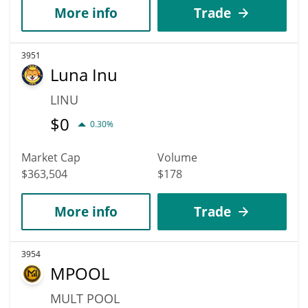
More info
Trade
3951
Luna Inu
LINU
$
0
0.30%
Market Cap
Volume
$363,504
$178
More info
Trade
3954
MPOOL
MULT POOL