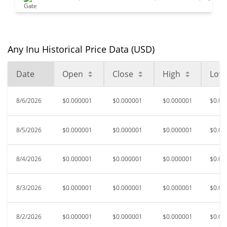
Any Inu Historical Price Data (USD)
Date
Open
Close
High
Low
8/6/2026
$0.000001
$0.000001
$0.000001
$0.00
8/5/2026
$0.000001
$0.000001
$0.000001
$0.00
8/4/2026
$0.000001
$0.000001
$0.000001
$0.00
8/3/2026
$0.000001
$0.000001
$0.000001
$0.00
8/2/2026
$0.000001
$0.000001
$0.000001
$0.00