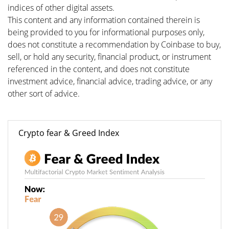
indices of other digital assets.
This content and any information contained therein is
being provided to you for informational purposes only,
does not constitute a recommendation by Coinbase to buy,
sell, or hold any security, financial product, or instrument
referenced in the content, and does not constitute
investment advice, financial advice, trading advice, or any
other sort of advice.
Crypto fear & Greed Index