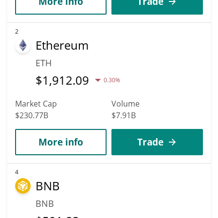
More info
Trade
2
Ethereum
ETH
$
1,912.09
0.30%
Market Cap
Volume
$230.77B
$7.91B
More info
Trade
4
BNB
BNB