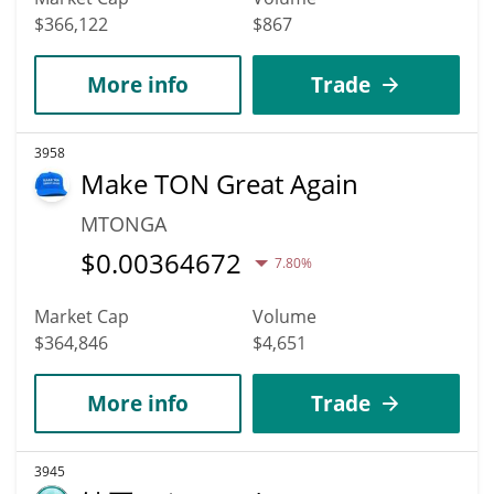
$366,122
$867
More info
Trade
3958
Make TON Great Again
MTONGA
$
0.00364672
7.80%
Market Cap
Volume
$364,846
$4,651
More info
Trade
3945