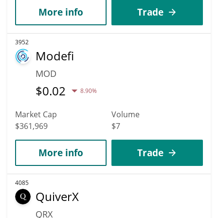
More info
Trade
3952
Modefi
MOD
$
0.02
8.90%
Market Cap
Volume
$361,969
$7
More info
Trade
4085
QuiverX
QRX