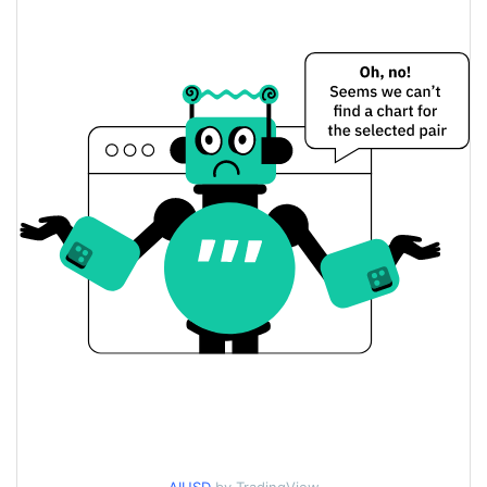
$<0.000001 / $<0.000001
Yesterday's Low / High
$<0.000001 / $<0.000001
Yesterday's Open / Close
1.33%
Yesterday's Change
$1,564.6528
Yesterday's Volume
Any Inu Price History
$<0.000001 / $<0.000001
7d Low / 7d High
$<0.000001 / $<0.000001
30d Low / 30d High
$<0.000001 / $<0.000001
90d Low / 90d High
52 Week Low / 52 Week
$<0.000001 / $<0.000001
High