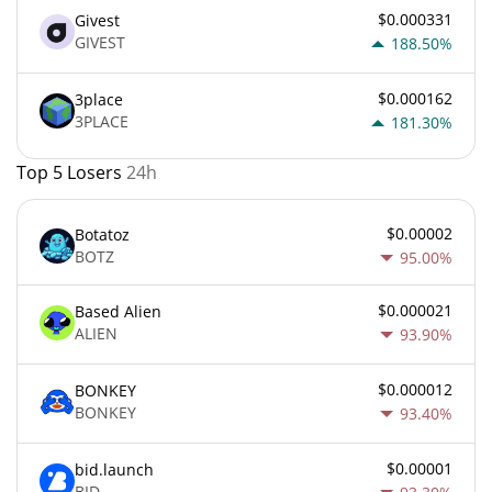
$0.000331
Givest
GIVEST
188.50%
$0.000162
3place
3PLACE
181.30%
Top 5 Losers
24h
$0.00002
Botatoz
BOTZ
95.00%
$0.000021
Based Alien
ALIEN
93.90%
$0.000012
BONKEY
BONKEY
93.40%
$0.00001
bid.launch
BID