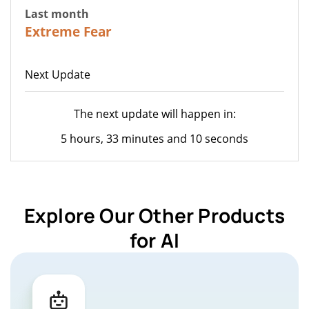
Last month
22
Extreme Fear
Next Update
The next update will happen in:
5 hours, 33 minutes and 10 seconds
Explore Our Other Products
for AI