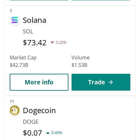
7
Solana
SOL
$
73.42
0.20%
Market Cap
Volume
$42.73B
$1.53B
More info
Trade
11
Dogecoin
DOGE
$
0.07
0.40%