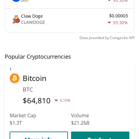
93.30%
$0.00003
Claw Doge
CLAWDOGE
93.30%
Data provided by
Coingecko
API
Popular Cryptocurrencies
1
Bitcoin
BTC
$
64,810
0.10%
Market Cap
Volume
$1.3T
$21.26B